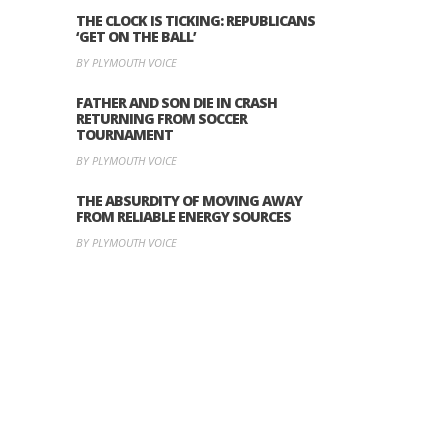
THE CLOCK IS TICKING: REPUBLICANS
‘GET ON THE BALL’
BY PLYMOUTH VOICE
FATHER AND SON DIE IN CRASH
RETURNING FROM SOCCER
TOURNAMENT
BY PLYMOUTH VOICE
THE ABSURDITY OF MOVING AWAY
FROM RELIABLE ENERGY SOURCES
BY PLYMOUTH VOICE