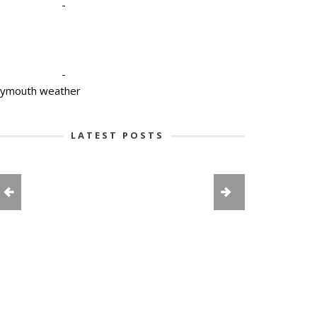
-
-
lymouth weather
LATEST POSTS