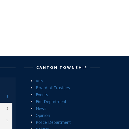
CANTON TOWNSHIP
Arts
Board of Trustees
Events
S
Fire Department
News
2
Opinion
9
Police Department