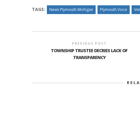
TAGS:
News Plymouth Michigan
Plymouth Voice
Vie
PREVIOUS POST
TOWNSHIP TRUSTEE DECRIES LACK OF
TRANSPARENCY
REL