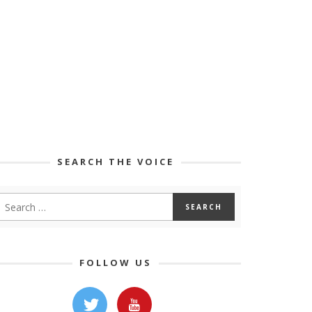
SEARCH THE VOICE
FOLLOW US