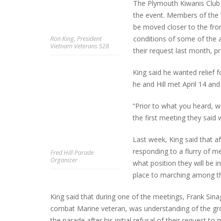
The Plymouth Kiwanis Club i
the event. Members of the V
be moved closer to the fro
conditions of some of the 
Ron King, President
INTERVIEW ABOUT NORTHVILLE STR
Vietnam Veterans 528
their request last month, 
CLOSURES HITS THE SPOT
King said he wanted relief
he and Hill met April 14 and 
“Prior to what you heard, we
the first meeting they said w
Last week, King said that a
responding to a flurry of me
Fred Hill-Parade
Organizer
what position they will be 
place to marching among the
King said that during one of the meetings, Frank Sin
combat Marine veteran, was understanding of the gro
the parade after his initial refusal of their request to 