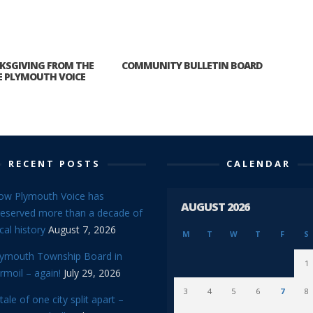
KSGIVING FROM THE
COMMUNITY BULLETIN BOARD
E PLYMOUTH VOICE
RECENT POSTS
CALENDAR
ow Plymouth Voice has
AUGUST 2026
reserved more than a decade of
cal history
August 7, 2026
M
T
W
T
F
S
lymouth Township Board in
1
rmoil – again!
July 29, 2026
3
4
5
6
7
8
tale of one city split apart –