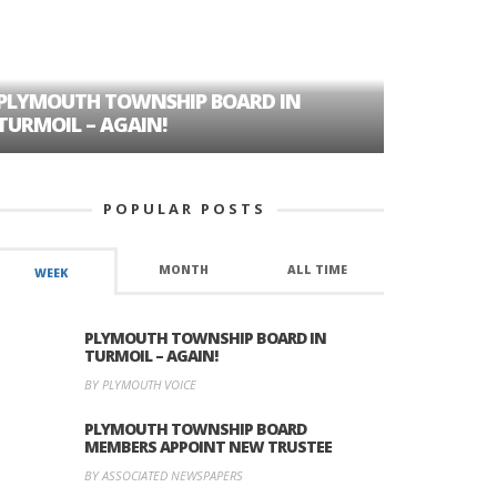
PLYMOUTH TOWNSHIP BOARD IN
A TALE OF
TURMOIL – AGAIN!
HISTORIC
POPULAR POSTS
MONTH
ALL TIME
WEEK
PLYMOUTH TOWNSHIP BOARD IN
TURMOIL – AGAIN!
BY PLYMOUTH VOICE
PLYMOUTH TOWNSHIP BOARD
MEMBERS APPOINT NEW TRUSTEE
BY ASSOCIATED NEWSPAPERS