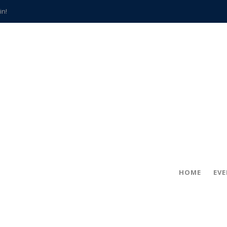
in!
hville
CCS teachers
hits the spot
gold coin
s time
frightening diagnosis
han a decade of local history
HOME
EV