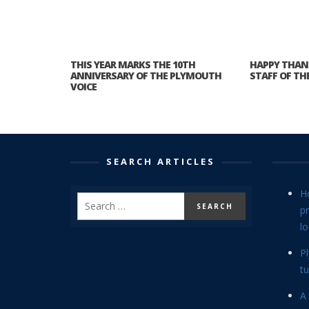
THIS YEAR MARKS THE 10TH
HAPPY THAN
ANNIVERSARY OF THE PLYMOUTH
STAFF OF TH
VOICE
SEARCH ARTICLES
H
p
lo
P
tu
A 