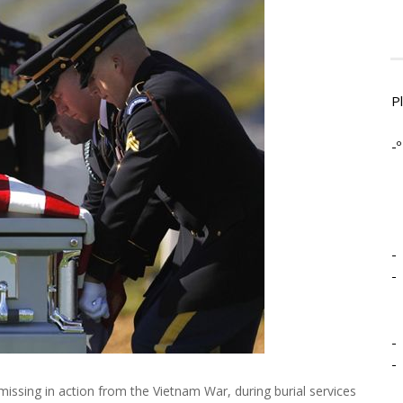
P
-º
-
-
-
-
missing in action from the Vietnam War, during burial services