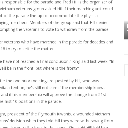
s responsible for the parade and Fred Hill is the organizer of
ietnam veterans group asked Hill if their marching unit could
nt of the parade line-up to accommodate the physical
HOW PLYMOUTH VOICE HAS PRESERVED
MORE THAN A DECADE OF LOCAL
aging members. Members of the group said that Hill denied
EET
HISTORY
prompting the veterans to vote to withdraw from the parade.
 for veterans who have marched in the parade for decades and
18 to try to settle the matter.
 have not reached a final conclusion,” King said last week. “In
e’ll be in the front, but where is the front?”
fter the two prior meetings requested by Hill, who was
dia attention, he’s still not sure if the membership knows
in and if his membership will approve the change from 51st
 first 10 positions in the parade.
agra, president of the Plymouth Kiwanis, a wounded Vietnam
ups’ decision when they told Hill they were withdrawing from
move closer to the front in the lineup. King said Hill told him