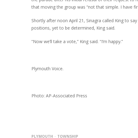
that moving the group was “not that simple. I have f
Shortly after noon April 21, Sinagra called King to say
positions, yet to be determined, King said.
“Now we’ll take a vote,” King said. “I’m happy.”
Plymouth Voice.
Photo: AP-Associated Press
PLYMOUTH
TOWNSHIP