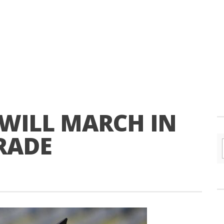
 WILL MARCH IN
RADE