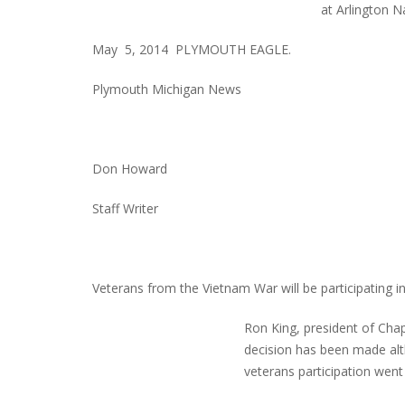
at Arlington N
May 5, 2014 PLYMOUTH EAGLE.
Plymouth Michigan News
Don Howard
Staff Writer
Veterans from the Vietnam War will be participating in 
Ron King, president of Cha
decision has been made alt
veterans participation went 