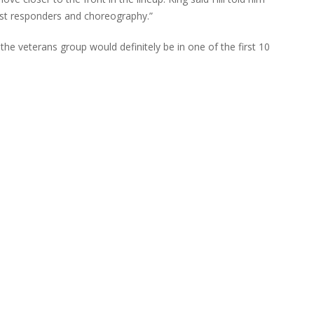
irst responders and choreography.”
 the veterans group would definitely be in one of the first 10