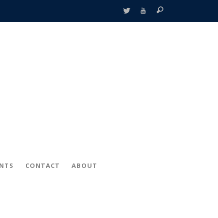
ENTS
CONTACT
ABOUT