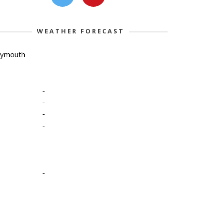
WEATHER FORECAST
lymouth
-
-
-
-
-