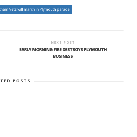
tnam Vets will march in Plymouth parade
NEXT POST
EARLY MORNING FIRE DESTROYS PLYMOUTH
BUSINESS
ATED POSTS