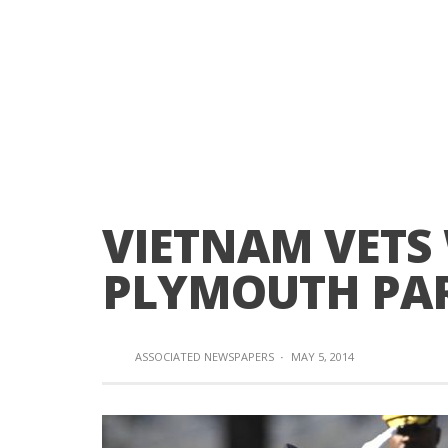
VIETNAM VETS
PLYMOUTH PA
ASSOCIATED NEWSPAPERS
·
MAY 5, 2014