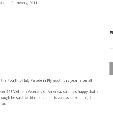
ational Cemetery, 2011.
-
-
P
the Fourth of July Parade in Plymouth this year, after all.
pter 528 Vietnam Veterans of America, said he’s happy that a
hough he said he thinks the indecisiveness surrounding the
too far.