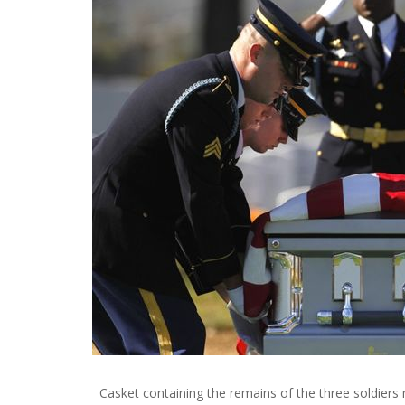
Casket containing the remains of the three soldiers 