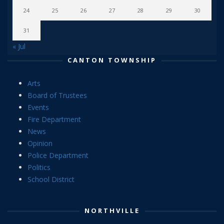
24
25
26
27
28
29
30
31
« Jul
CANTON TOWNSHIP
Arts
Board of Trustees
Events
Fire Department
News
Opinion
Police Department
Politics
School District
NORTHVILLE