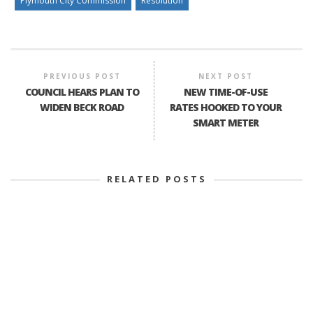
Plymouth City Commission
Resolution
PREVIOUS POST
NEXT POST
COUNCIL HEARS PLAN TO
NEW TIME-OF-USE
WIDEN BECK ROAD
RATES HOOKED TO YOUR
SMART METER
RELATED POSTS