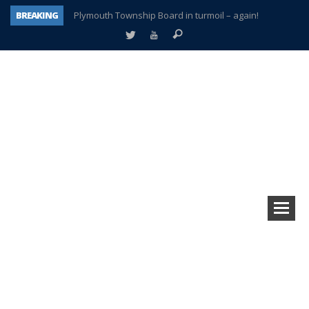
BREAKING
Plymouth Township Board in turmoil – again!
A tale of one city split apart – Historic Northville
Age discrimination suit filed by former PCCS teachers
Interview about Northville street closures hits the spot
Plymouth Salvation Army receives $4,300 gold coin
There’s nothing like Plymouth at Christmas time
Township officer chooses optimism after frightening diagnosis
How Plymouth Voice has preserved more than a decade of local history