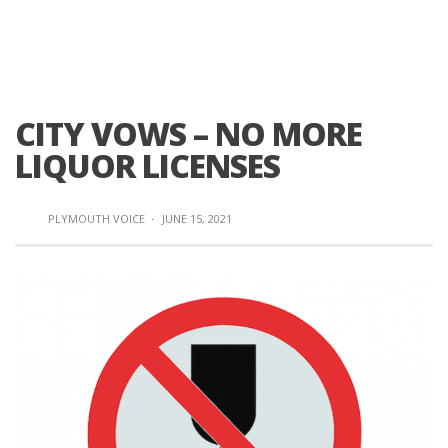
CITY VOWS – NO MORE
LIQUOR LICENSES
PLYMOUTH VOICE
·
JUNE 15, 2021