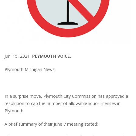
Jun. 15, 2021
PLYMOUTH VOICE.
Plymouth Michigan News
In a surprise move, Plymouth City Commission has approved a
resolution to cap the number of allowable liquor licenses in
Plymouth.
A brief summary of their June 7 meeting stated: