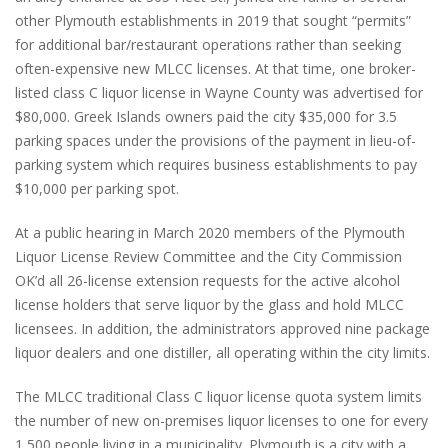
other Plymouth establishments in 2019 that sought “permits”
for additional bar/restaurant operations rather than seeking
often-expensive new MLCC licenses. At that time, one broker-
listed class C liquor license in Wayne County was advertised for
$80,000. Greek Islands owners paid the city $35,000 for 3.5
parking spaces under the provisions of the payment in lieu-of-
parking system which requires business establishments to pay
$10,000 per parking spot.
At a public hearing in March 2020 members of the Plymouth
Liquor License Review Committee and the City Commission
OK’d all 26-license extension requests for the active alcohol
license holders that serve liquor by the glass and hold MLCC
licensees. In addition, the administrators approved nine package
liquor dealers and one distiller, all operating within the city limits.
The MLCC traditional Class C liquor license quota system limits
the number of new on-premises liquor licenses to one for every
1,500 people living in a municipality. Plymouth is a city with a