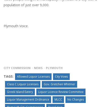
population of just over 9,000.
Plymouth Voice.
CITY COMMISSION
NEWS
PLYMOUTH
TAGS:
Allowed Liquor Licenses
City Vows
Class C Liquor Licenses
Gov. Gretchen Whitmer
Greek Island Eatery
Liquor Licence Review Committee
Liquor Management Ordinance
MLCC
No Changes