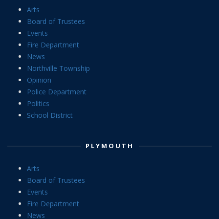
Arts
Board of Trustees
Events
Fire Department
News
Northville Township
Opinion
Police Department
Politics
School District
PLYMOUTH
Arts
Board of Trustees
Events
Fire Department
News