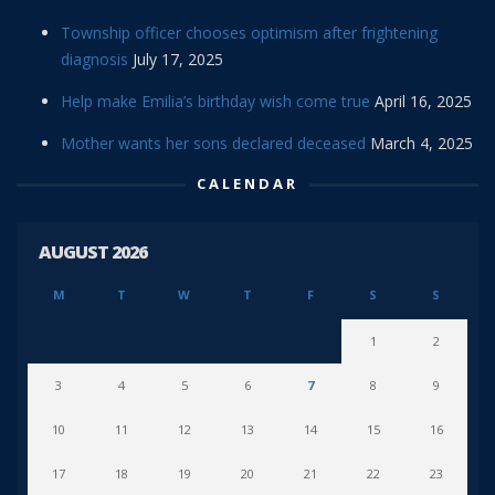
Township officer chooses optimism after frightening
diagnosis
July 17, 2025
Help make Emilia’s birthday wish come true
April 16, 2025
Mother wants her sons declared deceased
March 4, 2025
CALENDAR
AUGUST 2026
M
T
W
T
F
S
S
1
2
3
4
5
6
7
8
9
10
11
12
13
14
15
16
17
18
19
20
21
22
23