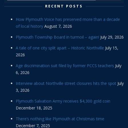
RECENT POSTS
How Plymouth Voice has preserved more than a decade
of local history
August 7, 2026
Plymouth Township Board in turmoil – again!
July 29, 2026
A tale of one city split apart – Historic Northville
July 15,
2026
Age discrimination suit filed by former PCCS teachers
July
6, 2026
Interview about Northville street closures hits the spot
July
3, 2026
Plymouth Salvation Army receives $4,300 gold coin
December 18, 2025
There’s nothing like Plymouth at Christmas time
December 7, 2025