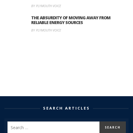
BY PLYMOUTH VOICE
THE ABSURDITY OF MOVING AWAY FROM
RELIABLE ENERGY SOURCES
BY PLYMOUTH VOICE
SEARCH ARTICLES