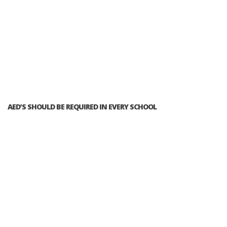
AED’S SHOULD BE REQUIRED IN EVERY SCHOOL