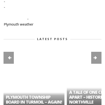
-
-
-
Plymouth weather
LATEST POSTS
A TALE OF ONE CIT
PLYMOUTH TOWNSHIP
APART – HISTORIC
BOARD IN TURMOIL – AGAIN!
NORTHVILLE