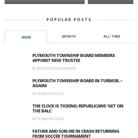
POPULAR POSTS
MONTH
ALL TIME
WEEK
PLYMOUTH TOWNSHIP BOARD MEMBERS
APPOINT NEW TRUSTEE
BY ASSOCIATED NEWSPAPERS
PLYMOUTH TOWNSHIP BOARD IN TURMOIL –
AGAIN!
BY PLYMOUTH VOICE
THE CLOCK IS TICKING: REPUBLICANS ‘GET ON
THE BALL’
BY PLYMOUTH VOICE
FATHER AND SON DIE IN CRASH RETURNING
FROM SOCCER TOURNAMENT