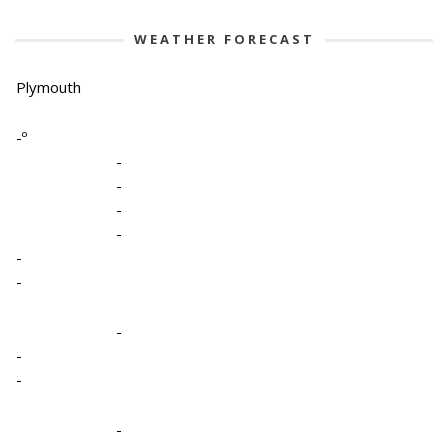
WEATHER FORECAST
Plymouth
-º
-
-
-
-
-
-
-
-
-
-