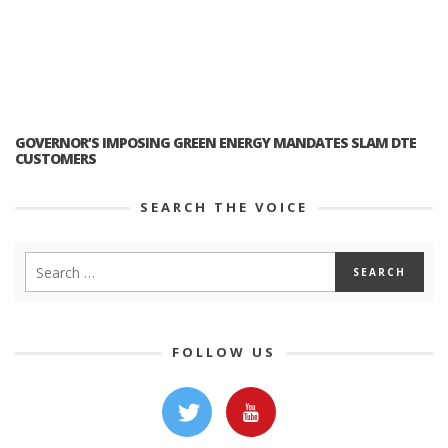
GOVERNOR’S IMPOSING GREEN ENERGY MANDATES SLAM DTE
CUSTOMERS
SEARCH THE VOICE
FOLLOW US