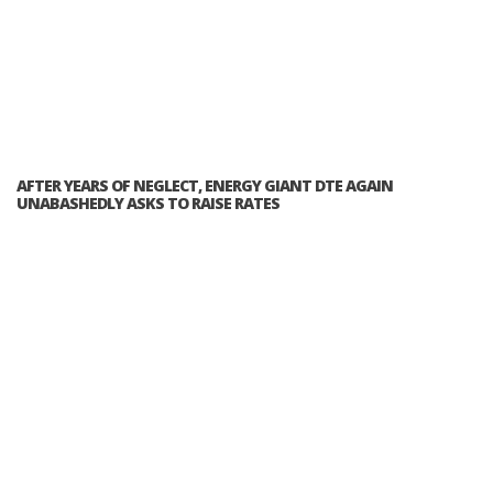
AFTER YEARS OF NEGLECT, ENERGY GIANT DTE AGAIN
UNABASHEDLY ASKS TO RAISE RATES