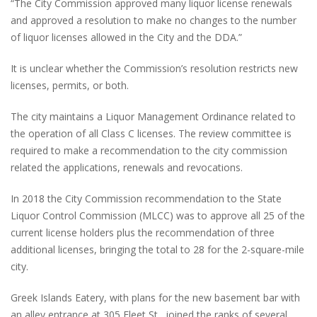
“The City Commission approved many liquor license renewals
and approved a resolution to make no changes to the number
of liquor licenses allowed in the City and the DDA.”
It is unclear whether the Commission’s resolution restricts new
licenses, permits, or both.
The city maintains a Liquor Management Ordinance related to
the operation of all Class C licenses. The review committee is
required to make a recommendation to the city commission
related the applications, renewals and revocations.
In 2018 the City Commission recommendation to the State
Liquor Control Commission (MLCC) was to approve all 25 of the
current license holders plus the recommendation of three
additional licenses, bringing the total to 28 for the 2-square-mile
city.
Greek Islands Eatery, with plans for the new basement bar with
an alley entrance at 305 Fleet St., joined the ranks of several