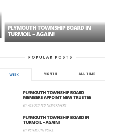
PLYMOUTH TOWNSHIP BOARD IN
A TALE OF
TURMOIL – AGAIN!
HISTORIC
POPULAR POSTS
MONTH
ALL TIME
WEEK
PLYMOUTH TOWNSHIP BOARD
MEMBERS APPOINT NEW TRUSTEE
BY ASSOCIATED NEWSPAPERS
PLYMOUTH TOWNSHIP BOARD IN
TURMOIL – AGAIN!
BY PLYMOUTH VOICE