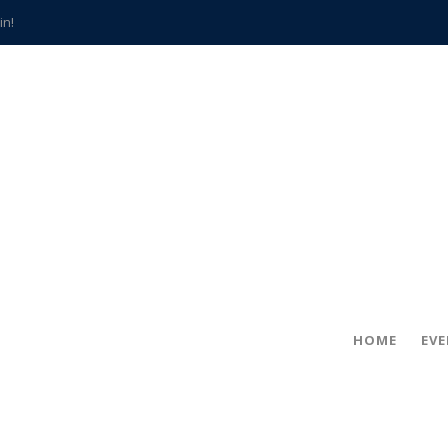
in!
hville
CCS teachers
hits the spot
gold coin
s time
frightening diagnosis
han a decade of local history
HOME
EV