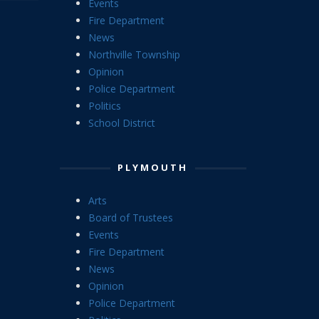
Events
Fire Department
News
Northville Township
Opinion
Police Department
Politics
School District
PLYMOUTH
Arts
Board of Trustees
Events
Fire Department
News
Opinion
Police Department