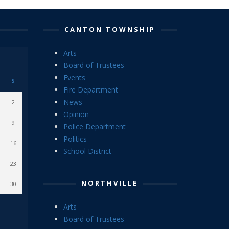
CANTON TOWNSHIP
Arts
Board of Trustees
Events
S
Fire Department
News
2
Opinion
9
Police Department
Politics
16
School District
23
NORTHVILLE
30
Arts
Board of Trustees