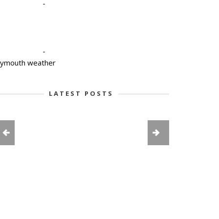
-
-
lymouth weather
LATEST POSTS