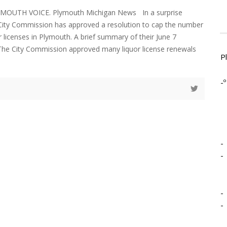
YMOUTH VOICE. Plymouth Michigan News In a surprise
ity Commission has approved a resolution to cap the number
r licenses in Plymouth. A brief summary of their June 7
The City Commission approved many liquor license renewals
P
-º
-
-
-
-