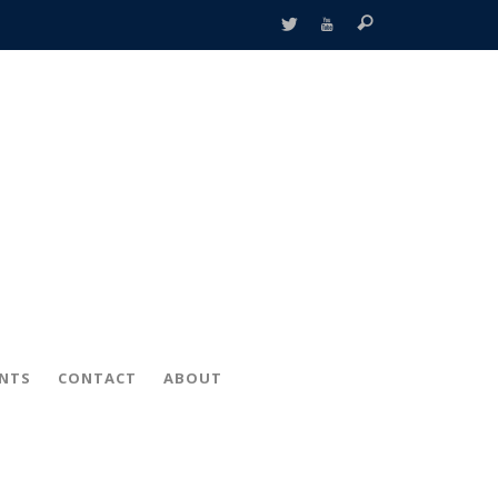
ENTS
CONTACT
ABOUT