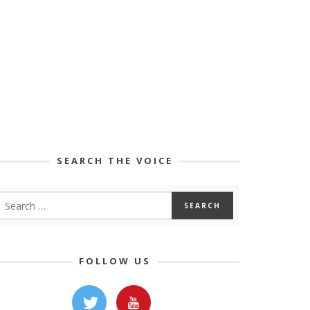
SEARCH THE VOICE
FOLLOW US