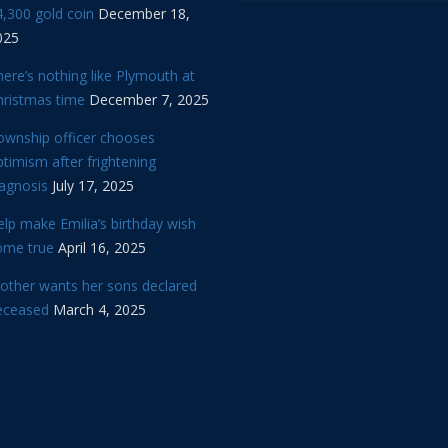
,300 gold coin
December 18,
025
ere’s nothing like Plymouth at
hristmas time
December 7, 2025
ownship officer chooses
timism after frightening
iagnosis
July 17, 2025
lp make Emilia’s birthday wish
ome true
April 16, 2025
other wants her sons declared
eceased
March 4, 2025