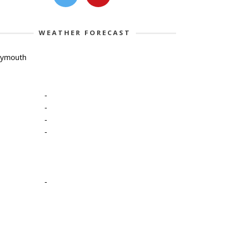
WEATHER FORECAST
lymouth
-
-
-
-
-