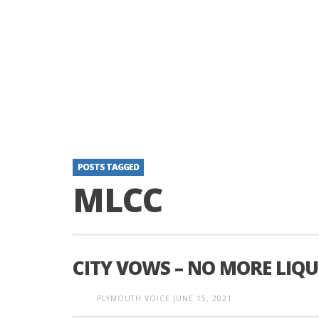
POSTS TAGGED
MLCC
CITY VOWS – NO MORE LIQU
PLYMOUTH VOICE
JUNE 15, 2021