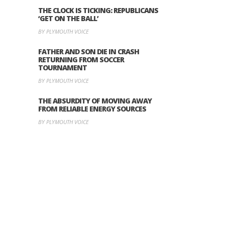
THE CLOCK IS TICKING: REPUBLICANS
‘GET ON THE BALL’
BY PLYMOUTH VOICE
FATHER AND SON DIE IN CRASH
RETURNING FROM SOCCER
TOURNAMENT
BY PLYMOUTH VOICE
THE ABSURDITY OF MOVING AWAY
FROM RELIABLE ENERGY SOURCES
BY PLYMOUTH VOICE