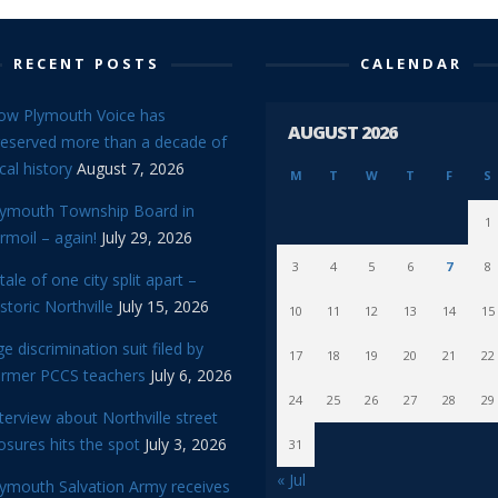
RECENT POSTS
CALENDAR
ow Plymouth Voice has
AUGUST 2026
reserved more than a decade of
cal history
August 7, 2026
M
T
W
T
F
S
lymouth Township Board in
1
rmoil – again!
July 29, 2026
3
4
5
6
7
8
tale of one city split apart –
storic Northville
July 15, 2026
10
11
12
13
14
15
e discrimination suit filed by
17
18
19
20
21
22
ormer PCCS teachers
July 6, 2026
24
25
26
27
28
29
terview about Northville street
osures hits the spot
July 3, 2026
31
« Jul
lymouth Salvation Army receives