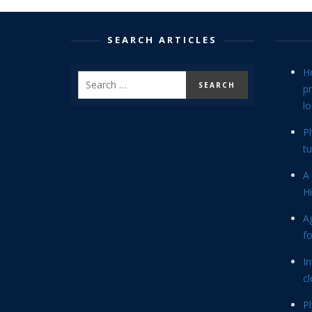
SEARCH ARTICLES
H
p
lo
P
tu
A 
Hi
Ag
f
In
cl
P