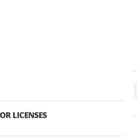
OR LICENSES