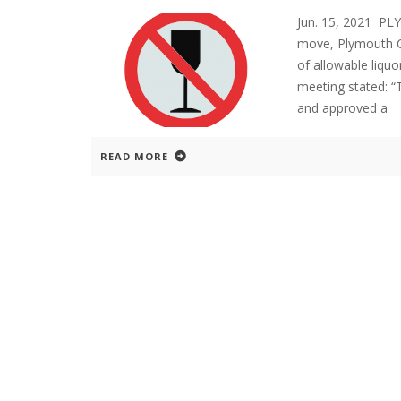
Jun. 15, 2021 PL
move, Plymouth C
of allowable liquo
meeting stated: “
and approved a
READ MORE