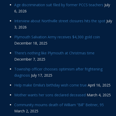
Age discrimination suit filed by former PCCS teachers
July
6, 2026
Interview about Northville street closures hits the spot
July
3, 2026
Plymouth Salvation Army receives $4,300 gold coin
December 18, 2025
There’s nothing like Plymouth at Christmas time
December 7, 2025
Township officer chooses optimism after frightening
diagnosis
July 17, 2025
Help make Emilia’s birthday wish come true
April 16, 2025
Mother wants her sons declared deceased
March 4, 2025
Community mourns death of William “Bill” Beitner, 95
March 2, 2025