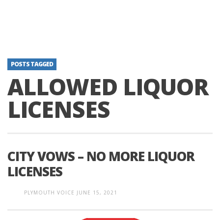
POSTS TAGGED
ALLOWED LIQUOR
LICENSES
CITY VOWS – NO MORE LIQUOR
LICENSES
PLYMOUTH VOICE
JUNE 15, 2021