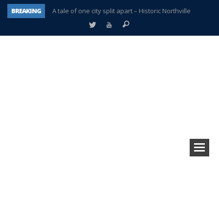
BREAKING
A tale of one city split apart – Historic Northville
Age discrimination suit filed by former PCCS teachers
Interview about Northville street closures hits the spot
Plymouth Salvation Army receives $4,300 gold coin
There’s nothing like Plymouth at Christmas time
Township officer chooses optimism after frightening diagnosis
Help make Emilia’s birthday wish come true
Plymouth Township Board in turmoil – again!