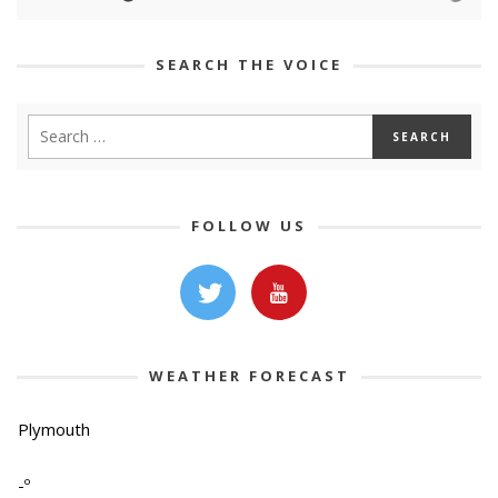
SEARCH THE VOICE
FOLLOW US
WEATHER FORECAST
Plymouth
-º