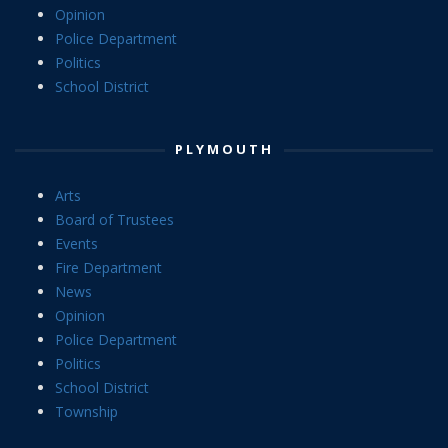
Opinion
Police Department
Politics
School District
PLYMOUTH
Arts
Board of Trustees
Events
Fire Department
News
Opinion
Police Department
Politics
School District
Township