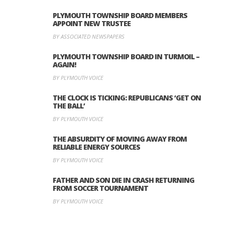
PLYMOUTH TOWNSHIP BOARD MEMBERS
APPOINT NEW TRUSTEE
BY ASSOCIATED NEWSPAPERS
PLYMOUTH TOWNSHIP BOARD IN TURMOIL –
AGAIN!
BY PLYMOUTH VOICE
THE CLOCK IS TICKING: REPUBLICANS ‘GET ON
THE BALL’
BY PLYMOUTH VOICE
THE ABSURDITY OF MOVING AWAY FROM
RELIABLE ENERGY SOURCES
BY PLYMOUTH VOICE
FATHER AND SON DIE IN CRASH RETURNING
FROM SOCCER TOURNAMENT
BY PLYMOUTH VOICE