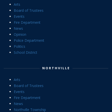
Arts
Board of Trustees
Events
Fire Department
News
Opinion
Police Department
Politics
School District
NORTHVILLE
Arts
Board of Trustees
Events
Fire Department
News
Northville Township