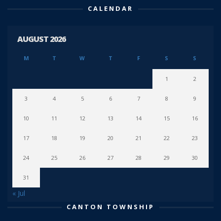
CALENDAR
AUGUST 2026
M
T
W
T
F
S
S
1
2
3
4
5
6
7
8
9
10
11
12
13
14
15
16
17
18
19
20
21
22
23
24
25
26
27
28
29
30
31
« Jul
CANTON TOWNSHIP