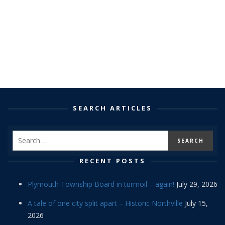
SEARCH ARTICLES
RECENT POSTS
Plymouth Township Board in turmoil – again!
July 29, 2026
A tale of one city split apart – Historic Northville
July 15,
2026