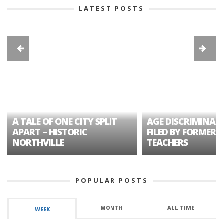
LATEST POSTS
A TALE OF ONE CITY SPLIT
AGE DISCRIMINAT
APART – HISTORIC
FILED BY FORMER 
NORTHVILLE
TEACHERS
POPULAR POSTS
MONTH
ALL TIME
WEEK