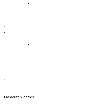
-
-
-
-
-
-
-
-
-
-
-
-
-
Plymouth weather