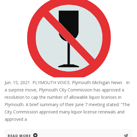
Jun. 15, 2021 PLYMOUTH VOICE. Plymouth Michigan News In
a surprise move, Plymouth City Commission has approved a
resolution to cap the number of allowable liquor licenses in
Plymouth. A brief summary of their June 7 meeting stated: “The
City Commission approved many liquor license renewals and
approved a
READ MORE