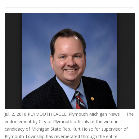
Jul. 2, 2016 PLYMOUTH EAGLE. Plymouth Michigan News The
endorsement by City of Plymouth officials of the write-in
candidacy of Michigan State Rep. Kurt Heise for supervisor of
Plymouth Township has reverberated through the entire