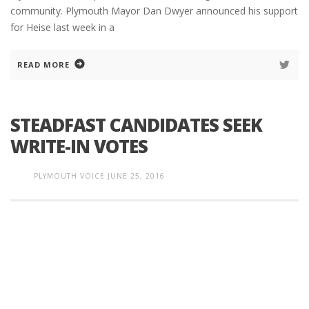
community. Plymouth Mayor Dan Dwyer announced his support
for Heise last week in a
READ MORE
STEADFAST CANDIDATES SEEK
WRITE-IN VOTES
PLYMOUTH VOICE
JUNE 25, 2016