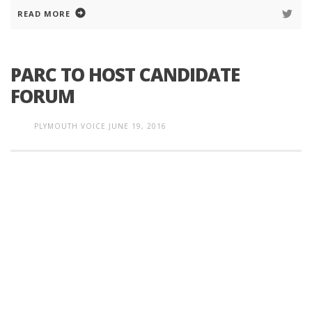
READ MORE
PARC TO HOST CANDIDATE
FORUM
PLYMOUTH VOICE
JUNE 19, 2016