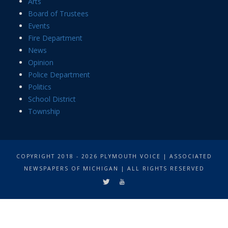
Arts
Board of Trustees
Events
Fire Department
News
Opinion
Police Department
Politics
School District
Township
COPYRIGHT 2018 - 2026 PLYMOUTH VOICE | ASSOCIATED
NEWSPAPERS OF MICHIGAN | ALL RIGHTS RESERVED