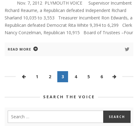
Nov. 7, 2012 PLYMOUTH VOICE Supervisor Incumbent
Richard Reaume, a Republican defeated Independent Richard
Sharland 10,035 to 3,553 Treasurer Incumbent Ron Edwards, a
Republican defeated Democrat Rita White 9,394 to 6,299 Clerk
Nancy Conzelman, Republican 10,915 Board of Trustees –Four
READ MORE
1
2
3
4
5
6
SEARCH THE VOICE