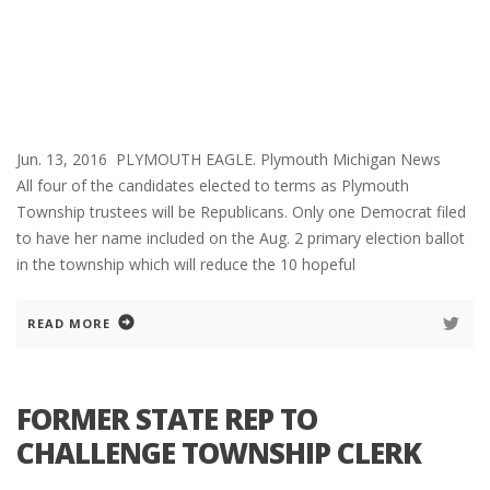
Jun. 13, 2016 PLYMOUTH EAGLE. Plymouth Michigan News
All four of the candidates elected to terms as Plymouth
Township trustees will be Republicans. Only one Democrat filed
to have her name included on the Aug. 2 primary election ballot
in the township which will reduce the 10 hopeful
READ MORE
FORMER STATE REP TO
CHALLENGE TOWNSHIP CLERK