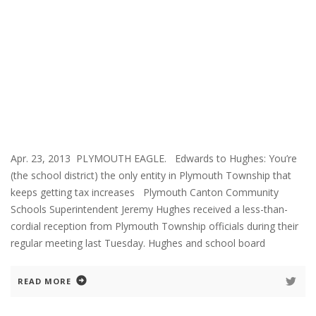
Apr. 23, 2013 PLYMOUTH EAGLE. Edwards to Hughes: You’re
(the school district) the only entity in Plymouth Township that
keeps getting tax increases Plymouth Canton Community
Schools Superintendent Jeremy Hughes received a less-than-
cordial reception from Plymouth Township officials during their
regular meeting last Tuesday. Hughes and school board
READ MORE