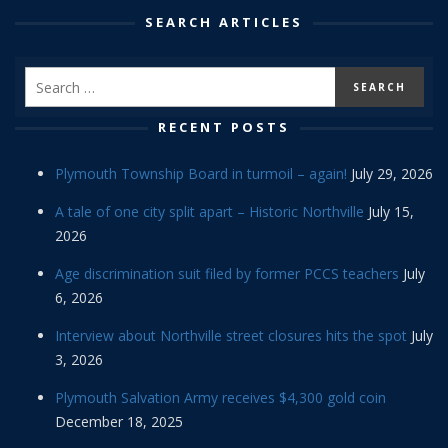
SEARCH ARTICLES
RECENT POSTS
Plymouth Township Board in turmoil – again!
July 29, 2026
A tale of one city split apart – Historic Northville
July 15,
2026
Age discrimination suit filed by former PCCS teachers
July
6, 2026
Interview about Northville street closures hits the spot
July
3, 2026
Plymouth Salvation Army receives $4,300 gold coin
December 18, 2025