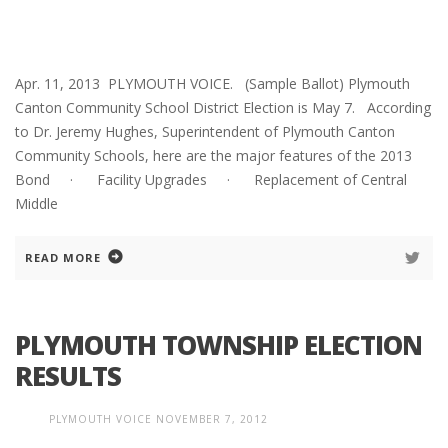
Apr. 11, 2013 PLYMOUTH VOICE. (Sample Ballot) Plymouth
Canton Community School District Election is May 7. According
to Dr. Jeremy Hughes, Superintendent of Plymouth Canton
Community Schools, here are the major features of the 2013
Bond · Facility Upgrades · Replacement of Central
Middle
READ MORE
PLYMOUTH TOWNSHIP ELECTION
RESULTS
PLYMOUTH VOICE
NOVEMBER 7, 2012