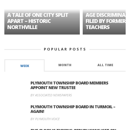
A TALE OF ONE CITY SPLIT
AGE DISCRIMINAT
APART – HISTORIC
FILED BY FORMER 
NORTHVILLE
TEACHERS
POPULAR POSTS
MONTH
ALL TIME
WEEK
PLYMOUTH TOWNSHIP BOARD MEMBERS
APPOINT NEW TRUSTEE
BY ASSOCIATED NEWSPAPERS
PLYMOUTH TOWNSHIP BOARD IN TURMOIL –
AGAIN!
BY PLYMOUTH VOICE