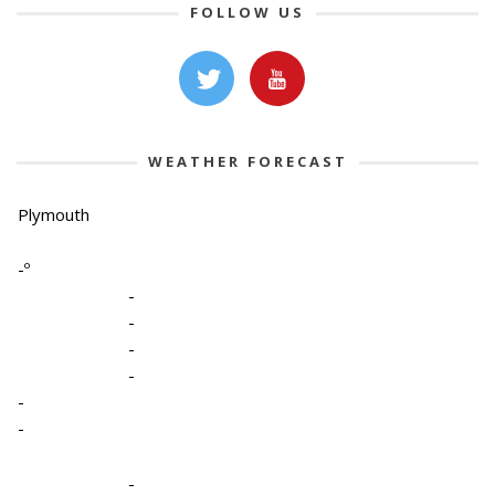
FOLLOW US
WEATHER FORECAST
Plymouth
-º
-
-
-
-
-
-
-