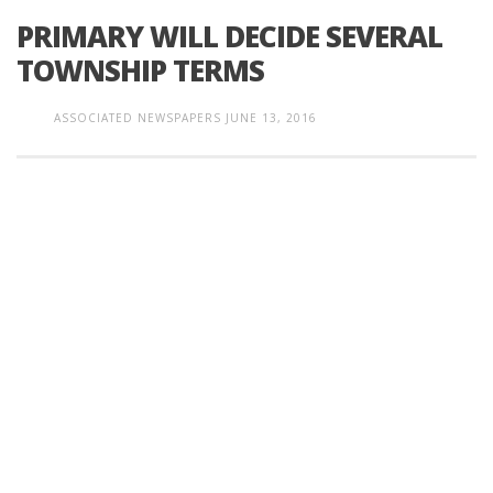
PRIMARY WILL DECIDE SEVERAL
TOWNSHIP TERMS
ASSOCIATED NEWSPAPERS
JUNE 13, 2016