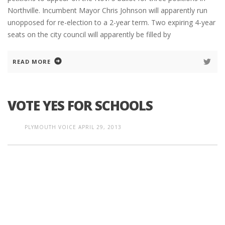
Northville. Incumbent Mayor Chris Johnson will apparently run
unopposed for re-election to a 2-year term. Two expiring 4-year
seats on the city council will apparently be filled by
READ MORE
VOTE YES FOR SCHOOLS
PLYMOUTH VOICE
APRIL 29, 2013