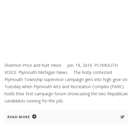
Shannon Price and Kurt Heise Jun. 19, 2016 PLYMOUTH
VOICE. Plymouth Michigan News The hotly contested
Plymouth Township supervisor campaign gets into high-gear on
Tuesday when Plymouth Arts and Recreation Complex (PARC)
holds their first campaign forum showcasing the two Republican
candidates running for the job;
READ MORE