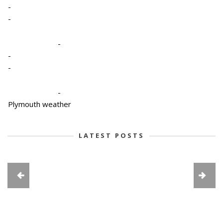
-
-
-
-
-
-
Plymouth weather
LATEST POSTS