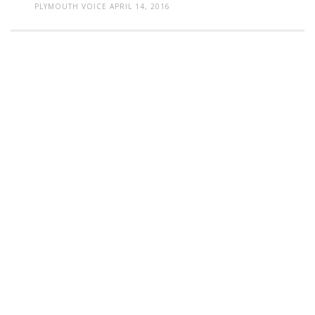
PLYMOUTH VOICE
APRIL 14, 2016