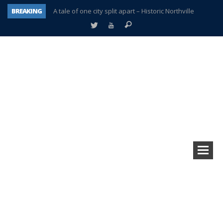
BREAKING
A tale of one city split apart – Historic Northville
Age discrimination suit filed by former PCCS teachers
Interview about Northville street closures hits the spot
Plymouth Salvation Army receives $4,300 gold coin
There’s nothing like Plymouth at Christmas time
Township officer chooses optimism after frightening diagnosis
Help make Emilia’s birthday wish come true
Plymouth Township Board in turmoil – again!