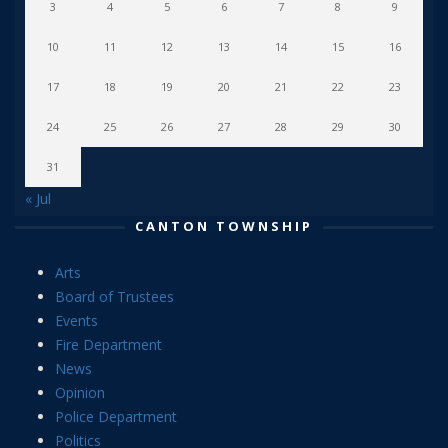
3
4
5
6
7
8
9
10
11
12
13
14
15
16
17
18
19
20
21
22
23
24
25
26
27
28
29
30
31
« Jul
CANTON TOWNSHIP
Arts
Board of Trustees
Events
Fire Department
News
Opinion
Police Department
Politics