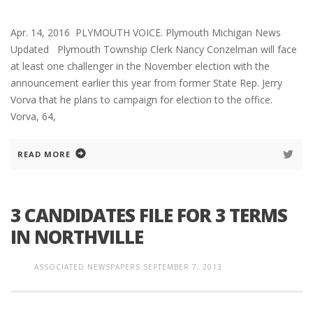
Apr. 14, 2016 PLYMOUTH VOICE. Plymouth Michigan News
Updated Plymouth Township Clerk Nancy Conzelman will face
at least one challenger in the November election with the
announcement earlier this year from former State Rep. Jerry
Vorva that he plans to campaign for election to the office.
Vorva, 64,
READ MORE
3 CANDIDATES FILE FOR 3 TERMS
IN NORTHVILLE
ASSOCIATED NEWSPAPERS
SEPTEMBER 7, 2013