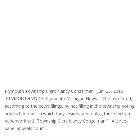
Plymouth Township Clerk Nancy Conzelman Jun. 25, 2016
PLYMOUTH VOICE. Plymouth Michigan News “The two erred,
according to the court filings, by not filling in the township voting
precinct number in which they reside…when filing their election
paperwork with Township Clerk Nancy Conzelman.” A three-
panel appeals court