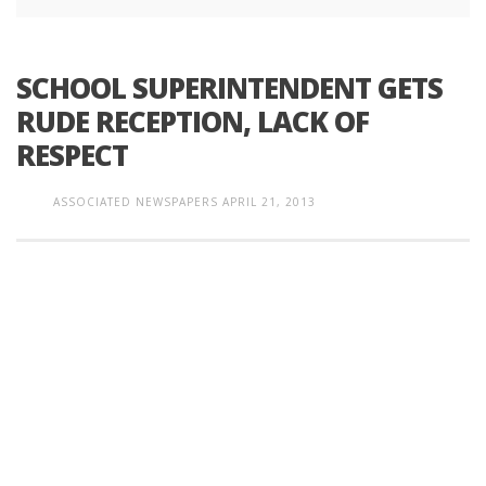
SCHOOL SUPERINTENDENT GETS
RUDE RECEPTION, LACK OF
RESPECT
ASSOCIATED NEWSPAPERS
APRIL 21, 2013