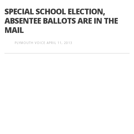
SPECIAL SCHOOL ELECTION,
ABSENTEE BALLOTS ARE IN THE
MAIL
PLYMOUTH VOICE
APRIL 11, 2013