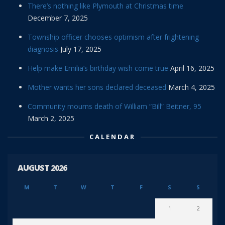
There’s nothing like Plymouth at Christmas time
December 7, 2025
Township officer chooses optimism after frightening
diagnosis
July 17, 2025
Help make Emilia’s birthday wish come true
April 16, 2025
Mother wants her sons declared deceased
March 4, 2025
Community mourns death of William “Bill” Beitner, 95
March 2, 2025
CALENDAR
AUGUST 2026
M
T
W
T
F
S
S
1
2