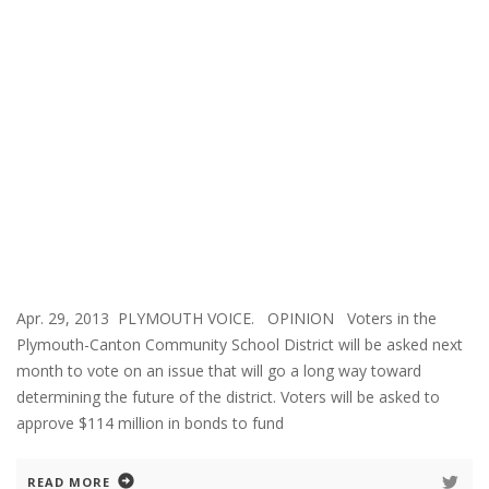
Apr. 29, 2013 PLYMOUTH VOICE. OPINION Voters in the
Plymouth-Canton Community School District will be asked next
month to vote on an issue that will go a long way toward
determining the future of the district. Voters will be asked to
approve $114 million in bonds to fund
READ MORE