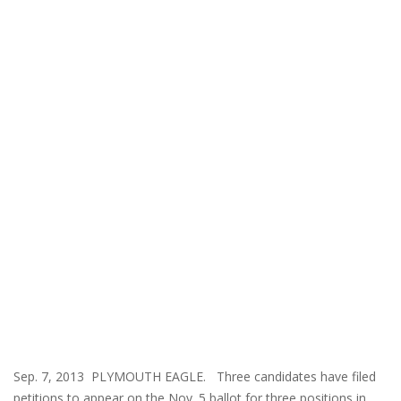
Sep. 7, 2013 PLYMOUTH EAGLE. Three candidates have filed
petitions to appear on the Nov. 5 ballot for three positions in