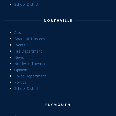
School District
NORTHVILLE
Arts
Board of Trustees
Events
Fire Department
News
Northville Township
Opinion
Police Department
Politics
School District
PLYMOUTH