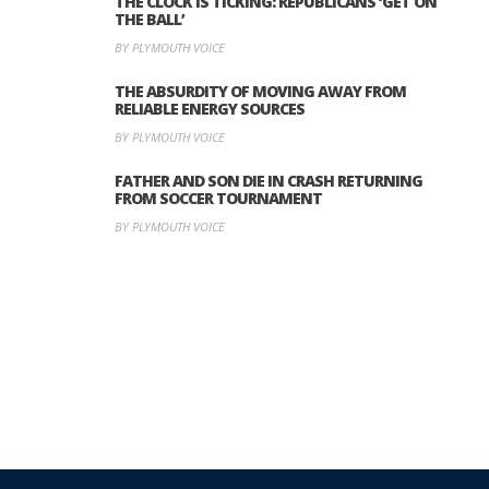
THE CLOCK IS TICKING: REPUBLICANS ‘GET ON
THE BALL’
BY PLYMOUTH VOICE
THE ABSURDITY OF MOVING AWAY FROM
RELIABLE ENERGY SOURCES
BY PLYMOUTH VOICE
FATHER AND SON DIE IN CRASH RETURNING
FROM SOCCER TOURNAMENT
BY PLYMOUTH VOICE