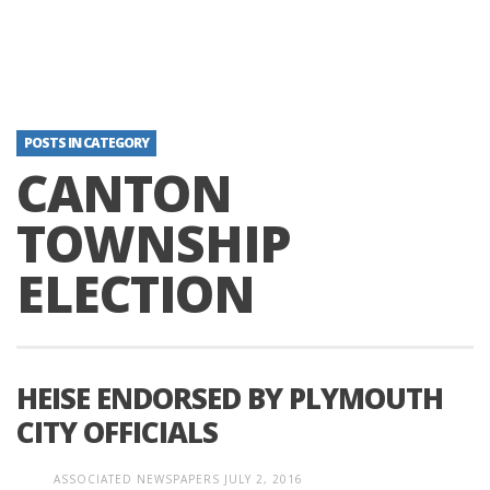
POSTS IN CATEGORY
CANTON
TOWNSHIP
ELECTION
HEISE ENDORSED BY PLYMOUTH
CITY OFFICIALS
ASSOCIATED NEWSPAPERS
JULY 2, 2016