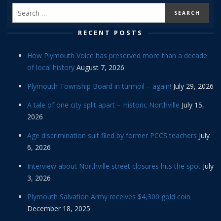
RECENT POSTS
How Plymouth Voice has preserved more than a decade
of local history
August 7, 2026
Plymouth Township Board in turmoil – again!
July 29, 2026
A tale of one city split apart – Historic Northville
July 15,
2026
Age discrimination suit filed by former PCCS teachers
July
6, 2026
Interview about Northville street closures hits the spot
July
3, 2026
Plymouth Salvation Army receives $4,300 gold coin
December 18, 2025