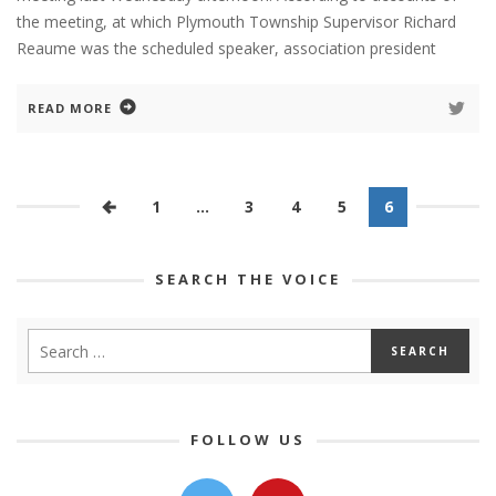
the meeting, at which Plymouth Township Supervisor Richard
Reaume was the scheduled speaker, association president
READ MORE
1
…
3
4
5
6
SEARCH THE VOICE
FOLLOW US