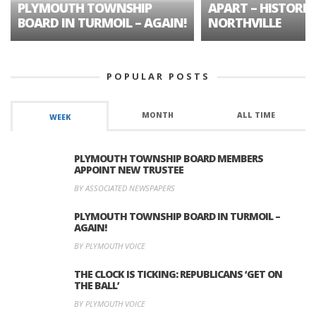
PLYMOUTH TOWNSHIP
APART – HISTORIC
BOARD IN TURMOIL – AGAIN!
NORTHVILLE
POPULAR POSTS
MONTH
ALL TIME
WEEK
PLYMOUTH TOWNSHIP BOARD MEMBERS
APPOINT NEW TRUSTEE
BY ASSOCIATED NEWSPAPERS
PLYMOUTH TOWNSHIP BOARD IN TURMOIL –
AGAIN!
BY PLYMOUTH VOICE
THE CLOCK IS TICKING: REPUBLICANS ‘GET ON
THE BALL’
BY PLYMOUTH VOICE