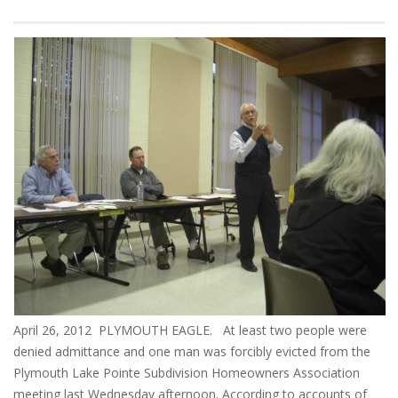
April 26, 2012 PLYMOUTH EAGLE. At least two people were
denied admittance and one man was forcibly evicted from the
Plymouth Lake Pointe Subdivision Homeowners Association
meeting last Wednesday afternoon. According to accounts of