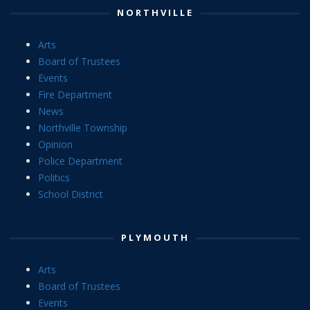
NORTHVILLE
Arts
Board of Trustees
Events
Fire Department
News
Northville Township
Opinion
Police Department
Politics
School District
PLYMOUTH
Arts
Board of Trustees
Events