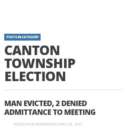
POSTS IN CATEGORY
CANTON
TOWNSHIP
ELECTION
MAN EVICTED, 2 DENIED
ADMITTANCE TO MEETING
ASSOCIATED NEWSPAPERS
APRIL 26, 2012