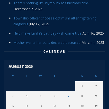
There’s nothing like Plymouth at Christmas time
December 7, 2025
Township officer chooses optimism after frightening
diagnosis
July 17, 2025
Help make Emilia’s birthday wish come true
April 16, 2025
Mother wants her sons declared deceased
March 4, 2025
CALENDAR
AUGUST 2026
M
T
W
T
F
S
S
1
2
3
4
5
6
7
8
9
10
11
12
13
14
15
16