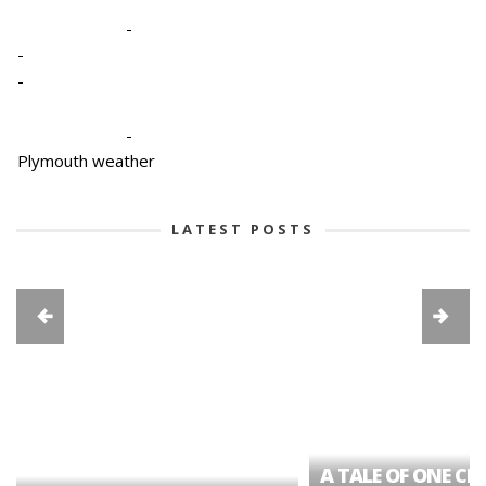
-
-
-
-
Plymouth weather
LATEST POSTS
A TALE OF ONE CIT