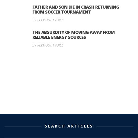
FATHER AND SON DIE IN CRASH RETURNING
FROM SOCCER TOURNAMENT
BY PLYMOUTH VOICE
THE ABSURDITY OF MOVING AWAY FROM
RELIABLE ENERGY SOURCES
BY PLYMOUTH VOICE
SEARCH ARTICLES