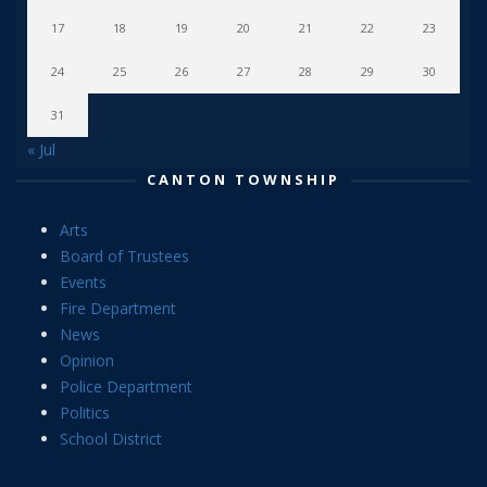
17
18
19
20
21
22
23
24
25
26
27
28
29
30
31
« Jul
CANTON TOWNSHIP
Arts
Board of Trustees
Events
Fire Department
News
Opinion
Police Department
Politics
School District