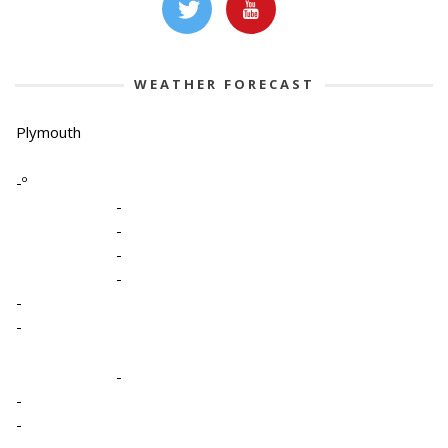
WEATHER FORECAST
Plymouth
-º
-
-
-
-
-
-
-
-
-