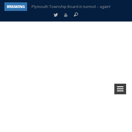
BREAKING
Plymouth Township Board in turmoil – again!
A tale of one city split apart – Historic Northville
Age discrimination suit filed by former PCCS teachers
Interview about Northville street closures hits the spot
Plymouth Salvation Army receives $4,300 gold coin
There’s nothing like Plymouth at Christmas time
Township officer chooses optimism after frightening diagnosis
How Plymouth Voice has preserved more than a decade of local history