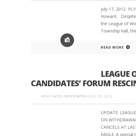
July 17, 2012 P
Howard. Despite r
the League of Wo
Township hall, th
READ MORE
LEAGUE 
CANDIDATES’ FORUM RESCI
ASSOCIATED NEWSPAPERS
JULY 15, 2012
UPDATE: LEAGUE
ON WITHDRAWAL
CANCELS AT LAS
EAGLE. A special 