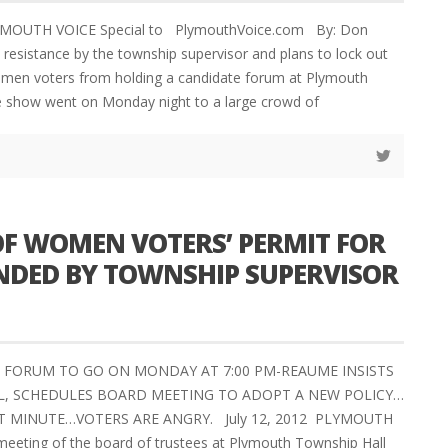
LYMOUTH VOICE Special to PlymouthVoice.com By: Don
esistance by the township supervisor and plans to lock out
men voters from holding a candidate forum at Plymouth
e show went on Monday night to a large crowd of
OF WOMEN VOTERS’ PERMIT FOR
NDED BY TOWNSHIP SUPERVISOR
 FORUM TO GO ON MONDAY AT 7:00 PM-REAUME INSISTS
, SCHEDULES BOARD MEETING TO ADOPT A NEW POLICY…
T MINUTE…VOTERS ARE ANGRY. July 12, 2012 PLYMOUTH
meeting of the board of trustees at Plymouth Township Hall