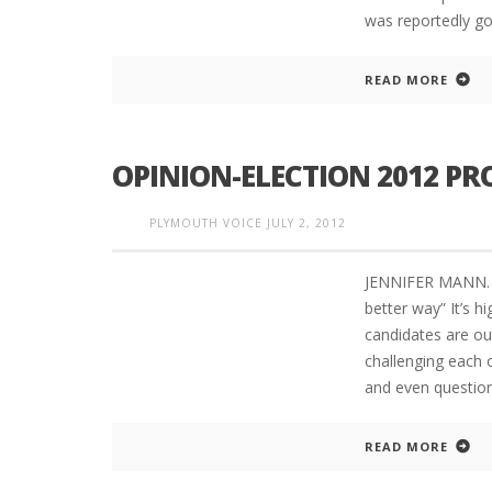
was reportedly go
READ MORE
OPINION-ELECTION 2012 PR
PLYMOUTH VOICE
JULY 2, 2012
JENNIFER MANN. C
better way” It’s
candidates are ou
challenging each 
and even question
READ MORE