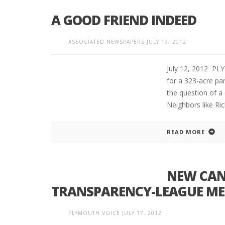
A GOOD FRIEND INDEED
ASSOCIATED NEWSPAPERS
JULY 19, 2012
PLYMOUTH SALVATION ARMY RECEI
$4,300 GOLD COIN
July 12, 2012 PL
for a 323-acre par
the question of a 
Neighbors like Ri
READ MORE
NEW CAND
TRANSPARENCY-LEAGUE MEE
PLYMOUTH VOICE
JULY 17, 2012