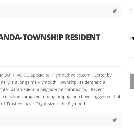
-
-
GANDA-TOWNSHIP RESIDENT
P
YMOUTH VOICE. Special to PlymouthVoice.com Letter by:
elly is a long time Plymouth Township resident and a
fighter-paramedic in a neighboring community. Recent
p election campaign mailing propaganda have suggested that
 of Trustees have, “right-sized” the Plymouth