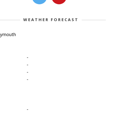
WEATHER FORECAST
lymouth
-
-
-
-
-