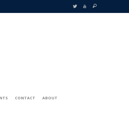
ENTS
CONTACT
ABOUT