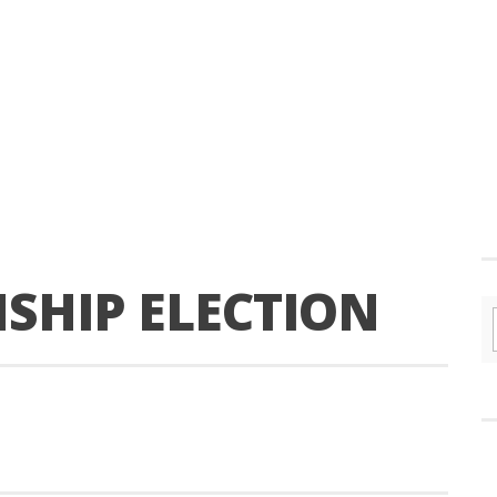
HIP ELECTION