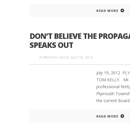
READ MORE
DON’T BELIEVE THE PROPA
SPEAKS OUT
PLYMOUTH VOICE
JULY 19, 2012
July 19, 2012 PL
TOM KELLY. Mr. K
professional fire
Plymouth Townshi
the current Board
READ MORE