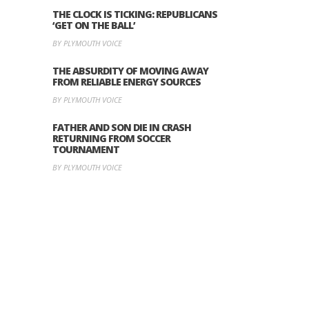
THE CLOCK IS TICKING: REPUBLICANS
‘GET ON THE BALL’
BY PLYMOUTH VOICE
THE ABSURDITY OF MOVING AWAY
FROM RELIABLE ENERGY SOURCES
BY PLYMOUTH VOICE
FATHER AND SON DIE IN CRASH
RETURNING FROM SOCCER
TOURNAMENT
BY PLYMOUTH VOICE