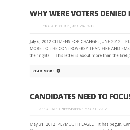
WHY WERE VOTERS DENIED 
PLYMOUTH VOICE
JUNE 28, 2012
July 6, 2012 CITIZENS FOR CHANGE . JUNE 2012 
MORE TO THE CONTROVERSY THAN FIRE AND EMS PR
their rights This letter is about more than the firefi
READ MORE
CANDIDATES NEED TO FOCUS
ASSOCIATED NEWSPAPERS
MAY 31, 2012
May 31, 2012 PLYMOUTH EAGLE. It has begun. Campa