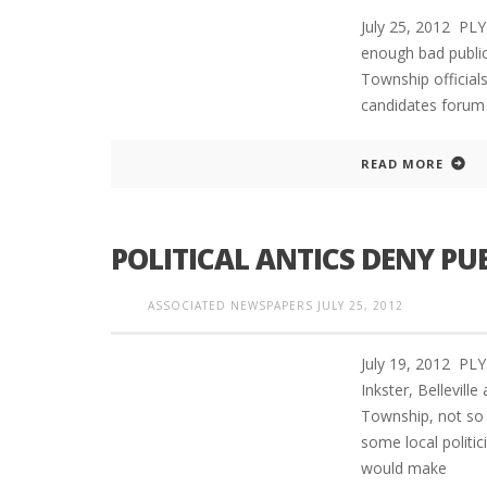
July 25, 2012 PLY
enough bad public
Township official
candidates forum 
READ MORE
POLITICAL ANTICS DENY PU
ASSOCIATED NEWSPAPERS
JULY 25, 2012
July 19, 2012 PL
Inkster, Bellevil
Township, not so
some local politi
would make