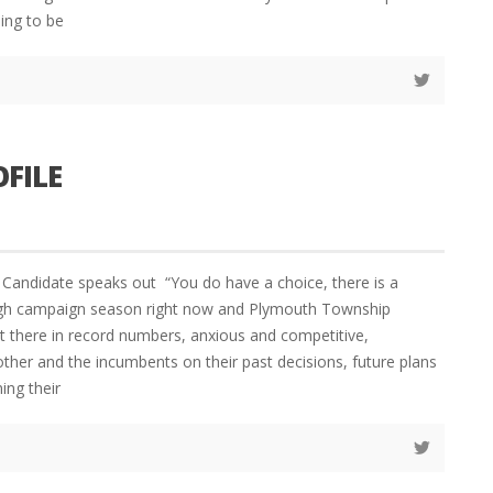
ing to be
OFILE
andidate speaks out “You do have a choice, there is a
 high campaign season right now and Plymouth Township
t there in record numbers, anxious and competitive,
other and the incumbents on their past decisions, future plans
ing their