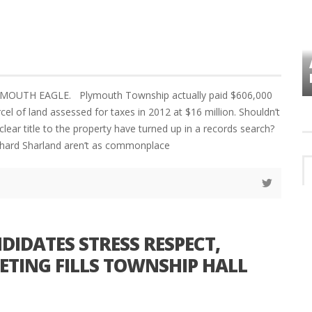
VES
PLYMOUTH TOWNSHIP BOARD IN
TURMOIL – AGAIN!
YMOUTH EAGLE. Plymouth Township actually paid $606,000
cel of land assessed for taxes in 2012 at $16 million. Shouldn’t
clear title to the property have turned up in a records search?
chard Sharland aren’t as commonplace
IDATES STRESS RESPECT,
TING FILLS TOWNSHIP HALL