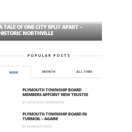
A TALE OF ONE CITY SPLIT APART –
AGE DISC
HISTORIC NORTHVILLE
FORMER P
POPULAR POSTS
MONTH
ALL TIME
WEEK
PLYMOUTH TOWNSHIP BOARD
MEMBERS APPOINT NEW TRUSTEE
BY ASSOCIATED NEWSPAPERS
PLYMOUTH TOWNSHIP BOARD IN
TURMOIL – AGAIN!
BY PLYMOUTH VOICE