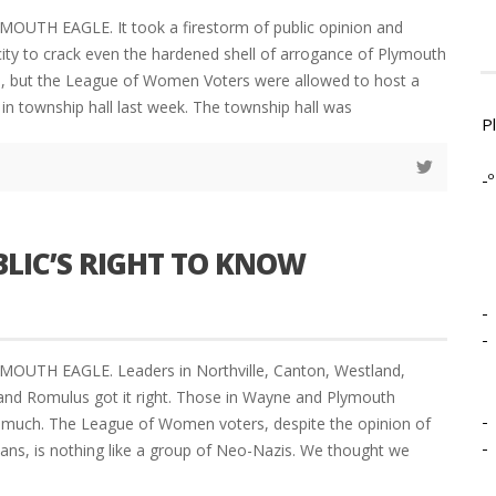
MOUTH EAGLE. It took a firestorm of public opinion and
ity to crack even the hardened shell of arrogance of Plymouth
s, but the League of Women Voters were allowed to host a
in township hall last week. The township hall was
P
-º
BLIC’S RIGHT TO KNOW
-
-
YMOUTH EAGLE. Leaders in Northville, Canton, Westland,
le and Romulus got it right. Those in Wayne and Plymouth
-
 much. The League of Women voters, despite the opinion of
-
cians, is nothing like a group of Neo-Nazis. We thought we