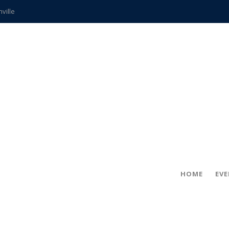
hville
CCS teachers
hits the spot
gold coin
s time
frightening diagnosis
ue
in!
HOME
EV