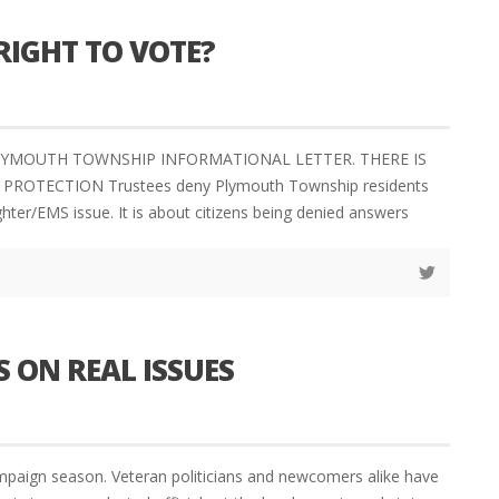
RIGHT TO VOTE?
– PLYMOUTH TOWNSHIP INFORMATIONAL LETTER. THERE IS
OTECTION Trustees deny Plymouth Township residents
ghter/EMS issue. It is about citizens being denied answers
 ON REAL ISSUES
ign season. Veteran politicians and newcomers alike have