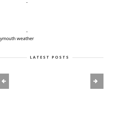
-
-
lymouth weather
LATEST POSTS