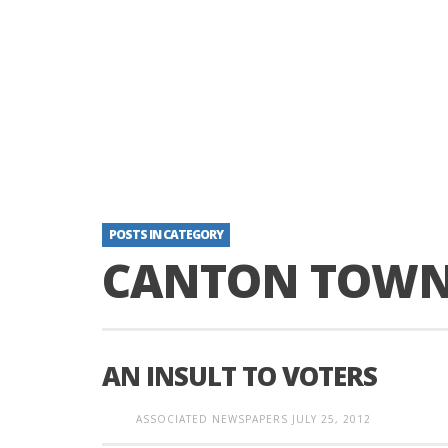
POSTS IN CATEGORY
CANTON TOWNS
AN INSULT TO VOTERS
ASSOCIATED NEWSPAPERS
JULY 25, 2012