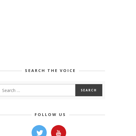
SEARCH THE VOICE
FOLLOW US