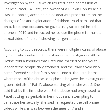
investigation by the FBI which resulted in the confession of
Shailesh Patel, 54. Patel, the owner of a Dunkin Donuts and a
Baskin-Robbins, accepted a plea deal with prosecutors on the
charges of sexual exploitation of children. Patel admitted that
on at least one occasion, he gave a 10-year-old girl his cell
phone in 2010 and instructed her to use the phone to make a
sexual video of herself, showing her genital area.
According to court records, there were multiple victims of abuse
by Patel who confirmed the instances to investigators. All the
victims told authorities that Patel was married to the youth
leader at the temple they attended, and the 20-year-old who
came forward said her family spent time at the Patel home
where most of the abuse took place. She gave the investigators
graphic details of Patel’s abuse starting when she was 5. She
said that by the time she was 8 the abuse had progressed to
Patel putting his genitals in her mouth and attempting to
penetrate her sexually. She said he requested the cell phone
videos while she was between the ages of 7 and 9.