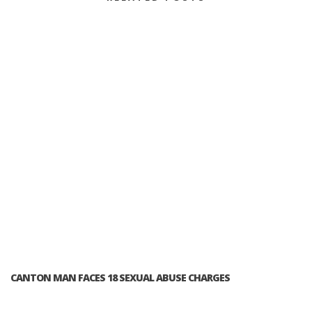
CANTON MAN FACES 18 SEXUAL ABUSE CHARGES