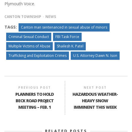
Plymouth Voice.
CANTON TOWNSHIP
NEWS
TAGS:
Canton man sentenanced in sexual abuse of minors
Criminal Sexual Conduct
FBI Task Force
Multiple Victims of Abuse
Shailesh K. Patel
Trafficking and Exploitation Crimes
U.S. Attorney Dawn N. Ison
PREVIOUS POST
NEXT POST
PLANNERS TO HOLD
HAZARDOUS WEATHER-
BECK ROAD PROJECT
HEAVY SNOW
MEETING – FEB. 1
IMMINENT THIS WEEK
RELATED POSTS