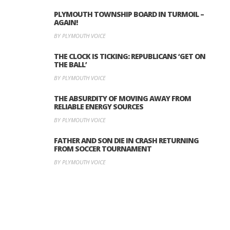
PLYMOUTH TOWNSHIP BOARD IN TURMOIL –
AGAIN!
BY PLYMOUTH VOICE
THE CLOCK IS TICKING: REPUBLICANS ‘GET ON
THE BALL’
BY PLYMOUTH VOICE
THE ABSURDITY OF MOVING AWAY FROM
RELIABLE ENERGY SOURCES
BY PLYMOUTH VOICE
FATHER AND SON DIE IN CRASH RETURNING
FROM SOCCER TOURNAMENT
BY PLYMOUTH VOICE