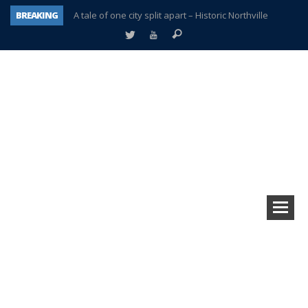
A tale of one city split apart – Historic Northville
BREAKING
Age discrimination suit filed by former PCCS teachers
Interview about Northville street closures hits the spot
Plymouth Salvation Army receives $4,300 gold coin
There’s nothing like Plymouth at Christmas time
Township officer chooses optimism after frightening diagnosis
Help make Emilia’s birthday wish come true
Plymouth Township Board in turmoil – again!