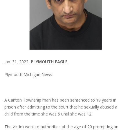
Jan. 31, 2022
PLYMOUTH EAGLE.
Plymouth Michigan News
A Canton Township man has been sentenced to 19 years in
prison after admitting to the court that he sexually abused a
child from the time she was 5 until she was 12.
The victim went to authorities at the age of 20 prompting an