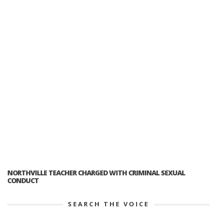
NORTHVILLE TEACHER CHARGED WITH CRIMINAL SEXUAL
CONDUCT
SEARCH THE VOICE