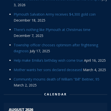
3, 2026
Plymouth Salvation Army receives $4,300 gold coin
December 18, 2025
There’s nothing like Plymouth at Christmas time
December 7, 2025
Township officer chooses optimism after frightening
diagnosis
July 17, 2025
Help make Emilia’s birthday wish come true
April 16, 2025
Mother wants her sons declared deceased
March 4, 2025
Community mourns death of William “Bill” Beitner, 95
March 2, 2025
CALENDAR
AUGUST 2026