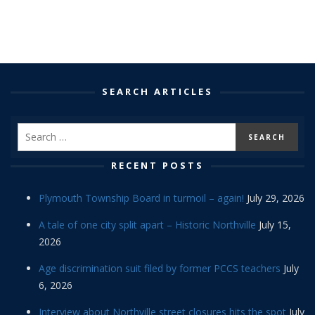
SEARCH ARTICLES
RECENT POSTS
Plymouth Township Board in turmoil – again!
July 29, 2026
A tale of one city split apart – Historic Northville
July 15,
2026
Age discrimination suit filed by former PCCS teachers
July
6, 2026
Interview about Northville street closures hits the spot
July