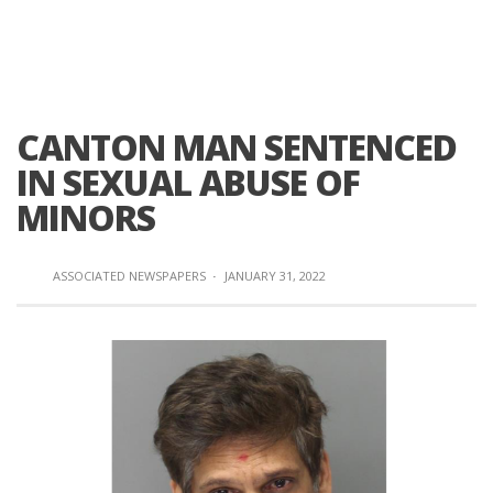
CANTON MAN SENTENCED
IN SEXUAL ABUSE OF
MINORS
ASSOCIATED NEWSPAPERS
·
JANUARY 31, 2022