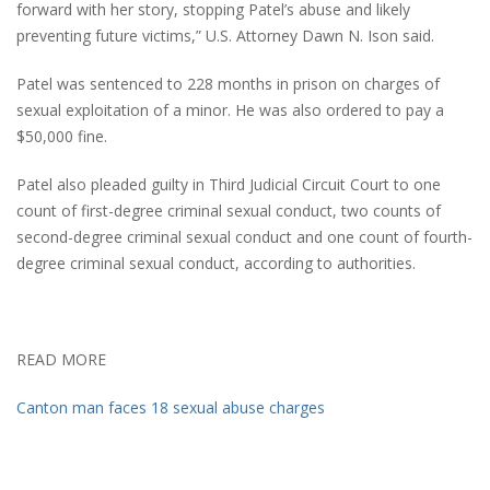
forward with her story, stopping Patel’s abuse and likely
preventing future victims,” U.S. Attorney Dawn N. Ison said.
Patel was sentenced to 228 months in prison on charges of
sexual exploitation of a minor. He was also ordered to pay a
$50,000 fine.
Patel also pleaded guilty in Third Judicial Circuit Court to one
count of first-degree criminal sexual conduct, two counts of
second-degree criminal sexual conduct and one count of fourth-
degree criminal sexual conduct, according to authorities.
READ MORE
Canton man faces 18 sexual abuse charges