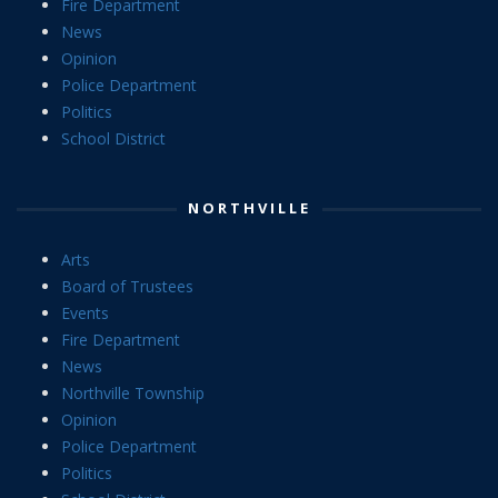
Fire Department
News
Opinion
Police Department
Politics
School District
NORTHVILLE
Arts
Board of Trustees
Events
Fire Department
News
Northville Township
Opinion
Police Department
Politics