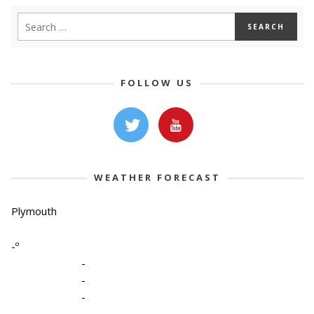
FOLLOW US
WEATHER FORECAST
Plymouth
-º
-
-
-
-