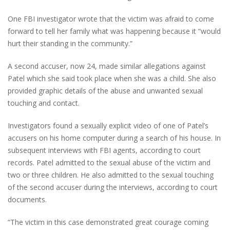
One FBI investigator wrote that the victim was afraid to come
forward to tell her family what was happening because it “would
hurt their standing in the community.”
A second accuser, now 24, made similar allegations against
Patel which she said took place when she was a child. She also
provided graphic details of the abuse and unwanted sexual
touching and contact.
Investigators found a sexually explicit video of one of Patel’s
accusers on his home computer during a search of his house. In
subsequent interviews with FBI agents, according to court
records. Patel admitted to the sexual abuse of the victim and
two or three children. He also admitted to the sexual touching
of the second accuser during the interviews, according to court
documents.
“The victim in this case demonstrated great courage coming