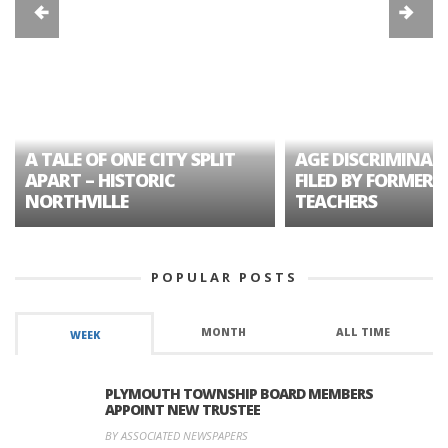
A TALE OF ONE CITY SPLIT
AGE DISCRIMINAT
APART – HISTORIC
FILED BY FORMER 
NORTHVILLE
TEACHERS
POPULAR POSTS
MONTH
ALL TIME
WEEK
PLYMOUTH TOWNSHIP BOARD MEMBERS
APPOINT NEW TRUSTEE
BY ASSOCIATED NEWSPAPERS