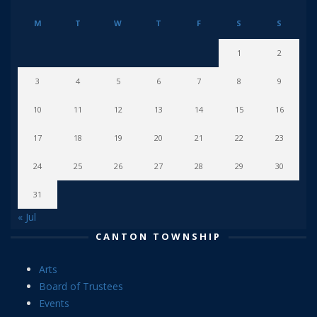
M
T
W
T
F
S
S
1
2
3
4
5
6
7
8
9
10
11
12
13
14
15
16
17
18
19
20
21
22
23
24
25
26
27
28
29
30
31
« Jul
CANTON TOWNSHIP
Arts
Board of Trustees
Events