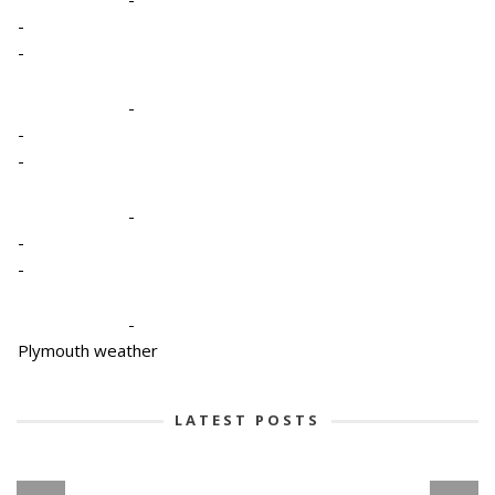
-
-
-
-
-
-
-
-
-
Plymouth weather
LATEST POSTS