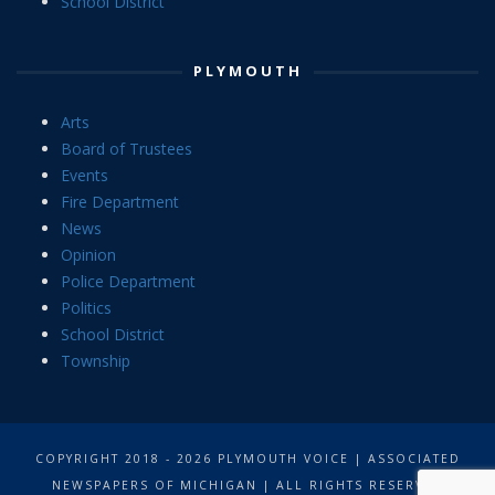
School District
PLYMOUTH
Arts
Board of Trustees
Events
Fire Department
News
Opinion
Police Department
Politics
School District
Township
COPYRIGHT 2018 - 2026 PLYMOUTH VOICE | ASSOCIATED
NEWSPAPERS OF MICHIGAN | ALL RIGHTS RESERVED