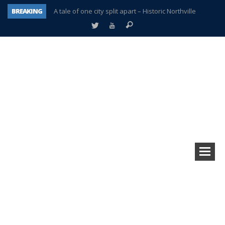
BREAKING
A tale of one city split apart – Historic Northville
Age discrimination suit filed by former PCCS teachers
Interview about Northville street closures hits the spot
Plymouth Salvation Army receives $4,300 gold coin
There’s nothing like Plymouth at Christmas time
Township officer chooses optimism after frightening diagnosis
Help make Emilia’s birthday wish come true
Plymouth Township Board in turmoil – again!