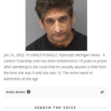
Jan. 31, 2022 PLYMOUTH EAGLE. Plymouth Michigan News A
Canton Township man has been sentenced to 19 years in prison
after admitting to the court that he sexually abused a child from
the time she was 5 until she was 12. The victim went to
authorities at the age
READ MORE
SEARCH THE VOICE