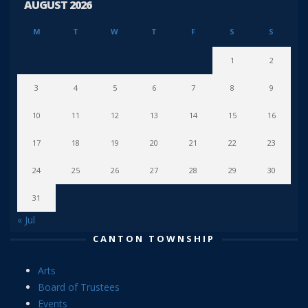
AUGUST 2026
M
T
W
T
F
S
S
1
2
3
4
5
6
7
8
9
10
11
12
13
14
15
16
17
18
19
20
21
22
23
24
25
26
27
28
29
30
31
« Jul
CANTON TOWNSHIP
Arts
Board of Trustees
Events