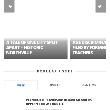
A TALE OF ONE CITY SPLIT
AGE DISCRIMINAT
APART – HISTORIC
FILED BY FORMER 
NORTHVILLE
TEACHERS
POPULAR POSTS
MONTH
ALL TIME
WEEK
PLYMOUTH TOWNSHIP BOARD MEMBERS
APPOINT NEW TRUSTEE