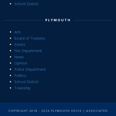
School District
PLYMOUTH
Arts
Board of Trustees
Events
Fire Department
News
Opinion
Police Department
Politics
School District
Township
COPYRIGHT 2018 - 2026 PLYMOUTH VOICE | ASSOCIATED