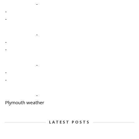
-
-
-
-
-
-
-
-
-
-
Plymouth weather
LATEST POSTS