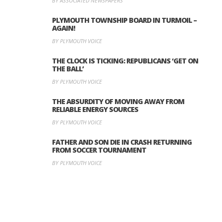
BY ASSOCIATED NEWSPAPERS
PLYMOUTH TOWNSHIP BOARD IN TURMOIL –
AGAIN!
BY PLYMOUTH VOICE
THE CLOCK IS TICKING: REPUBLICANS ‘GET ON
THE BALL’
BY PLYMOUTH VOICE
THE ABSURDITY OF MOVING AWAY FROM
RELIABLE ENERGY SOURCES
BY PLYMOUTH VOICE
FATHER AND SON DIE IN CRASH RETURNING
FROM SOCCER TOURNAMENT
BY PLYMOUTH VOICE