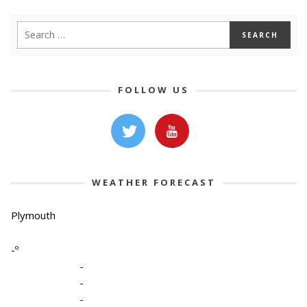
FOLLOW US
WEATHER FORECAST
Plymouth
-º
-
-
-