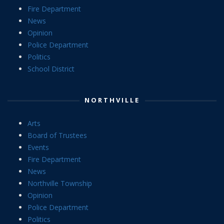
Fire Department
News
Opinion
Police Department
Politics
School District
NORTHVILLE
Arts
Board of Trustees
Events
Fire Department
News
Northville Township
Opinion
Police Department
Politics