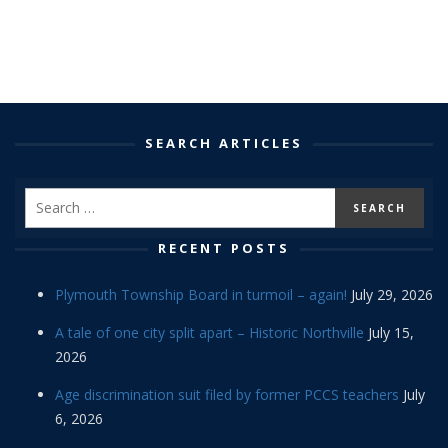
SEARCH ARTICLES
RECENT POSTS
Plymouth Township Board in turmoil – again!
July 29, 2026
A tale of one city split apart – Historic Northville
July 15,
2026
Age discrimination suit filed by former PCCS teachers
July
6, 2026