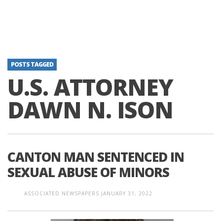
POSTS TAGGED
U.S. ATTORNEY
DAWN N. ISON
CANTON MAN SENTENCED IN
SEXUAL ABUSE OF MINORS
ASSOCIATED NEWSPAPERS
JANUARY 31, 2022