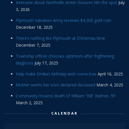
Interview about Northville street closures hits the spot
July
3, 2026
Plymouth Salvation Army receives $4,300 gold coin
December 18, 2025
There’s nothing like Plymouth at Christmas time
December 7, 2025
Township officer chooses optimism after frightening
diagnosis
July 17, 2025
Help make Emilia’s birthday wish come true
April 16, 2025
Mother wants her sons declared deceased
March 4, 2025
Community mourns death of William “Bill” Beitner, 95
March 2, 2025
CALENDAR