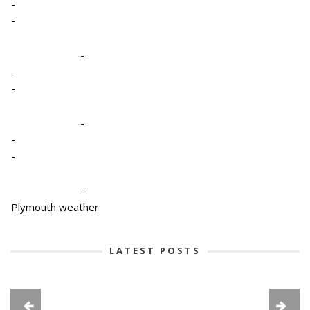
-
-
-
-
-
-
-
-
-
Plymouth weather
LATEST POSTS