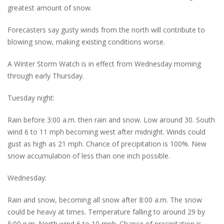
greatest amount of snow.
Forecasters say gusty winds from the north will contribute to
blowing snow, making existing conditions worse.
A Winter Storm Watch is in effect from Wednesday morning
through early Thursday.
Tuesday night:
Rain before 3:00 a.m. then rain and snow. Low around 30. South
wind 6 to 11 mph becoming west after midnight. Winds could
gust as high as 21 mph. Chance of precipitation is 100%. New
snow accumulation of less than one inch possible.
Wednesday:
Rain and snow, becoming all snow after 8:00 a.m. The snow
could be heavy at times. Temperature falling to around 29 by
5:00 p.m. North wind 6 to 10 mph. Chance of precipitation is