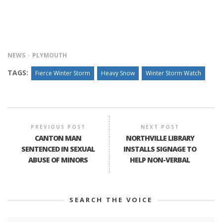
NEWS
PLYMOUTH
TAGS:
Fierce Winter Storm
Heavy Snow
Winter Storm Watch
PREVIOUS POST
NEXT POST
CANTON MAN
NORTHVILLE LIBRARY
SENTENCED IN SEXUAL
INSTALLS SIGNAGE TO
ABUSE OF MINORS
HELP NON-VERBAL
SEARCH THE VOICE