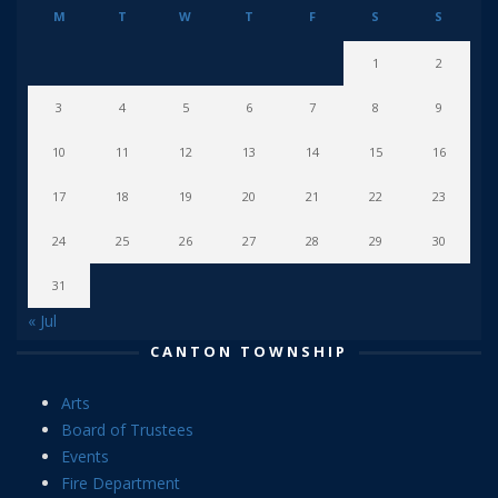
M
T
W
T
F
S
S
1
2
3
4
5
6
7
8
9
10
11
12
13
14
15
16
17
18
19
20
21
22
23
24
25
26
27
28
29
30
31
« Jul
CANTON TOWNSHIP
Arts
Board of Trustees
Events
Fire Department