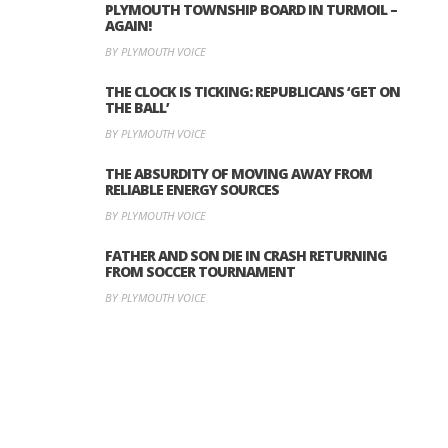
PLYMOUTH TOWNSHIP BOARD IN TURMOIL –
AGAIN!
BY PLYMOUTH VOICE
THE CLOCK IS TICKING: REPUBLICANS ‘GET ON
THE BALL’
BY PLYMOUTH VOICE
THE ABSURDITY OF MOVING AWAY FROM
RELIABLE ENERGY SOURCES
BY PLYMOUTH VOICE
FATHER AND SON DIE IN CRASH RETURNING
FROM SOCCER TOURNAMENT
BY PLYMOUTH VOICE