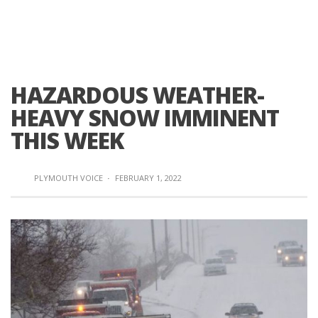
HAZARDOUS WEATHER-
HEAVY SNOW IMMINENT
THIS WEEK
PLYMOUTH VOICE
·
FEBRUARY 1, 2022