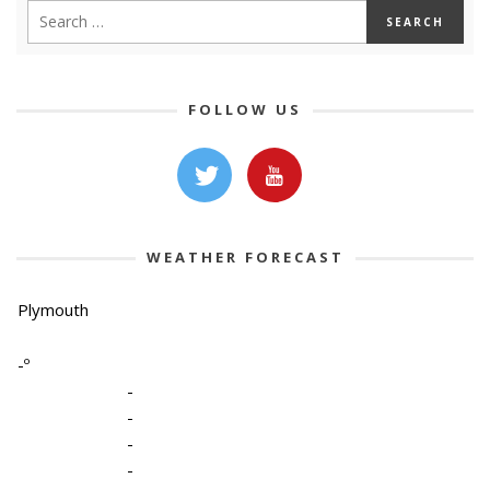
FOLLOW US
WEATHER FORECAST
Plymouth
-º
-
-
-
-