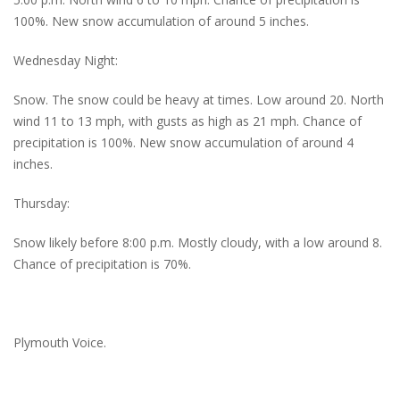
100%. New snow accumulation of around 5 inches.
Wednesday Night:
Snow. The snow could be heavy at times. Low around 20. North
wind 11 to 13 mph, with gusts as high as 21 mph. Chance of
precipitation is 100%. New snow accumulation of around 4
inches.
Thursday:
Snow likely before 8:00 p.m. Mostly cloudy, with a low around 8.
Chance of precipitation is 70%.
Plymouth Voice.