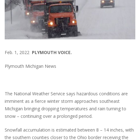
Feb. 1, 2022
PLYMOUTH VOICE.
Plymouth Michigan News
The National Weather Service says hazardous conditions are
imminent as a fierce winter storm approaches southeast
Michigan bringing dropping temperatures and rain turning to
snow – continuing over a prolonged period.
Snowfall accumulation is estimated between 8 – 14 inches, with
the southern counties closer to the Ohio border receiving the