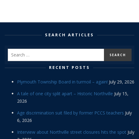
SEARCH ARTICLES
RECENT POSTS
Plymouth Township Board in turmoil – again!
July 29, 2026
A tale of one city split apart – Historic Northville
July 15,
2026
Age discrimination suit filed by former PCCS teachers
July
6, 2026
Interview about Northville street closures hits the spot
July