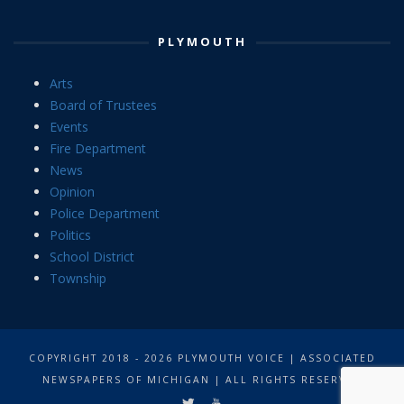
PLYMOUTH
Arts
Board of Trustees
Events
Fire Department
News
Opinion
Police Department
Politics
School District
Township
COPYRIGHT 2018 - 2026 PLYMOUTH VOICE | ASSOCIATED
NEWSPAPERS OF MICHIGAN | ALL RIGHTS RESERVED