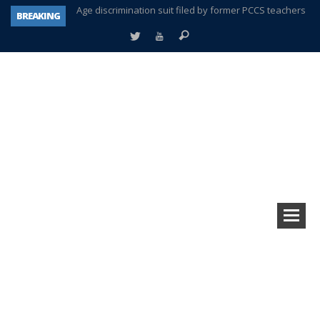
BREAKING
Interview about Northville street closures hits the spot
Plymouth Salvation Army receives $4,300 gold coin
There’s nothing like Plymouth at Christmas time
Township officer chooses optimism after frightening diagnosis
Help make Emilia’s birthday wish come true
Plymouth Township Board in turmoil – again!
A tale of one city split apart – Historic Northville
Age discrimination suit filed by former PCCS teachers