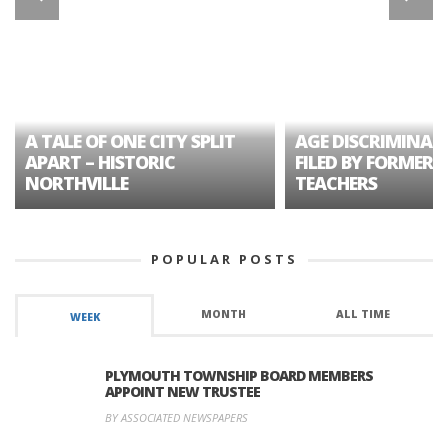
A TALE OF ONE CITY SPLIT
AGE DISCRIMINAT
APART – HISTORIC
FILED BY FORMER 
NORTHVILLE
TEACHERS
POPULAR POSTS
MONTH
ALL TIME
WEEK
PLYMOUTH TOWNSHIP BOARD MEMBERS
APPOINT NEW TRUSTEE
BY ASSOCIATED NEWSPAPERS