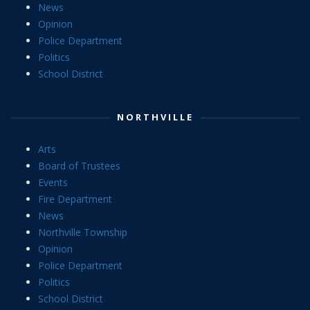
News
Opinion
Police Department
Politics
School District
NORTHVILLE
Arts
Board of Trustees
Events
Fire Department
News
Northville Township
Opinion
Police Department
Politics
School District