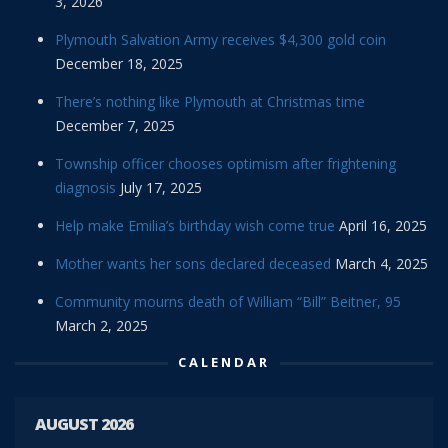
3, 2026
Plymouth Salvation Army receives $4,300 gold coin
December 18, 2025
There’s nothing like Plymouth at Christmas time
December 7, 2025
Township officer chooses optimism after frightening
diagnosis
July 17, 2025
Help make Emilia’s birthday wish come true
April 16, 2025
Mother wants her sons declared deceased
March 4, 2025
Community mourns death of William “Bill” Beitner, 95
March 2, 2025
CALENDAR
AUGUST 2026