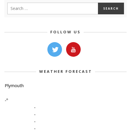
FOLLOW US
WEATHER FORECAST
Plymouth
-º
-
-
-
-