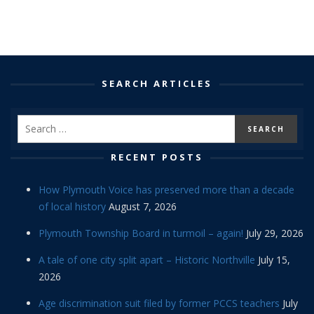
SEARCH ARTICLES
RECENT POSTS
How Plymouth Voice has preserved more than a decade
of local history
August 7, 2026
Plymouth Township Board in turmoil – again!
July 29, 2026
A tale of one city split apart – Historic Northville
July 15,
2026
Age discrimination suit filed by former PCCS teachers
July