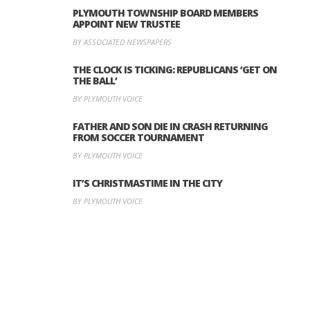
PLYMOUTH TOWNSHIP BOARD MEMBERS
APPOINT NEW TRUSTEE
BY ASSOCIATED NEWSPAPERS
THE CLOCK IS TICKING: REPUBLICANS ‘GET ON
THE BALL’
BY PLYMOUTH VOICE
FATHER AND SON DIE IN CRASH RETURNING
FROM SOCCER TOURNAMENT
BY PLYMOUTH VOICE
IT’S CHRISTMASTIME IN THE CITY
BY PLYMOUTH VOICE