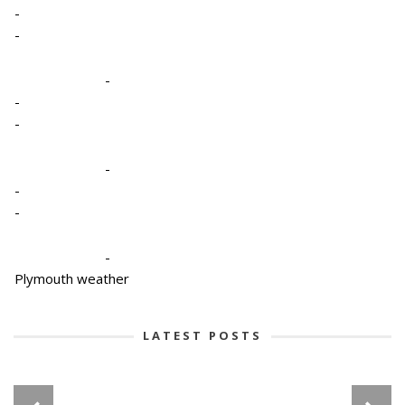
-
-
-
-
-
-
-
-
-
Plymouth weather
LATEST POSTS