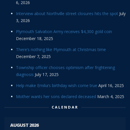
6, 2026
Interview about Northville street closures hits the spot
July
3, 2026
Plymouth Salvation Army receives $4,300 gold coin
December 18, 2025
There’s nothing like Plymouth at Christmas time
December 7, 2025
Township officer chooses optimism after frightening
diagnosis
July 17, 2025
Help make Emilia’s birthday wish come true
April 16, 2025
Mother wants her sons declared deceased
March 4, 2025
CALENDAR
AUGUST 2026