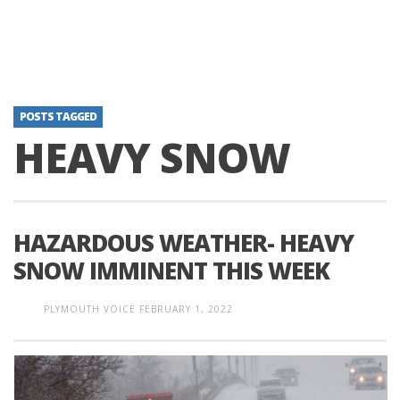
POSTS TAGGED
HEAVY SNOW
HAZARDOUS WEATHER- HEAVY
SNOW IMMINENT THIS WEEK
PLYMOUTH VOICE
FEBRUARY 1, 2022