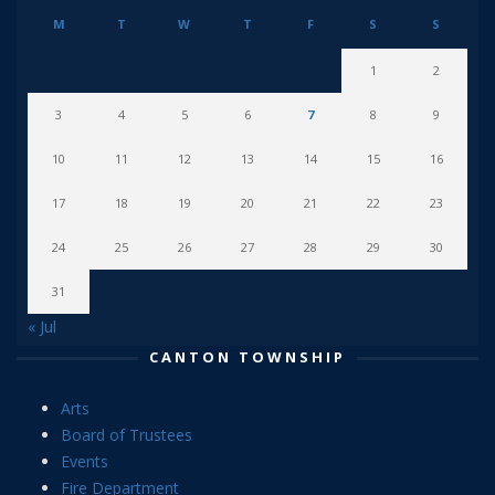
M
T
W
T
F
S
S
1
2
3
4
5
6
7
8
9
10
11
12
13
14
15
16
17
18
19
20
21
22
23
24
25
26
27
28
29
30
31
« Jul
CANTON TOWNSHIP
Arts
Board of Trustees
Events
Fire Department