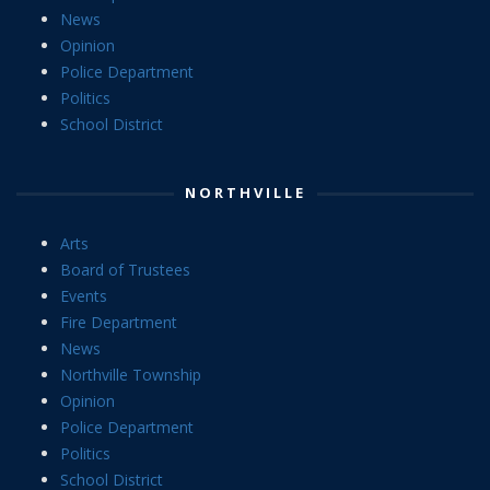
News
Opinion
Police Department
Politics
School District
NORTHVILLE
Arts
Board of Trustees
Events
Fire Department
News
Northville Township
Opinion
Police Department
Politics
School District