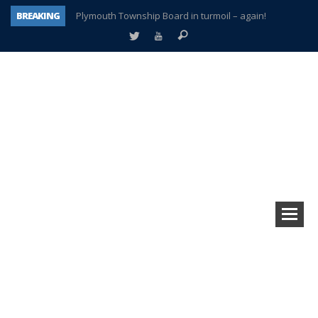
BREAKING
Plymouth Township Board in turmoil – again!
A tale of one city split apart – Historic Northville
Age discrimination suit filed by former PCCS teachers
Interview about Northville street closures hits the spot
Plymouth Salvation Army receives $4,300 gold coin
There’s nothing like Plymouth at Christmas time
Township officer chooses optimism after frightening diagnosis
How Plymouth Voice has preserved more than a decade of local history