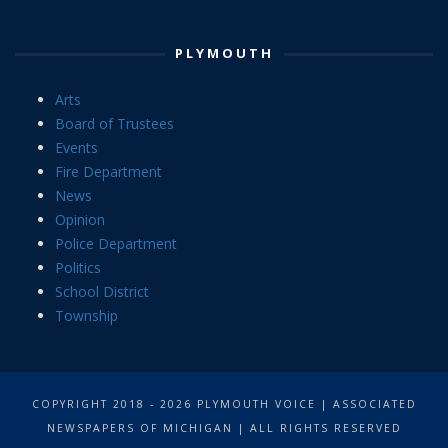
PLYMOUTH
Arts
Board of Trustees
Events
Fire Department
News
Opinion
Police Department
Politics
School District
Township
COPYRIGHT 2018 - 2026 PLYMOUTH VOICE | ASSOCIATED
NEWSPAPERS OF MICHIGAN | ALL RIGHTS RESERVED