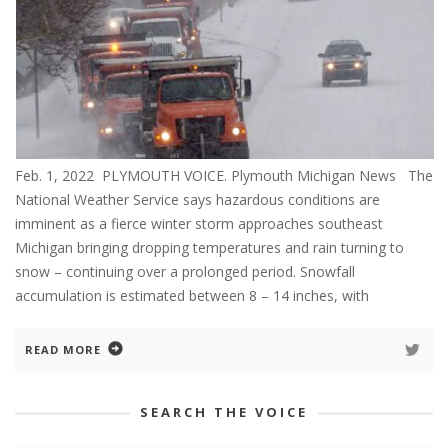
Feb. 1, 2022 PLYMOUTH VOICE. Plymouth Michigan News The
National Weather Service says hazardous conditions are
imminent as a fierce winter storm approaches southeast
Michigan bringing dropping temperatures and rain turning to
snow – continuing over a prolonged period. Snowfall
accumulation is estimated between 8 – 14 inches, with
READ MORE
SEARCH THE VOICE