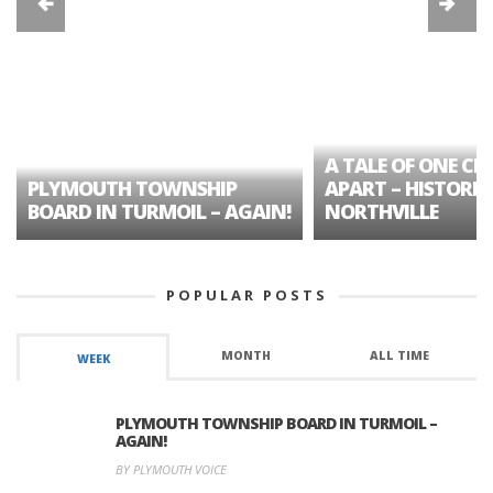
A TALE OF ONE CIT
PLYMOUTH TOWNSHIP
APART – HISTORIC
BOARD IN TURMOIL – AGAIN!
NORTHVILLE
POPULAR POSTS
MONTH
ALL TIME
WEEK
PLYMOUTH TOWNSHIP BOARD IN TURMOIL –
AGAIN!
BY PLYMOUTH VOICE