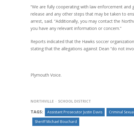
“We are fully cooperating with law enforcement and gu
release and any other steps that may be taken to ensu
arrest, said. “Additionally, you may contact the North
you have any relevant information or concern.”
Reports indicated that the Hawks soccer organization a
stating that the allegations against Dean “do not invo
Plymouth Voice.
NORTHVILLE
SCHOOL DISTRICT
TAGS:
Assistant Prosecutor Justin Davis
Criminal Sexua
Sheriff Michael Bouchard