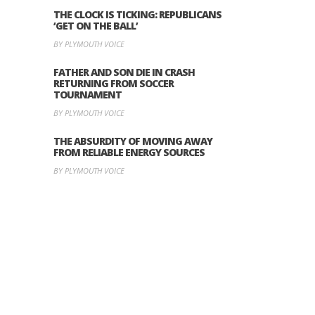
THE CLOCK IS TICKING: REPUBLICANS
‘GET ON THE BALL’
BY PLYMOUTH VOICE
FATHER AND SON DIE IN CRASH
RETURNING FROM SOCCER
TOURNAMENT
BY PLYMOUTH VOICE
THE ABSURDITY OF MOVING AWAY
FROM RELIABLE ENERGY SOURCES
BY PLYMOUTH VOICE