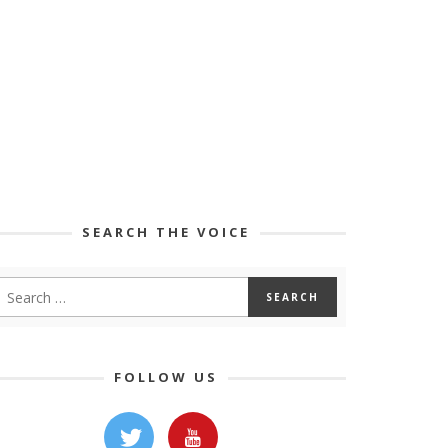
SEARCH THE VOICE
FOLLOW US