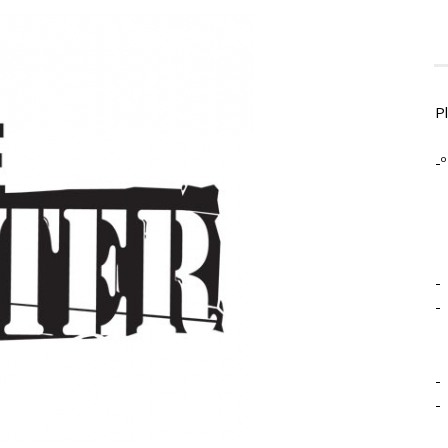
P
-º
-
-
-
-