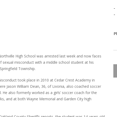
-
-
P
Northville High School was arrested last week and now faces
of sexual misconduct with a middle school student at his
 Springfield Township.
isconduct took place in 2010 at Cedar Crest Academy in
here Jason William Dean, 36, of Livonia, also coached soccer
. He also formerly worked as a girls’ soccer coach for the
ks, and at both Wayne Memorial and Garden City high
Oakland County Sheriff’s reports, the student was 14-years-old