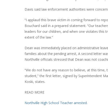
Davis said law enforcement authorities were concerne
“I applaud this brave victim in coming forward to repor
Bouchard said in a prepared statement. “Our teacher
leaders for our children, and when one violates this t
extent of the law.”
Dean was immediately placed on administrative leave by
families about the pending arrest, A second letter was
Northville officials stressed that Dean was not coachi
“We do not have any reason to believe, at this time, t
student,” the first letter, signed by Superintendent M
Koski, states.
READ MORE
Northville High School Teacher arrested.