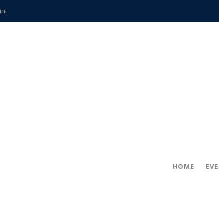
in!
hville
CCS teachers
hits the spot
gold coin
s time
frightening diagnosis
han a decade of local history
HOME
EV