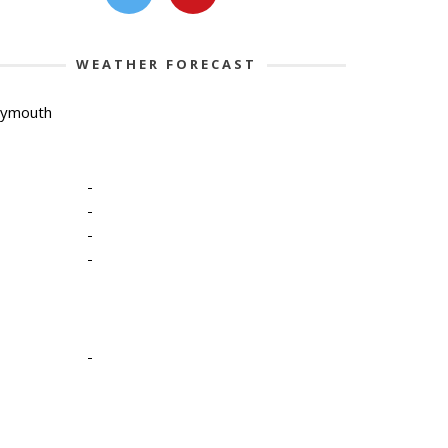
WEATHER FORECAST
lymouth
-
-
-
-
-