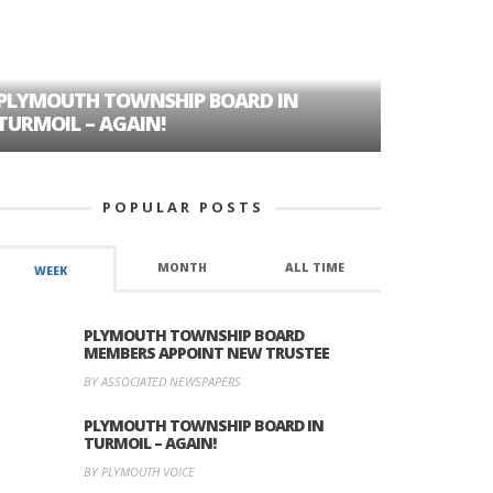
PLYMOUTH TOWNSHIP BOARD IN
A TALE OF
TURMOIL – AGAIN!
HISTORIC
POPULAR POSTS
MONTH
ALL TIME
WEEK
PLYMOUTH TOWNSHIP BOARD
MEMBERS APPOINT NEW TRUSTEE
BY ASSOCIATED NEWSPAPERS
PLYMOUTH TOWNSHIP BOARD IN
TURMOIL – AGAIN!
BY PLYMOUTH VOICE