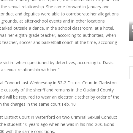
f the sexual relationship. She came forward in January and
conduct and deputies were able to corroborate her allegations.
HOW PLYMOUTH VOICE HAS PRESERVED
 grounds, at after-school events and in other locations
MORE THAN A DECADE OF LOCAL
EET
arked outside a dance, in the school classroom, at a hotel,
HISTORY
was her eighth-grade teacher, according to authorities, when
s teacher, soccer and basketball coach at the time, according
he victim when questioned by detectives, according to Davis.
a sexual relationship with her,”
l Conduct last Wednesday in 52-2 District Court in Clarkston
e custody of the sheriff and remains in the Oakland County
and will be required to wear an electronic tether by order of the
n the charges in the same court Feb. 10.
t District Court in Waterford on two Criminal Sexual Conduct
 the student 10 years ago when he was in his mid-20s. Bond
00 with the same conditions.