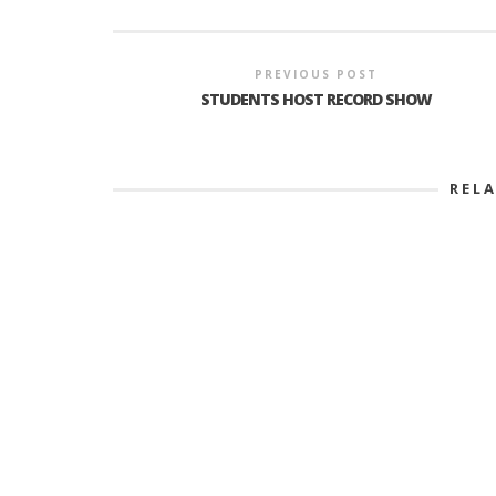
PREVIOUS POST
STUDENTS HOST RECORD SHOW
REL