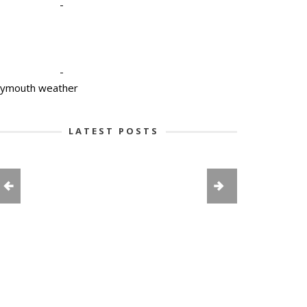
-
-
lymouth weather
LATEST POSTS