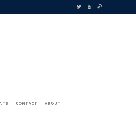
ENTS
CONTACT
ABOUT