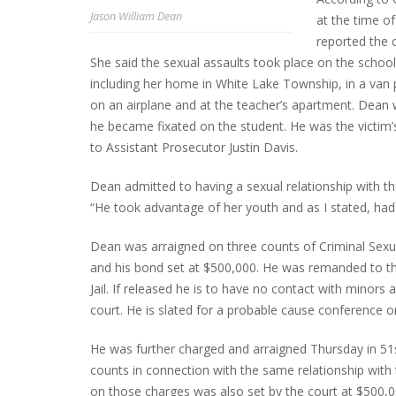
Jason William Dean
at the time o
reported the 
She said the sexual assaults took place on the school
INTERVIEW ABOUT NORTHVILLE STR
including her home in White Lake Township, in a van p
CLOSURES HITS THE SPOT
on an airplane and at the teacher’s apartment. Dean 
he became fixated on the student. He was the victim’
to Assistant Prosecutor Justin Davis.
Dean admitted to having a sexual relationship with t
“He took advantage of her youth and as I stated, had 
Dean was arraigned on three counts of Criminal Sexua
and his bond set at $500,000. He was remanded to th
Jail. If released he is to have no contact with minors 
court. He is slated for a probable cause conference o
He was further charged and arraigned Thursday in 51s
counts in connection with the same relationship with
on those charges was also set by the court at $500,0