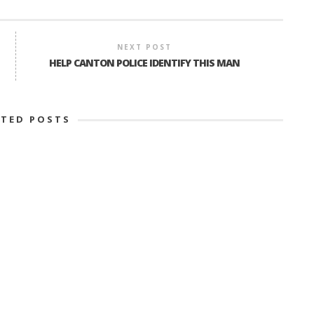
NEXT POST
HELP CANTON POLICE IDENTIFY THIS MAN
ATED POSTS