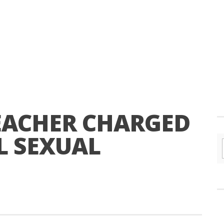
EACHER CHARGED
L SEXUAL