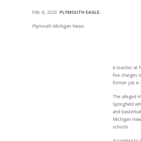
Feb. 8, 2020
PLYMOUTH EAGLE.
Plymouth Michigan News
A teacher at 
five charges 
former job in
The alleged m
Springfield w
and basketball
Michigan Haw
schools.
According to 