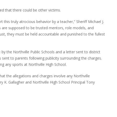
d that there could be other victims.
t this truly atrocious behavior by a teacher,” Sheriff Michael J.
s are supposed to be trusted mentors, role models, and
rust, they must be held accountable and punished to the fullest
 the Northville Public Schools and a letter sent to district
 sent to parents following publicity surrounding the charges.
ng any sports at Northville High School.
hat the allegations and charges involve any Northville
ary K. Gallagher and Northville High School Principal Tony