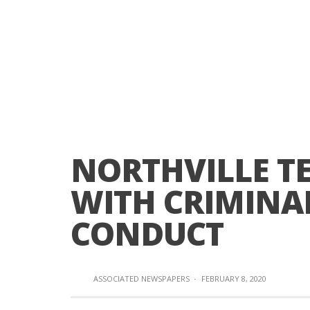
NORTHVILLE T
WITH CRIMINA
CONDUCT
ASSOCIATED NEWSPAPERS
·
FEBRUARY 8, 2020