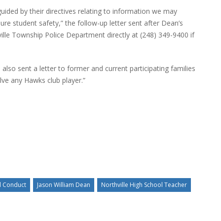
ided by their directives relating to information we may
re student safety,” the follow-up letter sent after Dean’s
ville Township Police Department directly at (248) 349-9400 if
lso sent a letter to former and current participating families
lve any Hawks club player.”
l Conduct
Jason William Dean
Northville High School Teacher