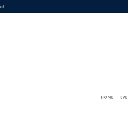
in!
hville
CCS teachers
hits the spot
gold coin
s time
frightening diagnosis
han a decade of local history
HOME
EV