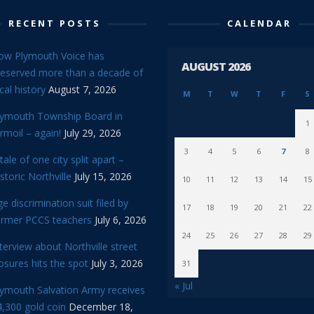
RECENT POSTS
CALENDAR
ow Plymouth Voice has
AUGUST 2026
reserved more than a decade of
cal history
August 7, 2026
M
T
W
T
F
S
lymouth Township Board in
1
rmoil – again!
July 29, 2026
3
4
5
6
7
8
tale of one city split apart –
storic Northville
July 15, 2026
10
11
12
13
14
15
e discrimination suit filed by
17
18
19
20
21
22
ormer PCCS teachers
July 6, 2026
24
25
26
27
28
29
terview about Northville street
osures hits the spot
July 3, 2026
31
« Jul
lymouth Salvation Army receives
,300 gold coin
December 18,