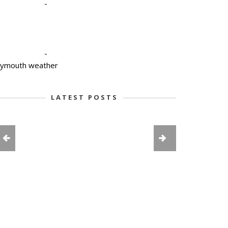
-
-
lymouth weather
LATEST POSTS