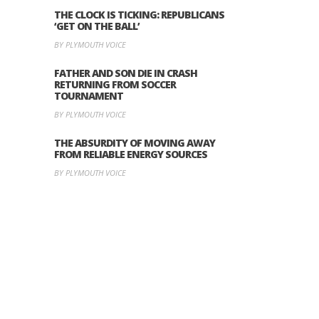
THE CLOCK IS TICKING: REPUBLICANS
‘GET ON THE BALL’
BY PLYMOUTH VOICE
FATHER AND SON DIE IN CRASH
RETURNING FROM SOCCER
TOURNAMENT
BY PLYMOUTH VOICE
THE ABSURDITY OF MOVING AWAY
FROM RELIABLE ENERGY SOURCES
BY PLYMOUTH VOICE