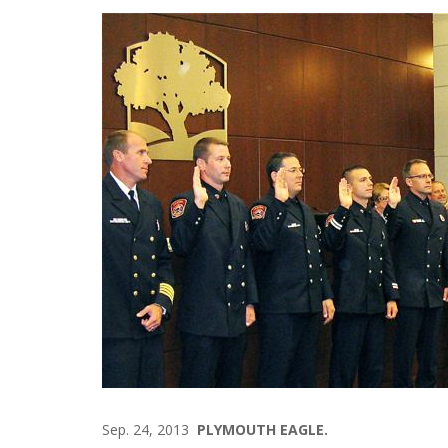
Sep. 24, 2013
PLYMOUTH EAGLE.