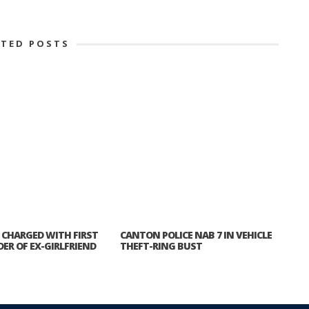
ATED POSTS
CHARGED WITH FIRST
CANTON POLICE NAB 7 IN VEHICLE
ER OF EX-GIRLFRIEND
THEFT-RING BUST