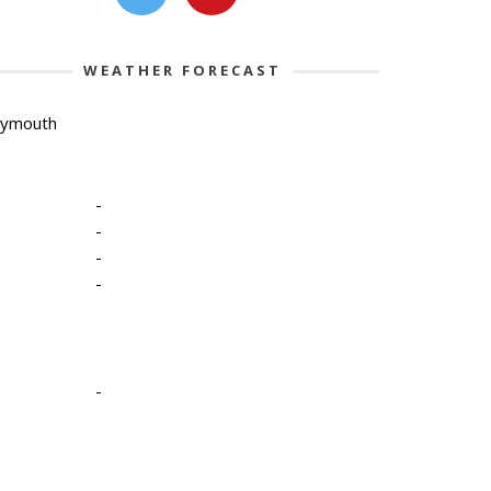
WEATHER FORECAST
lymouth
-
-
-
-
-