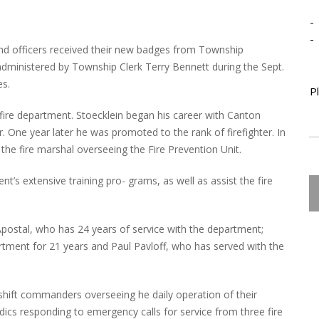
-
-
d officers received their new badges from Township
 administered by Township Clerk Terry Bennett during the Sept.
es.
P
 fire department. Stoecklein began his career with Canton
r. One year later he was promoted to the rank of firefighter. In
 the fire marshal overseeing the Fire Prevention Unit.
t’s extensive training pro- grams, as well as assist the fire
Apostal, who has 24 years of service with the department;
ment for 21 years and Paul Pavloff, who has served with the
as shift commanders overseeing he daily operation of their
dics responding to emergency calls for service from three fire