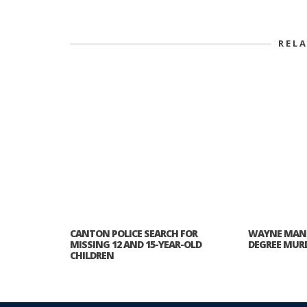
REL
CANTON POLICE SEARCH FOR
WAYNE MAN 
MISSING 12 AND 15-YEAR-OLD
DEGREE MURD
CHILDREN