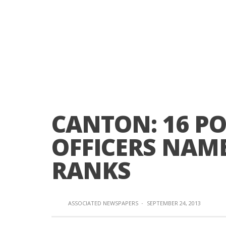
CANTON: 16 POL
OFFICERS NAM
RANKS
ASSOCIATED NEWSPAPERS
·
SEPTEMBER 24, 2013