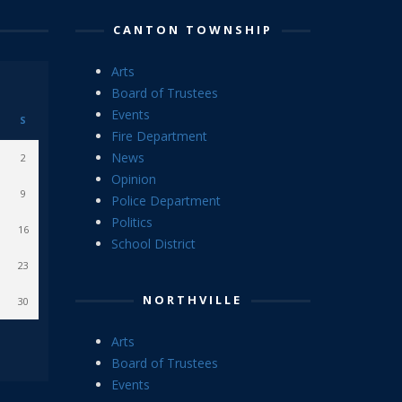
CANTON TOWNSHIP
Arts
Board of Trustees
Events
S
Fire Department
News
2
Opinion
9
Police Department
Politics
16
School District
23
NORTHVILLE
30
Arts
Board of Trustees
Events