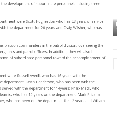
to the development of subordinate personnel, including three
HOW PLYMOUTH VOICE HAS PRESERVED
MORE THAN A DECADE OF LOCAL
department were Scott Hughesdon who has 23 years of service
EET
HISTORY
with the department for 26 years and Craig Wilsher, who has
ve as platoon commanders in the patrol division, overseeing the
ergeants and patrol officers. In addition, they will also be
tivation of subordinate personnel toward the accomplishment of
ent were Russell Averill, who has 16 years with the
the department; Kevin Henderson, who has been with the
 served with the department for 14years; Philip Mack, who
earnic, who has 15 years on the department; Mark Price, a
sner, who has been on the department for 12 years and William