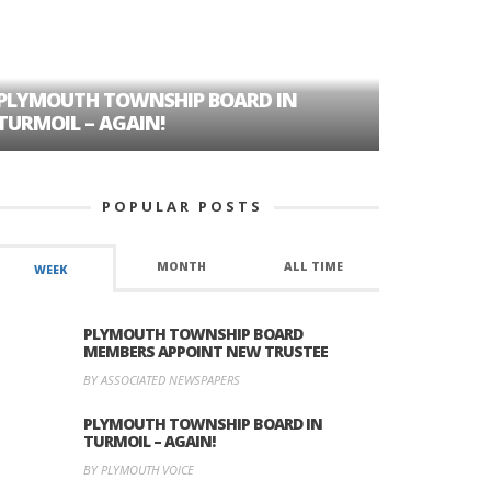
PLYMOUTH TOWNSHIP BOARD IN
A TALE OF
TURMOIL – AGAIN!
HISTORIC
POPULAR POSTS
MONTH
ALL TIME
WEEK
PLYMOUTH TOWNSHIP BOARD
MEMBERS APPOINT NEW TRUSTEE
BY ASSOCIATED NEWSPAPERS
PLYMOUTH TOWNSHIP BOARD IN
TURMOIL – AGAIN!
BY PLYMOUTH VOICE