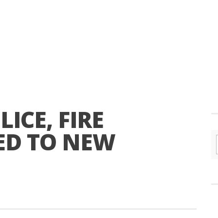
ICE, FIRE
ED TO NEW