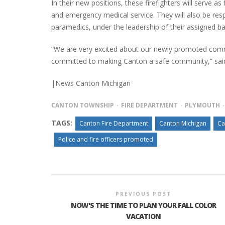
In their new positions, these firefighters will serve as 
and emergency medical service. They will also be res
paramedics, under the leadership of their assigned bat
“We are very excited about our newly promoted command
committed to making Canton a safe community,” said 
|News Canton Michigan
CANTON TOWNSHIP
FIRE DEPARTMENT
PLYMOUTH
TAGS:
Canton Fire Department
Canton Michigan
Ca
Police and fire officers promoted
PREVIOUS POST
NOW'S THE TIME TO PLAN YOUR FALL COLOR
VACATION