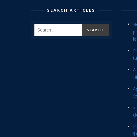
SEARCH ARTICLES
H
p
lo
P
tu
A 
Hi
Ag
f
In
cl
P
$4