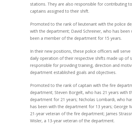
stations. They are also responsible for contributing 
captains assigned to their shift.
Promoted to the rank of lieutenant with the police 
INTERVIEW ABOUT NORTHVILLE STR
with the department; David Schreiner, who has been 
CLOSURES HITS THE SPOT
been a member of the department for 15 years.
In their new positions, these police officers will ser
daily operation of their respective shifts made up of s
responsible for providing training, direction and mo
department established goals and objectives.
Promoted to the rank of captain with the fire departm
department; Steven Borgelt, who has 21 years with 
department for 21 years; Nicholas Lombardi, who has
has been with the department for 13 years; George M
21-year veteran of the fire department; James Stras
Wisler, a 13-year veteran of the department.