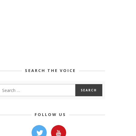
SEARCH THE VOICE
FOLLOW US