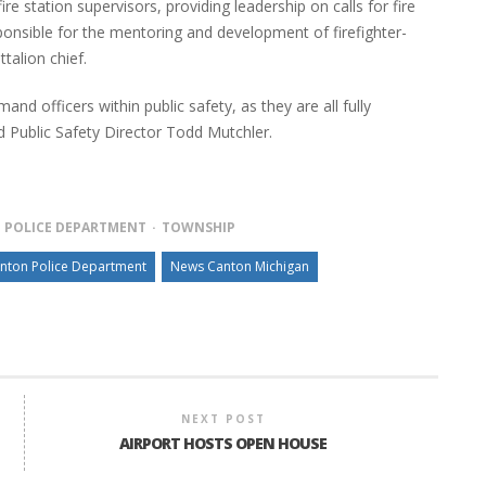
fire station supervisors, providing leadership on calls for fire
ponsible for the mentoring and development of firefighter-
talion chief.
 officers within public safety, as they are all fully
Public Safety Director Todd Mutchler.
POLICE DEPARTMENT
TOWNSHIP
nton Police Department
News Canton Michigan
NEXT POST
AIRPORT HOSTS OPEN HOUSE