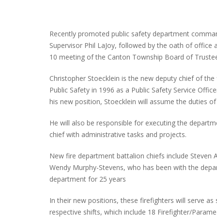
Recently promoted public safety department comman
Supervisor Phil LaJoy, followed by the oath of office
10 meeting of the Canton Township Board of Truste
Christopher Stoecklein is the new deputy chief of the
Public Safety in 1996 as a Public Safety Service Office
his new position, Stoecklein will assume the duties of
He will also be responsible for executing the departmen
chief with administrative tasks and projects.
New fire department battalion chiefs include Steven 
Wendy Murphy-Stevens, who has been with the depart
department for 25 years
In their new positions, these firefighters will serve 
respective shifts, which include 18 Firefighter/Parame