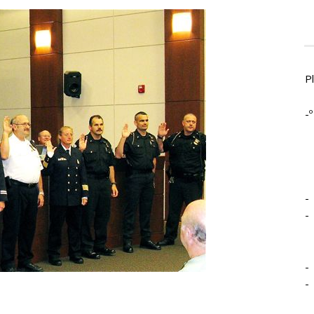
P
-º
-
-
-
-