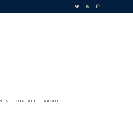
ENTS
CONTACT
ABOUT