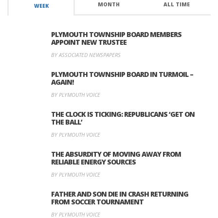
MONTH
ALL TIME
WEEK
PLYMOUTH TOWNSHIP BOARD MEMBERS
APPOINT NEW TRUSTEE
BY ASSOCIATED NEWSPAPERS
PLYMOUTH TOWNSHIP BOARD IN TURMOIL –
AGAIN!
BY PLYMOUTH VOICE
THE CLOCK IS TICKING: REPUBLICANS ‘GET ON
THE BALL’
BY PLYMOUTH VOICE
THE ABSURDITY OF MOVING AWAY FROM
RELIABLE ENERGY SOURCES
BY PLYMOUTH VOICE
FATHER AND SON DIE IN CRASH RETURNING
FROM SOCCER TOURNAMENT
BY PLYMOUTH VOICE