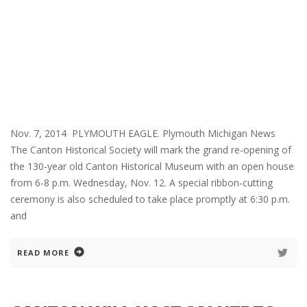
Nov. 7, 2014 PLYMOUTH EAGLE. Plymouth Michigan News
The Canton Historical Society will mark the grand re-opening of
the 130-year old Canton Historical Museum with an open house
from 6-8 p.m. Wednesday, Nov. 12. A special ribbon-cutting
ceremony is also scheduled to take place promptly at 6:30 p.m.
and
READ MORE