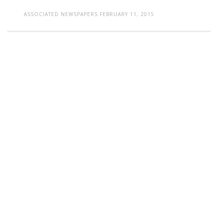
ASSOCIATED NEWSPAPERS
FEBRUARY 11, 2015