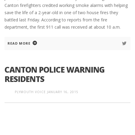
Canton firefighters credited working smoke alarms with helping
save the life of a 2-year-old in one of two house fires they
battled last Friday. According to reports from the fire
department, the first 911 call was received at about 10 a.m.
READ MORE
CANTON POLICE WARNING
RESIDENTS
PLYMOUTH VOICE
JANUARY 16, 2015