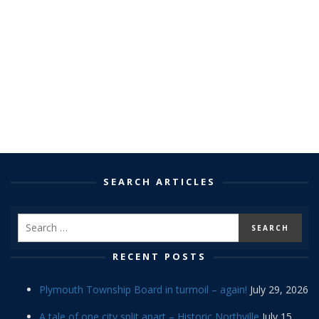
SEARCH ARTICLES
RECENT POSTS
Plymouth Township Board in turmoil – again!
July 29, 2026
A tale of one city split apart – Historic Northville
July 15,