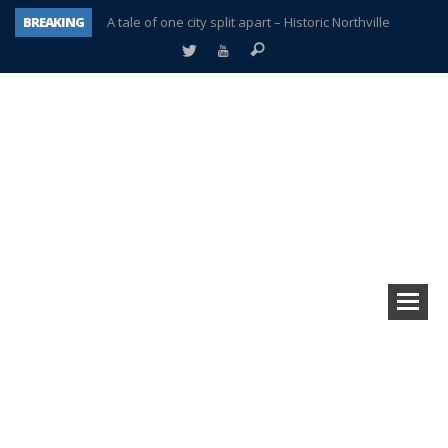
BREAKING
A tale of one city split apart – Historic Northville
Age discrimination suit filed by former PCCS teachers
Interview about Northville street closures hits the spot
Plymouth Salvation Army receives $4,300 gold coin
There’s nothing like Plymouth at Christmas time
Township officer chooses optimism after frightening diagnosis
Help make Emilia’s birthday wish come true
Plymouth Township Board in turmoil – again!