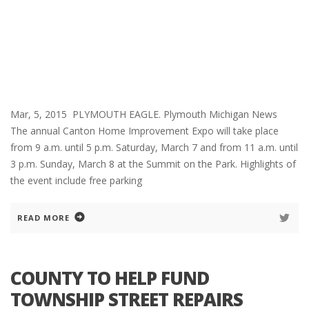
Mar, 5, 2015 PLYMOUTH EAGLE. Plymouth Michigan News
The annual Canton Home Improvement Expo will take place
from 9 a.m. until 5 p.m. Saturday, March 7 and from 11 a.m. until
3 p.m. Sunday, March 8 at the Summit on the Park. Highlights of
the event include free parking
READ MORE
COUNTY TO HELP FUND
TOWNSHIP STREET REPAIRS