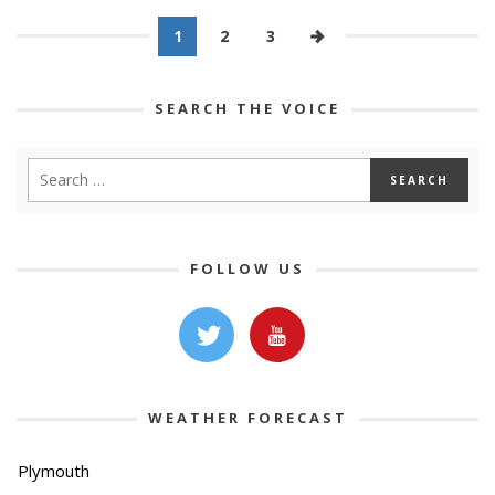
1
2
3
SEARCH THE VOICE
FOLLOW US
WEATHER FORECAST
Plymouth