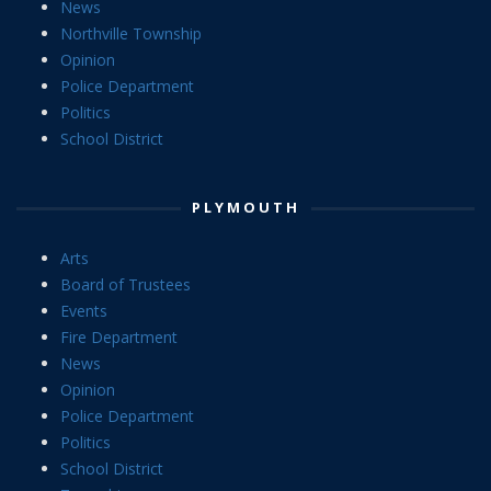
News
Northville Township
Opinion
Police Department
Politics
School District
PLYMOUTH
Arts
Board of Trustees
Events
Fire Department
News
Opinion
Police Department
Politics
School District