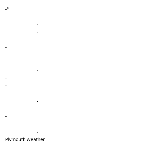
-º
-
-
-
-
-
-
-
-
-
-
-
-
-
Plymouth weather