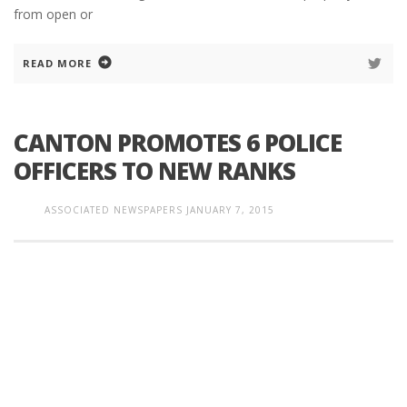
from open or
READ MORE
CANTON PROMOTES 6 POLICE
OFFICERS TO NEW RANKS
ASSOCIATED NEWSPAPERS
JANUARY 7, 2015