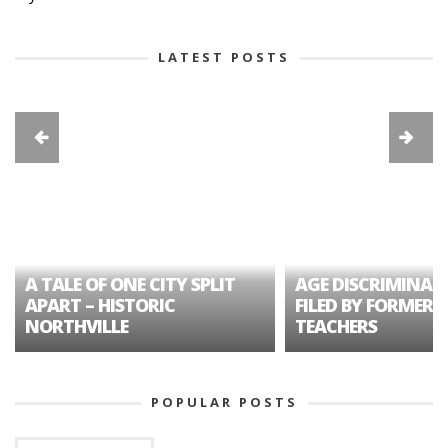
LATEST POSTS
A TALE OF ONE CITY SPLIT
AGE DISCRIMINAT
APART – HISTORIC
FILED BY FORMER 
NORTHVILLE
TEACHERS
POPULAR POSTS