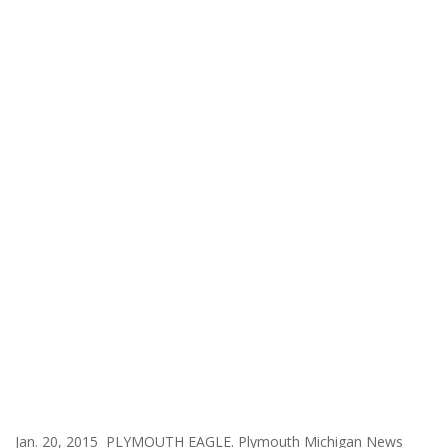
Jan. 20, 2015 PLYMOUTH EAGLE. Plymouth Michigan News