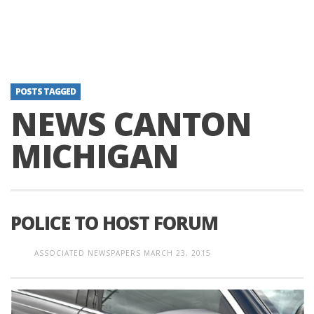
POSTS TAGGED
NEWS CANTON
MICHIGAN
POLICE TO HOST FORUM
ASSOCIATED NEWSPAPERS
MARCH 23, 2015