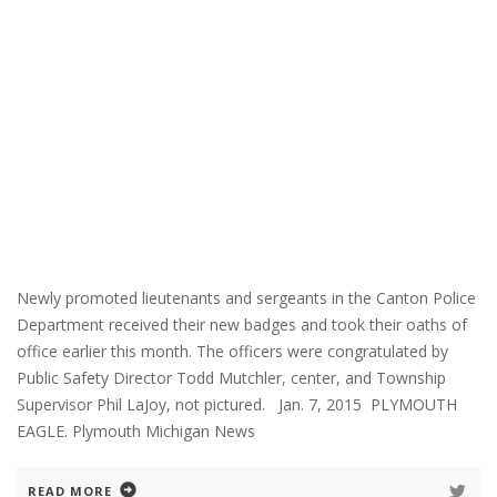
Newly promoted lieutenants and sergeants in the Canton Police
Department received their new badges and took their oaths of
office earlier this month. The officers were congratulated by
Public Safety Director Todd Mutchler, center, and Township
Supervisor Phil LaJoy, not pictured. Jan. 7, 2015 PLYMOUTH
EAGLE. Plymouth Michigan News
READ MORE