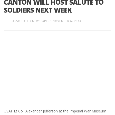
CANTON WILL HOST SALUTE TO
SOLDIERS NEXT WEEK
ASSOCIATED NEWSPAPERS
NOVEMBER 6, 2014
USAF Lt Col. Alexander Jefferson at the Imperial War Museum