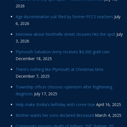
2026
Age discrimination suit filed by former PCCS teachers
July
6, 2026
Interview about Northville street closures hits the spot
July
3, 2026
Plymouth Salvation Army receives $4,300 gold coin
December 18, 2025
There’s nothing like Plymouth at Christmas time
December 7, 2025
Township officer chooses optimism after frightening
diagnosis
July 17, 2025
Help make Emilia’s birthday wish come true
April 16, 2025
Mother wants her sons declared deceased
March 4, 2025
Community mourns death of William “Bill” Beitner, 95