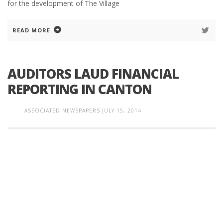
for the development of The Village
READ MORE
AUDITORS LAUD FINANCIAL
REPORTING IN CANTON
ASSOCIATED NEWSPAPERS
JULY 15, 2014