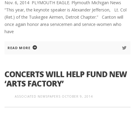
Nov. 6, 2014 PLYMOUTH EAGLE. Plymouth Michigan News
“This year, the keynote speaker is Alexander Jefferson, Lt. Col
(Ret.) of the Tuskegee Airmen, Detroit Chapter.” Canton will
once again honor area servicemen and service-women who
have
READ MORE
CONCERTS WILL HELP FUND NEW
‘ARTS FACTORY’
ASSOCIATED NEWSPAPERS
OCTOBER 9, 2014