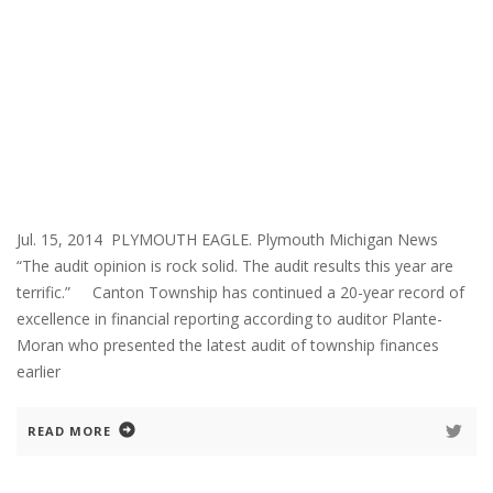
Jul. 15, 2014 PLYMOUTH EAGLE. Plymouth Michigan News
“The audit opinion is rock solid. The audit results this year are
terrific.” Canton Township has continued a 20-year record of
excellence in financial reporting according to auditor Plante-
Moran who presented the latest audit of township finances
earlier
READ MORE