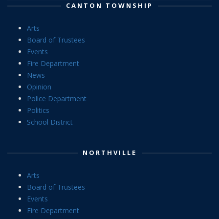
CANTON TOWNSHIP
Arts
Board of Trustees
Events
Fire Department
News
Opinion
Police Department
Politics
School District
NORTHVILLE
Arts
Board of Trustees
Events
Fire Department