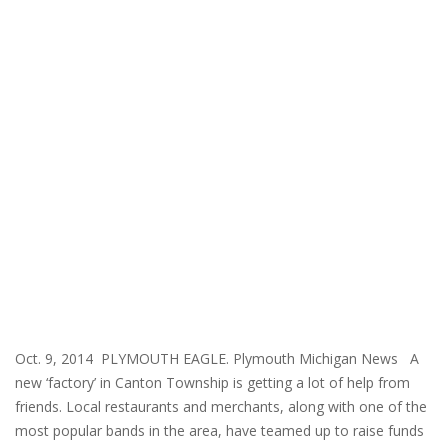
Oct. 9, 2014 PLYMOUTH EAGLE. Plymouth Michigan News A
new ‘factory’ in Canton Township is getting a lot of help from
friends. Local restaurants and merchants, along with one of the
most popular bands in the area, have teamed up to raise funds