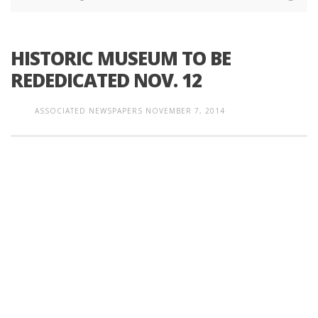
HISTORIC MUSEUM TO BE
REDEDICATED NOV. 12
ASSOCIATED NEWSPAPERS
NOVEMBER 7, 2014