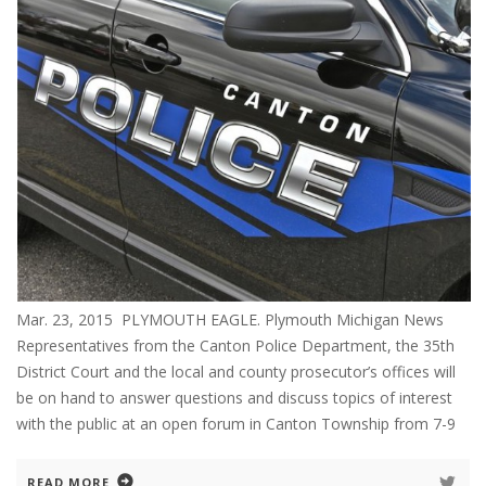
Mar. 23, 2015 PLYMOUTH EAGLE. Plymouth Michigan News
Representatives from the Canton Police Department, the 35th
District Court and the local and county prosecutor’s offices will
be on hand to answer questions and discuss topics of interest
with the public at an open forum in Canton Township from 7-9
READ MORE