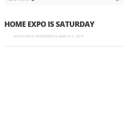
HOME EXPO IS SATURDAY
ASSOCIATED NEWSPAPERS
MARCH 5, 2015