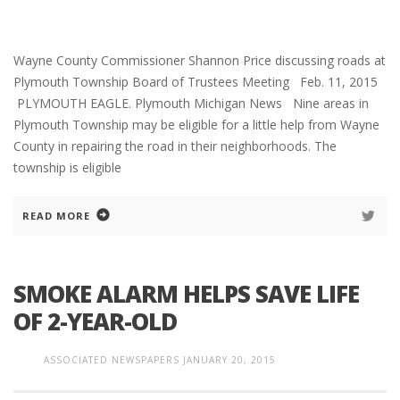
Wayne County Commissioner Shannon Price discussing roads at
Plymouth Township Board of Trustees Meeting Feb. 11, 2015
PLYMOUTH EAGLE. Plymouth Michigan News Nine areas in
Plymouth Township may be eligible for a little help from Wayne
County in repairing the road in their neighborhoods. The
township is eligible
READ MORE
SMOKE ALARM HELPS SAVE LIFE
OF 2-YEAR-OLD
ASSOCIATED NEWSPAPERS
JANUARY 20, 2015