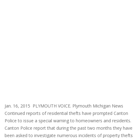
Jan. 16, 2015 PLYMOUTH VOICE. Plymouth Michigan News
Continued reports of residential thefts have prompted Canton
Police to issue a special warning to homeowners and residents.
Canton Police report that during the past two months they have
been asked to investigate numerous incidents of property thefts