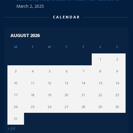
March 2, 2025
CALENDAR
AUGUST 2026
M
T
W
T
F
S
S
1
2
3
4
5
6
7
8
9
10
11
12
13
14
15
16
17
18
19
20
21
22
23
24
25
26
27
28
29
30
31
« Jul