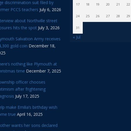
e discrimination suit filed by
17
18
19
20
21
22
ormer PCCS teachers
July 6, 2026
24
25
26
27
28
29
terview about Northville street
osures hits the spot
July 3, 2026
31
« Jul
lymouth Salvation Army receives
,300 gold coin
December 18,
025
ere’s nothing like Plymouth at
hristmas time
December 7, 2025
ownship officer chooses
timism after frightening
iagnosis
July 17, 2025
lp make Emilia’s birthday wish
ome true
April 16, 2025
other wants her sons declared