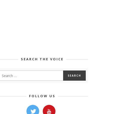
SEARCH THE VOICE
FOLLOW US