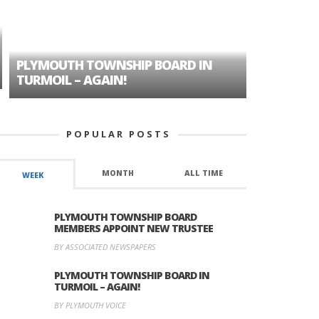
PLYMOUTH TOWNSHIP BOARD IN
A TALE OF
TURMOIL – AGAIN!
HISTORIC
POPULAR POSTS
MONTH
ALL TIME
WEEK
PLYMOUTH TOWNSHIP BOARD
MEMBERS APPOINT NEW TRUSTEE
BY ASSOCIATED NEWSPAPERS
PLYMOUTH TOWNSHIP BOARD IN
TURMOIL – AGAIN!
BY PLYMOUTH VOICE