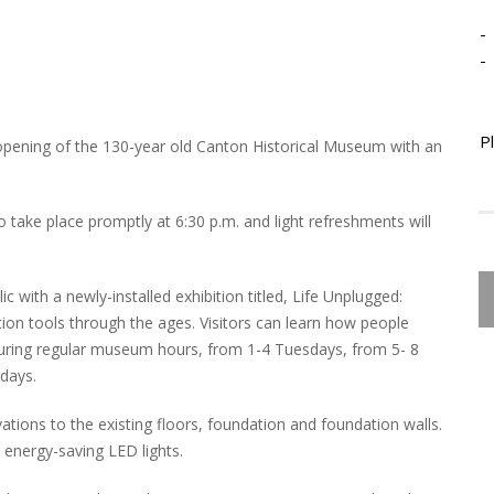
-
-
P
-opening of the 130-year old Canton Historical Museum with an
o take place promptly at 6:30 p.m. and light refreshments will
 with a newly-installed exhibition titled, Life Unplugged:
on tools through the ages. Visitors can learn how people
during regular museum hours, from 1-4 Tuesdays, from 5- 8
rdays.
ations to the existing floors, foundation and foundation walls.
o energy-saving LED lights.