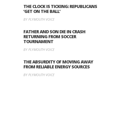
THE CLOCK IS TICKING: REPUBLICANS
‘GET ON THE BALL’
BY PLYMOUTH VOICE
FATHER AND SON DIE IN CRASH
RETURNING FROM SOCCER
TOURNAMENT
BY PLYMOUTH VOICE
THE ABSURDITY OF MOVING AWAY
FROM RELIABLE ENERGY SOURCES
BY PLYMOUTH VOICE