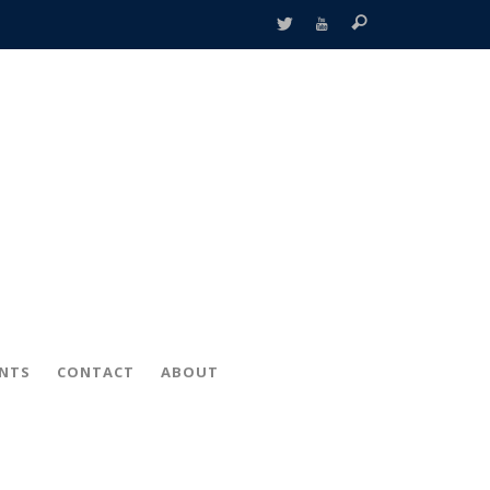
ENTS
CONTACT
ABOUT