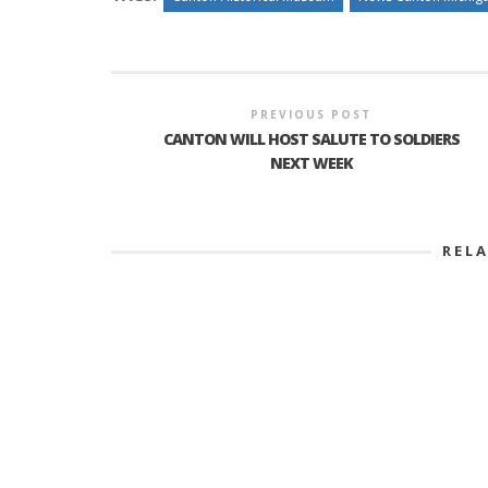
PREVIOUS POST
CANTON WILL HOST SALUTE TO SOLDIERS
NEXT WEEK
REL