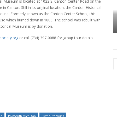
ical Museum is located at 1022 S. Canton Center Road on the
 Canton. Still in its original location, the Canton Historical
use. Formerly known as the Canton Center School, this
HOW PLYMOUTH VOICE HAS PRESERVED
MORE THAN A DECADE OF LOCAL
house which burned down in 1883. The school was rebuilt with
EET
HISTORY
storical Museum is by donation.
society.org
or call (734) 397-0088 for group tour details.
an
Plymouth Michigan
Plymouth Voice