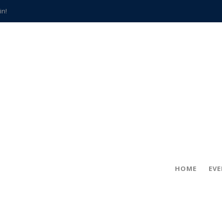
in!
hville
CCS teachers
hits the spot
gold coin
s time
frightening diagnosis
han a decade of local history
HOME
EV