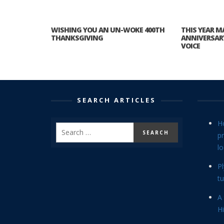
WISHING YOU AN UN-WOKE 400TH
THIS YEAR M
THANKSGIVING
ANNIVERSAR
VOICE
SEARCH ARTICLES
H
p
lo
P
tu
A 
Hi