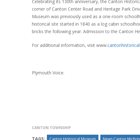
Celebrating its 130th anniversary, the Canton Histor
corner of Canton Center Road and Heritage Park Drive in
Museum was previously used as a one-room schoolho
historical site started in 1840 as a log cabin school
INTERVIEW ABOUT NORTHVILLE STR
bricks the following year. Admission to the Canton Hi
CLOSURES HITS THE SPOT
For additional information, visit www.
cantonhistorical
Plymouth Voice.
CANTON TOWNSHIP
TAGS:
Canton Historical Museum
News Canton Michig