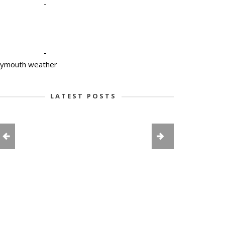
-
-
lymouth weather
LATEST POSTS