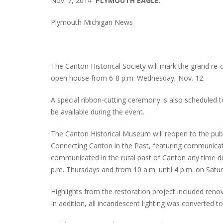
Nov. 7, 2014
PLYMOUTH EAGLE.
Plymouth Michigan News
The Canton Historical Society will mark the grand re
open house from 6-8 p.m. Wednesday, Nov. 12.
A special ribbon-cutting ceremony is also scheduled t
be available during the event.
The Canton Historical Museum will reopen to the public
Connecting Canton in the Past, featuring communicati
communicated in the rural past of Canton any time 
p.m. Thursdays and from 10 a.m. until 4 p.m. on Satu
Highlights from the restoration project included renov
In addition, all incandescent lighting was converted t