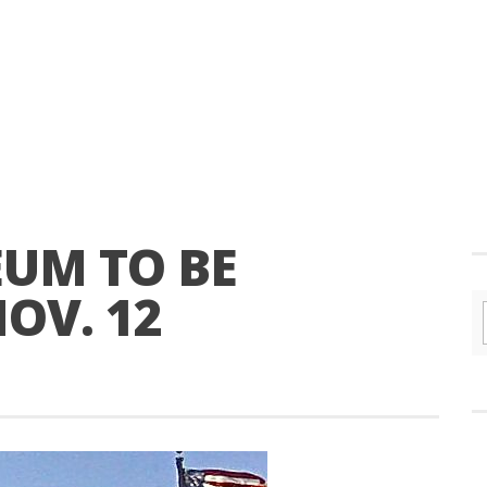
EUM TO BE
OV. 12