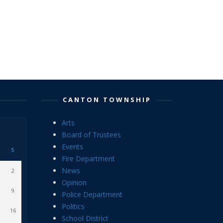
CANTON TOWNSHIP
Arts
Board of Trustees
Events
S
Fire Department
News
2
Opinion
9
Police Department
Politics
16
School District