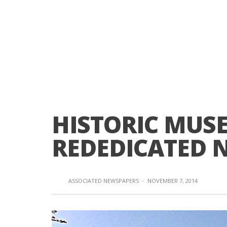
HISTORIC MUS
REDEDICATED N
ASSOCIATED NEWSPAPERS
·
NOVEMBER 7, 2014