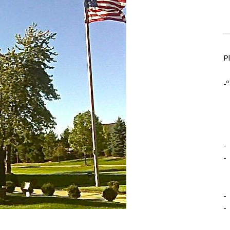
P
-º
-
-
-
-