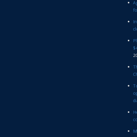
Ag
f
In
cl
P
$4
2
Th
C
T
op
d
He
c
M