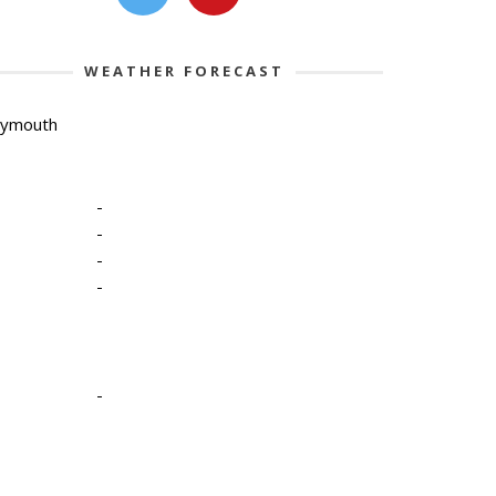
WEATHER FORECAST
lymouth
-
-
-
-
-