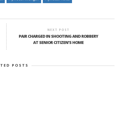
NEXT POST
PAIR CHARGED IN SHOOTING AND ROBBERY
AT SENIOR CITIZEN’S HOME
ATED POSTS