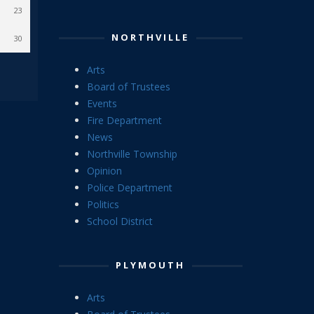
23
NORTHVILLE
30
Arts
Board of Trustees
Events
Fire Department
News
Northville Township
Opinion
Police Department
Politics
School District
PLYMOUTH
Arts