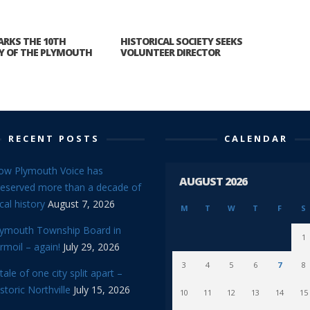
ARKS THE 10TH
HISTORICAL SOCIETY SEEKS
Y OF THE PLYMOUTH
VOLUNTEER DIRECTOR
RECENT POSTS
CALENDAR
ow Plymouth Voice has
AUGUST 2026
reserved more than a decade of
cal history
August 7, 2026
M
T
W
T
F
S
lymouth Township Board in
1
rmoil – again!
July 29, 2026
3
4
5
6
7
8
tale of one city split apart –
storic Northville
July 15, 2026
10
11
12
13
14
15