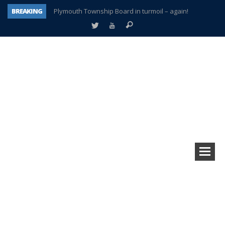
BREAKING
Plymouth Township Board in turmoil – again!
A tale of one city split apart – Historic Northville
Age discrimination suit filed by former PCCS teachers
Interview about Northville street closures hits the spot
Plymouth Salvation Army receives $4,300 gold coin
There’s nothing like Plymouth at Christmas time
Township officer chooses optimism after frightening diagnosis
How Plymouth Voice has preserved more than a decade of local history