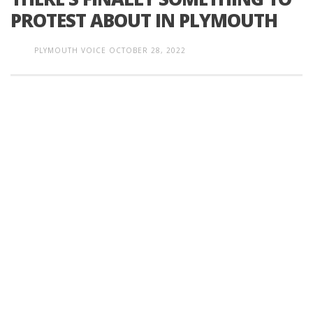
PROTEST ABOUT IN PLYMOUTH
PLYMOUTH VOICE
OCTOBER 28, 2022