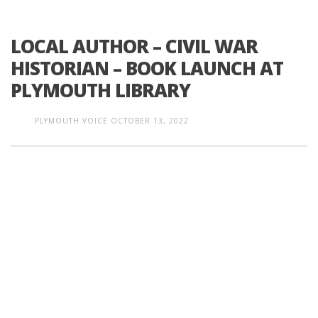
LOCAL AUTHOR – CIVIL WAR
HISTORIAN – BOOK LAUNCH AT
PLYMOUTH LIBRARY
PLYMOUTH VOICE
OCTOBER 13, 2022