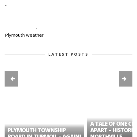
-
-
-
Plymouth weather
LATEST POSTS
A TALE OF ONE CIT
PLYMOUTH TOWNSHIP
APART – HISTORIC
BOARD IN TURMOIL – AGAIN!
NORTHVILLE