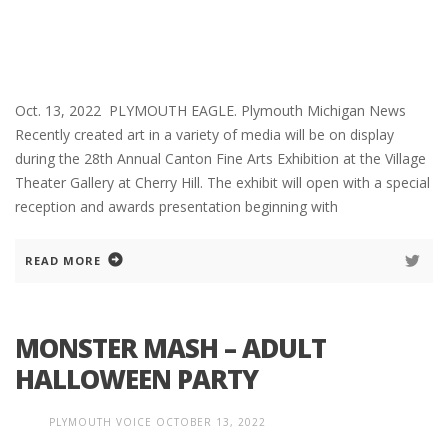
Oct. 13, 2022 PLYMOUTH EAGLE. Plymouth Michigan News
Recently created art in a variety of media will be on display
during the 28th Annual Canton Fine Arts Exhibition at the Village
Theater Gallery at Cherry Hill. The exhibit will open with a special
reception and awards presentation beginning with
READ MORE
MONSTER MASH – ADULT
HALLOWEEN PARTY
PLYMOUTH VOICE
OCTOBER 13, 2022