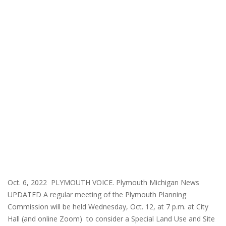
Oct. 6, 2022 PLYMOUTH VOICE. Plymouth Michigan News
UPDATED A regular meeting of the Plymouth Planning
Commission will be held Wednesday, Oct. 12, at 7 p.m. at City
Hall (and online Zoom) to consider a Special Land Use and Site