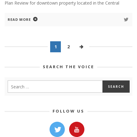
Plan Review for downtown property located in the Central
READ MORE
1
2
SEARCH THE VOICE
FOLLOW US