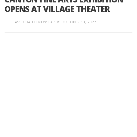
OPENS AT VILLAGE THEATER
ASSOCIATED NEWSPAPERS
OCTOBER 13, 2022