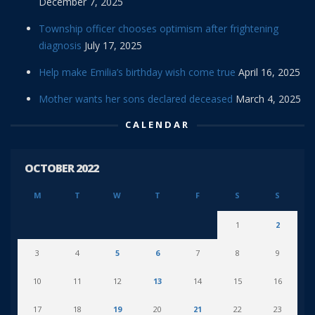
December 7, 2025
Township officer chooses optimism after frightening
diagnosis
July 17, 2025
Help make Emilia’s birthday wish come true
April 16, 2025
Mother wants her sons declared deceased
March 4, 2025
CALENDAR
OCTOBER 2022
M
T
W
T
F
S
S
1
2
3
4
5
6
7
8
9
10
11
12
13
14
15
16
17
18
19
20
21
22
23