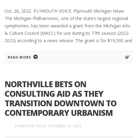
Oct. 26, 2022 PLYMOUTH VOICE. Plymouth Michigan News
The Michigan Philharmonic, one of the state’s largest regional
symphonies, has been awarded a grant from the Michigan Arts
& Culture Council (MACC) for use during its 77th season (2022-
2023) according to a news release. The grant is for $19,500 and
READ MORE
NORTHVILLE BETS ON
CONSULTING AID AS THEY
TRANSITION DOWNTOWN TO
CONTEMPORARY URBANISM
PLYMOUTH VOICE
OCTOBER 24, 2022