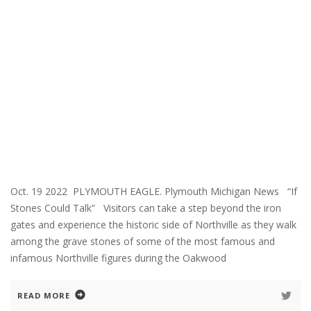
Oct. 19 2022 PLYMOUTH EAGLE. Plymouth Michigan News “If
Stones Could Talk” Visitors can take a step beyond the iron
gates and experience the historic side of Northville as they walk
among the grave stones of some of the most famous and
infamous Northville figures during the Oakwood
READ MORE