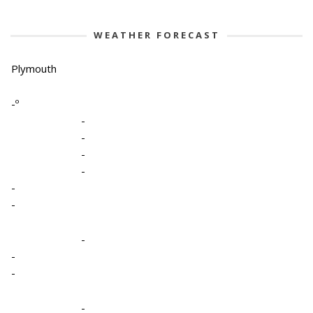
WEATHER FORECAST
Plymouth
-º
-
-
-
-
-
-
-
-
-
-