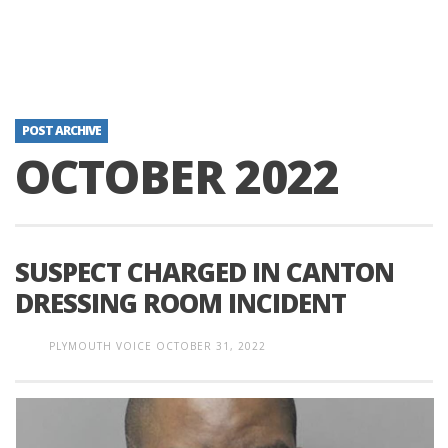
POST ARCHIVE
OCTOBER 2022
SUSPECT CHARGED IN CANTON
DRESSING ROOM INCIDENT
PLYMOUTH VOICE
OCTOBER 31, 2022