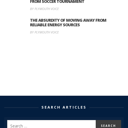
FROM SOCCER TOURNAMENT
BY PLYMOUTH VOICE
THE ABSURDITY OF MOVING AWAY FROM
RELIABLE ENERGY SOURCES
BY PLYMOUTH VOICE
SEARCH ARTICLES