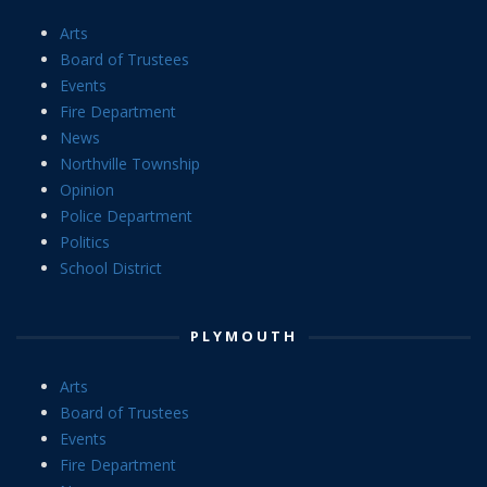
Arts
Board of Trustees
Events
Fire Department
News
Northville Township
Opinion
Police Department
Politics
School District
PLYMOUTH
Arts
Board of Trustees
Events
Fire Department