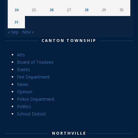
24
25
26
27
28
29
30
31
« Sep
Nov »
CANTON TOWNSHIP
Arts
Board of Trustees
Events
Fire Department
News
Opinion
Police Department
Politics
School District
NORTHVILLE