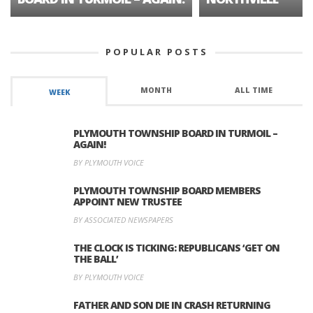
POPULAR POSTS
MONTH
ALL TIME
WEEK
PLYMOUTH TOWNSHIP BOARD IN TURMOIL –
AGAIN!
BY PLYMOUTH VOICE
PLYMOUTH TOWNSHIP BOARD MEMBERS
APPOINT NEW TRUSTEE
BY ASSOCIATED NEWSPAPERS
THE CLOCK IS TICKING: REPUBLICANS ‘GET ON
THE BALL’
BY PLYMOUTH VOICE
FATHER AND SON DIE IN CRASH RETURNING