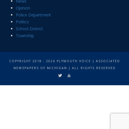
News
Opinion
Police Department
Politics
School District
Township
COPYRIGHT 2018 - 2026 PLYMOUTH VOICE | ASSOCIATED
NEWSPAPERS OF MICHIGAN | ALL RIGHTS RESERVED