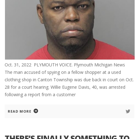
Oct. 31, 2022 PLYMOUTH VOICE. Plymouth Michigan News
The man accused of spying on a fellow shopper at a used
clothing shop in Canton Township was due back in court on Oct.
28 for a court hearing. Willie Eugene Davis, 40, was arrested
following a report from a customer
READ MORE
THERE’S FINALLY SOMETHING TO