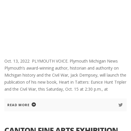
Oct. 13, 2022 PLYMOUTH VOICE. Plymouth Michigan News
Plymouth’s award-winning author, historian and authority on
Michigan history and the Civil War, Jack Dempsey, will launch the
publication of his new book, Heart in Tatters: Eunice Hunt Tripler
and the Civil War, this Saturday, Oct. 15 at 2:30 p.m., at
READ MORE
CANTON FINE ARTS EXHIBITION