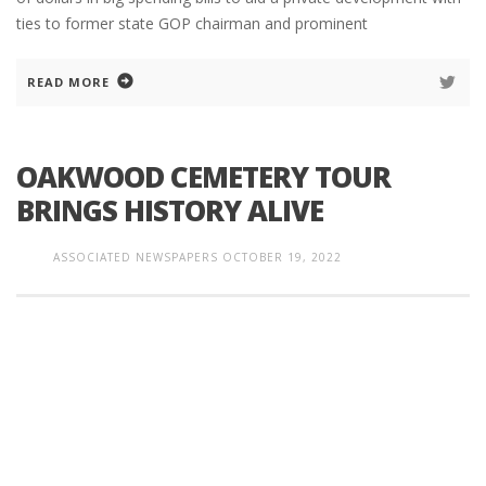
ties to former state GOP chairman and prominent
READ MORE
OAKWOOD CEMETERY TOUR
BRINGS HISTORY ALIVE
ASSOCIATED NEWSPAPERS
OCTOBER 19, 2022