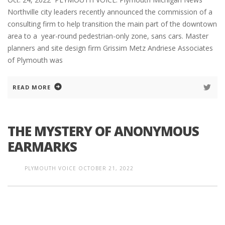
Northville city leaders recently announced the commission of a
consulting firm to help transition the main part of the downtown
area to a year-round pedestrian-only zone, sans cars. Master
planners and site design firm Grissim Metz Andriese Associates
of Plymouth was
READ MORE
THE MYSTERY OF ANONYMOUS
EARMARKS
PLYMOUTH VOICE
OCTOBER 21, 2022