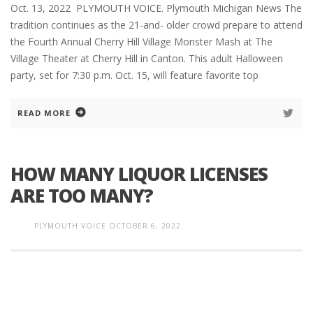
Oct. 13, 2022 PLYMOUTH VOICE. Plymouth Michigan News The
tradition continues as the 21-and- older crowd prepare to attend
the Fourth Annual Cherry Hill Village Monster Mash at The
Village Theater at Cherry Hill in Canton. This adult Halloween
party, set for 7:30 p.m. Oct. 15, will feature favorite top
READ MORE
HOW MANY LIQUOR LICENSES
ARE TOO MANY?
PLYMOUTH VOICE
OCTOBER 6, 2022