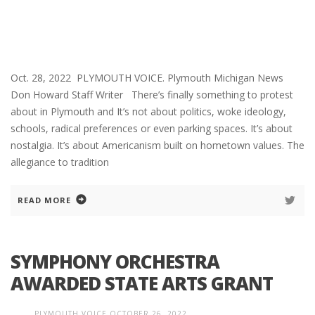
Oct. 28, 2022 PLYMOUTH VOICE. Plymouth Michigan News
Don Howard Staff Writer There’s finally something to protest
about in Plymouth and It’s not about politics, woke ideology,
schools, radical preferences or even parking spaces. It’s about
nostalgia. It’s about Americanism built on hometown values. The
allegiance to tradition
READ MORE
SYMPHONY ORCHESTRA
AWARDED STATE ARTS GRANT
PLYMOUTH VOICE
OCTOBER 26, 2022