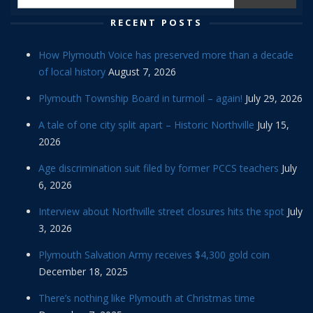
RECENT POSTS
How Plymouth Voice has preserved more than a decade
of local history
August 7, 2026
Plymouth Township Board in turmoil – again!
July 29, 2026
A tale of one city split apart – Historic Northville
July 15,
2026
Age discrimination suit filed by former PCCS teachers
July
6, 2026
Interview about Northville street closures hits the spot
July
3, 2026
Plymouth Salvation Army receives $4,300 gold coin
December 18, 2025
There’s nothing like Plymouth at Christmas time