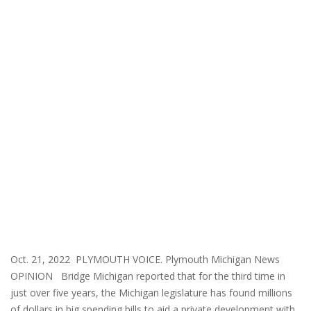
Oct. 21, 2022 PLYMOUTH VOICE. Plymouth Michigan News
OPINION Bridge Michigan reported that for the third time in
just over five years, the Michigan legislature has found millions
of dollars in big spending bills to aid a private development with