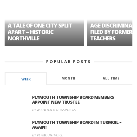
A TALE OF ONE CITY SPLIT
AGE DISCRIMINAT
APART – HISTORIC
FILED BY FORMER 
NORTHVILLE
TEACHERS
POPULAR POSTS
MONTH
ALL TIME
WEEK
PLYMOUTH TOWNSHIP BOARD MEMBERS
APPOINT NEW TRUSTEE
BY ASSOCIATED NEWSPAPERS
PLYMOUTH TOWNSHIP BOARD IN TURMOIL –
AGAIN!
BY PLYMOUTH VOICE