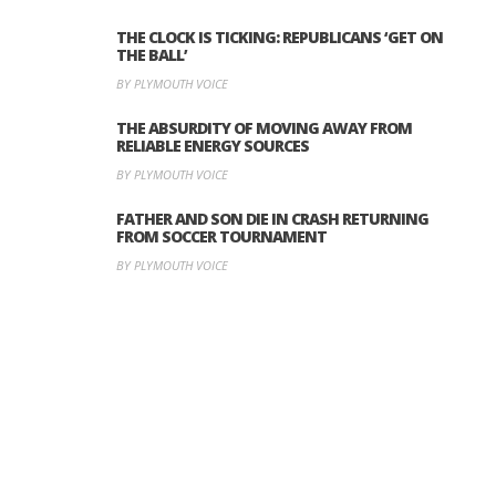
THE CLOCK IS TICKING: REPUBLICANS ‘GET ON
THE BALL’
BY PLYMOUTH VOICE
THE ABSURDITY OF MOVING AWAY FROM
RELIABLE ENERGY SOURCES
BY PLYMOUTH VOICE
FATHER AND SON DIE IN CRASH RETURNING
FROM SOCCER TOURNAMENT
BY PLYMOUTH VOICE