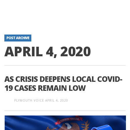
POST ARCHIVE
APRIL 4, 2020
AS CRISIS DEEPENS LOCAL COVID-
19 CASES REMAIN LOW
PLYMOUTH VOICE
APRIL 4, 2020