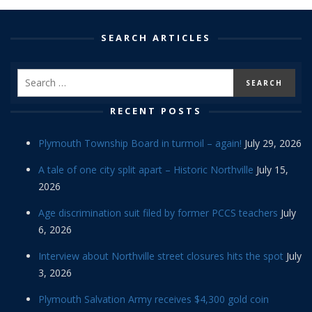
SEARCH ARTICLES
RECENT POSTS
Plymouth Township Board in turmoil – again!
July 29, 2026
A tale of one city split apart – Historic Northville
July 15,
2026
Age discrimination suit filed by former PCCS teachers
July
6, 2026
Interview about Northville street closures hits the spot
July
3, 2026
Plymouth Salvation Army receives $4,300 gold coin