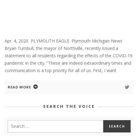
Apr. 4, 2020 PLYMOUTH EAGLE. Plymouth Michigan News
Bryan Turnbull, the mayor of Northville, recently issued a
statement to all residents regarding the effects of the COVID-19
pandemic in the city. “These are indeed extraordinary times and
communication is a top priority for all of us. First, I want
READ MORE
SEARCH THE VOICE