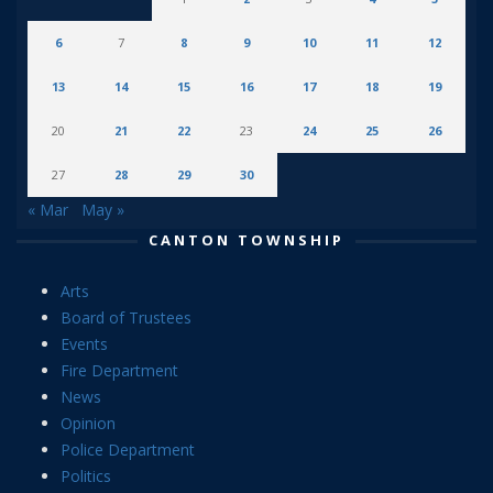
6
7
8
9
10
11
12
13
14
15
16
17
18
19
20
21
22
23
24
25
26
27
28
29
30
« Mar
May »
CANTON TOWNSHIP
Arts
Board of Trustees
Events
Fire Department
News
Opinion
Police Department
Politics