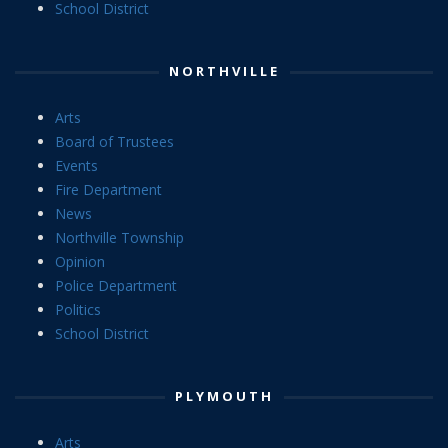
School District
NORTHVILLE
Arts
Board of Trustees
Events
Fire Department
News
Northville Township
Opinion
Police Department
Politics
School District
PLYMOUTH
Arts