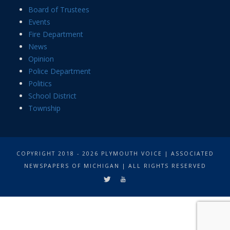
Board of Trustees
Events
Fire Department
News
Opinion
Police Department
Politics
School District
Township
COPYRIGHT 2018 - 2026 PLYMOUTH VOICE | ASSOCIATED
NEWSPAPERS OF MICHIGAN | ALL RIGHTS RESERVED