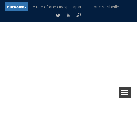
BREAKING
A tale of one city split apart – Historic Northville
Age discrimination suit filed by former PCCS teachers
Interview about Northville street closures hits the spot
Plymouth Salvation Army receives $4,300 gold coin
There’s nothing like Plymouth at Christmas time
Township officer chooses optimism after frightening diagnosis
Help make Emilia’s birthday wish come true
Plymouth Township Board in turmoil – again!