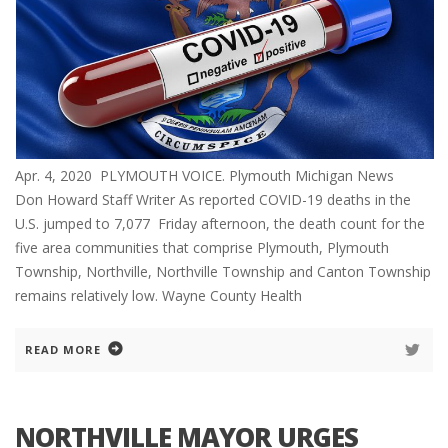
Apr. 4, 2020 PLYMOUTH VOICE. Plymouth Michigan News
Don Howard Staff Writer As reported COVID-19 deaths in the
U.S. jumped to 7,077 Friday afternoon, the death count for the
five area communities that comprise Plymouth, Plymouth
Township, Northville, Northville Township and Canton Township
remains relatively low. Wayne County Health
READ MORE
NORTHVILLE MAYOR URGES