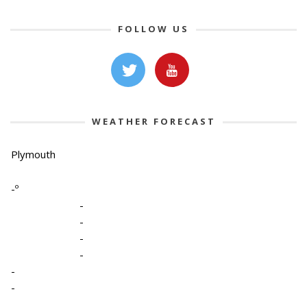
FOLLOW US
WEATHER FORECAST
Plymouth
-º
-
-
-
-
-
-