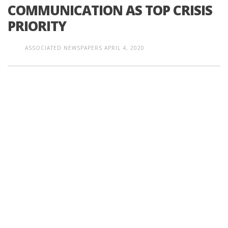
COMMUNICATION AS TOP CRISIS
PRIORITY
ASSOCIATED NEWSPAPERS
APRIL 4, 2020