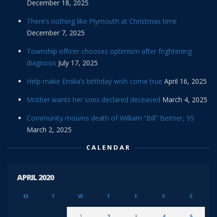
December 18, 2025
There’s nothing like Plymouth at Christmas time
December 7, 2025
Township officer chooses optimism after frightening
diagnosis
July 17, 2025
Help make Emilia’s birthday wish come true
April 16, 2025
Mother wants her sons declared deceased
March 4, 2025
Community mourns death of William “Bill” Beitner, 95
March 2, 2025
CALENDAR
APRIL 2020
M
T
W
T
F
S
S
1
2
3
4
5