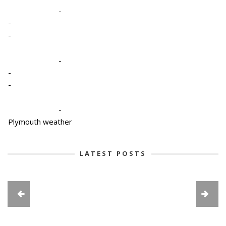
-
-
-
-
-
-
-
Plymouth weather
LATEST POSTS