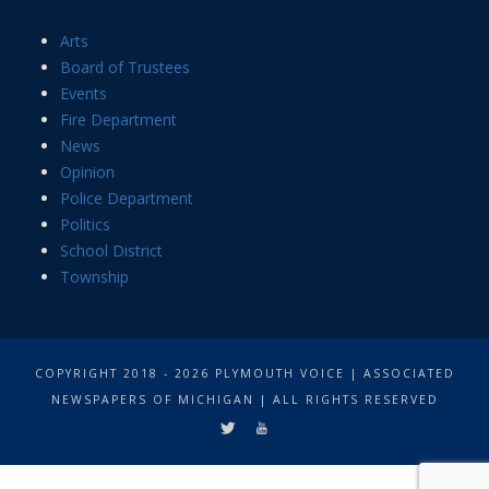
Arts
Board of Trustees
Events
Fire Department
News
Opinion
Police Department
Politics
School District
Township
COPYRIGHT 2018 - 2026 PLYMOUTH VOICE | ASSOCIATED
NEWSPAPERS OF MICHIGAN | ALL RIGHTS RESERVED