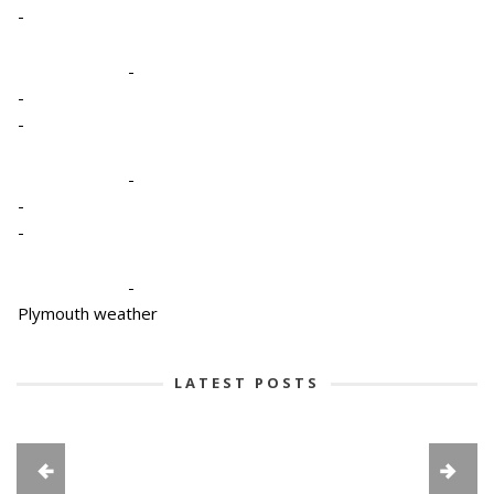
-
-
-
-
-
-
-
-
Plymouth weather
LATEST POSTS