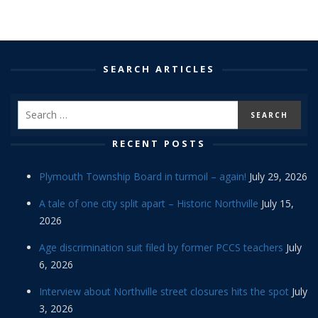
SEARCH ARTICLES
RECENT POSTS
Plymouth Township Board in turmoil – again!
July 29, 2026
A tale of one city split apart – Historic Northville
July 15,
2026
Age discrimination suit filed by former PCCS teachers
July
6, 2026
Interview about Northville street closures hits the spot
July
3, 2026