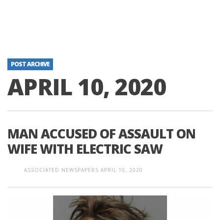
POST ARCHIVE
APRIL 10, 2020
MAN ACCUSED OF ASSAULT ON
WIFE WITH ELECTRIC SAW
ASSOCIATED NEWSPAPERS
APRIL 10, 2020