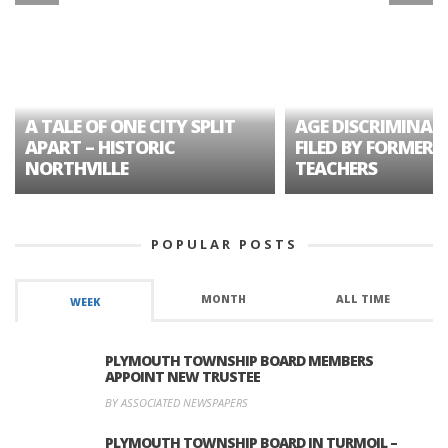
A TALE OF ONE CITY SPLIT
AGE DISCRIMINAT
APART – HISTORIC
FILED BY FORMER 
NORTHVILLE
TEACHERS
POPULAR POSTS
MONTH
ALL TIME
WEEK
PLYMOUTH TOWNSHIP BOARD MEMBERS
APPOINT NEW TRUSTEE
BY ASSOCIATED NEWSPAPERS
PLYMOUTH TOWNSHIP BOARD IN TURMOIL –