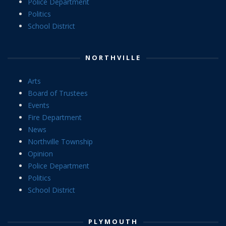
Police Department
Politics
School District
NORTHVILLE
Arts
Board of Trustees
Events
Fire Department
News
Northville Township
Opinion
Police Department
Politics
School District
PLYMOUTH