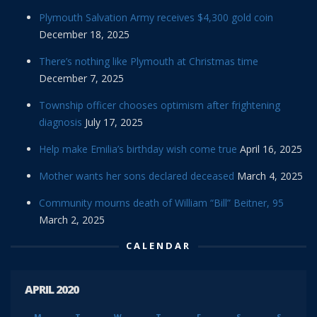
Plymouth Salvation Army receives $4,300 gold coin
December 18, 2025
There’s nothing like Plymouth at Christmas time
December 7, 2025
Township officer chooses optimism after frightening
diagnosis
July 17, 2025
Help make Emilia’s birthday wish come true
April 16, 2025
Mother wants her sons declared deceased
March 4, 2025
Community mourns death of William “Bill” Beitner, 95
March 2, 2025
CALENDAR
APRIL 2020
M
T
W
T
F
S
S