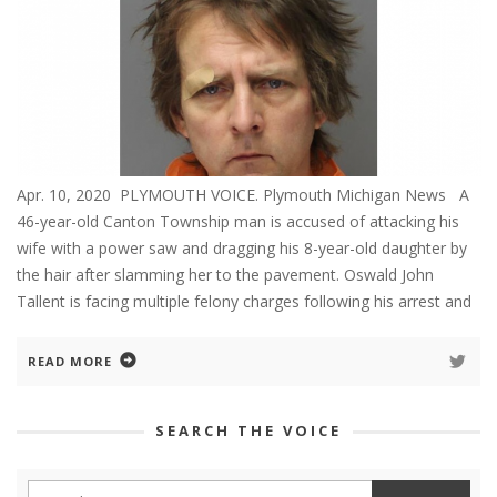
Apr. 10, 2020 PLYMOUTH VOICE. Plymouth Michigan News A
46-year-old Canton Township man is accused of attacking his
wife with a power saw and dragging his 8-year-old daughter by
the hair after slamming her to the pavement. Oswald John
Tallent is facing multiple felony charges following his arrest and
READ MORE
SEARCH THE VOICE