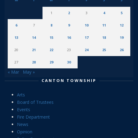
1
2
3
4
5
6
7
8
9
10
11
12
13
14
15
16
17
18
19
20
21
22
23
24
25
26
27
28
29
30
« Mar
May »
CANTON TOWNSHIP
Arts
Board of Trustees
Events
Fire Department
News
Opinion