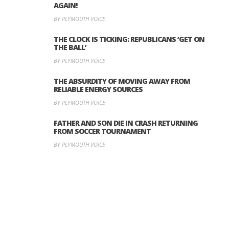
AGAIN!
BY PLYMOUTH VOICE
THE CLOCK IS TICKING: REPUBLICANS ‘GET ON
THE BALL’
BY PLYMOUTH VOICE
THE ABSURDITY OF MOVING AWAY FROM
RELIABLE ENERGY SOURCES
BY PLYMOUTH VOICE
FATHER AND SON DIE IN CRASH RETURNING
FROM SOCCER TOURNAMENT
BY PLYMOUTH VOICE