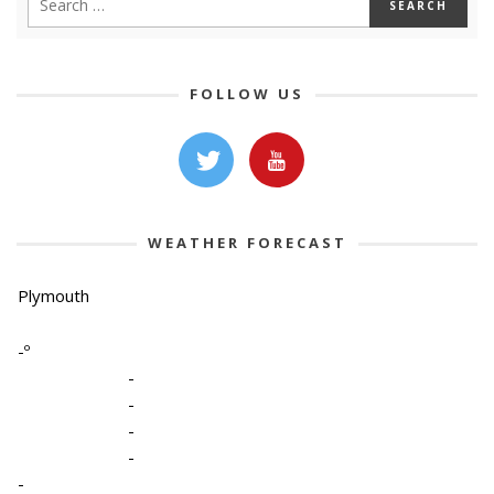
FOLLOW US
WEATHER FORECAST
Plymouth
-º
-
-
-
-
-