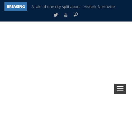
BREAKING
A tale of one city split apart – Historic Northville
Age discrimination suit filed by former PCCS teachers
Interview about Northville street closures hits the spot
Plymouth Salvation Army receives $4,300 gold coin
There’s nothing like Plymouth at Christmas time
Township officer chooses optimism after frightening diagnosis
Help make Emilia’s birthday wish come true
Plymouth Township Board in turmoil – again!