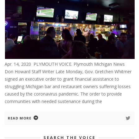
Apr. 14, 2020 PLYMOUTH VOICE. Plymouth Michigan News
Don Howard Staff Writer Late Monday, Gov. Gretchen Whitmer
signed an executive order to grant financial assistance to
struggling Michigan bar and restaurant owners suffering losses
caused by the coronavirus pandemic. The order to provide
communities with needed sustenance during the
READ MORE
SEARCH THE VOICE