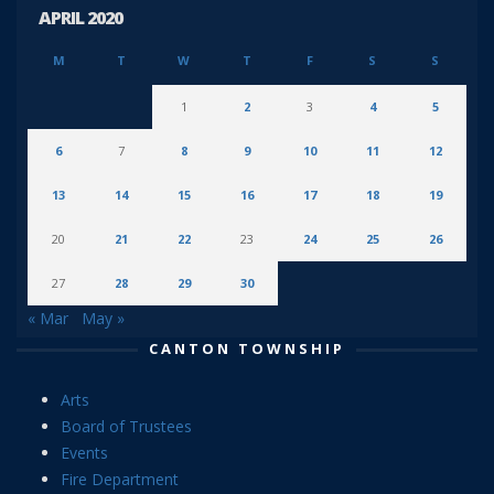
APRIL 2020
M
T
W
T
F
S
S
1
2
3
4
5
6
7
8
9
10
11
12
13
14
15
16
17
18
19
20
21
22
23
24
25
26
27
28
29
30
« Mar
May »
CANTON TOWNSHIP
Arts
Board of Trustees
Events
Fire Department