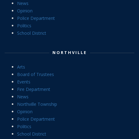
News
Opinion
Police Department
Politics
School District
NORTHVILLE
Arts
Board of Trustees
Events
Fire Department
News
Northville Township
Opinion
Police Department
Politics
School District