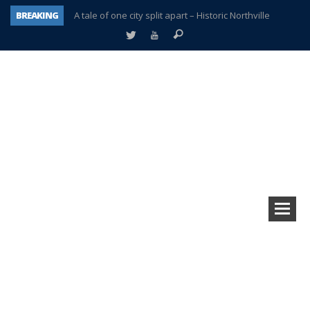
BREAKING
A tale of one city split apart – Historic Northville
Age discrimination suit filed by former PCCS teachers
Interview about Northville street closures hits the spot
Plymouth Salvation Army receives $4,300 gold coin
There’s nothing like Plymouth at Christmas time
Township officer chooses optimism after frightening diagnosis
Help make Emilia’s birthday wish come true
Plymouth Township Board in turmoil – again!