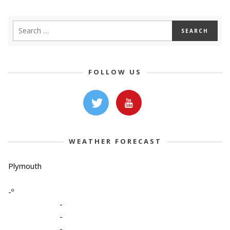
FOLLOW US
WEATHER FORECAST
Plymouth
-º
-
-
-