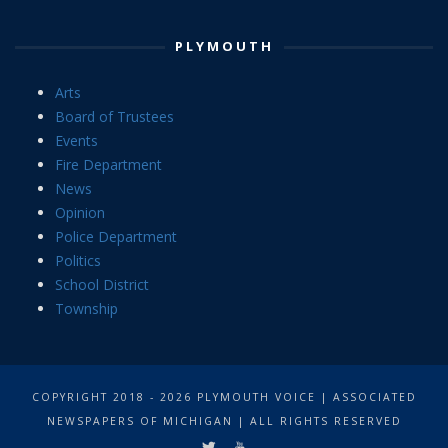
PLYMOUTH
Arts
Board of Trustees
Events
Fire Department
News
Opinion
Police Department
Politics
School District
Township
COPYRIGHT 2018 - 2026 PLYMOUTH VOICE | ASSOCIATED
NEWSPAPERS OF MICHIGAN | ALL RIGHTS RESERVED