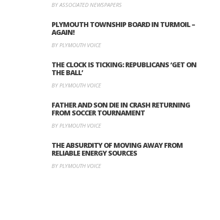
BY ASSOCIATED NEWSPAPERS
PLYMOUTH TOWNSHIP BOARD IN TURMOIL –
AGAIN!
BY PLYMOUTH VOICE
THE CLOCK IS TICKING: REPUBLICANS ‘GET ON
THE BALL’
BY PLYMOUTH VOICE
FATHER AND SON DIE IN CRASH RETURNING
FROM SOCCER TOURNAMENT
BY PLYMOUTH VOICE
THE ABSURDITY OF MOVING AWAY FROM
RELIABLE ENERGY SOURCES
BY PLYMOUTH VOICE