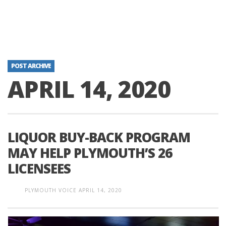
POST ARCHIVE
APRIL 14, 2020
LIQUOR BUY-BACK PROGRAM
MAY HELP PLYMOUTH’S 26
LICENSEES
PLYMOUTH VOICE
APRIL 14, 2020