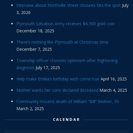
Interview about Northville street closures hits the spot
July
3, 2026
Plymouth Salvation Army receives $4,300 gold coin
December 18, 2025
There’s nothing like Plymouth at Christmas time
December 7, 2025
Township officer chooses optimism after frightening
diagnosis
July 17, 2025
Help make Emilia’s birthday wish come true
April 16, 2025
Mother wants her sons declared deceased
March 4, 2025
Community mourns death of William “Bill” Beitner, 95
March 2, 2025
CALENDAR