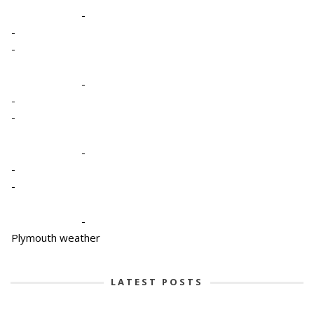
-
-
-
-
-
-
-
-
-
-
Plymouth weather
LATEST POSTS