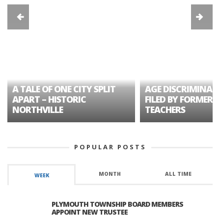
A TALE OF ONE CITY SPLIT
AGE DISCRIMINAT
APART – HISTORIC
FILED BY FORMER 
NORTHVILLE
TEACHERS
POPULAR POSTS
MONTH
ALL TIME
WEEK
PLYMOUTH TOWNSHIP BOARD MEMBERS
APPOINT NEW TRUSTEE