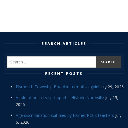
SEARCH ARTICLES
RECENT POSTS
Plymouth Township Board in turmoil – again!
July 29, 2026
A tale of one city split apart – Historic Northville
July 15,
2026
Age discrimination suit filed by former PCCS teachers
July
6, 2026