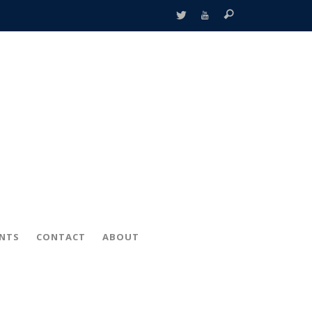
ENTS
CONTACT
ABOUT