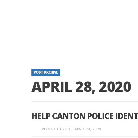
POST ARCHIVE
APRIL 28, 2020
HELP CANTON POLICE IDENT
PLYMOUTH VOICE
APRIL 28, 2020