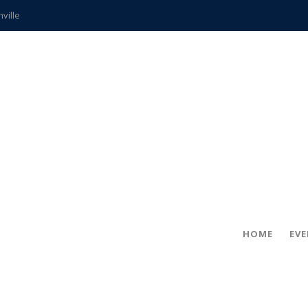
hville
CCS teachers
hits the spot
gold coin
s time
frightening diagnosis
ue
in!
HOME
EV