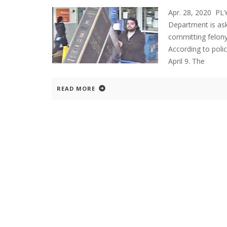
Apr. 28, 2020 P
Department is aski
committing felony
According to poli
April 9. The
READ MORE