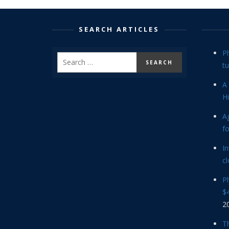
SEARCH ARTICLES
P
tu
A 
Hi
Ag
f
In
cl
P
$4
2
Th