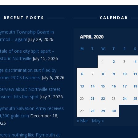
RECENT POSTS
CALENDAR
lymouth Township Board in
APRIL 2020
rmoil – again!
July 29, 2026
M
T
W
T
F
S
tale of one city split apart –
storic Northville
July 15, 2026
1
2
3
4
e discrimination suit filed by
6
7
8
9
10
11
ormer PCCS teachers
July 6, 2026
13
14
15
16
17
18
terview about Northville street
osures hits the spot
July 3, 2026
20
21
22
23
24
25
lymouth Salvation Army receives
27
28
29
30
,300 gold coin
December 18,
« Mar
May »
025
ere’s nothing like Plymouth at