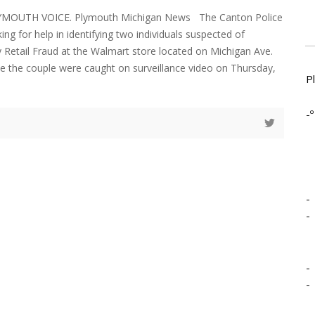
LYMOUTH VOICE. Plymouth Michigan News The Canton Police
ng for help in identifying two individuals suspected of
 Retail Fraud at the Walmart store located on Michigan Ave.
ce the couple were caught on surveillance video on Thursday,
P
-º
-
-
-
-