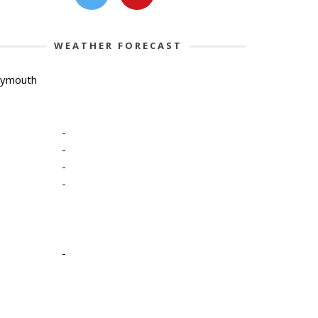
WEATHER FORECAST
lymouth
-
-
-
-
-