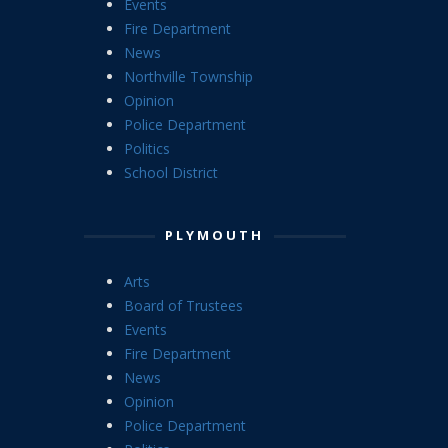
Events
Fire Department
News
Northville Township
Opinion
Police Department
Politics
School District
PLYMOUTH
Arts
Board of Trustees
Events
Fire Department
News
Opinion
Police Department