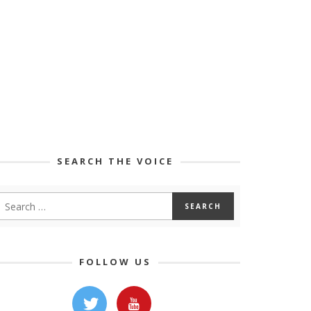
SEARCH THE VOICE
FOLLOW US