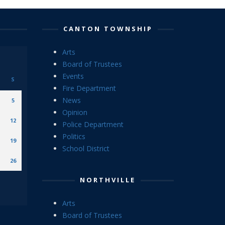
CANTON TOWNSHIP
Arts
Board of Trustees
Events
S
Fire Department
News
5
Opinion
12
Police Department
Politics
19
School District
26
NORTHVILLE
Arts
Board of Trustees