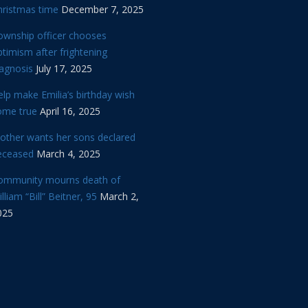
hristmas time
December 7, 2025
ownship officer chooses
timism after frightening
iagnosis
July 17, 2025
lp make Emilia’s birthday wish
ome true
April 16, 2025
other wants her sons declared
eceased
March 4, 2025
ommunity mourns death of
lliam “Bill” Beitner, 95
March 2,
025