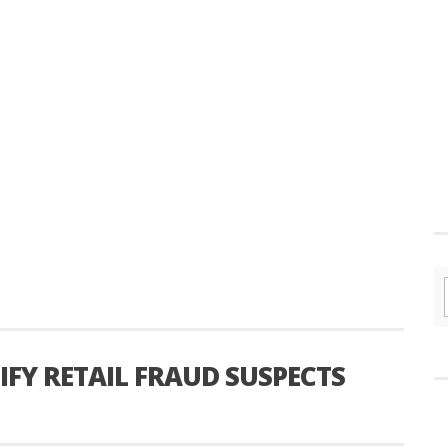
IFY RETAIL FRAUD SUSPECTS