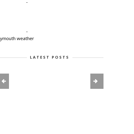
-
-
lymouth weather
LATEST POSTS