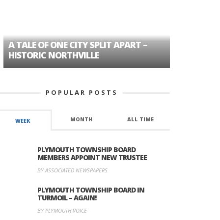
A TALE OF ONE CITY SPLIT APART –
AGE DISC
HISTORIC NORTHVILLE
FORMER P
POPULAR POSTS
MONTH
ALL TIME
WEEK
PLYMOUTH TOWNSHIP BOARD
MEMBERS APPOINT NEW TRUSTEE
BY ASSOCIATED NEWSPAPERS
PLYMOUTH TOWNSHIP BOARD IN
TURMOIL – AGAIN!
BY PLYMOUTH VOICE