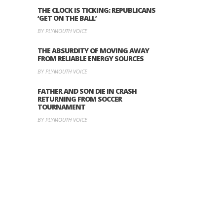
THE CLOCK IS TICKING: REPUBLICANS
‘GET ON THE BALL’
BY PLYMOUTH VOICE
THE ABSURDITY OF MOVING AWAY
FROM RELIABLE ENERGY SOURCES
BY PLYMOUTH VOICE
FATHER AND SON DIE IN CRASH
RETURNING FROM SOCCER
TOURNAMENT
BY PLYMOUTH VOICE