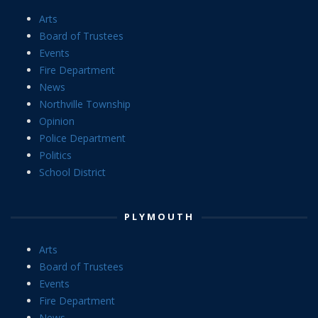
Arts
Board of Trustees
Events
Fire Department
News
Northville Township
Opinion
Police Department
Politics
School District
PLYMOUTH
Arts
Board of Trustees
Events
Fire Department
News