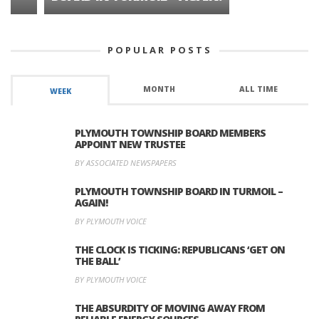
POPULAR POSTS
MONTH
ALL TIME
WEEK
PLYMOUTH TOWNSHIP BOARD MEMBERS
APPOINT NEW TRUSTEE
BY ASSOCIATED NEWSPAPERS
PLYMOUTH TOWNSHIP BOARD IN TURMOIL –
AGAIN!
BY PLYMOUTH VOICE
THE CLOCK IS TICKING: REPUBLICANS ‘GET ON
THE BALL’
BY PLYMOUTH VOICE
THE ABSURDITY OF MOVING AWAY FROM