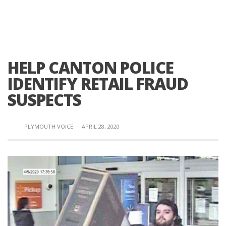
HELP CANTON POLICE
IDENTIFY RETAIL FRAUD
SUSPECTS
PLYMOUTH VOICE
·
APRIL 28, 2020