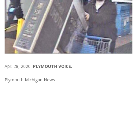
Apr. 28, 2020
PLYMOUTH VOICE.
Plymouth Michigan News