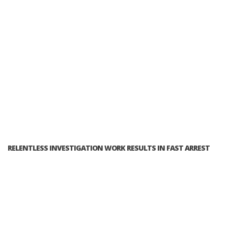
RELENTLESS INVESTIGATION WORK RESULTS IN FAST ARREST