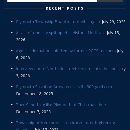
RECENT POSTS
Plymouth Township Board in turmoil – again!
July 29, 2026
A tale of one city split apart – Historic Northville
July 15,
2026
Age discrimination suit filed by former PCCS teachers
July
6, 2026
Interview about Northville street closures hits the spot
July
3, 2026
Plymouth Salvation Army receives $4,300 gold coin
December 18, 2025
There’s nothing like Plymouth at Christmas time
December 7, 2025
Township officer chooses optimism after frightening
diagnosis
July 17, 2025