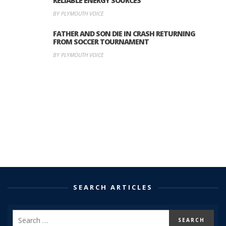
RELIABLE ENERGY SOURCES
BY PLYMOUTH VOICE
FATHER AND SON DIE IN CRASH RETURNING
FROM SOCCER TOURNAMENT
BY PLYMOUTH VOICE
SEARCH ARTICLES