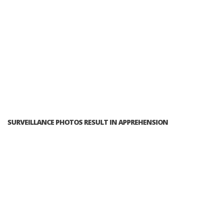
SURVEILLANCE PHOTOS RESULT IN APPREHENSION