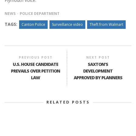
Plymouth Voice.
NEWS
POLICE DEPARTMENT
TAGS:
Canton Police
Surveillance video
Theft from Walmart
PREVIOUS POST
NEXT POST
U.S. HOUSE CANDIDATE
SAXTON’S
PREVAILS OVER PETITION
DEVELOPMENT
LAW
APPROVED BY PLANNERS
RELATED POSTS