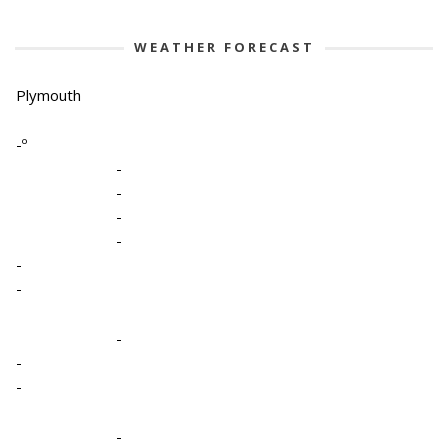
WEATHER FORECAST
Plymouth
-º
-
-
-
-
-
-
-
-
-
-