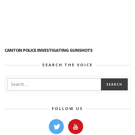
CANTON POLICE INVESTIGATING GUNSHOTS
SEARCH THE VOICE
FOLLOW US