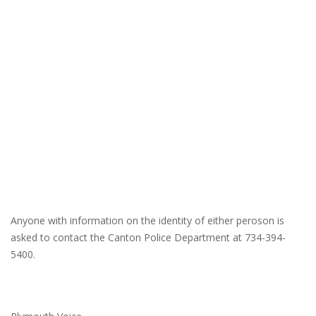
Anyone with information on the identity of either peroson is
asked to contact the Canton Police Department at 734-394-
5400.