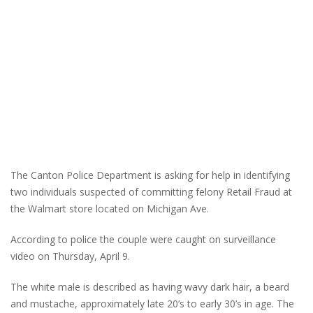
The Canton Police Department is asking for help in identifying
two individuals suspected of committing felony Retail Fraud at
the Walmart store located on Michigan Ave.
According to police the couple were caught on surveillance
video on Thursday, April 9.
The white male is described as having wavy dark hair, a beard
and mustache, approximately late 20’s to early 30’s in age. The