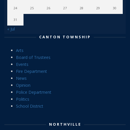
24
25
26
27
28
29
30
31
« Jul
CANTON TOWNSHIP
Arts
Board of Trustees
Events
Fire Department
News
Opinion
Police Department
Politics
School District
NORTHVILLE