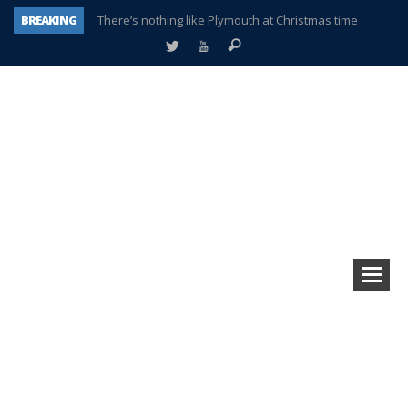
BREAKING
There’s nothing like Plymouth at Christmas time
Township officer chooses optimism after frightening diagnosis
Help make Emilia’s birthday wish come true
Plymouth Township Board in turmoil – again!
A tale of one city split apart – Historic Northville
Age discrimination suit filed by former PCCS teachers
Interview about Northville street closures hits the spot
Plymouth Salvation Army receives $4,300 gold coin