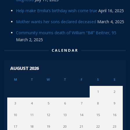
Help make Emilia’s birthday wish come true
April 16, 2025
Mother wants her sons declared deceased
March 4, 2025
Community mourns death of William “Bill” Beitner, 95
March 2, 2025
CALENDAR
AUGUST 2026
M
T
W
T
F
S
S
1
2
3
4
5
6
7
8
9
10
11
12
13
14
15
16
17
18
19
20
21
22
23