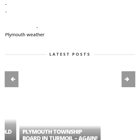
-
-
-
Plymouth weather
LATEST POSTS
A TALE OF ONE CIT
PLYMOUTH TOWNSHIP
APART – HISTORIC
BOARD IN TURMOIL – AGAIN!
NORTHVILLE