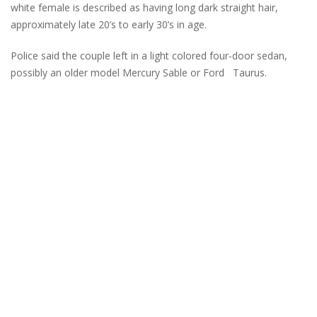
white female is described as having long dark straight hair,
approximately late 20’s to early 30’s in age.
Police said the couple left in a light colored four-door sedan,
possibly an older model Mercury Sable or Ford Taurus.