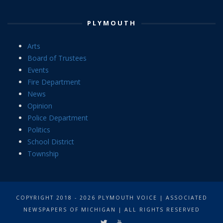
PLYMOUTH
Arts
Board of Trustees
Events
Fire Department
News
Opinion
Police Department
Politics
School District
Township
COPYRIGHT 2018 - 2026 PLYMOUTH VOICE | ASSOCIATED
NEWSPAPERS OF MICHIGAN | ALL RIGHTS RESERVED