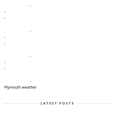
-
-
-
-
-
-
-
-
-
-
Plymouth weather
LATEST POSTS