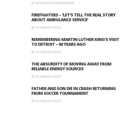
BY ASSOCIATED NEWSPAPERS
FIREFIGHTERS – ‘LET’S TELL THE REAL STORY
ABOUT AMBULANCE SERVICE’
BY PLYMOUTH VOICE
REMEMBERING MARTIN LUTHER KING’S VISIT
TO DETROIT – 60 YEARS AGO
BY PLYMOUTH VOICE
THE ABSURDITY OF MOVING AWAY FROM
RELIABLE ENERGY SOURCES
BY PLYMOUTH VOICE
FATHER AND SON DIE IN CRASH RETURNING
FROM SOCCER TOURNAMENT
BY PLYMOUTH VOICE