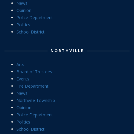
News
Opinion
Police Department
Politics
School District
NORTHVILLE
Arts
Board of Trustees
Events
Fire Department
News
Northville Township
Opinion
Police Department
Politics
School District