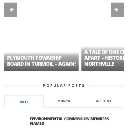
A TALE OF ONE CIT
PLYMOUTH TOWNSHIP
APART – HISTORIC
BOARD IN TURMOIL – AGAIN!
NORTHVILLE
POPULAR POSTS
MONTH
ALL TIME
WEEK
ENVIRONMENTAL COMMISSION MEMBERS
NAMED