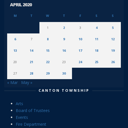
APRIL 2020
M
T
W
T
F
S
S
1
2
3
4
5
6
7
8
9
10
11
12
13
14
15
16
17
18
19
20
21
22
23
24
25
26
27
28
29
30
« Mar
May »
CANTON TOWNSHIP
Arts
Board of Trustees
Events
Fire Department