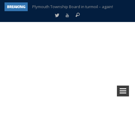
BREAKING
Plymouth Township Board in turmoil – again!
A tale of one city split apart – Historic Northville
Age discrimination suit filed by former PCCS teachers
Interview about Northville street closures hits the spot
Plymouth Salvation Army receives $4,300 gold coin
There’s nothing like Plymouth at Christmas time
Township officer chooses optimism after frightening diagnosis
How Plymouth Voice has preserved more than a decade of local history