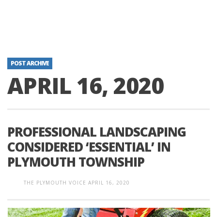
POST ARCHIVE
APRIL 16, 2020
PROFESSIONAL LANDSCAPING
CONSIDERED ‘ESSENTIAL’ IN
PLYMOUTH TOWNSHIP
THE PLYMOUTH VOICE
APRIL 16, 2020