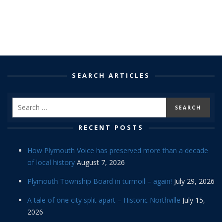
SEARCH ARTICLES
RECENT POSTS
How Plymouth Voice has preserved more than a decade
of local history
August 7, 2026
Plymouth Township Board in turmoil – again!
July 29, 2026
A tale of one city split apart – Historic Northville
July 15,
2026