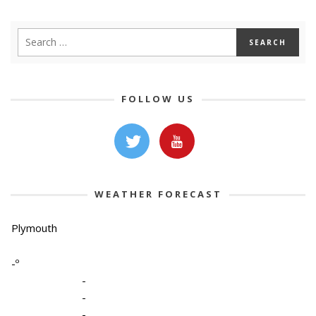
FOLLOW US
WEATHER FORECAST
Plymouth
-º
-
-
-