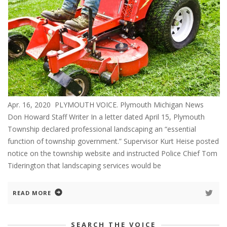
Apr. 16, 2020 PLYMOUTH VOICE. Plymouth Michigan News
Don Howard Staff Writer In a letter dated April 15, Plymouth
Township declared professional landscaping an “essential
function of township government.” Supervisor Kurt Heise posted
notice on the township website and instructed Police Chief Tom
Tiderington that landscaping services would be
READ MORE
SEARCH THE VOICE