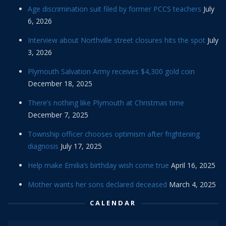
Age discrimination suit filed by former PCCS teachers
July
6, 2026
Interview about Northville street closures hits the spot
July
3, 2026
Plymouth Salvation Army receives $4,300 gold coin
December 18, 2025
There’s nothing like Plymouth at Christmas time
December 7, 2025
Township officer chooses optimism after frightening
diagnosis
July 17, 2025
Help make Emilia’s birthday wish come true
April 16, 2025
Mother wants her sons declared deceased
March 4, 2025
CALENDAR