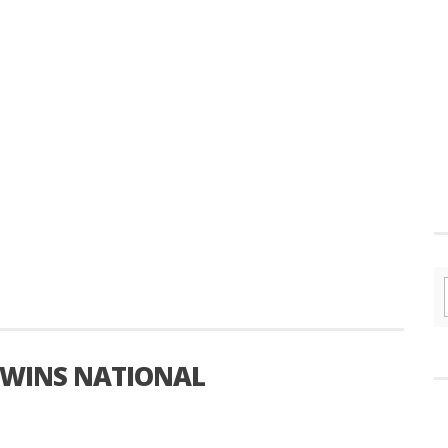
 WINS NATIONAL