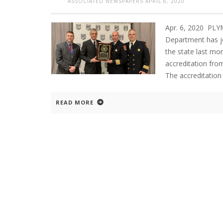
ASSOCIATED NEWSPAPERS
APRIL 6, 2020
Apr. 6, 2020 PL
Department has jo
the state last mo
accreditation fro
The accreditation 
READ MORE