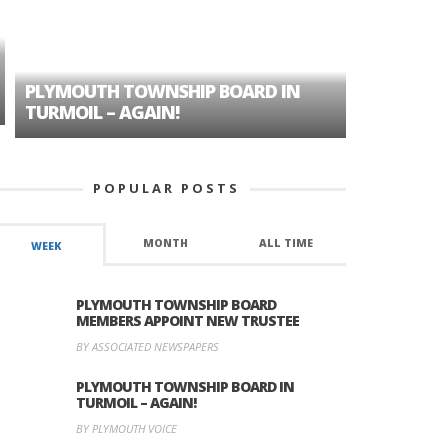
PLYMOUTH TOWNSHIP BOARD IN
A TALE OF
TURMOIL – AGAIN!
HISTORIC
POPULAR POSTS
MONTH
ALL TIME
WEEK
PLYMOUTH TOWNSHIP BOARD
MEMBERS APPOINT NEW TRUSTEE
BY ASSOCIATED NEWSPAPERS
PLYMOUTH TOWNSHIP BOARD IN
TURMOIL – AGAIN!
BY PLYMOUTH VOICE