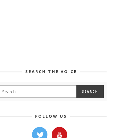
SEARCH THE VOICE
FOLLOW US