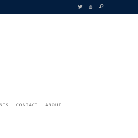
ENTS
CONTACT
ABOUT