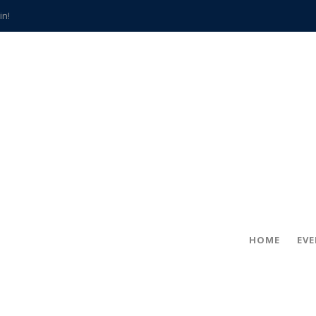
in!
hville
CCS teachers
hits the spot
gold coin
s time
frightening diagnosis
han a decade of local history
HOME
EV