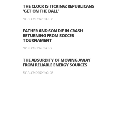
THE CLOCK IS TICKING: REPUBLICANS
‘GET ON THE BALL’
BY PLYMOUTH VOICE
FATHER AND SON DIE IN CRASH
RETURNING FROM SOCCER
TOURNAMENT
BY PLYMOUTH VOICE
THE ABSURDITY OF MOVING AWAY
FROM RELIABLE ENERGY SOURCES
BY PLYMOUTH VOICE