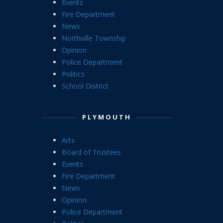
Events
Fire Department
News
Northville Township
Opinion
Police Department
Politics
School District
PLYMOUTH
Arts
Board of Trustees
Events
Fire Department
News
Opinion
Police Department