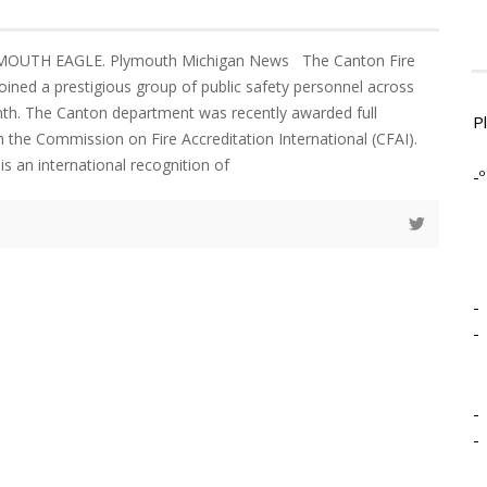
YMOUTH EAGLE. Plymouth Michigan News The Canton Fire
ined a prestigious group of public safety personnel across
nth. The Canton department was recently awarded full
P
m the Commission on Fire Accreditation International (CFAI).
is an international recognition of
-º
-
-
-
-