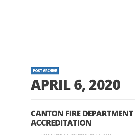
POST ARCHIVE
APRIL 6, 2020
CANTON FIRE DEPARTMENT
ACCREDITATION