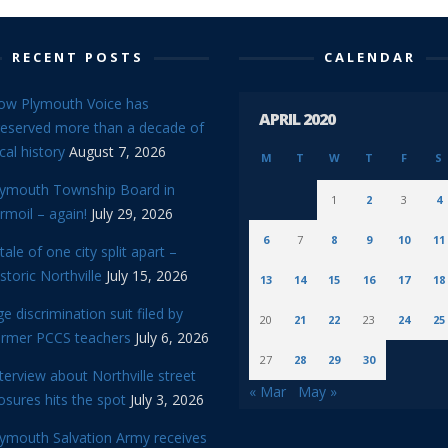
RECENT POSTS
CALENDAR
ow Plymouth Voice has
APRIL 2020
reserved more than a decade of
cal history
August 7, 2026
M
T
W
T
F
S
lymouth Township Board in
1
2
3
4
rmoil – again!
July 29, 2026
6
7
8
9
10
11
tale of one city split apart –
storic Northville
July 15, 2026
13
14
15
16
17
18
e discrimination suit filed by
20
21
22
23
24
25
ormer PCCS teachers
July 6, 2026
27
28
29
30
terview about Northville street
« Mar
May »
osures hits the spot
July 3, 2026
lymouth Salvation Army receives