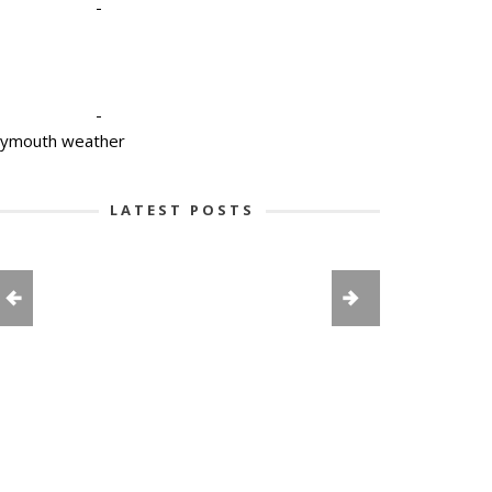
-
-
lymouth weather
LATEST POSTS