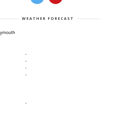
WEATHER FORECAST
lymouth
-
-
-
-
-