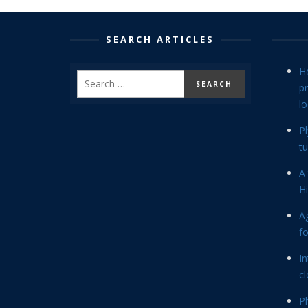
SEARCH ARTICLES
H
p
lo
P
tu
A 
Hi
Ag
f
In
cl
P