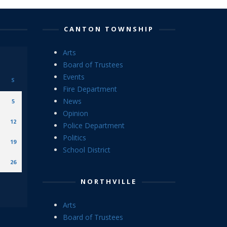
CANTON TOWNSHIP
Arts
Board of Trustees
Events
S
Fire Department
News
5
Opinion
12
Police Department
Politics
19
School District
26
NORTHVILLE
Arts
Board of Trustees