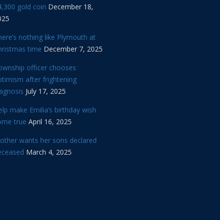
,300 gold coin
December 18,
025
ere’s nothing like Plymouth at
hristmas time
December 7, 2025
ownship officer chooses
timism after frightening
iagnosis
July 17, 2025
lp make Emilia’s birthday wish
ome true
April 16, 2025
other wants her sons declared
eceased
March 4, 2025