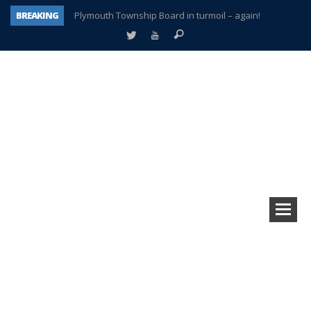
BREAKING
Plymouth Township Board in turmoil – again!
A tale of one city split apart – Historic Northville
Age discrimination suit filed by former PCCS teachers
Interview about Northville street closures hits the spot
Plymouth Salvation Army receives $4,300 gold coin
There’s nothing like Plymouth at Christmas time
Township officer chooses optimism after frightening diagnosis
How Plymouth Voice has preserved more than a decade of local history