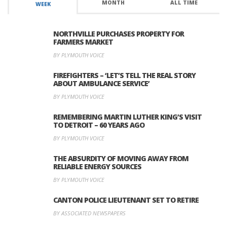
MONTH
ALL TIME
WEEK
NORTHVILLE PURCHASES PROPERTY FOR
FARMERS MARKET
BY PLYMOUTH VOICE
FIREFIGHTERS – ‘LET’S TELL THE REAL STORY
ABOUT AMBULANCE SERVICE’
BY PLYMOUTH VOICE
REMEMBERING MARTIN LUTHER KING’S VISIT
TO DETROIT – 60 YEARS AGO
BY PLYMOUTH VOICE
THE ABSURDITY OF MOVING AWAY FROM
RELIABLE ENERGY SOURCES
BY PLYMOUTH VOICE
CANTON POLICE LIEUTENANT SET TO RETIRE
BY ASSOCIATED NEWSPAPERS