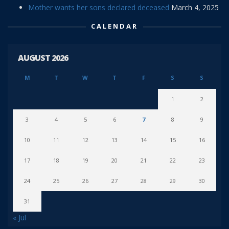
Mother wants her sons declared deceased
March 4, 2025
CALENDAR
AUGUST 2026
M
T
W
T
F
S
S
1
2
3
4
5
6
7
8
9
10
11
12
13
14
15
16
17
18
19
20
21
22
23
24
25
26
27
28
29
30
31
« Jul