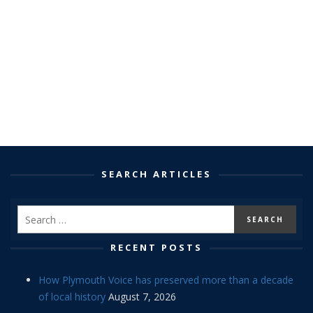
SEARCH ARTICLES
RECENT POSTS
How Plymouth Voice has preserved more than a decade
of local history
August 7, 2026