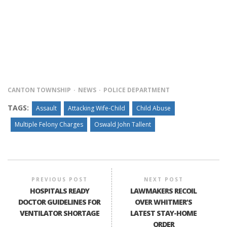
CANTON TOWNSHIP
NEWS
POLICE DEPARTMENT
TAGS:
Assault
Attacking Wife-Child
Child Abuse
Multiple Felony Charges
Oswald John Tallent
PREVIOUS POST
NEXT POST
HOSPITALS READY
LAWMAKERS RECOIL
DOCTOR GUIDELINES FOR
OVER WHITMER’S
VENTILATOR SHORTAGE
LATEST STAY-HOME
ORDER