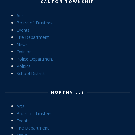
CANTON TOWNSHIP
Arts
Board of Trustees
Events
Fire Department
News
Opinion
Police Department
Politics
School District
NORTHVILLE
Arts
Board of Trustees
Events
Fire Department