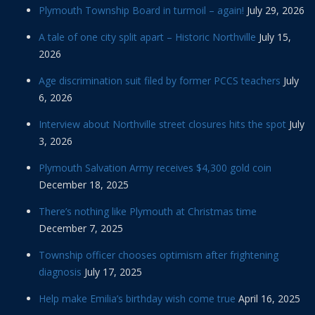
Plymouth Township Board in turmoil – again!
July 29, 2026
A tale of one city split apart – Historic Northville
July 15,
2026
Age discrimination suit filed by former PCCS teachers
July
6, 2026
Interview about Northville street closures hits the spot
July
3, 2026
Plymouth Salvation Army receives $4,300 gold coin
December 18, 2025
There’s nothing like Plymouth at Christmas time
December 7, 2025
Township officer chooses optimism after frightening
diagnosis
July 17, 2025
Help make Emilia’s birthday wish come true
April 16, 2025