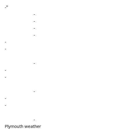
-º
-
-
-
-
-
-
-
-
-
-
-
-
-
Plymouth weather