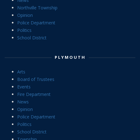
News
Northville Township
Opinion
Police Department
Politics
School District
PLYMOUTH
Arts
Board of Trustees
Events
Fire Department
News
Opinion
Police Department
Politics
School District
Township