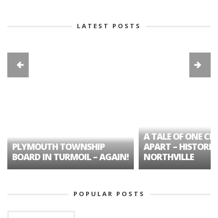
LATEST POSTS
A TALE OF ONE CIT
PLYMOUTH TOWNSHIP
APART – HISTORIC
BOARD IN TURMOIL – AGAIN!
NORTHVILLE
POPULAR POSTS