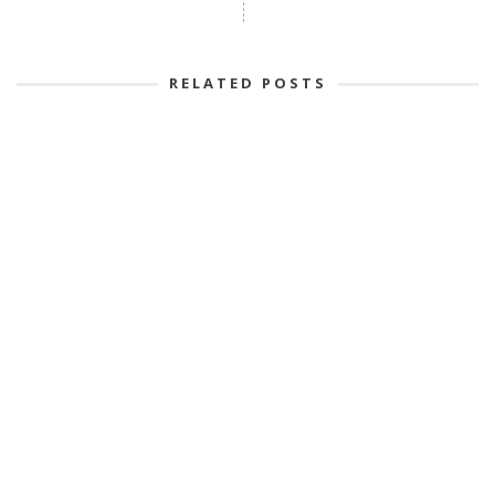
RELATED POSTS