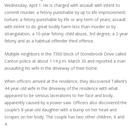
Wednesday, April 1. He is charged with assault with intent to
commit murder; a felony punishable by up to life imprisonment;
torture; a felony punishable by life or any term of years; assault
with intent to do great bodily harm less than murder or by
strangulation, a 10-year felony; child abuse, 3rd degree, a 2-year
felony and as a habitual offender third offense.
Multiple neighbors in the 7300 block of Stonebrook Drive called
Canton police at about 1:14 p.m. March 30 and reported a man
assaulting his wife in the driveway of their home.
When officers arrived at the residence, they discovered Tallent’s
44-year-old wife in the driveway of the residence with what
appeared to be serious lacerations to her face and body,
apparently caused by a power saw. Officers also discovered the
couple’s 8-year-old daughter with a bump on her head and
scrapes on her body. The couple has two other children, 6 and
4.