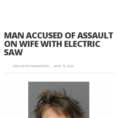
MAN ACCUSED OF ASSAULT
ON WIFE WITH ELECTRIC
SAW
ASSOCIATED NEWSPAPERS
·
APRIL 10, 2020