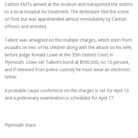
Canton EMTs arrived at the location and transported the victims
to a local hospital for treatment. The defendant fled the scene
on foot but was apprehended almost immediately by Canton
officers and arrested.
Tallent was arraigned on the multiple charges, which stem from
assaults on two of his children along with the attack on his wife,
before Judge Ronald Lowe at the 35th District Court in
Plymouth. Lowe set Tallent’s bond at $500,000, no 10 percent,
and if released from police custody he must wear an electronic
tether.
A probable cause conference on the charges is set for April 13
and a preliminary examination is scheduled for April 17.
Plymouth Voice.