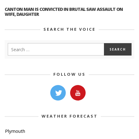
CANTON MAN IS CONVICTED IN BRUTAL SAW ASSAULT ON
WIFE, DAUGHTER
SEARCH THE VOICE
FOLLOW US
WEATHER FORECAST
Plymouth