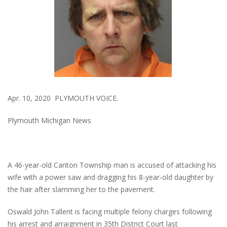
Apr. 10, 2020 PLYMOUTH VOICE.
Plymouth Michigan News
A 46-year-old Canton Township man is accused of attacking his
wife with a power saw and dragging his 8-year-old daughter by
the hair after slamming her to the pavement.
Oswald John Tallent is facing multiple felony charges following
his arrest and arraignment in 35th District Court last