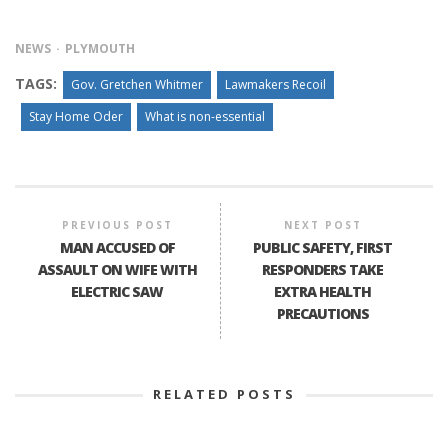
NEWS
PLYMOUTH
TAGS:
Gov. Gretchen Whitmer
Lawmakers Recoil
Stay Home Oder
What is non-essential
PREVIOUS POST
NEXT POST
MAN ACCUSED OF
PUBLIC SAFETY, FIRST
ASSAULT ON WIFE WITH
RESPONDERS TAKE
ELECTRIC SAW
EXTRA HEALTH
PRECAUTIONS
RELATED POSTS