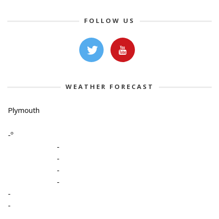
FOLLOW US
WEATHER FORECAST
Plymouth
-º
-
-
-
-
-
-