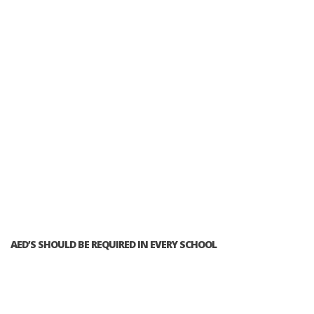
AED’S SHOULD BE REQUIRED IN EVERY SCHOOL