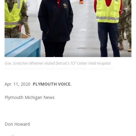
Gov. Gretchen Whitmer visited Detroit's TCF Center Field Hospital
Apr. 11, 2020
PLYMOUTH VOICE.
Plymouth Michigan News
Don Howard