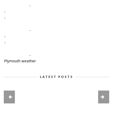
-
-
-
-
-
-
-
Plymouth weather
LATEST POSTS