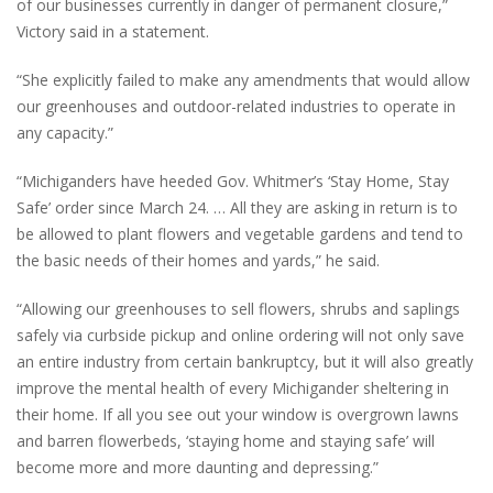
of our businesses currently in danger of permanent closure,”
Victory said in a statement.
“She explicitly failed to make any amendments that would allow
our greenhouses and outdoor-related industries to operate in
any capacity.”
“Michiganders have heeded Gov. Whitmer’s ‘Stay Home, Stay
Safe’ order since March 24. … All they are asking in return is to
be allowed to plant flowers and vegetable gardens and tend to
the basic needs of their homes and yards,” he said.
“Allowing our greenhouses to sell flowers, shrubs and saplings
safely via curbside pickup and online ordering will not only save
an entire industry from certain bankruptcy, but it will also greatly
improve the mental health of every Michigander sheltering in
their home. If all you see out your window is overgrown lawns
and barren flowerbeds, ‘staying home and staying safe’ will
become more and more daunting and depressing.”