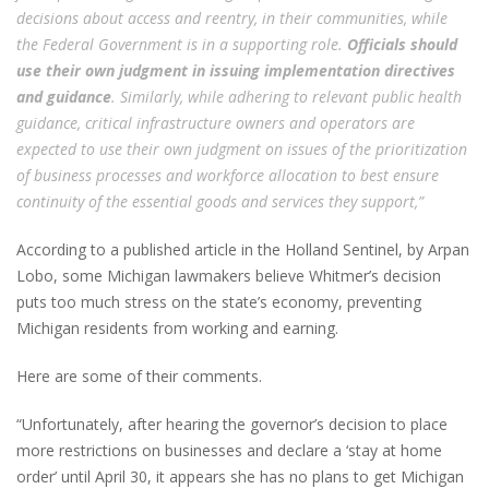
decisions about access and reentry, in their communities, while
the Federal Government is in a supporting role.
Officials should
use their own judgment in issuing implementation directives
and guidance
. Similarly, while adhering to relevant public health
guidance, critical infrastructure owners and operators are
expected to use their own judgment on issues of the prioritization
of business processes and workforce allocation to best ensure
continuity of the essential goods and services they support,”
According to a published article in the Holland Sentinel, by Arpan
Lobo, some Michigan lawmakers believe Whitmer’s decision
puts too much stress on the state’s economy, preventing
Michigan residents from working and earning.
Here are some of their comments.
“Unfortunately, after hearing the governor’s decision to place
more restrictions on businesses and declare a ‘stay at home
order’ until April 30, it appears she has no plans to get Michigan