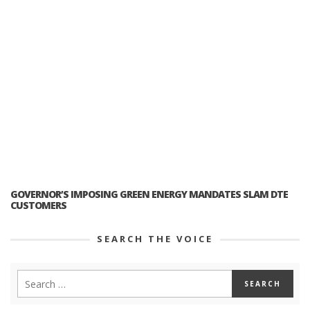
GOVERNOR’S IMPOSING GREEN ENERGY MANDATES SLAM DTE
CUSTOMERS
SEARCH THE VOICE