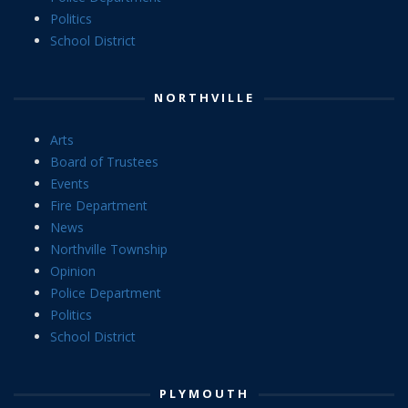
Politics
School District
NORTHVILLE
Arts
Board of Trustees
Events
Fire Department
News
Northville Township
Opinion
Police Department
Politics
School District
PLYMOUTH