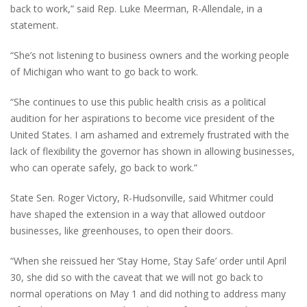
back to work,” said Rep. Luke Meerman, R-Allendale, in a
statement.
“She’s not listening to business owners and the working people
of Michigan who want to go back to work.
“She continues to use this public health crisis as a political
audition for her aspirations to become vice president of the
United States. I am ashamed and extremely frustrated with the
lack of flexibility the governor has shown in allowing businesses,
who can operate safely, go back to work.”
State Sen. Roger Victory, R-Hudsonville, said Whitmer could
have shaped the extension in a way that allowed outdoor
businesses, like greenhouses, to open their doors.
“When she reissued her ‘Stay Home, Stay Safe’ order until April
30, she did so with the caveat that we will not go back to
normal operations on May 1 and did nothing to address many