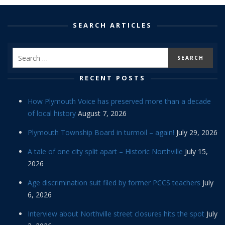
SEARCH ARTICLES
RECENT POSTS
How Plymouth Voice has preserved more than a decade
of local history
August 7, 2026
Plymouth Township Board in turmoil – again!
July 29, 2026
A tale of one city split apart – Historic Northville
July 15,
2026
Age discrimination suit filed by former PCCS teachers
July
6, 2026
Interview about Northville street closures hits the spot
July