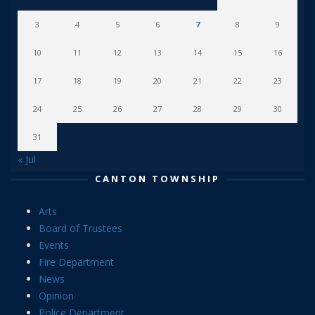
3
4
5
6
7
8
9
10
11
12
13
14
15
16
17
18
19
20
21
22
23
24
25
26
27
28
29
30
31
« Jul
CANTON TOWNSHIP
Arts
Board of Trustees
Events
Fire Department
News
Opinion
Police Department