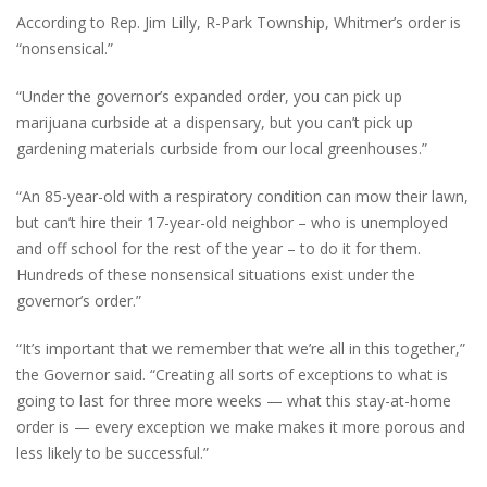
According to Rep. Jim Lilly, R-Park Township, Whitmer’s order is
“nonsensical.”
“Under the governor’s expanded order, you can pick up
marijuana curbside at a dispensary, but you can’t pick up
gardening materials curbside from our local greenhouses.”
“An 85-year-old with a respiratory condition can mow their lawn,
but can’t hire their 17-year-old neighbor – who is unemployed
and off school for the rest of the year – to do it for them.
Hundreds of these nonsensical situations exist under the
governor’s order.”
“It’s important that we remember that we’re all in this together,”
the Governor said. “Creating all sorts of exceptions to what is
going to last for three more weeks — what this stay-at-home
order is — every exception we make makes it more porous and
less likely to be successful.”