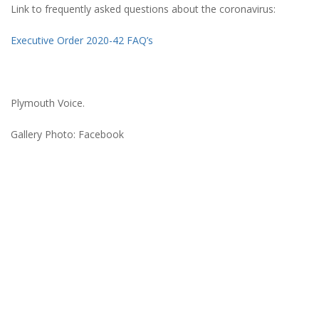
Link to frequently asked questions about the coronavirus:
Executive Order 2020-42 FAQ’s
Plymouth Voice.
Gallery Photo: Facebook