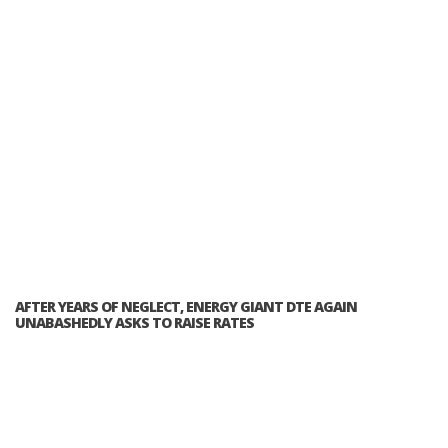
AFTER YEARS OF NEGLECT, ENERGY GIANT DTE AGAIN
UNABASHEDLY ASKS TO RAISE RATES