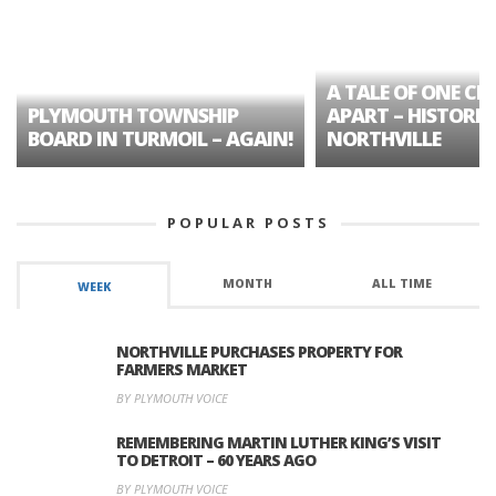
A TALE OF ONE CIT
PLYMOUTH TOWNSHIP
APART – HISTORIC
BOARD IN TURMOIL – AGAIN!
NORTHVILLE
POPULAR POSTS
MONTH
ALL TIME
WEEK
NORTHVILLE PURCHASES PROPERTY FOR
FARMERS MARKET
BY PLYMOUTH VOICE
REMEMBERING MARTIN LUTHER KING’S VISIT
TO DETROIT – 60 YEARS AGO
BY PLYMOUTH VOICE