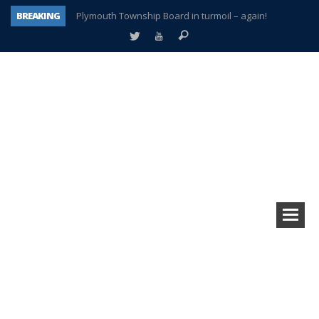
BREAKING
Plymouth Township Board in turmoil – again!
A tale of one city split apart – Historic Northville
Age discrimination suit filed by former PCCS teachers
Interview about Northville street closures hits the spot
Plymouth Salvation Army receives $4,300 gold coin
There’s nothing like Plymouth at Christmas time
Township officer chooses optimism after frightening diagnosis
How Plymouth Voice has preserved more than a decade of local history