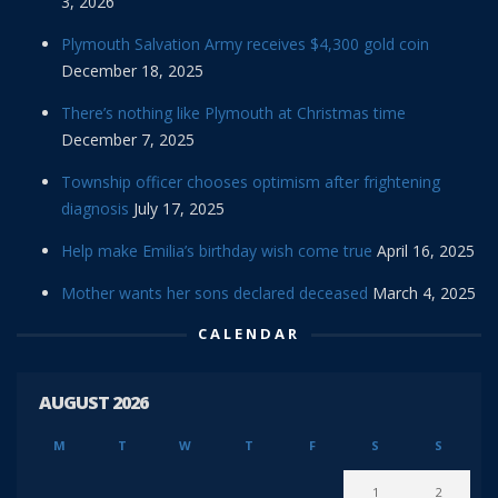
3, 2026
Plymouth Salvation Army receives $4,300 gold coin
December 18, 2025
There’s nothing like Plymouth at Christmas time
December 7, 2025
Township officer chooses optimism after frightening
diagnosis
July 17, 2025
Help make Emilia’s birthday wish come true
April 16, 2025
Mother wants her sons declared deceased
March 4, 2025
CALENDAR
AUGUST 2026
M
T
W
T
F
S
S
1
2