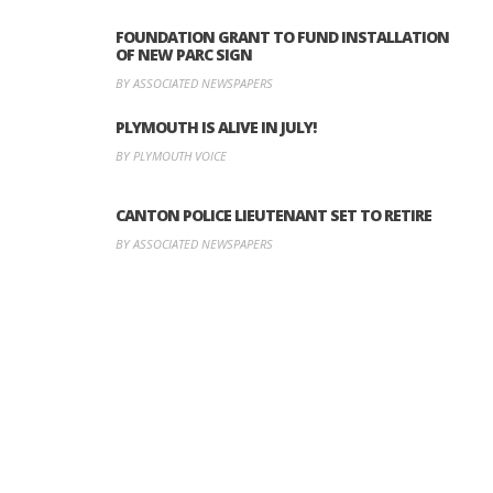
FOUNDATION GRANT TO FUND INSTALLATION
OF NEW PARC SIGN
BY ASSOCIATED NEWSPAPERS
PLYMOUTH IS ALIVE IN JULY!
BY PLYMOUTH VOICE
CANTON POLICE LIEUTENANT SET TO RETIRE
BY ASSOCIATED NEWSPAPERS