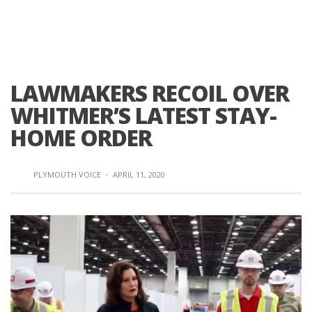
LAWMAKERS RECOIL OVER
WHITMER’S LATEST STAY-
HOME ORDER
PLYMOUTH VOICE
·
APRIL 11, 2020