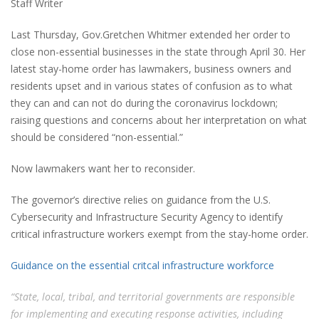
Staff Writer
Last Thursday, Gov.Gretchen Whitmer extended her order to
close non-essential businesses in the state through April 30. Her
latest stay-home order has lawmakers, business owners and
residents upset and in various states of confusion as to what
they can and can not do during the coronavirus lockdown;
raising questions and concerns about her interpretation on what
should be considered “non-essential.”
Now lawmakers want her to reconsider.
The governor’s directive relies on guidance from the U.S.
Cybersecurity and Infrastructure Security Agency to identify
critical infrastructure workers exempt from the stay-home order.
Guidance on the essential critcal infrastructure workforce
“State, local, tribal, and territorial governments are responsible
for implementing and executing response activities, including