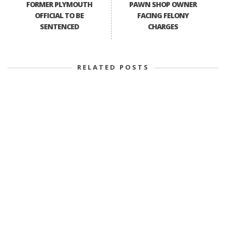
FORMER PLYMOUTH
PAWN SHOP OWNER
OFFICIAL TO BE
FACING FELONY
SENTENCED
CHARGES
RELATED POSTS