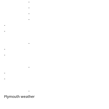
-
-
-
-
-
-
-
-
-
-
-
-
-
Plymouth weather