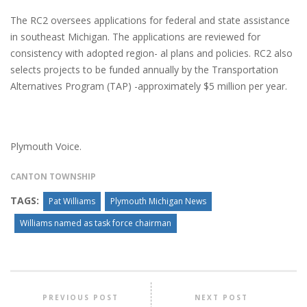
The RC2 oversees applications for federal and state assistance
in southeast Michigan. The applications are reviewed for
consistency with adopted region- al plans and policies. RC2 also
selects projects to be funded annually by the Transportation
Alternatives Program (TAP) -approximately $5 million per year.
Plymouth Voice.
CANTON TOWNSHIP
TAGS:
Pat Williams
Plymouth Michigan News
Williams named as task force chairman
PREVIOUS POST
NEXT POST