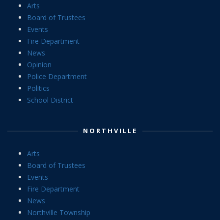
Arts
Board of Trustees
Events
Fire Department
News
Opinion
Police Department
Politics
School District
NORTHVILLE
Arts
Board of Trustees
Events
Fire Department
News
Northville Township