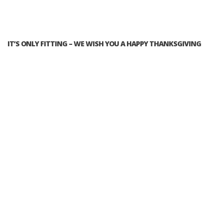
IT’S ONLY FITTING – WE WISH YOU A HAPPY THANKSGIVING