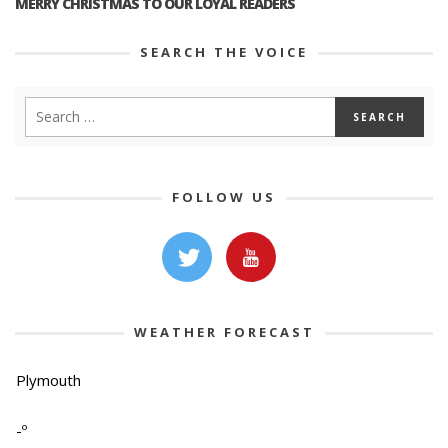
MERRY CHRISTMAS TO OUR LOYAL READERS
SEARCH THE VOICE
FOLLOW US
WEATHER FORECAST
Plymouth
-º