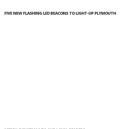
FIVE NEW FLASHING LED BEACONS TO LIGHT-UP PLYMOUTH