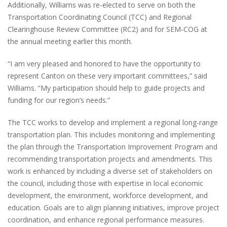
Additionally, Williams was re-elected to serve on both the
Transportation Coordinating Council (TCC) and Regional
Clearinghouse Review Committee (RC2) and for SEM-COG at
the annual meeting earlier this month.
“I am very pleased and honored to have the opportunity to
represent Canton on these very important committees,” said
Williams. “My participation should help to guide projects and
funding for our region’s needs.”
The TCC works to develop and implement a regional long-range
transportation plan. This includes monitoring and implementing
the plan through the Transportation Improvement Program and
recommending transportation projects and amendments. This
work is enhanced by including a diverse set of stakeholders on
the council, including those with expertise in local economic
development, the environment, workforce development, and
education. Goals are to align planning initiatives, improve project
coordination, and enhance regional performance measures.