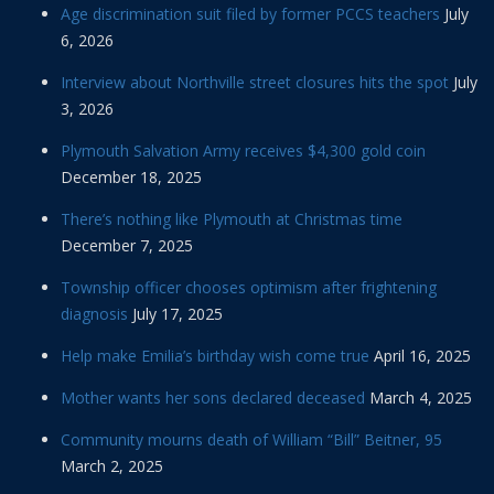
Age discrimination suit filed by former PCCS teachers
July
6, 2026
Interview about Northville street closures hits the spot
July
3, 2026
Plymouth Salvation Army receives $4,300 gold coin
December 18, 2025
There’s nothing like Plymouth at Christmas time
December 7, 2025
Township officer chooses optimism after frightening
diagnosis
July 17, 2025
Help make Emilia’s birthday wish come true
April 16, 2025
Mother wants her sons declared deceased
March 4, 2025
Community mourns death of William “Bill” Beitner, 95
March 2, 2025