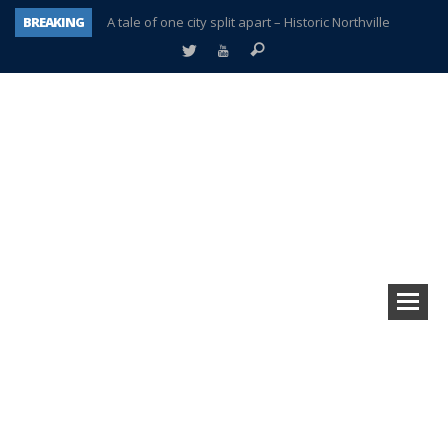
BREAKING
A tale of one city split apart – Historic Northville
Age discrimination suit filed by former PCCS teachers
Interview about Northville street closures hits the spot
Plymouth Salvation Army receives $4,300 gold coin
There’s nothing like Plymouth at Christmas time
Township officer chooses optimism after frightening diagnosis
Help make Emilia’s birthday wish come true
Plymouth Township Board in turmoil – again!