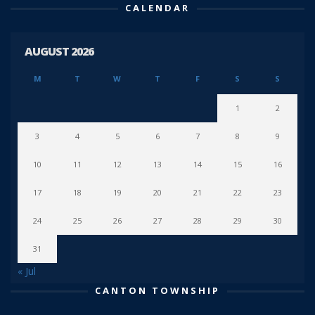
CALENDAR
AUGUST 2026
M
T
W
T
F
S
S
1
2
3
4
5
6
7
8
9
10
11
12
13
14
15
16
17
18
19
20
21
22
23
24
25
26
27
28
29
30
31
« Jul
CANTON TOWNSHIP