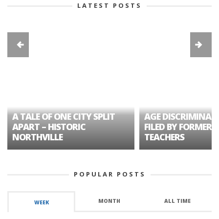
LATEST POSTS
A TALE OF ONE CITY SPLIT
AGE DISCRIMINAT
APART – HISTORIC
FILED BY FORMER 
NORTHVILLE
TEACHERS
POPULAR POSTS
MONTH
ALL TIME
WEEK