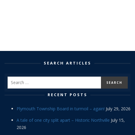
SEARCH ARTICLES
RECENT POSTS
Plymouth Township Board in turmoil – again!
July 29, 2026
A tale of one city split apart – Historic Northville
July 15,
2026