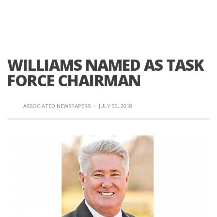
WILLIAMS NAMED AS TASK
FORCE CHAIRMAN
ASSOCIATED NEWSPAPERS
·
JULY 30, 2018