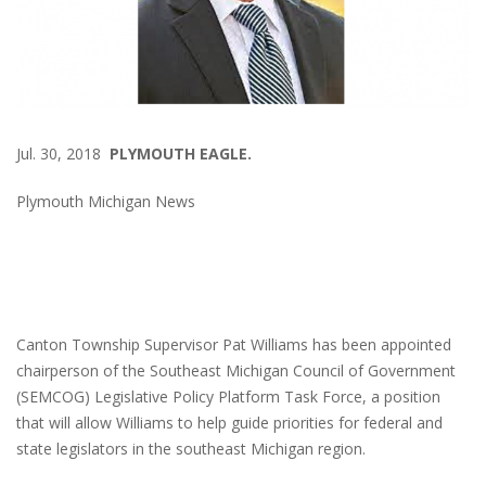
Jul. 30, 2018
PLYMOUTH EAGLE.
Plymouth Michigan News
Canton Township Supervisor Pat Williams has been appointed
chairperson of the Southeast Michigan Council of Government
(SEMCOG) Legislative Policy Platform Task Force, a position
that will allow Williams to help guide priorities for federal and
state legislators in the southeast Michigan region.