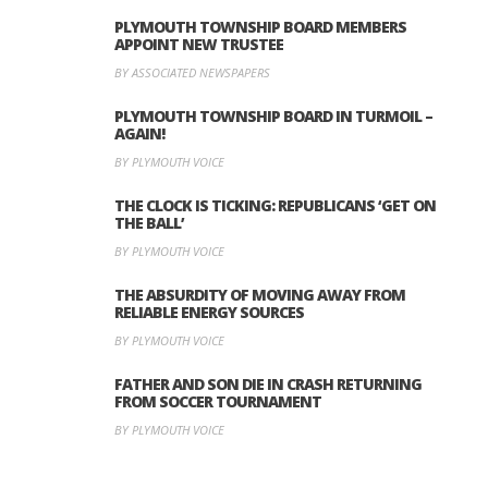
PLYMOUTH TOWNSHIP BOARD MEMBERS
APPOINT NEW TRUSTEE
BY ASSOCIATED NEWSPAPERS
PLYMOUTH TOWNSHIP BOARD IN TURMOIL –
AGAIN!
BY PLYMOUTH VOICE
THE CLOCK IS TICKING: REPUBLICANS ‘GET ON
THE BALL’
BY PLYMOUTH VOICE
THE ABSURDITY OF MOVING AWAY FROM
RELIABLE ENERGY SOURCES
BY PLYMOUTH VOICE
FATHER AND SON DIE IN CRASH RETURNING
FROM SOCCER TOURNAMENT
BY PLYMOUTH VOICE