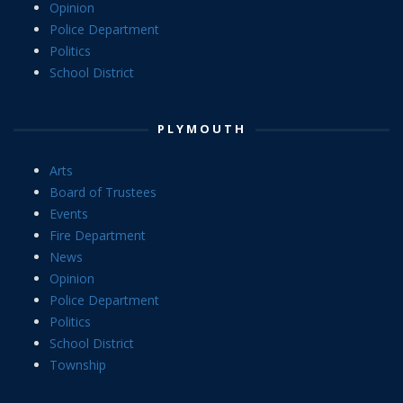
Opinion
Police Department
Politics
School District
PLYMOUTH
Arts
Board of Trustees
Events
Fire Department
News
Opinion
Police Department
Politics
School District
Township