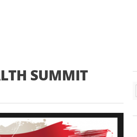
ALTH SUMMIT