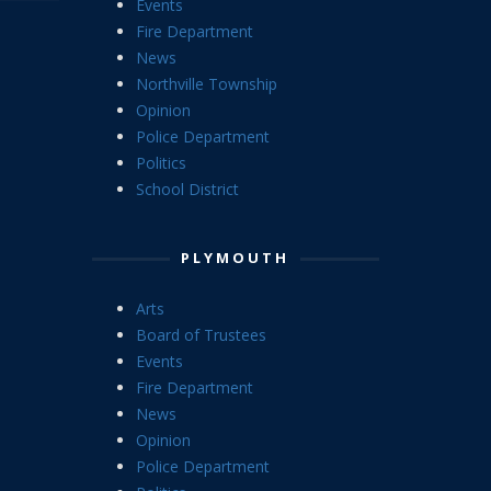
Events
Fire Department
News
Northville Township
Opinion
Police Department
Politics
School District
PLYMOUTH
Arts
Board of Trustees
Events
Fire Department
News
Opinion
Police Department