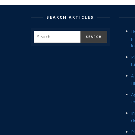
SEARCH ARTICLES
H
p
lo
P
tu
A 
Hi
Ag
f
In
cl
P