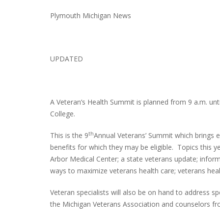
Plymouth Michigan News
UPDATED
A Veteran’s Health Summit is planned from 9 a.m. unti
College.
th
This is the 9
Annual Veterans’ Summit which brings e
benefits for which they may be eligible. Topics this y
Arbor Medical Center; a state veterans update; infor
ways to maximize veterans health care; veterans heal
Veteran specialists will also be on hand to address s
the Michigan Veterans Association and counselors f