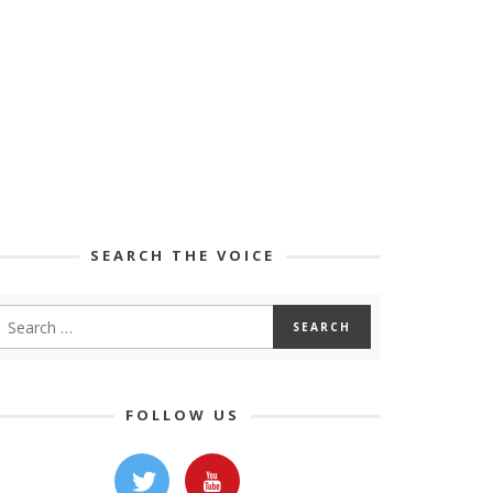
SEARCH THE VOICE
FOLLOW US