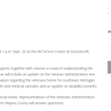
-
-
P
l 1 p.m. Sept. 20 at the VisTaTech Center at Schoolcraft
xperts together with veteran in need of understanding the
ear will include an update on the Veteran Administration Ann
mation regarding the veterans home for southeast Michigan;
th and medical cannabis and an update on disability benefits.
pecial needs. Representatives of the Veterans Administration
rom Wayne County will answer questions.