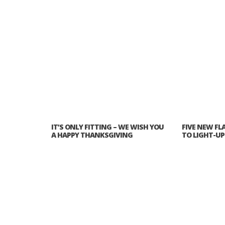
IT’S ONLY FITTING – WE WISH YOU
FIVE NEW FL
A HAPPY THANKSGIVING
TO LIGHT-U