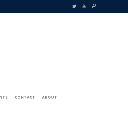
ENTS
CONTACT
ABOUT