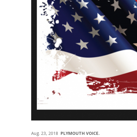
Aug. 23, 2018
PLYMOUTH VOICE.