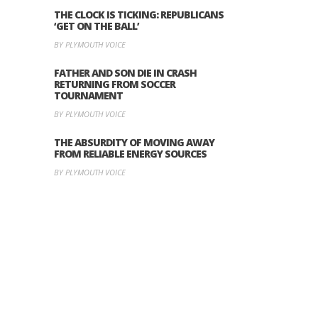
THE CLOCK IS TICKING: REPUBLICANS
‘GET ON THE BALL’
BY PLYMOUTH VOICE
FATHER AND SON DIE IN CRASH
RETURNING FROM SOCCER
TOURNAMENT
BY PLYMOUTH VOICE
THE ABSURDITY OF MOVING AWAY
FROM RELIABLE ENERGY SOURCES
BY PLYMOUTH VOICE