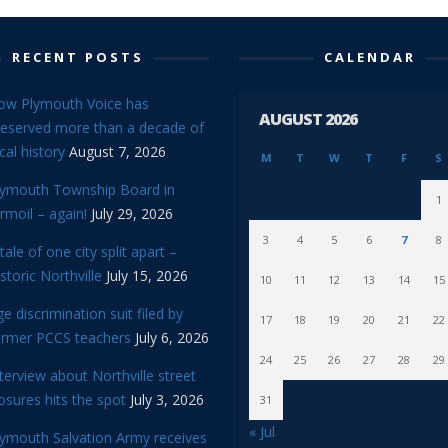
RECENT POSTS
CALENDAR
ow Plymouth Voice has
AUGUST 2026
reserved more than a decade of
cal history
August 7, 2026
M
T
W
T
F
S
lymouth Township Board in
1
rmoil – again!
July 29, 2026
3
4
5
6
7
8
tale of one city split apart –
storic Northville
July 15, 2026
10
11
12
13
14
15
e discrimination suit filed by
17
18
19
20
21
22
ormer PCCS teachers
July 6, 2026
24
25
26
27
28
29
terview about Northville street
osures hits the spot
July 3, 2026
31
« Jul
lymouth Salvation Army receives