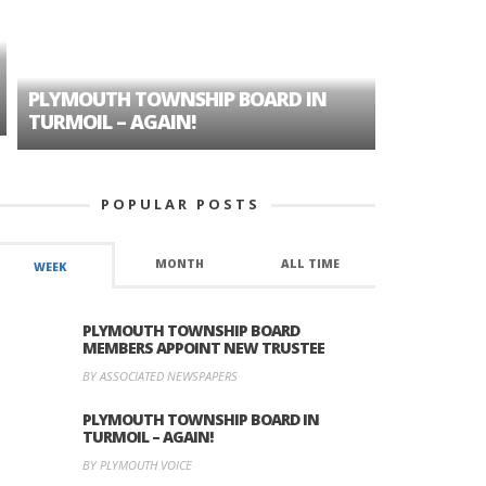
PLYMOUTH TOWNSHIP BOARD IN
A TALE OF
TURMOIL – AGAIN!
HISTORIC
POPULAR POSTS
MONTH
ALL TIME
WEEK
PLYMOUTH TOWNSHIP BOARD
MEMBERS APPOINT NEW TRUSTEE
BY ASSOCIATED NEWSPAPERS
PLYMOUTH TOWNSHIP BOARD IN
TURMOIL – AGAIN!
BY PLYMOUTH VOICE