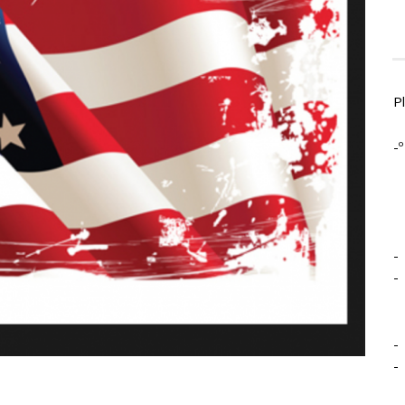
P
-º
-
-
-
-