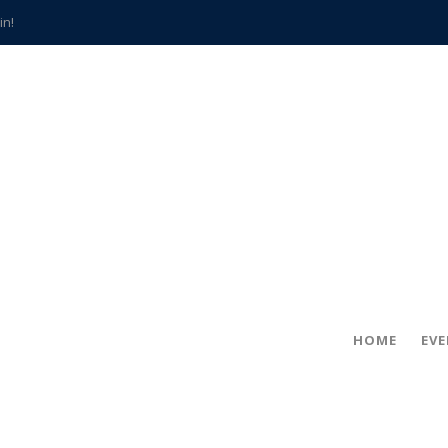
in!
hville
CCS teachers
hits the spot
gold coin
s time
frightening diagnosis
han a decade of local history
HOME
EV