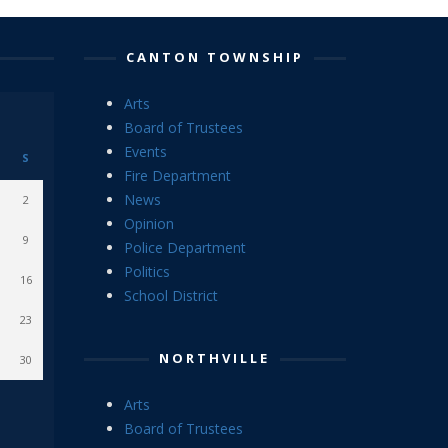
CANTON TOWNSHIP
Arts
Board of Trustees
Events
S
Fire Department
News
2
Opinion
9
Police Department
Politics
16
School District
23
NORTHVILLE
30
Arts
Board of Trustees