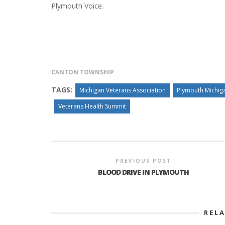
Plymouth Voice.
INTERVIEW ABOUT NORTHVILLE STR
CLOSURES HITS THE SPOT
CANTON TOWNSHIP
TAGS:
Michigan Veterans Association
Plymouth Michig
Veterans Health Summit
PREVIOUS POST
BLOOD DRIVE IN PLYMOUTH
REL