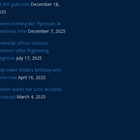
,300 gold coin
December 18,
025
ere’s nothing like Plymouth at
hristmas time
December 7, 2025
ownship officer chooses
timism after frightening
iagnosis
July 17, 2025
lp make Emilia’s birthday wish
ome true
April 16, 2025
other wants her sons declared
eceased
March 4, 2025