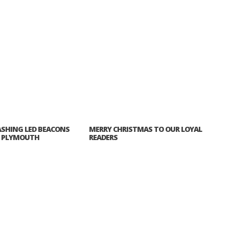
ASHING LED BEACONS
MERRY CHRISTMAS TO OUR LOYAL
P PLYMOUTH
READERS