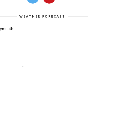
WEATHER FORECAST
lymouth
-
-
-
-
-