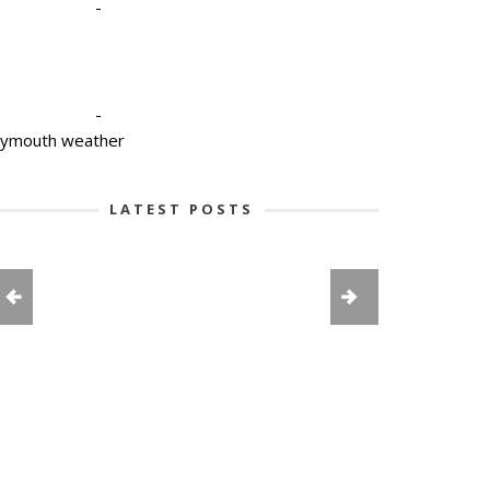
-
-
lymouth weather
LATEST POSTS