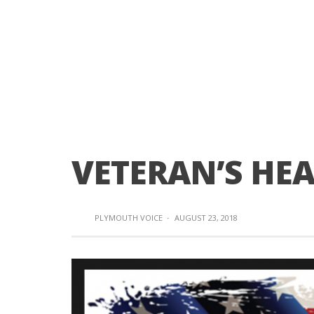
VETERAN’S HE
PLYMOUTH VOICE
·
AUGUST 23, 2018