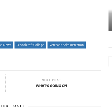
HOW PLYMOUTH VOICE HAS PRESERVED
MORE THAN A DECADE OF LOCAL
EET
HISTORY
an News
Schoolcraft College
Veterans Administration
NEXT POST
WHAT’S GOING ON
ATED POSTS