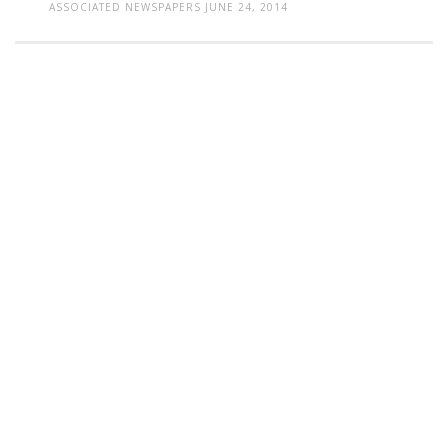
ASSOCIATED NEWSPAPERS
JUNE 24, 2014