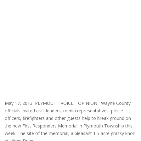
May 17, 2013 PLYMOUTH VOICE. OPINION Wayne County
officials invited civic leaders, media representatives, police
officers, firefighters and other guests help to break ground on
the new First Responders Memorial in Plymouth Township this
week. The site of the memorial, a pleasant 1.5-acre grassy knoll
at Hines Drive