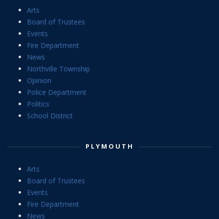
Arts
Board of Trustees
Events
Fire Department
News
Northville Township
Opinion
Police Department
Politics
School District
PLYMOUTH
Arts
Board of Trustees
Events
Fire Department
News