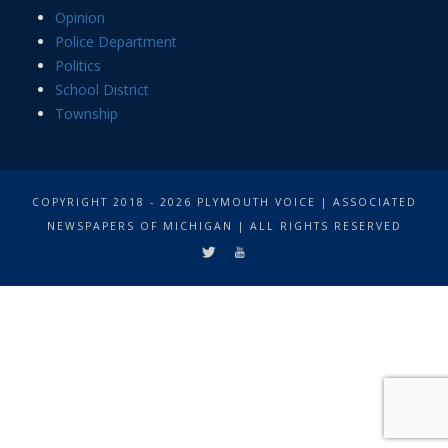
Opinion
Police Department
Politics
School District
Township
COPYRIGHT 2018 - 2026 PLYMOUTH VOICE | ASSOCIATED
NEWSPAPERS OF MICHIGAN | ALL RIGHTS RESERVED