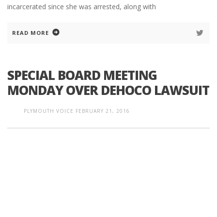
incarcerated since she was arrested, along with
READ MORE
SPECIAL BOARD MEETING
MONDAY OVER DEHOCO LAWSUIT
PLYMOUTH VOICE
FEBRUARY 21, 2016