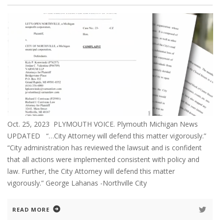
Oct. 25, 2023 PLYMOUTH VOICE. Plymouth Michigan News
UPDATED “…City Attorney will defend this matter vigorously.”
“City administration has reviewed the lawsuit and is confident
that all actions were implemented consistent with policy and
law. Further, the City Attorney will defend this matter
vigorously.” George Lahanas -Northville City
READ MORE