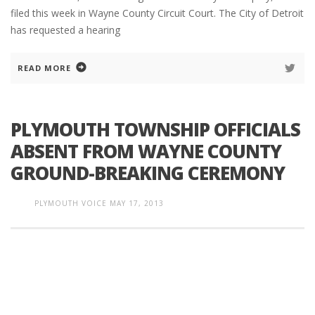
filed this week in Wayne County Circuit Court. The City of Detroit
has requested a hearing
READ MORE
PLYMOUTH TOWNSHIP OFFICIALS
ABSENT FROM WAYNE COUNTY
GROUND-BREAKING CEREMONY
PLYMOUTH VOICE
MAY 17, 2013