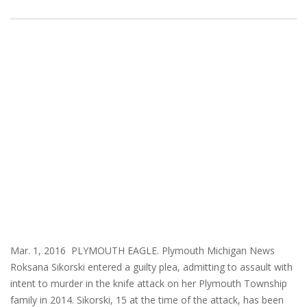
Mar. 1, 2016 PLYMOUTH EAGLE. Plymouth Michigan News
Roksana Sikorski entered a guilty plea, admitting to assault with
intent to murder in the knife attack on her Plymouth Township
family in 2014. Sikorski, 15 at the time of the attack, has been