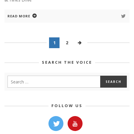
READ MORE
1
2
SEARCH THE VOICE
FOLLOW US