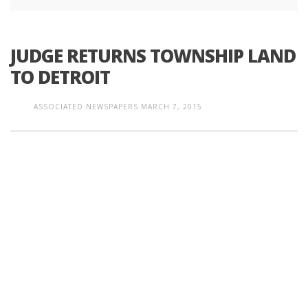
JUDGE RETURNS TOWNSHIP LAND
TO DETROIT
ASSOCIATED NEWSPAPERS
MARCH 7, 2015