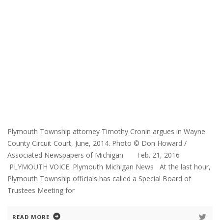
Plymouth Township attorney Timothy Cronin argues in Wayne
County Circuit Court, June, 2014. Photo © Don Howard /
Associated Newspapers of Michigan Feb. 21, 2016
PLYMOUTH VOICE. Plymouth Michigan News At the last hour,
Plymouth Township officials has called a Special Board of
Trustees Meeting for
READ MORE