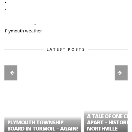
-
-
-
Plymouth weather
LATEST POSTS
A TALE OF ONE CIT
PLYMOUTH TOWNSHIP
APART – HISTORIC
BOARD IN TURMOIL – AGAIN!
NORTHVILLE