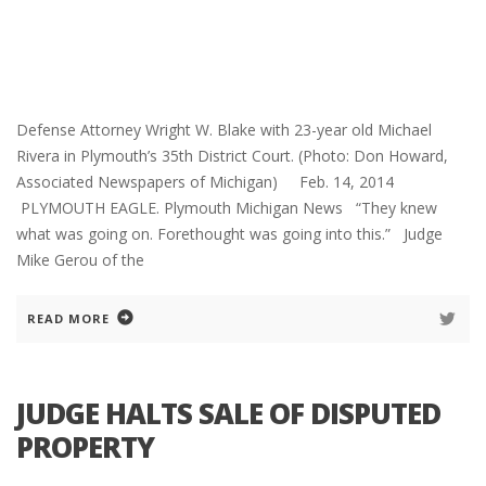
Defense Attorney Wright W. Blake with 23-year old Michael
Rivera in Plymouth’s 35th District Court. (Photo: Don Howard,
Associated Newspapers of Michigan) Feb. 14, 2014
PLYMOUTH EAGLE. Plymouth Michigan News “They knew
what was going on. Forethought was going into this.” Judge
Mike Gerou of the
READ MORE
JUDGE HALTS SALE OF DISPUTED
PROPERTY