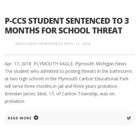
P-CCS STUDENT SENTENCED TO 3
MONTHS FOR SCHOOL THREAT
ASSOCIATED NEWSPAPERS
APRIL 17, 2018
Apr. 17, 2018 PLYMOUTH EAGLE. Plymouth Michigan News
The student who admitted to posting threats in the bathrooms
at two high schools in the Plymouth Canton Educational Park
will serve three months in jail and three years probation.
Brendan James Sibel, 17, of Canton Township, was on
probation
READ MORE