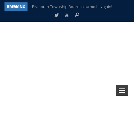
BREAKING
Plymouth Township Board in turmoil – again!
A tale of one city split apart – Historic Northville
Age discrimination suit filed by former PCCS teachers
Interview about Northville street closures hits the spot
Plymouth Salvation Army receives $4,300 gold coin
There’s nothing like Plymouth at Christmas time
Township officer chooses optimism after frightening diagnosis
How Plymouth Voice has preserved more than a decade of local history