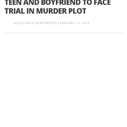
TEEN AND BOYFRIEND TO FACE
TRIAL IN MURDER PLOT
ASSOCIATED NEWSPAPERS
FEBRUARY 14, 2015