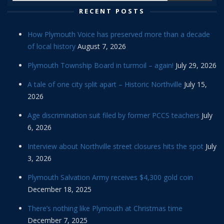
RECENT POSTS
How Plymouth Voice has preserved more than a decade
of local history
August 7, 2026
Plymouth Township Board in turmoil – again!
July 29, 2026
A tale of one city split apart – Historic Northville
July 15,
2026
Age discrimination suit filed by former PCCS teachers
July
6, 2026
Interview about Northville street closures hits the spot
July
3, 2026
Plymouth Salvation Army receives $4,300 gold coin
December 18, 2025
There’s nothing like Plymouth at Christmas time
December 7, 2025