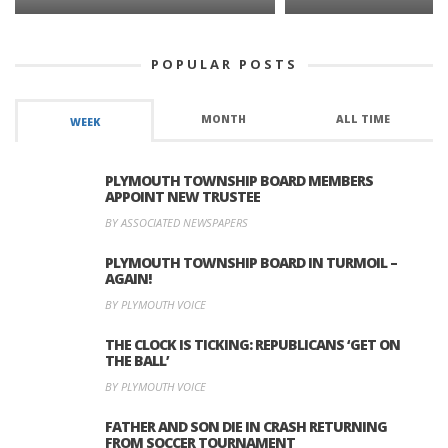
POPULAR POSTS
MONTH
ALL TIME
WEEK
PLYMOUTH TOWNSHIP BOARD MEMBERS
APPOINT NEW TRUSTEE
BY ASSOCIATED NEWSPAPERS
PLYMOUTH TOWNSHIP BOARD IN TURMOIL –
AGAIN!
BY PLYMOUTH VOICE
THE CLOCK IS TICKING: REPUBLICANS ‘GET ON
THE BALL’
BY PLYMOUTH VOICE
FATHER AND SON DIE IN CRASH RETURNING
FROM SOCCER TOURNAMENT