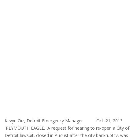
Kevyn Orr, Detroit Emergency Manager Oct. 21, 2013
PLYMOUTH EAGLE. A request for hearing to re-open a City of
Detroit lawsuit, closed in August after the city bankruptcy, was