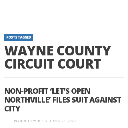
POSTS TAGGED
WAYNE COUNTY
CIRCUIT COURT
NON-PROFIT ‘LET’S OPEN
NORTHVILLE’ FILES SUIT AGAINST
CITY
PLYMOUTH VOICE
OCTOBER 25, 2023