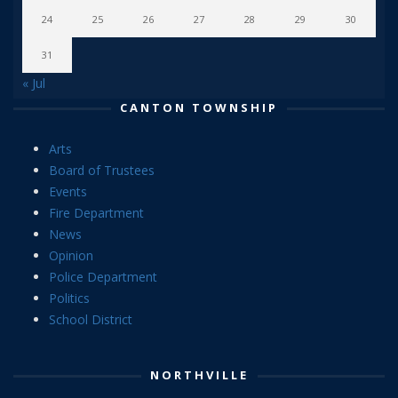
24
25
26
27
28
29
30
31
« Jul
CANTON TOWNSHIP
Arts
Board of Trustees
Events
Fire Department
News
Opinion
Police Department
Politics
School District
NORTHVILLE