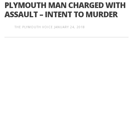
PLYMOUTH MAN CHARGED WITH
ASSAULT – INTENT TO MURDER
THE PLYMOUTH VOICE
JANUARY 24, 2018