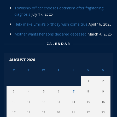
Township officer chooses optimism after frightening
diagnosis
July 17, 2025
Help make Emilia’s birthday wish come true
April 16, 2025
Mother wants her sons declared deceased
March 4, 2025
CALENDAR
AUGUST 2026
M
T
W
T
F
S
S
1
2
3
4
5
6
7
8
9
10
11
12
13
14
15
16
17
18
19
20
21
22
23