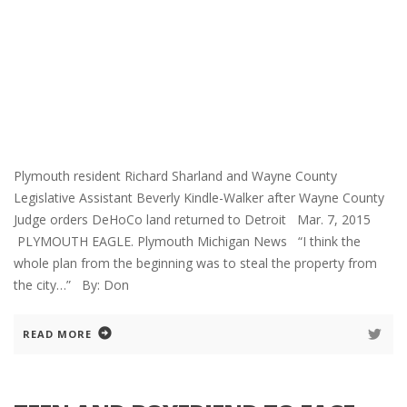
Plymouth resident Richard Sharland and Wayne County
Legislative Assistant Beverly Kindle-Walker after Wayne County
Judge orders DeHoCo land returned to Detroit Mar. 7, 2015
PLYMOUTH EAGLE. Plymouth Michigan News “I think the
whole plan from the beginning was to steal the property from
the city…” By: Don
READ MORE