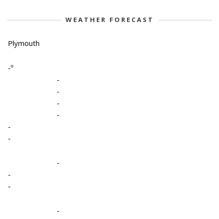
WEATHER FORECAST
Plymouth
-º
-
-
-
-
-
-
-
-
-
-