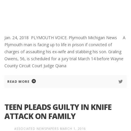
Jan. 24, 2018 PLYMOUTH VOICE. Plymouth Michigan News A
Plymouth man is facing up to life in prison if convicted of
charges of assaulting his ex-wife and stabbing his son. Graling
Owens, 56, is scheduled for a jury trial March 14 before Wayne
County Circuit Court Judge Qiana
READ MORE
TEEN PLEADS GUILTY IN KNIFE
ATTACK ON FAMILY
ASSOCIATED NEWSPAPERS
MARCH 1, 2016