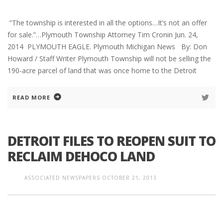
“The township is interested in all the options…It’s not an offer
for sale.”…Plymouth Township Attorney Tim Cronin Jun. 24,
2014 PLYMOUTH EAGLE. Plymouth Michigan News By: Don
Howard / Staff Writer Plymouth Township will not be selling the
190-acre parcel of land that was once home to the Detroit
READ MORE
DETROIT FILES TO REOPEN SUIT TO
RECLAIM DEHOCO LAND
ASSOCIATED NEWSPAPERS
OCTOBER 21, 2013