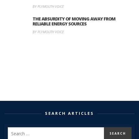
BY PLYMOUTH VOICE
THE ABSURDITY OF MOVING AWAY FROM
RELIABLE ENERGY SOURCES
BY PLYMOUTH VOICE
SEARCH ARTICLES