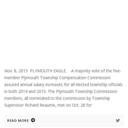
Nov. 8, 2013 PLYMOUTH EAGLE. A majority vote of the five-
member Plymouth Township Compensation Commission
assured annual salary increases for all elected township officials
in both 2014 and 2015. The Plymouth Township Commission
members, all nominated to the commission by Township
Supervisor Richard Reaume, met on Oct. 28 for
READ MORE