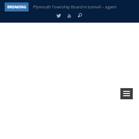
BREAKING
Plymouth Township Board in turmoil – again!
A tale of one city split apart – Historic Northville
Age discrimination suit filed by former PCCS teachers
Interview about Northville street closures hits the spot
Plymouth Salvation Army receives $4,300 gold coin
There’s nothing like Plymouth at Christmas time
Township officer chooses optimism after frightening diagnosis
How Plymouth Voice has preserved more than a decade of local history