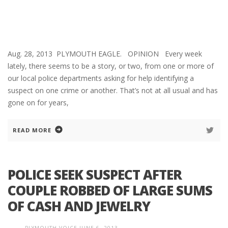
Aug. 28, 2013 PLYMOUTH EAGLE. OPINION Every week
lately, there seems to be a story, or two, from one or more of
our local police departments asking for help identifying a
suspect on one crime or another. That’s not at all usual and has
gone on for years,
READ MORE
POLICE SEEK SUSPECT AFTER
COUPLE ROBBED OF LARGE SUMS
OF CASH AND JEWELRY