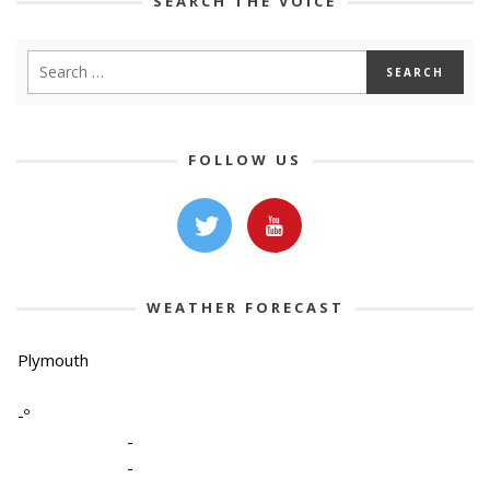
SEARCH THE VOICE
FOLLOW US
WEATHER FORECAST
Plymouth
-º
-
-