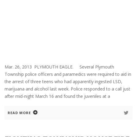
Mar. 26, 2013 PLYMOUTH EAGLE. Several Plymouth
Township police officers and paramedics were required to aid in
the arrest of three teens who had apparently ingested LSD,
marijuana and alcohol last week. Police responded to a call just
after mid-night March 16 and found the juveniles at a
READ MORE