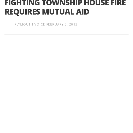
FIGHTING TOWNSHIP HOUSE FIRE
REQUIRES MUTUAL AID
PLYMOUTH VOICE
FEBRUARY 5, 2013