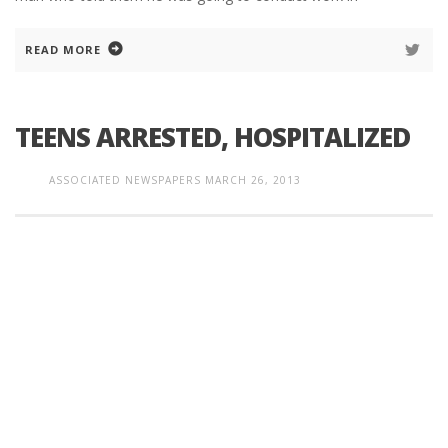
READ MORE
TEENS ARRESTED, HOSPITALIZED
ASSOCIATED NEWSPAPERS
MARCH 26, 2013