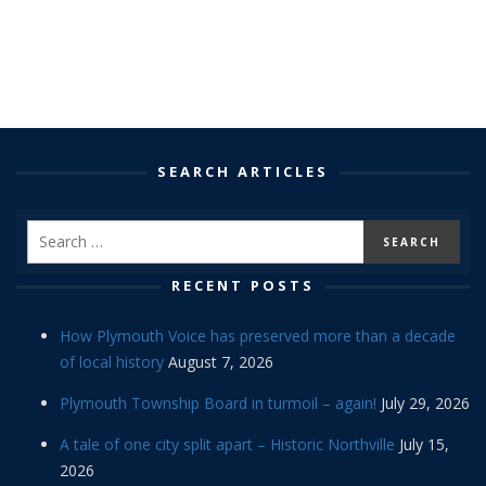
SEARCH ARTICLES
RECENT POSTS
How Plymouth Voice has preserved more than a decade
of local history
August 7, 2026
Plymouth Township Board in turmoil – again!
July 29, 2026
A tale of one city split apart – Historic Northville
July 15,
2026