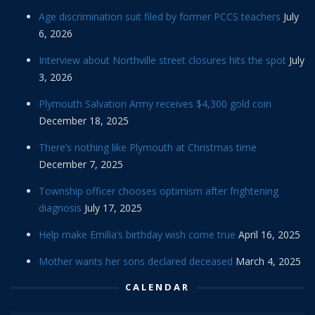
Age discrimination suit filed by former PCCS teachers
July
6, 2026
Interview about Northville street closures hits the spot
July
3, 2026
Plymouth Salvation Army receives $4,300 gold coin
December 18, 2025
There’s nothing like Plymouth at Christmas time
December 7, 2025
Township officer chooses optimism after frightening
diagnosis
July 17, 2025
Help make Emilia’s birthday wish come true
April 16, 2025
Mother wants her sons declared deceased
March 4, 2025
CALENDAR