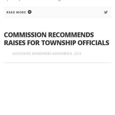
READ MORE
COMMISSION RECOMMENDS
RAISES FOR TOWNSHIP OFFICIALS
ASSOCIATED NEWSPAPERS
NOVEMBER 8, 2013