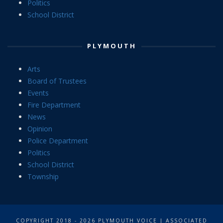
Politics
School District
PLYMOUTH
Arts
Board of Trustees
Events
Fire Department
News
Opinion
Police Department
Politics
School District
Township
COPYRIGHT 2018 - 2026 PLYMOUTH VOICE | ASSOCIATED