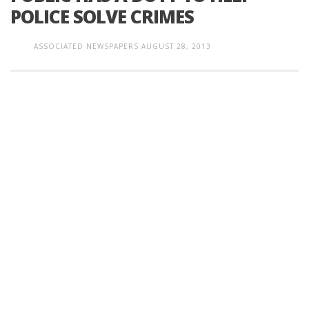
POLICE SOLVE CRIMES
ASSOCIATED NEWSPAPERS
AUGUST 28, 2013