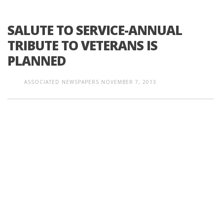
SALUTE TO SERVICE-ANNUAL
TRIBUTE TO VETERANS IS
PLANNED
ASSOCIATED NEWSPAPERS
NOVEMBER 7, 2013