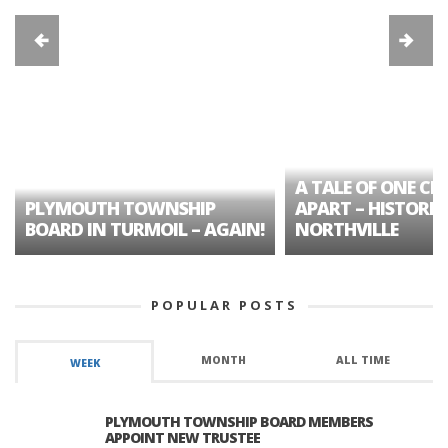
A TALE OF ONE CIT
PLYMOUTH TOWNSHIP
APART – HISTORIC
BOARD IN TURMOIL – AGAIN!
NORTHVILLE
POPULAR POSTS
MONTH
ALL TIME
WEEK
PLYMOUTH TOWNSHIP BOARD MEMBERS
APPOINT NEW TRUSTEE