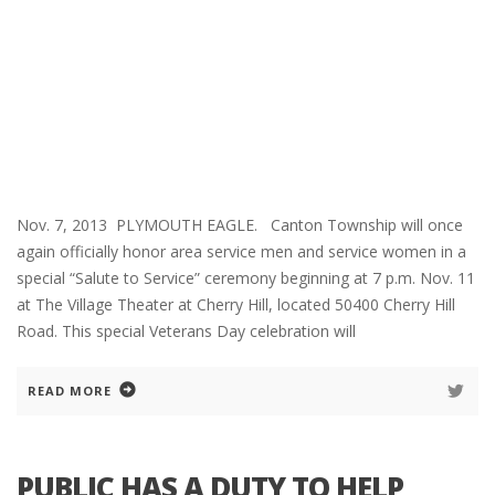
Nov. 7, 2013 PLYMOUTH EAGLE. Canton Township will once
again officially honor area service men and service women in a
special “Salute to Service” ceremony beginning at 7 p.m. Nov. 11
at The Village Theater at Cherry Hill, located 50400 Cherry Hill
Road. This special Veterans Day celebration will
READ MORE
PUBLIC HAS A DUTY TO HELP