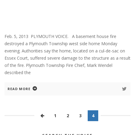
Feb. 5, 2013 PLYMOUTH VOICE. A basement house fire
destroyed a Plymouth Township west side home Monday
evening. Authorities say the home, located on a cul-de-sac on
Essex Court, suffered severe damage to the structure as a result
of the fire. Plymouth Township Fire Chief, Mark Wendel
described the
READ MORE
1
2
3
4