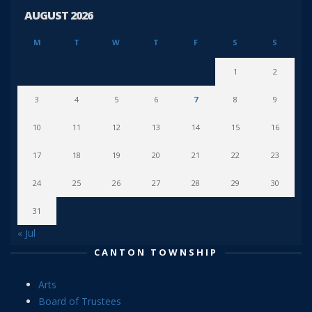
AUGUST 2026
M
T
W
T
F
S
S
1
2
3
4
5
6
7
8
9
10
11
12
13
14
15
16
17
18
19
20
21
22
23
24
25
26
27
28
29
30
31
« Jul
CANTON TOWNSHIP
Arts
Board of Trustees