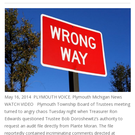
May 16, 2014 PLYMOUTH VOICE. Plymouth Michigan News
WATCH VIDEO Plymouth Township Board of Trustees meeting
turned to angry chaos Tuesday night when Treasurer Ron
Edwards questioned Trustee Bob Doroshewitz’s authority to
request an audit file directly from Plante Moran. The file
reportedly contained incriminating comments directed at