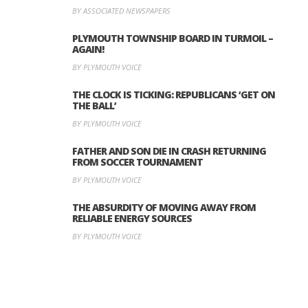
BY ASSOCIATED NEWSPAPERS
PLYMOUTH TOWNSHIP BOARD IN TURMOIL –
AGAIN!
BY PLYMOUTH VOICE
THE CLOCK IS TICKING: REPUBLICANS ‘GET ON
THE BALL’
BY PLYMOUTH VOICE
FATHER AND SON DIE IN CRASH RETURNING
FROM SOCCER TOURNAMENT
BY PLYMOUTH VOICE
THE ABSURDITY OF MOVING AWAY FROM
RELIABLE ENERGY SOURCES
BY PLYMOUTH VOICE