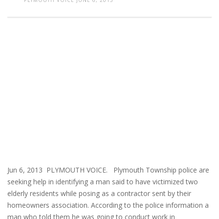
PLYMOUTH VOICE
JUNE 6, 2013
Jun 6, 2013 PLYMOUTH VOICE. Plymouth Township police are
seeking help in identifying a man said to have victimized two
elderly residents while posing as a contractor sent by their
homeowners association. According to the police information a
man who told them he was going to conduct work in