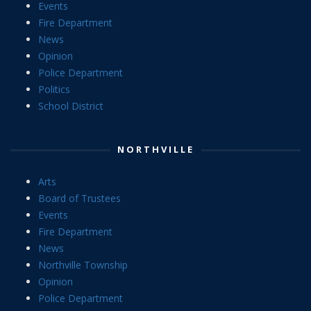
Events
Fire Department
News
Opinion
Police Department
Politics
School District
NORTHVILLE
Arts
Board of Trustees
Events
Fire Department
News
Northville Township
Opinion
Police Department