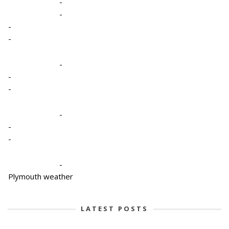
-
-
-
-
-
-
-
-
-
-
-
Plymouth weather
LATEST POSTS