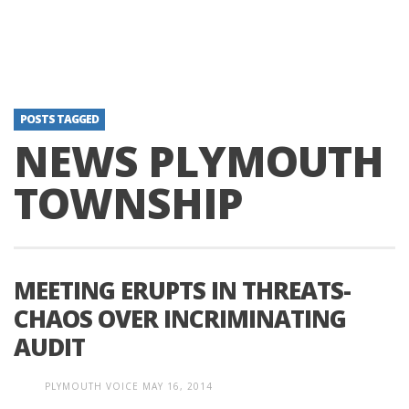
POSTS TAGGED
NEWS PLYMOUTH
TOWNSHIP
MEETING ERUPTS IN THREATS-
CHAOS OVER INCRIMINATING
AUDIT
PLYMOUTH VOICE
MAY 16, 2014