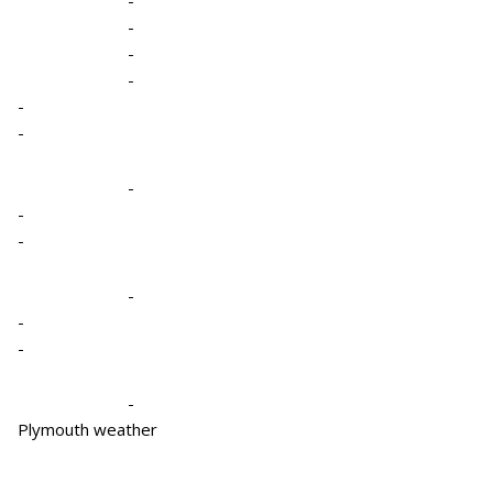
-
-
-
-
-
-
-
-
-
-
-
-
Plymouth weather