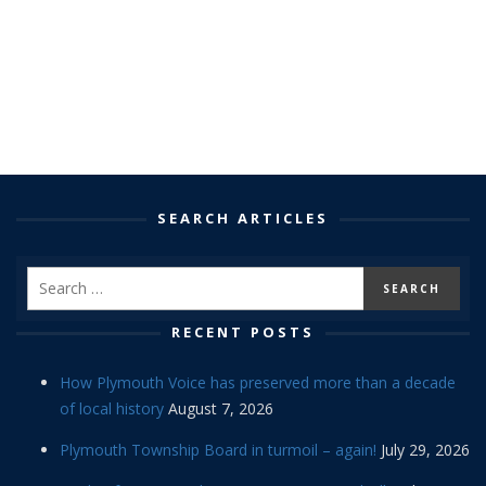
SEARCH ARTICLES
RECENT POSTS
How Plymouth Voice has preserved more than a decade
of local history
August 7, 2026
Plymouth Township Board in turmoil – again!
July 29, 2026