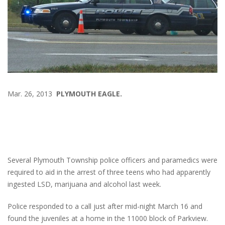
Mar. 26, 2013
PLYMOUTH EAGLE.
Several Plymouth Township police officers and paramedics were
required to aid in the arrest of three teens who had apparently
ingested LSD, marijuana and alcohol last week.
Police responded to a call just after mid-night March 16 and
found the juveniles at a home in the 11000 block of Parkview.