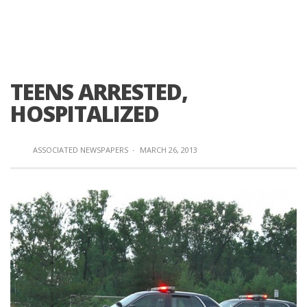
TEENS ARRESTED,
HOSPITALIZED
ASSOCIATED NEWSPAPERS
·
MARCH 26, 2013