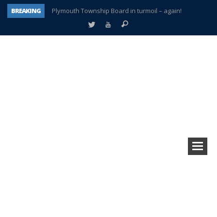
BREAKING
Plymouth Township Board in turmoil – again!
A tale of one city split apart – Historic Northville
Age discrimination suit filed by former PCCS teachers
Interview about Northville street closures hits the spot
Plymouth Salvation Army receives $4,300 gold coin
There’s nothing like Plymouth at Christmas time
Township officer chooses optimism after frightening diagnosis
How Plymouth Voice has preserved more than a decade of local history