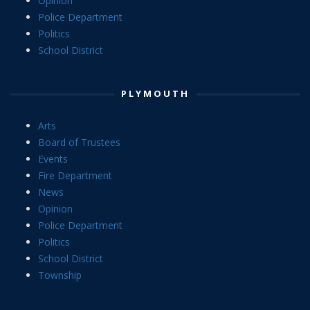
Opinion
Police Department
Politics
School District
PLYMOUTH
Arts
Board of Trustees
Events
Fire Department
News
Opinion
Police Department
Politics
School District
Township