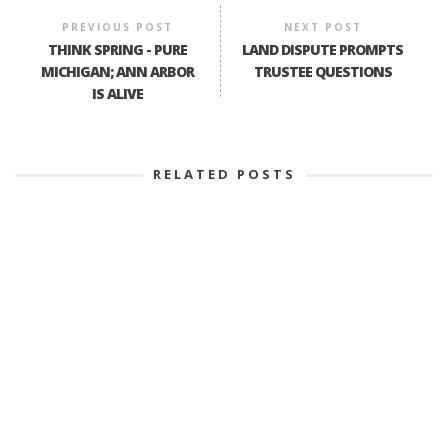
PREVIOUS POST
NEXT POST
THINK SPRING - PURE
LAND DISPUTE PROMPTS
MICHIGAN; ANN ARBOR
TRUSTEE QUESTIONS
IS ALIVE
RELATED POSTS