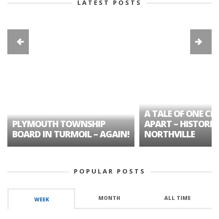
LATEST POSTS
A TALE OF ONE CIT
PLYMOUTH TOWNSHIP
APART – HISTORIC
BOARD IN TURMOIL – AGAIN!
NORTHVILLE
POPULAR POSTS
MONTH
ALL TIME
WEEK