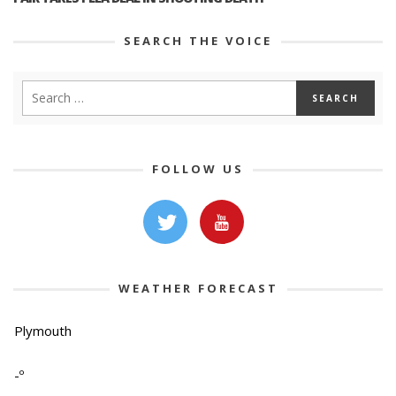
SEARCH THE VOICE
FOLLOW US
WEATHER FORECAST
Plymouth
-º
-