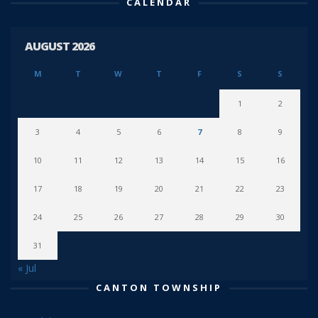
CALENDAR
AUGUST 2026
M
T
W
T
F
S
S
1
2
3
4
5
6
7
8
9
10
11
12
13
14
15
16
17
18
19
20
21
22
23
24
25
26
27
28
29
30
31
« Jul
CANTON TOWNSHIP