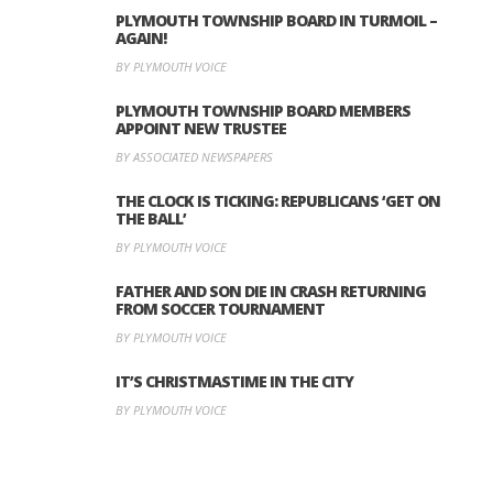
PLYMOUTH TOWNSHIP BOARD IN TURMOIL –
AGAIN!
BY PLYMOUTH VOICE
PLYMOUTH TOWNSHIP BOARD MEMBERS
APPOINT NEW TRUSTEE
BY ASSOCIATED NEWSPAPERS
THE CLOCK IS TICKING: REPUBLICANS ‘GET ON
THE BALL’
BY PLYMOUTH VOICE
FATHER AND SON DIE IN CRASH RETURNING
FROM SOCCER TOURNAMENT
BY PLYMOUTH VOICE
IT’S CHRISTMASTIME IN THE CITY
BY PLYMOUTH VOICE