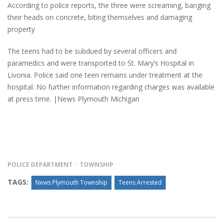
According to police reports, the three were screaming, banging
their heads on concrete, biting themselves and damaging
property
The teens had to be subdued by several officers and
paramedics and were transported to St. Mary’s Hospital in
Livonia. Police said one teen remains under treatment at the
hospital. No further information regarding charges was available
at press time. |News Plymouth Michigan
POLICE DEPARTMENT
TOWNSHIP
TAGS:
News Plymouth Township
Teens Arrested