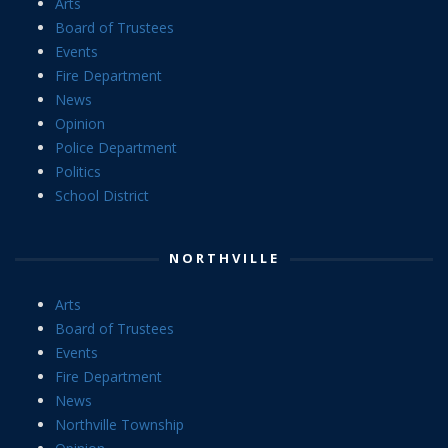
Arts
Board of Trustees
Events
Fire Department
News
Opinion
Police Department
Politics
School District
NORTHVILLE
Arts
Board of Trustees
Events
Fire Department
News
Northville Township