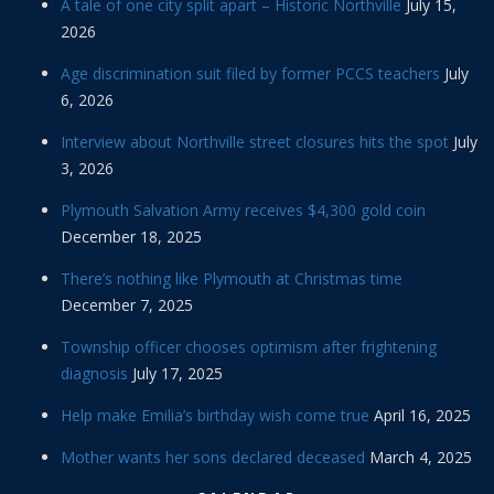
A tale of one city split apart – Historic Northville
July 15,
2026
Age discrimination suit filed by former PCCS teachers
July
6, 2026
Interview about Northville street closures hits the spot
July
3, 2026
Plymouth Salvation Army receives $4,300 gold coin
December 18, 2025
There’s nothing like Plymouth at Christmas time
December 7, 2025
Township officer chooses optimism after frightening
diagnosis
July 17, 2025
Help make Emilia’s birthday wish come true
April 16, 2025
Mother wants her sons declared deceased
March 4, 2025