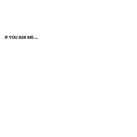
IF YOU ASK ME….