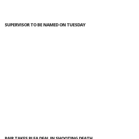
SUPERVISOR TO BE NAMED ON TUESDAY
PAIR TAKES PLEA DEAL IN SHOOTING DEATH