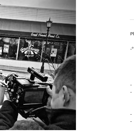
P
-º
-
-
-
-