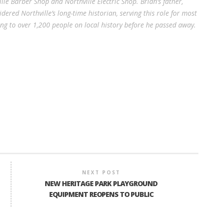
le Barber Shop and Northville Electric Shop. Brian’s father,
idered Northville’s long-time historian, serving this role for most
king to over 1,200 people on local history before he passed away.
NEXT POST
NEW HERITAGE PARK PLAYGROUND
EQUIPMENT REOPENS TO PUBLIC