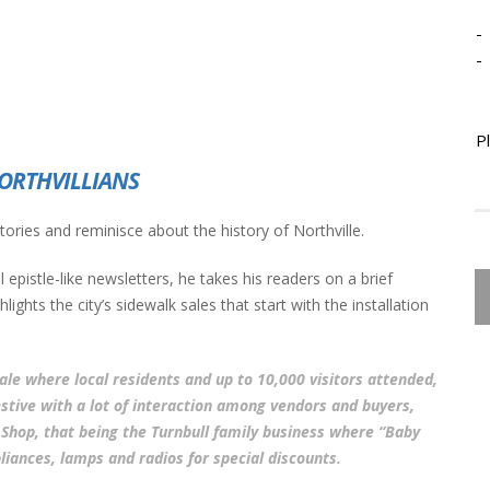
-
-
P
ORTHVILLIANS
 stories and reminisce about the history of Northville.
 epistle-like newsletters, he takes his readers on a brief
ights the city’s sidewalk sales that start with the installation
sale where local residents and up to 10,000 visitors attended,
stive with a lot of interaction among vendors and buyers,
ic Shop, that being the Turnbull family business where “Baby
liances, lamps and radios for special discounts.