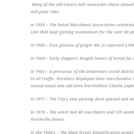
Many of the old-timers will remember these annual 
and pony rides.
In 1959 – The Retail Merchants Association celebrate
PLYMOUTH SALVATION ARMY RECEI
sale that kept gaining momentum for the next 40 ye
$4,300 GOLD COIN
In 1960 – Free glasses of ginger ale (a reported 5,00
In 1964 – Early shoppers bought loaves of bread for 
In 1965 – A precursor of the Downtown social distri
to all traffic. Retailers displayed their merchandise
annual event was old-time Northvillian Charlie Lap
In 1971 – The City’s new parking deck opened and was
In 1978 – The event had 40 merchants and 130 vendo
Northville Downs.
In the 1980’s – The Main Street Beautification pro