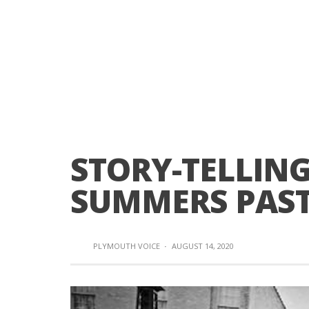
STORY-TELLING
SUMMERS PAS
PLYMOUTH VOICE
·
AUGUST 14, 2020