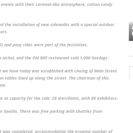
events with their carnival-like atmosphere, cotton candy
d the installation of new sidewalks with a special outdoor
VES
PLYMOUTH TOWNSHIP BOARD IN
ars.
TURMOIL – AGAIN!
0) and pony rides were part of the festivities.
a nickel, and the Old Mill restaurant sold 1,000 hotdogs.
ct we have today was established with closing of Main Street
 on tables lined up along the street. The chairman of this
ham.
 at capacity for the sale; 28 merchants, with 80 exhibitors.
r booths. There was free parking with shuttles from
ject was completed, accommodating the growing number of