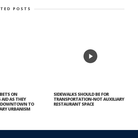
ATED POSTS
 BETS ON
SIDEWALKS SHOULD BE FOR
AID AS THEY
TRANSPORTATION-NOT AUXILIARY
N DOWNTOWN TO
RESTAURANT SPACE
ARY URBANISM