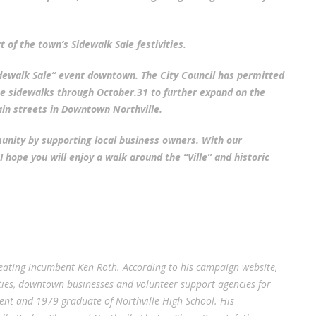
 of the town’s Sidewalk Sale festivities.
dewalk Sale” event downtown. The City Council has permitted
the sidewalks through October.31 to further expand on the
in streets in Downtown Northville.
munity by supporting local business owners. With our
 hope you will enjoy a walk around the “Ville” and historic
efeating incumbent Ken Roth. According to his campaign website,
vities, downtown businesses and volunteer support agencies for
ident and 1979 graduate of Northville High School. His