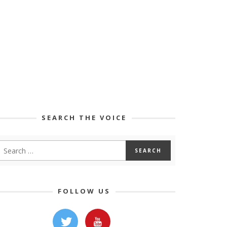
SEARCH THE VOICE
FOLLOW US