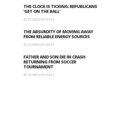
THE CLOCK IS TICKING: REPUBLICANS
‘GET ON THE BALL’
BY PLYMOUTH VOICE
THE ABSURDITY OF MOVING AWAY
FROM RELIABLE ENERGY SOURCES
BY PLYMOUTH VOICE
FATHER AND SON DIE IN CRASH
RETURNING FROM SOCCER
TOURNAMENT
BY PLYMOUTH VOICE