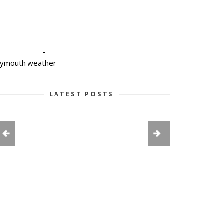
-
-
lymouth weather
LATEST POSTS