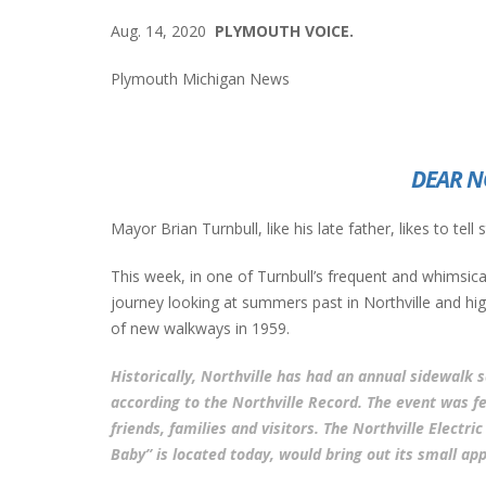
Aug. 14, 2020
PLYMOUTH VOICE.
Plymouth Michigan News
DEAR N
Mayor Brian Turnbull, like his late father, likes to tell
This week, in one of Turnbull’s frequent and whimsical
journey looking at summers past in Northville and highl
of new walkways in 1959.
Historically, Northville has had an annual sidewalk 
according to the Northville Record. The event was fe
friends, families and visitors. The Northville Electr
Baby” is located today, would bring out its small app