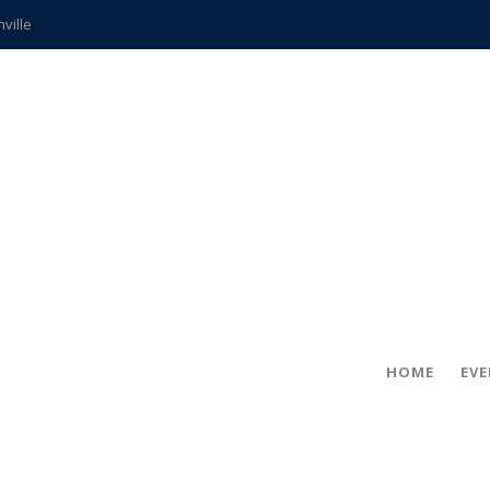
hville
CCS teachers
hits the spot
gold coin
s time
frightening diagnosis
ue
in!
HOME
EV