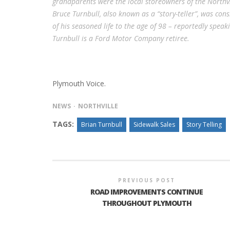
grandparents were the local storeowners of the Northvil
Bruce Turnbull, also known as a “story-teller”, was cons
of his seasoned life to the age of 98 – reportedly spea
Turnbull is a Ford Motor Company retiree.
Plymouth Voice.
NEWS
NORTHVILLE
TAGS:
Brian Turnbull
Sidewalk Sales
Story Telling
PREVIOUS POST
ROAD IMPROVEMENTS CONTINUE
THROUGHOUT PLYMOUTH