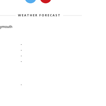
WEATHER FORECAST
lymouth
-
-
-
-
-