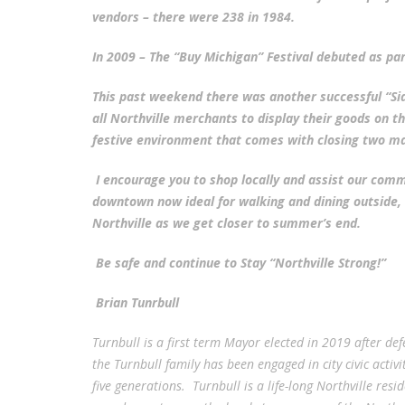
vendors – there were 238 in 1984.
In 2009 – The “Buy Michigan” Festival debuted as part
This past weekend there was another successful “Si
all Northville merchants to display their goods on 
festive environment that comes with closing two ma
I encourage you to shop locally and assist our com
downtown now ideal for walking and dining outside, I
Northville as we get closer to summer’s end.
Be safe and continue to Stay “Northville Strong!”
Brian Tunrbull
Turnbull is a first term Mayor elected in 2019 after d
the Turnbull family has been engaged in city civic acti
five generations. Turnbull is a life-long Northville res