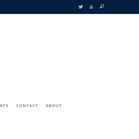
ENTS
CONTACT
ABOUT