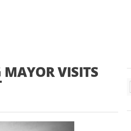
 MAYOR VISITS
T