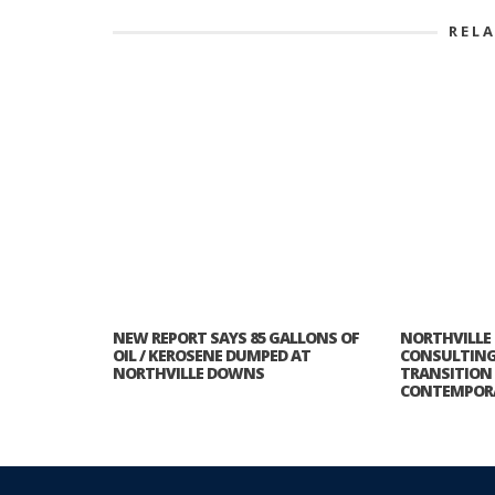
REL
NEW REPORT SAYS 85 GALLONS OF
NORTHVILLE
OIL / KEROSENE DUMPED AT
CONSULTING 
NORTHVILLE DOWNS
TRANSITIO
CONTEMPOR