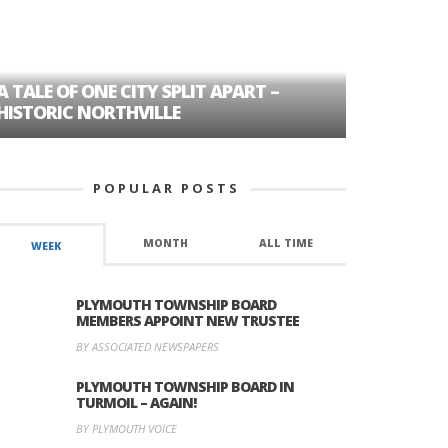
A TALE OF ONE CITY SPLIT APART –
AGE DISC
HISTORIC NORTHVILLE
FORMER P
POPULAR POSTS
MONTH
ALL TIME
WEEK
PLYMOUTH TOWNSHIP BOARD
MEMBERS APPOINT NEW TRUSTEE
BY ASSOCIATED NEWSPAPERS
PLYMOUTH TOWNSHIP BOARD IN
TURMOIL – AGAIN!
BY PLYMOUTH VOICE