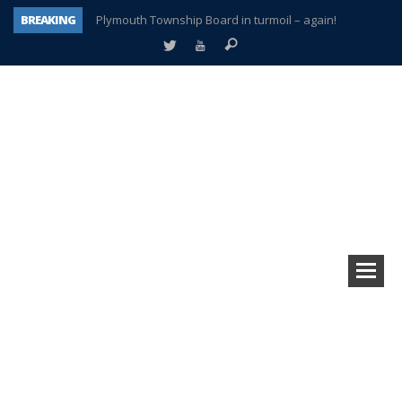
BREAKING
Plymouth Township Board in turmoil – again!
A tale of one city split apart – Historic Northville
Age discrimination suit filed by former PCCS teachers
Interview about Northville street closures hits the spot
Plymouth Salvation Army receives $4,300 gold coin
There’s nothing like Plymouth at Christmas time
Township officer chooses optimism after frightening diagnosis
How Plymouth Voice has preserved more than a decade of local history