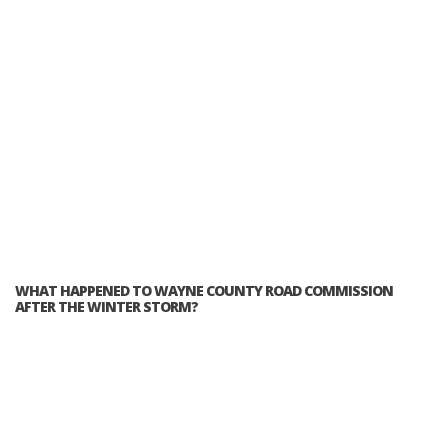
WHAT HAPPENED TO WAYNE COUNTY ROAD COMMISSION
AFTER THE WINTER STORM?