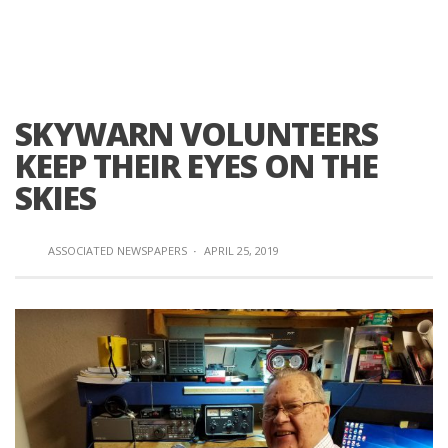
SKYWARN VOLUNTEERS
KEEP THEIR EYES ON THE
SKIES
ASSOCIATED NEWSPAPERS
·
APRIL 25, 2019