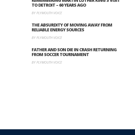
REMEMBERING MARTIN LUTHER KING’S VISIT
TO DETROIT – 60 YEARS AGO
BY PLYMOUTH VOICE
THE ABSURDITY OF MOVING AWAY FROM
RELIABLE ENERGY SOURCES
BY PLYMOUTH VOICE
FATHER AND SON DIE IN CRASH RETURNING
FROM SOCCER TOURNAMENT
BY PLYMOUTH VOICE