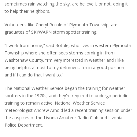
sometimes rain watching the sky, are believe it or not, doing it
to help their neighbors.
Volunteers, like Cheryl Rotole of Plymouth Township, are
graduates of SKYWARN storm spotter training.
“I work from home,” said Rotole, who lives in western Plymouth
Township where she often sees storms coming in from
Washtenaw County. “I’m very interested in weather and I like
being helpful, almost to my detriment. I’m in a good position
and if I can do that I want to.”
The National Weather Service began the training for weather
spotters in the 1970s, and they’re required to undergo periodic
training to remain active. National Weather Service
meteorologist Andrew Arnold led a recent training session under
the auspices of the Livonia Amateur Radio Club and Livonia
Police Department.