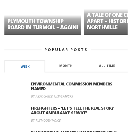
A TALE OF ONE CIT
PLYMOUTH TOWNSHIP
APART – HISTORIC
BOARD IN TURMOIL – AGAIN!
NORTHVILLE
POPULAR POSTS
MONTH
ALL TIME
WEEK
ENVIRONMENTAL COMMISSION MEMBERS
NAMED
BY ASSOCIATED NEWSPAPERS
FIREFIGHTERS – ‘LET’S TELL THE REAL STORY
ABOUT AMBULANCE SERVICE’
BY PLYMOUTH VOICE