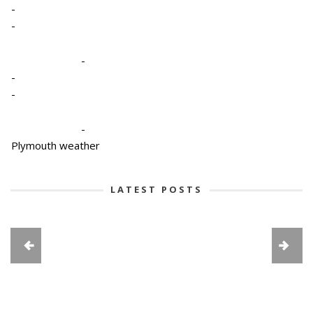
-
-
-
-
-
-
Plymouth weather
LATEST POSTS