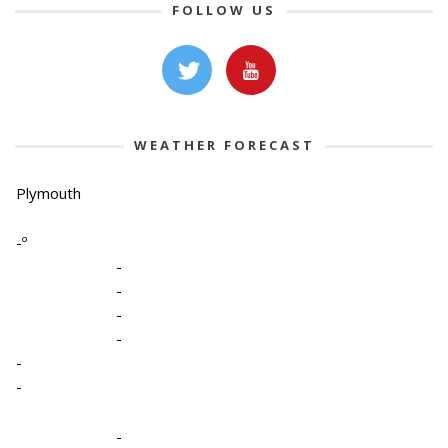
FOLLOW US
WEATHER FORECAST
Plymouth
-º
-
-
-
-
-
-
-