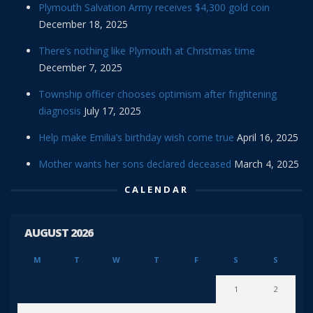
Plymouth Salvation Army receives $4,300 gold coin
December 18, 2025
There’s nothing like Plymouth at Christmas time
December 7, 2025
Township officer chooses optimism after frightening
diagnosis
July 17, 2025
Help make Emilia’s birthday wish come true
April 16, 2025
Mother wants her sons declared deceased
March 4, 2025
CALENDAR
AUGUST 2026
M
T
W
T
F
S
S
1
2