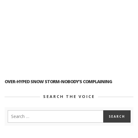
OVER-HYPED SNOW STORM-NOBODY’S COMPLAINING
SEARCH THE VOICE