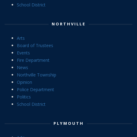
School District
NORTHVILLE
Arts
Board of Trustees
Events
Fire Department
News
Northville Township
Opinion
Police Department
Politics
School District
PLYMOUTH