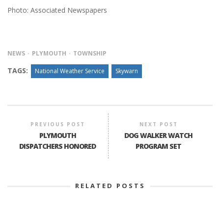
Photo: Associated Newspapers
NEWS
PLYMOUTH
TOWNSHIP
TAGS:
National Weather Service
Skywarn
PREVIOUS POST
NEXT POST
PLYMOUTH
DOG WALKER WATCH
DISPATCHERS HONORED
PROGRAM SET
RELATED POSTS