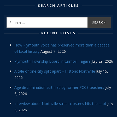
SEARCH ARTICLES
RECENT POSTS
How Plymouth Voice has preserved more than a decade
of local history
August 7, 2026
Plymouth Township Board in turmoil – again!
July 29, 2026
A tale of one city split apart – Historic Northville
July 15,
2026
Age discrimination suit filed by former PCCS teachers
July
6, 2026
Interview about Northville street closures hits the spot
July
3, 2026