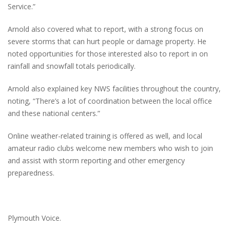
Service.”
Arnold also covered what to report, with a strong focus on
severe storms that can hurt people or damage property. He
noted opportunities for those interested also to report in on
rainfall and snowfall totals periodically.
Arnold also explained key NWS facilities throughout the country,
noting, “There’s a lot of coordination between the local office
and these national centers.”
Online weather-related training is offered as well, and local
amateur radio clubs welcome new members who wish to join
and assist with storm reporting and other emergency
preparedness.
Plymouth Voice.