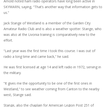
Arnold noted ham radio operators have long been active in
SKYWARN, saying, “That’s another way that information gets to
us.”
Jack Stange of Westland is a member of the Garden City
Amateur Radio Club and is also a weather spotter. Stange, who
was also at the Livonia training is comparatively new to the
effort.
“Last year was the first time I took this course. I was out of
radio a long time and came back,” he said.
He was first licensed at age 14 and left radio in 1972, serving in
the military.
“It gives me the opportunity to be one of the first ones in
Westland,” to see weather coming from Canton to the nearby
west, Stange said.
Stange, also the chaplain for American Legion Post 251 of