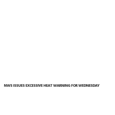
NWS ISSUES EXCESSIVE HEAT WARNING FOR WEDNESDAY