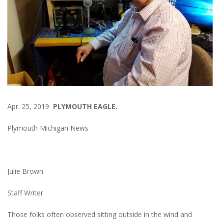
Apr. 25, 2019
PLYMOUTH EAGLE.
Plymouth Michigan News
Julie Brown
Staff Writer
Those folks often observed sitting outside in the wind and