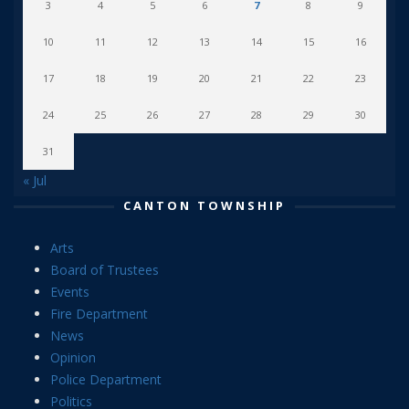
3
4
5
6
7
8
9
10
11
12
13
14
15
16
17
18
19
20
21
22
23
24
25
26
27
28
29
30
31
« Jul
CANTON TOWNSHIP
Arts
Board of Trustees
Events
Fire Department
News
Opinion
Police Department
Politics