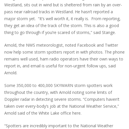
Westland, sits out in wind but is sheltered from rain by an over-
pass near railroad tracks in Westland. He hasn’t reported a
major storm yet. “It’s well worth it, it really is. From reporting,
they get an idea of the track of the storm. This is also a good
thing to go through if you’re scared of storms,” said Stange.
Arnold, the NWS meteorologist, noted Facebook and Twitter
now help some storm spotters report in with photos. The phone
remains well used, ham radio operators have their own ways to
report in, and email is useful for non-urgent follow ups, said
Arnold.
Some 350,000 to 400,000 SKYWARN storm spotters work
throughout the country, with Arnold noting some limits of
Doppler radar in detecting severe storms. “Computers haven’t
taken over every-body’s job at the National Weather Service,”
Arnold said of the White Lake office here.
“Spotters are incredibly important to the National Weather