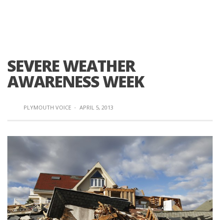
SEVERE WEATHER
AWARENESS WEEK
PLYMOUTH VOICE
·
APRIL 5, 2013