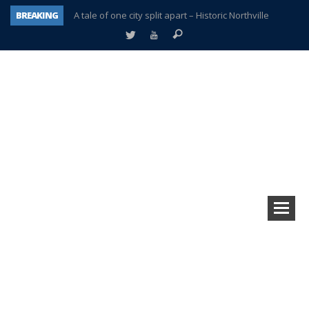
BREAKING
A tale of one city split apart – Historic Northville
Age discrimination suit filed by former PCCS teachers
Interview about Northville street closures hits the spot
Plymouth Salvation Army receives $4,300 gold coin
There’s nothing like Plymouth at Christmas time
Township officer chooses optimism after frightening diagnosis
Help make Emilia’s birthday wish come true
Plymouth Township Board in turmoil – again!