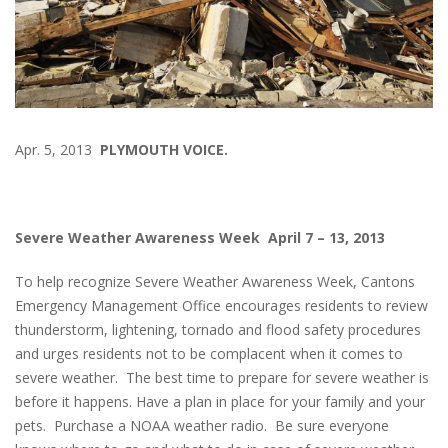
Apr. 5, 2013
PLYMOUTH VOICE.
Severe Weather Awareness Week April 7 – 13, 2013
To help recognize Severe Weather Awareness Week, Cantons
Emergency Management Office encourages residents to review
thunderstorm, lightening, tornado and flood safety procedures
and urges residents not to be complacent when it comes to
severe weather. The best time to prepare for severe weather is
before it happens. Have a plan in place for your family and your
pets. Purchase a NOAA weather radio. Be sure everyone