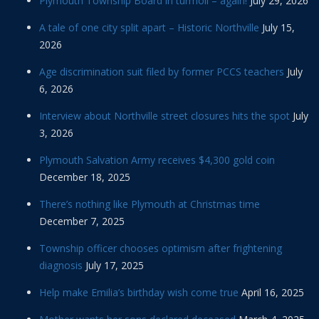
Plymouth Township Board in turmoil – again!
July 29, 2026
A tale of one city split apart – Historic Northville
July 15,
2026
Age discrimination suit filed by former PCCS teachers
July
6, 2026
Interview about Northville street closures hits the spot
July
3, 2026
Plymouth Salvation Army receives $4,300 gold coin
December 18, 2025
There’s nothing like Plymouth at Christmas time
December 7, 2025
Township officer chooses optimism after frightening
diagnosis
July 17, 2025
Help make Emilia’s birthday wish come true
April 16, 2025