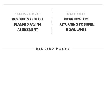
PREVIOUS POST
NEXT POST
RESIDENTS PROTEST
NCAA BOWLERS
PLANNED PAVING
RETURNING TO SUPER
ASSESSMENT
BOWL LANES
RELATED POSTS