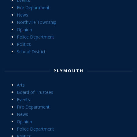
Events
Fire Department
News
Northville Township
Opinion
Police Department
Politics
School District
PLYMOUTH
Arts
Board of Trustees
Events
Fire Department
News
Opinion
Police Department
Politics