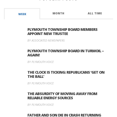
MONTH
ALL TIME
WEEK
PLYMOUTH TOWNSHIP BOARD MEMBERS
APPOINT NEW TRUSTEE
BY ASSOCIATED NEWSPAPERS
PLYMOUTH TOWNSHIP BOARD IN TURMOIL –
AGAIN!
BY PLYMOUTH VOICE
THE CLOCK IS TICKING: REPUBLICANS ‘GET ON
THE BALL’
BY PLYMOUTH VOICE
THE ABSURDITY OF MOVING AWAY FROM
RELIABLE ENERGY SOURCES
BY PLYMOUTH VOICE
FATHER AND SON DIE IN CRASH RETURNING