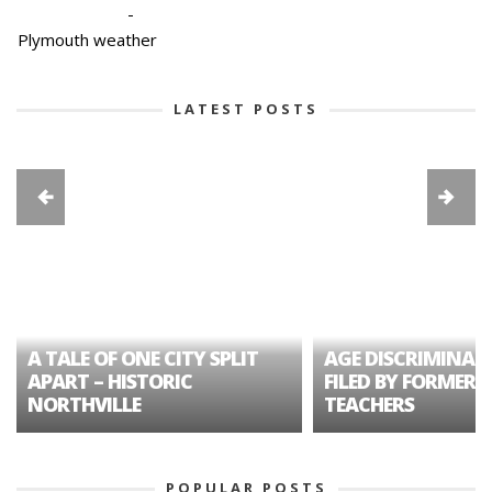
-
Plymouth weather
LATEST POSTS
A TALE OF ONE CITY SPLIT
AGE DISCRIMINAT
APART – HISTORIC
FILED BY FORMER 
NORTHVILLE
TEACHERS
POPULAR POSTS