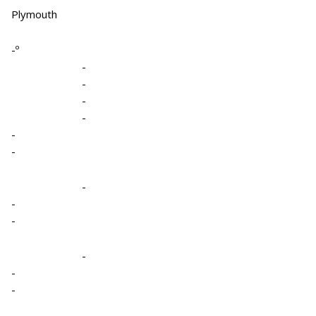
Plymouth
-º
-
-
-
-
-
-
-
-
-
-
-
-