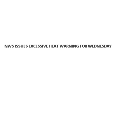
NWS ISSUES EXCESSIVE HEAT WARNING FOR WEDNESDAY