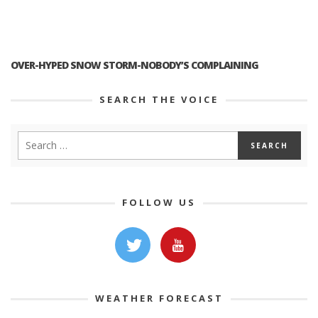
OVER-HYPED SNOW STORM-NOBODY’S COMPLAINING
SEARCH THE VOICE
FOLLOW US
WEATHER FORECAST