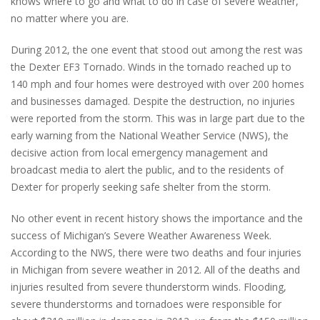
knows where to go and what to do in case of severe weather,
no matter where you are.
During 2012, the one event that stood out among the rest was
the Dexter EF3 Tornado. Winds in the tornado reached up to
140 mph and four homes were destroyed with over 200 homes
and businesses damaged. Despite the destruction, no injuries
were reported from the storm. This was in large part due to the
early warning from the National Weather Service (NWS), the
decisive action from local emergency management and
broadcast media to alert the public, and to the residents of
Dexter for properly seeking safe shelter from the storm.
No other event in recent history shows the importance and the
success of Michigan’s Severe Weather Awareness Week.
According to the NWS, there were two deaths and four injuries
in Michigan from severe weather in 2012. All of the deaths and
injuries resulted from severe thunderstorm winds. Flooding,
severe thunderstorms and tornadoes were responsible for