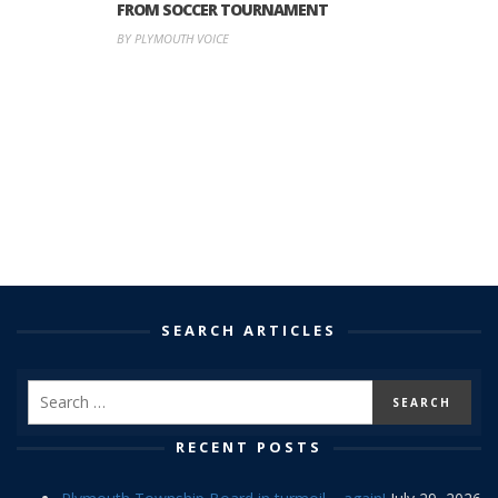
FROM SOCCER TOURNAMENT
BY PLYMOUTH VOICE
SEARCH ARTICLES
RECENT POSTS