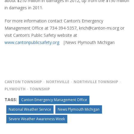
about $210 million in damages in 2012, up from the $150 million
in damages in 2011.
For more information contact Canton’s Emergency
Management Office at 734-394-5357, krich@canton-mi.org or
visit Canton’s Public Safety website at
www.cantonpublicsafety.org
|News Plymouth Michigan
CANTON TOWNSHIP
NORTHVILLE
NORTHVILLE TOWNSHIP
PLYMOUTH
TOWNSHIP
TAGS:
Canton Emergency Management Office
National Weather Service
News Plymouth Michigan
Severe Weather Awareness Week