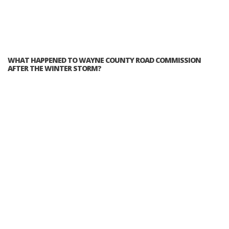
WHAT HAPPENED TO WAYNE COUNTY ROAD COMMISSION
AFTER THE WINTER STORM?