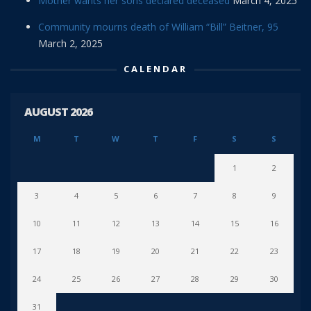
Mother wants her sons declared deceased
March 4, 2025
Community mourns death of William “Bill” Beitner, 95
March 2, 2025
CALENDAR
AUGUST 2026
M
T
W
T
F
S
S
1
2
3
4
5
6
7
8
9
10
11
12
13
14
15
16
17
18
19
20
21
22
23
24
25
26
27
28
29
30
31