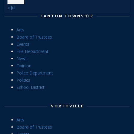
« Jul
CANTON TOWNSHIP
Arts
Board of Trustees
Events
Fire Department
News
Opinion
Police Department
Politics
School District
NORTHVILLE
Arts
Board of Trustees