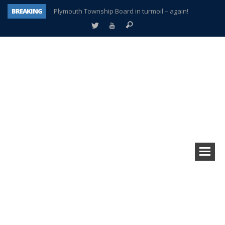
BREAKING
Plymouth Township Board in turmoil – again!
A tale of one city split apart – Historic Northville
Age discrimination suit filed by former PCCS teachers
Interview about Northville street closures hits the spot
Plymouth Salvation Army receives $4,300 gold coin
There’s nothing like Plymouth at Christmas time
Township officer chooses optimism after frightening diagnosis
How Plymouth Voice has preserved more than a decade of local history