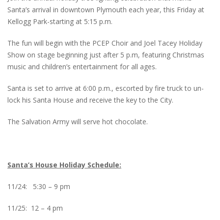
Santa’s arrival in downtown Plymouth each year, this Friday at
Kellogg Park-starting at 5:15 p.m.
The fun will begin with the PCEP Choir and Joel Tacey Holiday
Show on stage beginning just after 5 p.m, featuring Christmas
music and children’s entertainment for all ages.
Santa is set to arrive at 6:00 p.m., escorted by fire truck to un-
lock his Santa House and receive the key to the City.
The Salvation Army will serve hot chocolate.
Santa’s House Holiday Schedule:
11/24: 5:30 – 9 pm
11/25: 12 – 4 pm