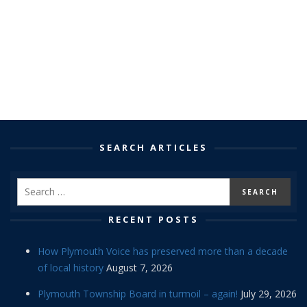
SEARCH ARTICLES
RECENT POSTS
How Plymouth Voice has preserved more than a decade
of local history
August 7, 2026
Plymouth Township Board in turmoil – again!
July 29, 2026