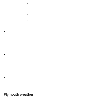
-
-
-
-
-
-
-
-
-
-
-
-
-
Plymouth weather