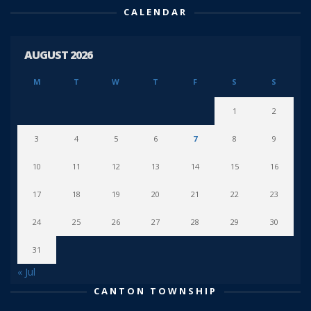
CALENDAR
AUGUST 2026
M
T
W
T
F
S
S
1
2
3
4
5
6
7
8
9
10
11
12
13
14
15
16
17
18
19
20
21
22
23
24
25
26
27
28
29
30
31
« Jul
CANTON TOWNSHIP