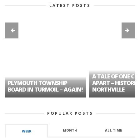
LATEST POSTS
A TALE OF ONE CIT
PLYMOUTH TOWNSHIP
APART – HISTORIC
BOARD IN TURMOIL – AGAIN!
NORTHVILLE
POPULAR POSTS
MONTH
ALL TIME
WEEK