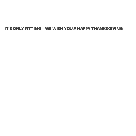
IT’S ONLY FITTING – WE WISH YOU A HAPPY THANKSGIVING