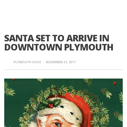
SANTA SET TO ARRIVE IN
DOWNTOWN PLYMOUTH
PLYMOUTH VOICE
·
NOVEMBER 21, 2017