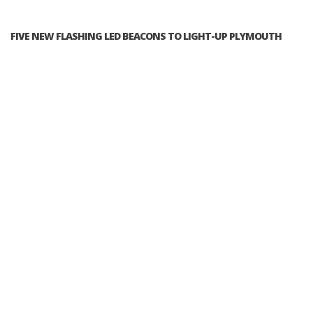
FIVE NEW FLASHING LED BEACONS TO LIGHT-UP PLYMOUTH