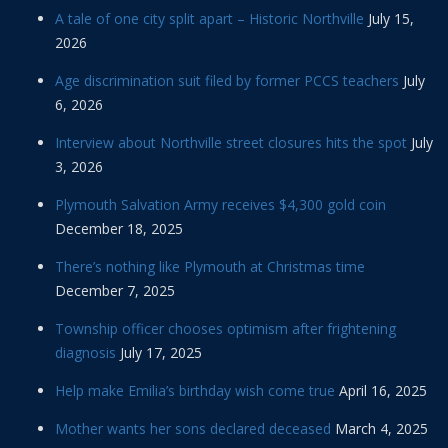
A tale of one city split apart – Historic Northville
July 15,
2026
Age discrimination suit filed by former PCCS teachers
July
6, 2026
Interview about Northville street closures hits the spot
July
3, 2026
Plymouth Salvation Army receives $4,300 gold coin
December 18, 2025
There’s nothing like Plymouth at Christmas time
December 7, 2025
Township officer chooses optimism after frightening
diagnosis
July 17, 2025
Help make Emilia’s birthday wish come true
April 16, 2025
Mother wants her sons declared deceased
March 4, 2025