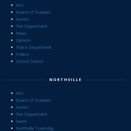
Arts
Board of Trustees
Events
Fire Department
News
Opinion
Police Department
Politics
School District
NORTHVILLE
Arts
Board of Trustees
Events
Fire Department
News
Northville Township