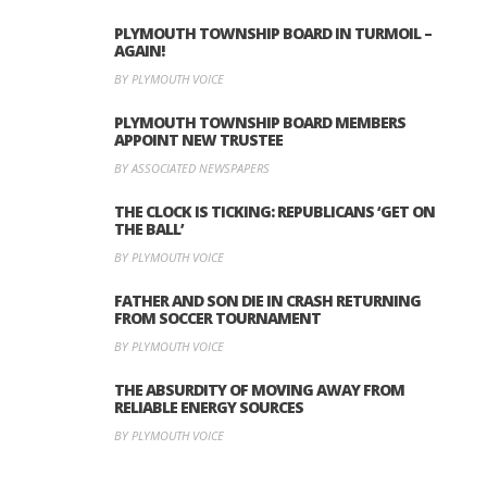
PLYMOUTH TOWNSHIP BOARD IN TURMOIL –
AGAIN!
BY PLYMOUTH VOICE
PLYMOUTH TOWNSHIP BOARD MEMBERS
APPOINT NEW TRUSTEE
BY ASSOCIATED NEWSPAPERS
THE CLOCK IS TICKING: REPUBLICANS ‘GET ON
THE BALL’
BY PLYMOUTH VOICE
FATHER AND SON DIE IN CRASH RETURNING
FROM SOCCER TOURNAMENT
BY PLYMOUTH VOICE
THE ABSURDITY OF MOVING AWAY FROM
RELIABLE ENERGY SOURCES
BY PLYMOUTH VOICE