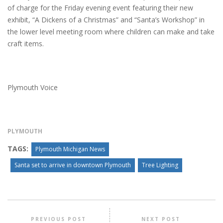
of charge for the Friday evening event featuring their new
exhibit, “A Dickens of a Christmas” and “Santa’s Workshop” in
the lower level meeting room where children can make and take
craft items.
Plymouth Voice
PLYMOUTH
TAGS:
Plymouth Michigan News
Santa set to arrive in downtown Plymouth
Tree Lighting
PREVIOUS POST
NEXT POST