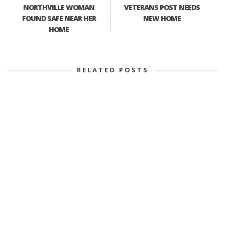
NORTHVILLE WOMAN
VETERANS POST NEEDS
FOUND SAFE NEAR HER
NEW HOME
HOME
RELATED POSTS