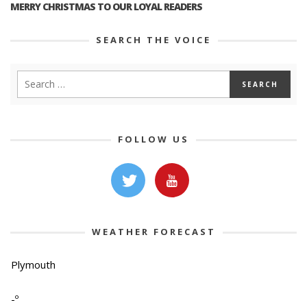
MERRY CHRISTMAS TO OUR LOYAL READERS
SEARCH THE VOICE
FOLLOW US
WEATHER FORECAST
Plymouth
-º