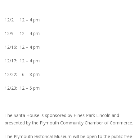
12/2: 12 – 4 pm
12/9: 12 – 4 pm
12/16: 12 – 4 pm
12/17: 12 – 4 pm
12/22: 6 – 8 pm
12/23: 12 – 5 pm
The Santa House is sponsored by Hines Park Lincoln and
presented by the Plymouth Community Chamber of Commerce.
The Plymouth Historical Museum will be open to the public free