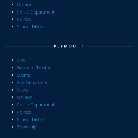
Opinion
Police Department
Politics
School District
PLYMOUTH
Arts
Board of Trustees
Events
Fire Department
News
Opinion
Police Department
Politics
School District
Township