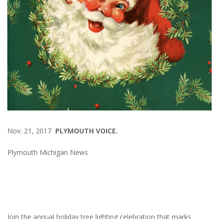
Nov. 21, 2017
PLYMOUTH VOICE.
Plymouth Michigan News
Join the annual holiday tree lighting celebration that marks