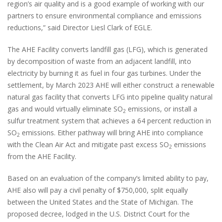
region’s air quality and is a good example of working with our
partners to ensure environmental compliance and emissions
reductions,” said Director Liesl Clark of EGLE.
The AHE Facility converts landfill gas (LFG), which is generated
by decomposition of waste from an adjacent landfill, into
electricity by burning it as fuel in four gas turbines. Under the
settlement, by March 2023 AHE will either construct a renewable
natural gas facility that converts LFG into pipeline quality natural
gas and would virtually eliminate SO
emissions, or install a
2
sulfur treatment system that achieves a 64 percent reduction in
SO
emissions. Either pathway will bring AHE into compliance
2
with the Clean Air Act and mitigate past excess SO
emissions
2
from the AHE Facility.
Based on an evaluation of the company’s limited ability to pay,
AHE also will pay a civil penalty of $750,000, split equally
between the United States and the State of Michigan. The
proposed decree, lodged in the U.S. District Court for the