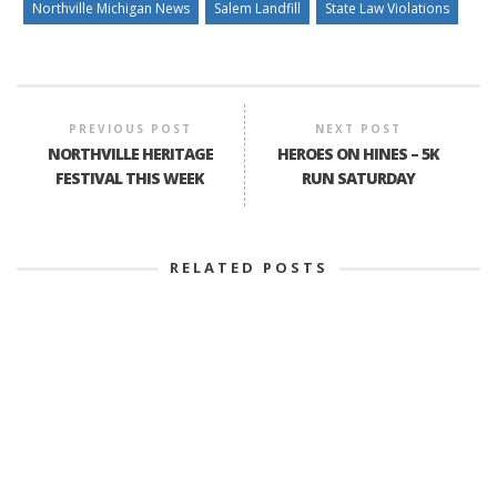
Northville Michigan News
Salem Landfill
State Law Violations
PREVIOUS POST
NEXT POST
NORTHVILLE HERITAGE
HEROES ON HINES – 5K
FESTIVAL THIS WEEK
RUN SATURDAY
RELATED POSTS