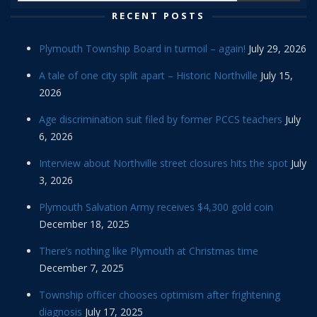
RECENT POSTS
Plymouth Township Board in turmoil – again!
July 29, 2026
A tale of one city split apart – Historic Northville
July 15,
2026
Age discrimination suit filed by former PCCS teachers
July
6, 2026
Interview about Northville street closures hits the spot
July
3, 2026
Plymouth Salvation Army receives $4,300 gold coin
December 18, 2025
There’s nothing like Plymouth at Christmas time
December 7, 2025
Township officer chooses optimism after frightening
diagnosis
July 17, 2025