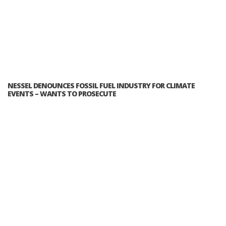
NESSEL DENOUNCES FOSSIL FUEL INDUSTRY FOR CLIMATE
EVENTS – WANTS TO PROSECUTE