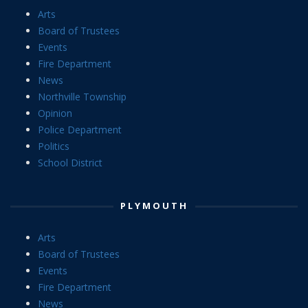
Arts
Board of Trustees
Events
Fire Department
News
Northville Township
Opinion
Police Department
Politics
School District
PLYMOUTH
Arts
Board of Trustees
Events
Fire Department
News