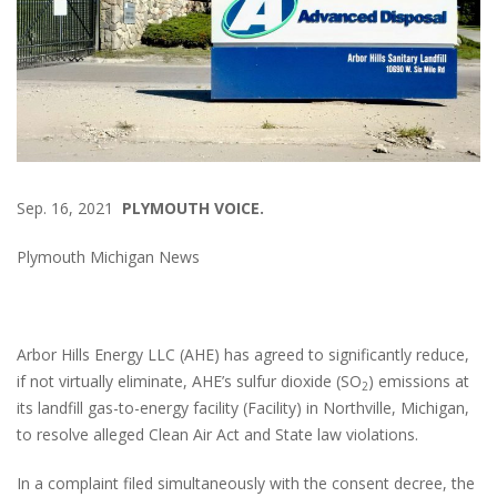
Sep. 16, 2021
PLYMOUTH VOICE.
Plymouth Michigan News
Arbor Hills Energy LLC (AHE) has agreed to significantly reduce,
if not virtually eliminate, AHE’s sulfur dioxide (SO
) emissions at
2
its landfill gas-to-energy facility (Facility) in Northville, Michigan,
to resolve alleged Clean Air Act and State law violations.
In a complaint filed simultaneously with the consent decree, the