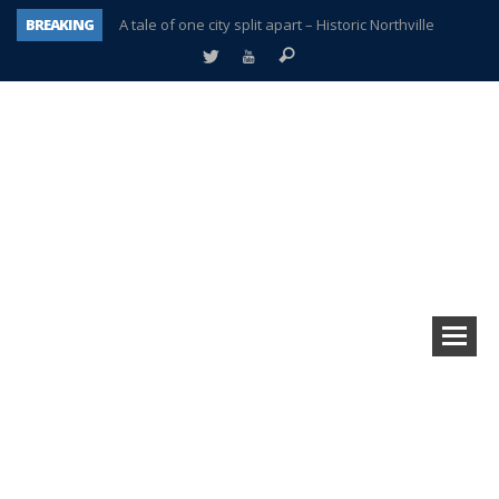
BREAKING
A tale of one city split apart – Historic Northville
Age discrimination suit filed by former PCCS teachers
Interview about Northville street closures hits the spot
Plymouth Salvation Army receives $4,300 gold coin
There’s nothing like Plymouth at Christmas time
Township officer chooses optimism after frightening diagnosis
Help make Emilia’s birthday wish come true
Plymouth Township Board in turmoil – again!