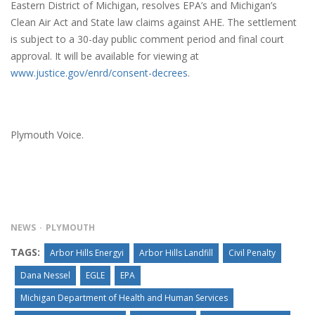
Eastern District of Michigan, resolves EPA’s and Michigan’s
Clean Air Act and State law claims against AHE. The settlement
is subject to a 30-day public comment period and final court
approval. It will be available for viewing at
www.justice.gov/enrd/consent-decrees
.
Plymouth Voice.
NEWS
PLYMOUTH
TAGS:
Arbor Hills Energyi
Arbor Hills Landfill
Civil Penalty
Dana Nessel
EGLE
EPA
Michigan Department of Health and Human Services