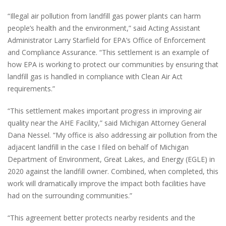
“Illegal air pollution from landfill gas power plants can harm
people’s health and the environment,” said Acting Assistant
Administrator Larry Starfield for EPA’s Office of Enforcement
and Compliance Assurance. “This settlement is an example of
how EPA is working to protect our communities by ensuring that
landfill gas is handled in compliance with Clean Air Act
requirements.”
“This settlement makes important progress in improving air
quality near the AHE Facility,” said Michigan Attorney General
Dana Nessel. “My office is also addressing air pollution from the
adjacent landfill in the case I filed on behalf of Michigan
Department of Environment, Great Lakes, and Energy (EGLE) in
2020 against the landfill owner. Combined, when completed, this
work will dramatically improve the impact both facilities have
had on the surrounding communities.”
“This agreement better protects nearby residents and the