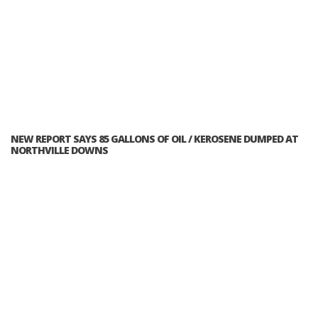
NEW REPORT SAYS 85 GALLONS OF OIL / KEROSENE DUMPED AT
NORTHVILLE DOWNS