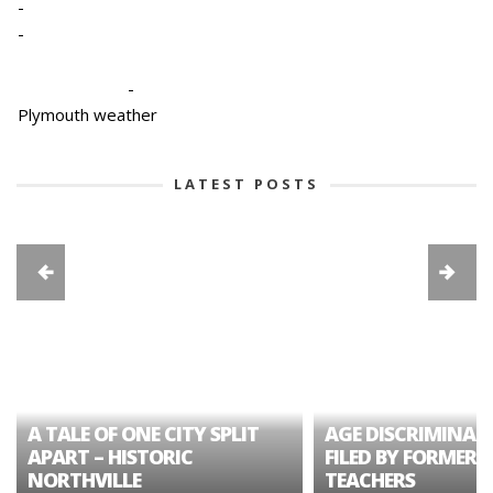
-
-
-
Plymouth weather
LATEST POSTS
A TALE OF ONE CITY SPLIT
AGE DISCRIMINAT
APART – HISTORIC
FILED BY FORMER 
NORTHVILLE
TEACHERS