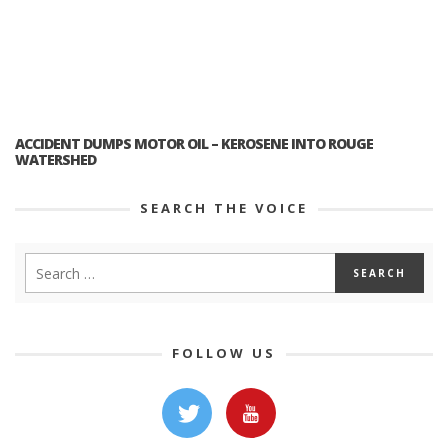
ACCIDENT DUMPS MOTOR OIL – KEROSENE INTO ROUGE
WATERSHED
SEARCH THE VOICE
FOLLOW US