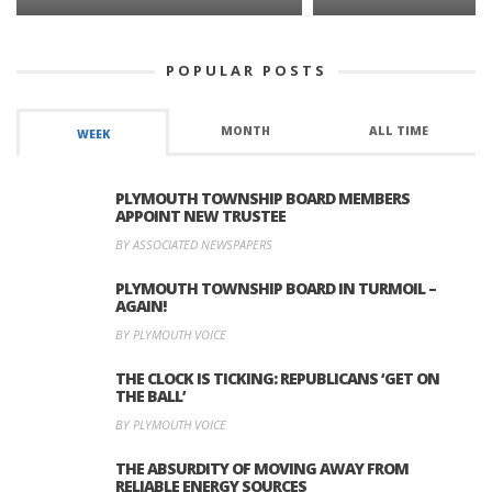
POPULAR POSTS
MONTH
ALL TIME
WEEK
PLYMOUTH TOWNSHIP BOARD MEMBERS
APPOINT NEW TRUSTEE
BY ASSOCIATED NEWSPAPERS
PLYMOUTH TOWNSHIP BOARD IN TURMOIL –
AGAIN!
BY PLYMOUTH VOICE
THE CLOCK IS TICKING: REPUBLICANS ‘GET ON
THE BALL’
BY PLYMOUTH VOICE
THE ABSURDITY OF MOVING AWAY FROM
RELIABLE ENERGY SOURCES