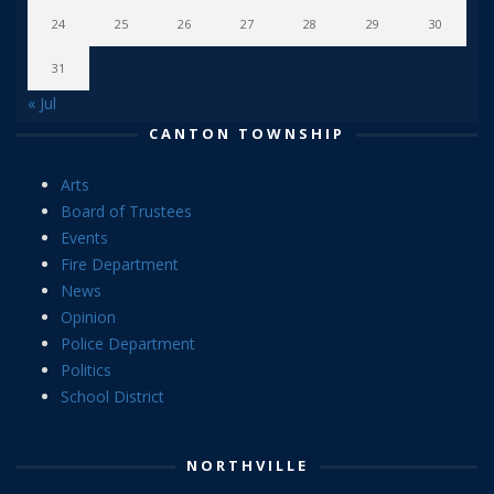
24
25
26
27
28
29
30
31
« Jul
CANTON TOWNSHIP
Arts
Board of Trustees
Events
Fire Department
News
Opinion
Police Department
Politics
School District
NORTHVILLE