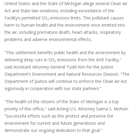
United States and the State of Michigan allege several Clean Air
Act and State law violations, including exceedance of the
Facility’s permitted SO
emissions limits. This pollutant causes
2
harm to human health and the environment once emitted into
the air, including premature death, heart attacks, respiratory
problems and adverse environmental effects.
“This settlement benefits public health and the environment by
delivering deep cuts in SO
emissions from the AHE Facility,”
2
said Assistant Attorney General Todd Kim for the Justice
Department’s Environment and Natural Resources Division. “The
Department of Justice will continue to enforce the Clean Air Act
vigorously in cooperation with our state partners.”
“The health of the citizens of the State of Michigan is a top
priority of this office,” said Acting U.S. Attorney Saima S. Mohsin.
“Successful efforts such as this protect and preserve the
environment for current and future generations and
demonstrate our ongoing dedication to that goal.”