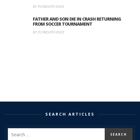
BY PLYMOUTH VOICE
FATHER AND SON DIE IN CRASH RETURNING
FROM SOCCER TOURNAMENT
BY PLYMOUTH VOICE
SEARCH ARTICLES