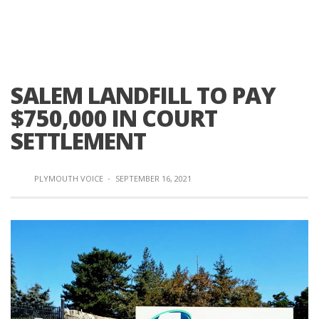
SALEM LANDFILL TO PAY
$750,000 IN COURT
SETTLEMENT
PLYMOUTH VOICE
·
SEPTEMBER 16, 2021