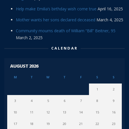
Help make Emilia’s birthday wish come true
April 16, 2025
Mother wants her sons declared deceased
March 4, 2025
Community mourns death of William “Bill” Beitner, 95
March 2, 2025
CALENDAR
AUGUST 2026
M
T
W
T
F
S
S
1
2
3
4
5
6
7
8
9
10
11
12
13
14
15
16
17
18
19
20
21
22
23