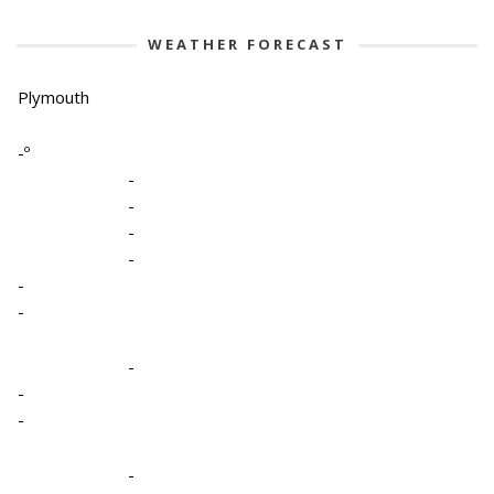
WEATHER FORECAST
Plymouth
-º
-
-
-
-
-
-
-
-
-
-