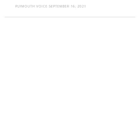
PLYMOUTH VOICE
SEPTEMBER 16, 2021