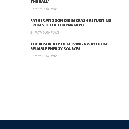
THE BALL’
BY PLYMOUTH VOICE
FATHER AND SON DIE IN CRASH RETURNING
FROM SOCCER TOURNAMENT
BY PLYMOUTH VOICE
THE ABSURDITY OF MOVING AWAY FROM
RELIABLE ENERGY SOURCES
BY PLYMOUTH VOICE