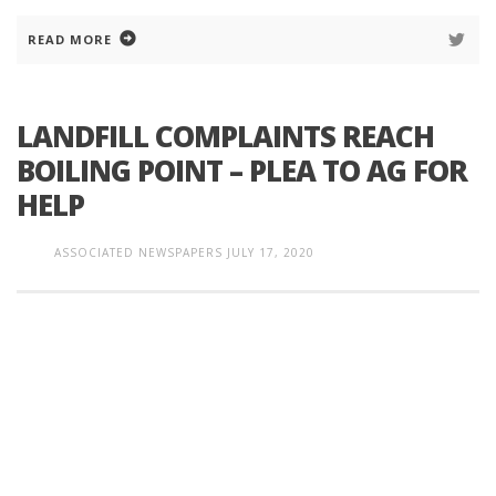
READ MORE
LANDFILL COMPLAINTS REACH
BOILING POINT – PLEA TO AG FOR
HELP
ASSOCIATED NEWSPAPERS
JULY 17, 2020