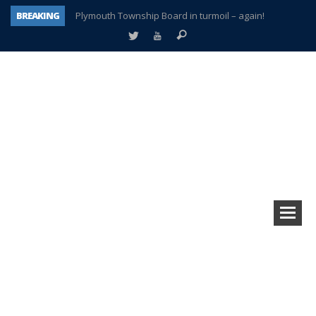
BREAKING
Plymouth Township Board in turmoil – again!
A tale of one city split apart – Historic Northville
Age discrimination suit filed by former PCCS teachers
Interview about Northville street closures hits the spot
Plymouth Salvation Army receives $4,300 gold coin
There’s nothing like Plymouth at Christmas time
Township officer chooses optimism after frightening diagnosis
How Plymouth Voice has preserved more than a decade of local history