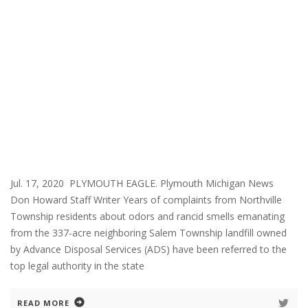
Jul. 17, 2020 PLYMOUTH EAGLE. Plymouth Michigan News
Don Howard Staff Writer Years of complaints from Northville
Township residents about odors and rancid smells emanating
from the 337-acre neighboring Salem Township landfill owned
by Advance Disposal Services (ADS) have been referred to the
top legal authority in the state
READ MORE