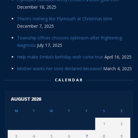
December 18, 2025
There’s nothing like Plymouth at Christmas time
December 7, 2025
Township officer chooses optimism after frightening
diagnosis
July 17, 2025
Help make Emilia’s birthday wish come true
April 16, 2025
Mother wants her sons declared deceased
March 4, 2025
CALENDAR
AUGUST 2026
M
T
W
T
F
S
S
1
2
3
4
5
6
7
8
9