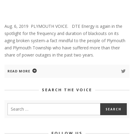
Aug. 6, 2019 PLYMOUTH VOICE. DTE Energy is again in the
spotlight for the frequency and duration of blackouts on its
aging broken system-a fact mindful to the people of Plymouth
and Plymouth Township who have suffered more than their
share of power outages in the past two years.
READ MORE
SEARCH THE VOICE
FOLLOW US