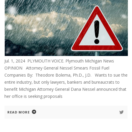
Jul. 1, 2024 PLYMOUTH VOICE. Plymouth Michigan News
OPINION Attorney General Nessel Smears Fossil Fuel
Companies By: Theodore Bolema, Ph.D., J.D. Wants to sue the
entire industry, but only lawyers, bankers and bureaucrats to
benefit Michigan Attorney General Dana Nessel announced that
her office is seeking proposals
READ MORE