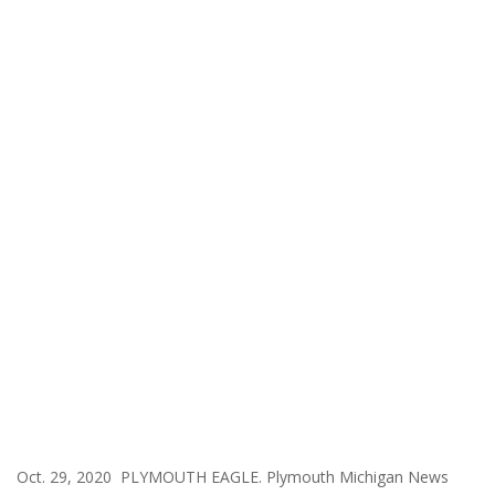
Oct. 29, 2020 PLYMOUTH EAGLE. Plymouth Michigan News