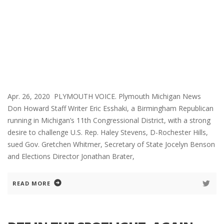
Apr. 26, 2020 PLYMOUTH VOICE. Plymouth Michigan News
Don Howard Staff Writer Eric Esshaki, a Birmingham Republican
running in Michigan’s 11th Congressional District, with a strong
desire to challenge U.S. Rep. Haley Stevens, D-Rochester Hills,
sued Gov. Gretchen Whitmer, Secretary of State Jocelyn Benson
and Elections Director Jonathan Brater,
READ MORE