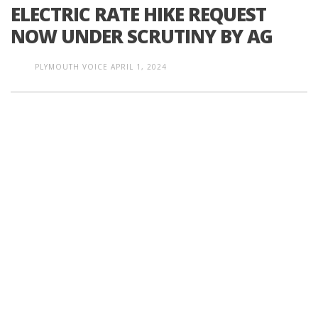
ELECTRIC RATE HIKE REQUEST
NOW UNDER SCRUTINY BY AG
PLYMOUTH VOICE
APRIL 1, 2024