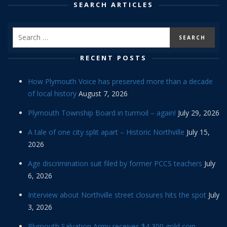
SEARCH ARTICLES
RECENT POSTS
How Plymouth Voice has preserved more than a decade
of local history
August 7, 2026
Plymouth Township Board in turmoil – again!
July 29, 2026
A tale of one city split apart – Historic Northville
July 15,
2026
Age discrimination suit filed by former PCCS teachers
July
6, 2026
Interview about Northville street closures hits the spot
July
3, 2026
Plymouth Salvation Army receives $4,300 gold coin