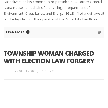
Nix delivers on his promise to help residents Attorney General
Dana Nessel, on behalf of the Michigan Department of
Environment, Great Lakes, and Energy (EGLE), filed a civil lawsuit
last Friday claiming the operator of the Arbor Hills Landfill in
READ MORE
TOWNSHIP WOMAN CHARGED
WITH ELECTION LAW FORGERY
PLYMOUTH VOICE
JULY 31, 2020