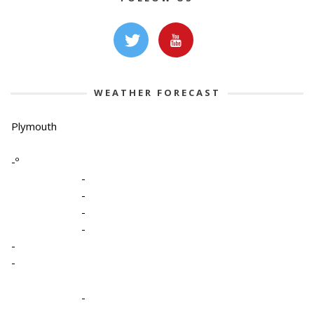
WEATHER FORECAST
Plymouth
-º
-
-
-
-
-
-
-
-