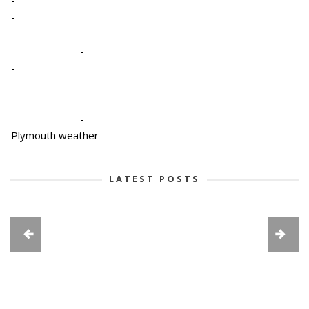
-
-
-
-
-
Plymouth weather
LATEST POSTS