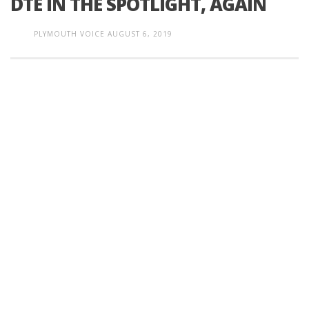
DTE IN THE SPOTLIGHT, AGAIN
PLYMOUTH VOICE
AUGUST 6, 2019