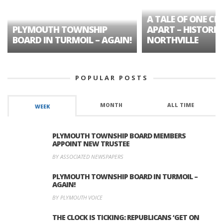
A TALE OF ONE CIT
PLYMOUTH TOWNSHIP
APART – HISTORIC
BOARD IN TURMOIL – AGAIN!
NORTHVILLE
POPULAR POSTS
MONTH
ALL TIME
WEEK
PLYMOUTH TOWNSHIP BOARD MEMBERS
APPOINT NEW TRUSTEE
BY ASSOCIATED NEWSPAPERS
PLYMOUTH TOWNSHIP BOARD IN TURMOIL –
AGAIN!
BY PLYMOUTH VOICE
THE CLOCK IS TICKING: REPUBLICANS ‘GET ON