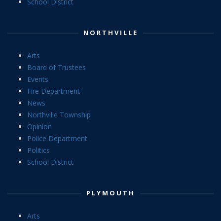
School District
NORTHVILLE
Arts
Board of Trustees
Events
Fire Department
News
Northville Township
Opinion
Police Department
Politics
School District
PLYMOUTH
Arts