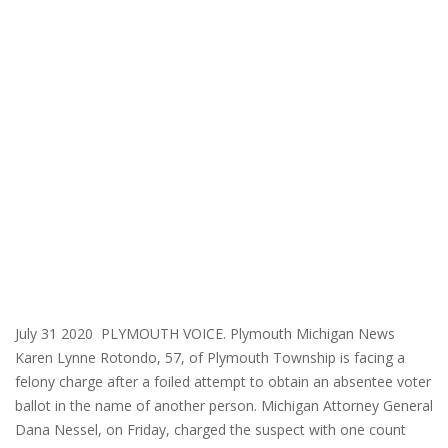
July 31 2020 PLYMOUTH VOICE. Plymouth Michigan News
Karen Lynne Rotondo, 57, of Plymouth Township is facing a
felony charge after a foiled attempt to obtain an absentee voter
ballot in the name of another person. Michigan Attorney General
Dana Nessel, on Friday, charged the suspect with one count