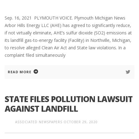
Sep. 16, 2021 PLYMOUTH VOICE. Plymouth Michigan News
Arbor Hills Energy LLC (AHE) has agreed to significantly reduce,
if not virtually eliminate, AHE’s sulfur dioxide (SO2) emissions at
its landfill gas-to-energy facility (Facility) in Northville, Michigan,
to resolve alleged Clean Air Act and State law violations. In a
complaint filed simultaneously
READ MORE
STATE FILES POLLUTION LAWSUIT
AGAINST LANDFILL
ASSOCIATED NEWSPAPERS
OCTOBER 29, 2020