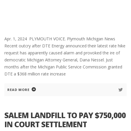
Apr. 1, 2024 PLYMOUTH VOICE. Plymouth Michigan News
Recent outcry after DTE Energy announced their latest rate hike
request has apparently caused alarm and provoked the ire of
democratic Michigan Attorney General, Dana Nessel. Just
months after the Michigan Public Service Commission granted
DTE a $368 million rate increase
READ MORE
SALEM LANDFILL TO PAY $750,000
IN COURT SETTLEMENT