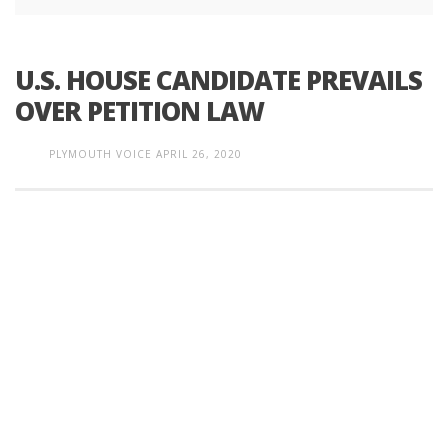
U.S. HOUSE CANDIDATE PREVAILS
OVER PETITION LAW
PLYMOUTH VOICE
APRIL 26, 2020