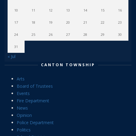
10
11
12
13
14
15
16
17
18
19
20
21
22
23
24
25
26
27
28
29
30
31
« Jul
CANTON TOWNSHIP
Arts
Board of Trustees
Events
Fire Department
News
Opinion
Police Department
Politics