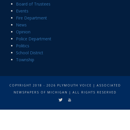
Board of Trustees
Events
Fire Department
News
Opinion
Police Department
Politics
School District
Township
COPYRIGHT 2018 - 2026 PLYMOUTH VOICE | ASSOCIATED
NEWSPAPERS OF MICHIGAN | ALL RIGHTS RESERVED