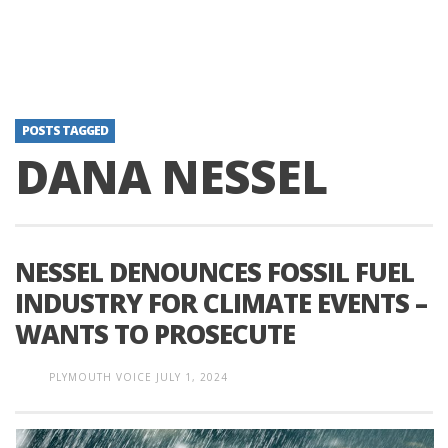
POSTS TAGGED
DANA NESSEL
NESSEL DENOUNCES FOSSIL FUEL
INDUSTRY FOR CLIMATE EVENTS –
WANTS TO PROSECUTE
PLYMOUTH VOICE
JULY 1, 2024