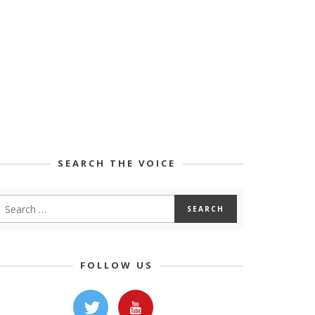
SEARCH THE VOICE
FOLLOW US