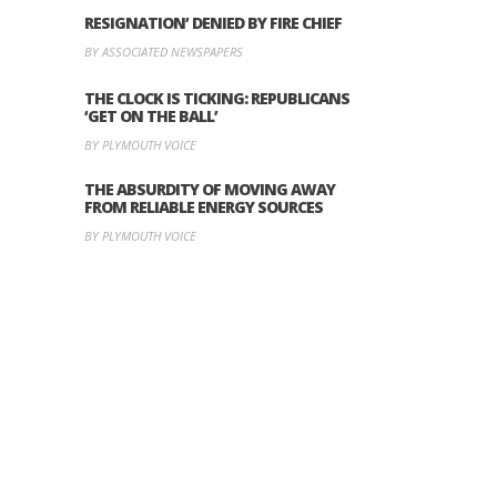
RESIGNATION’ DENIED BY FIRE CHIEF
BY ASSOCIATED NEWSPAPERS
THE CLOCK IS TICKING: REPUBLICANS
‘GET ON THE BALL’
BY PLYMOUTH VOICE
THE ABSURDITY OF MOVING AWAY
FROM RELIABLE ENERGY SOURCES
BY PLYMOUTH VOICE