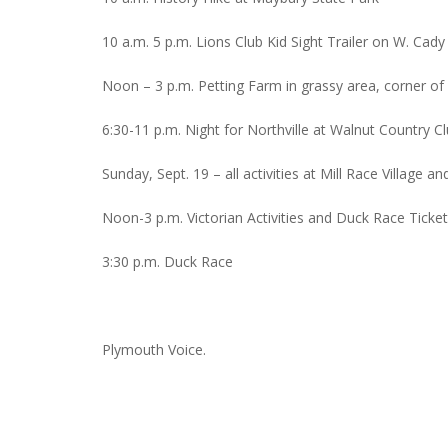
10 a.m. 5 p.m. Lions Club Kid Sight Trailer on W. Cady
Noon – 3 p.m. Petting Farm in grassy area, corner o
6:30-11 p.m. Night for Northville at Walnut Country C
Sunday, Sept. 19 – all activities at Mill Race Village a
Noon-3 p.m. Victorian Activities and Duck Race Ticket
3:30 p.m. Duck Race
Plymouth Voice.