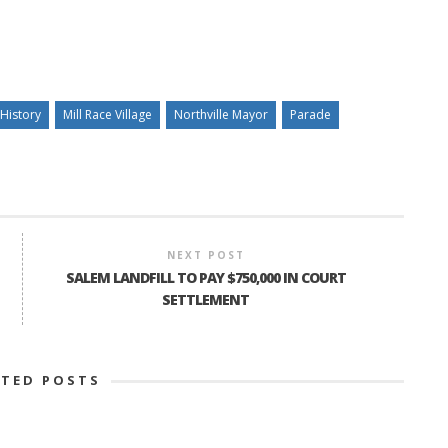
History
Mill Race Village
Northville Mayor
Parade
NEXT POST
SALEM LANDFILL TO PAY $750,000 IN COURT
SETTLEMENT
ATED POSTS