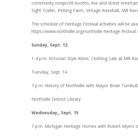
community nonprofit booths, live and street entertain
Sight Trailer, Petting Farm, Vintage Baseball, Mill R
The schedule of Heritage Festival activities will be av
PLYMOUTH SALVATION ARMY RECEI
https://www.northville.org/northville-heritage-festiva
$4,300 GOLD COIN
Sunday, Sept. 12
1-4 p.m. Victorian Style Attire, Clothing Sale at Mill Ra
Tuesday, Sept. 14
7 p.m. History of Northville with Mayor Brian Turnbull
Northville District Library
Wednesday,, Sept. 15
7 p.m. Michigan Heritage Homes with Robert Myers of t