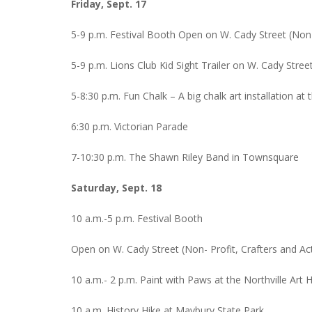
Friday, Sept. 17
5-9 p.m. Festival Booth Open on W. Cady Street (Non-Pr
5-9 p.m. Lions Club Kid Sight Trailer on W. Cady Stree
5-8:30 p.m. Fun Chalk – A big chalk art installation at
6:30 p.m. Victorian Parade
7-10:30 p.m. The Shawn Riley Band in Townsquare
Saturday, Sept. 18
10 a.m.-5 p.m. Festival Booth
Open on W. Cady Street (Non- Profit, Crafters and Activ
10 a.m.- 2 p.m. Paint with Paws at the Northville Art
10 a.m. History Hike at Maybury State Park