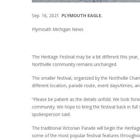
Sep. 16, 2021
PLYMOUTH EAGLE.
Plymouth Michigan News
The Heritage Festival may be a bit different this year,
Northville community remains unchanged.
The smaller festival, organized by the Northville Cha
different location, parade route, event days/times, a
“Please be patient as the details unfold. We look forw
community. We hope to bring the festival back in full 
spokesperson said.
The traditional Victorian Parade will begin the Heritag
some of the most popular festival features throughou