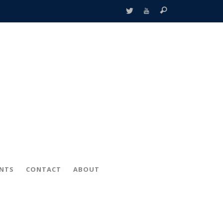
ENTS
CONTACT
ABOUT