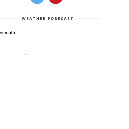
WEATHER FORECAST
lymouth
-
-
-
-
-