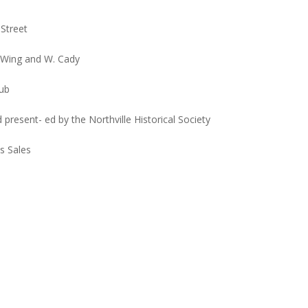
 Street
f Wing and W. Cady
lub
nd present- ed by the Northville Historical Society
s Sales