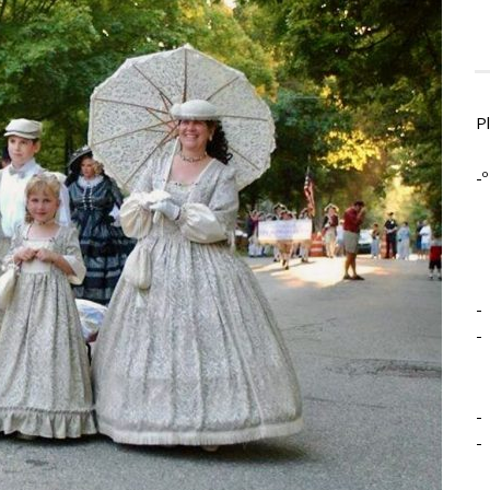
P
-º
-
-
-
-