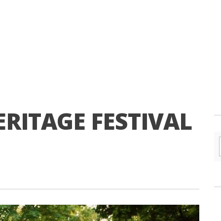
RITAGE FESTIVAL