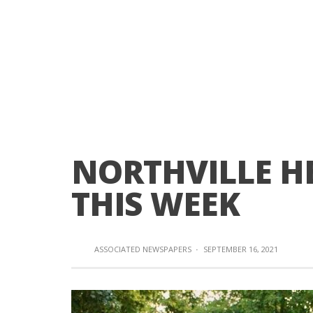
NORTHVILLE HE
THIS WEEK
ASSOCIATED NEWSPAPERS
·
SEPTEMBER 16, 2021