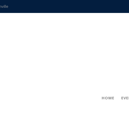
hville
CCS teachers
hits the spot
gold coin
s time
frightening diagnosis
ue
in!
HOME
EV