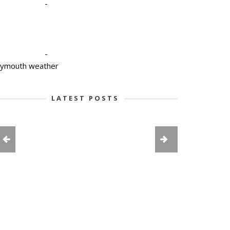
-
-
lymouth weather
LATEST POSTS