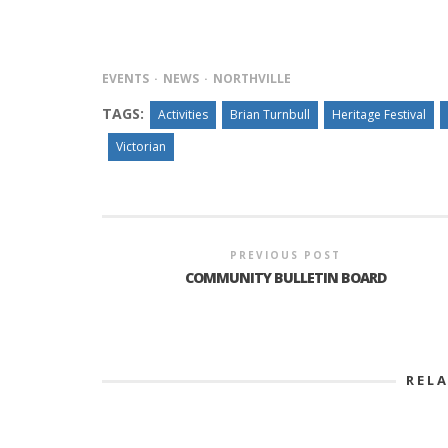
EVENTS
NEWS
NORTHVILLE
TAGS:
Activities
Brian Turnbull
Heritage Festival
Victorian
PREVIOUS POST
COMMUNITY BULLETIN BOARD
REL