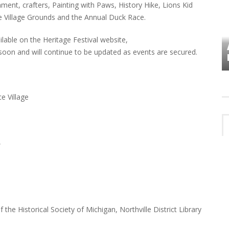
ment, crafters, Painting with Paws, History Hike, Lions Kid
ace Village Grounds and the Annual Duck Race.
ailable on the Heritage Festival website,
VES
PLYMOUTH TOWNSHIP BOARD IN
l soon and will continue to be updated as events are secured.
TURMOIL – AGAIN!
ce Village
,
he Historical Society of Michigan, Northville District Library