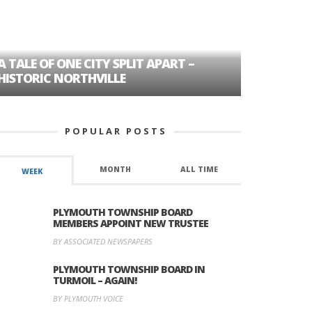
A TALE OF ONE CITY SPLIT APART –
AGE DISC
HISTORIC NORTHVILLE
FORMER P
POPULAR POSTS
MONTH
ALL TIME
WEEK
PLYMOUTH TOWNSHIP BOARD
MEMBERS APPOINT NEW TRUSTEE
BY ASSOCIATED NEWSPAPERS
PLYMOUTH TOWNSHIP BOARD IN
TURMOIL – AGAIN!
BY PLYMOUTH VOICE