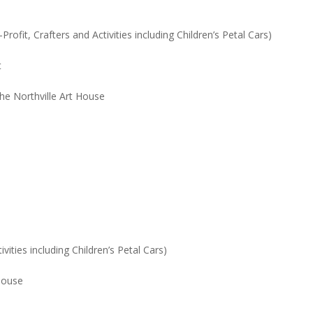
ofit, Crafters and Activities including Children’s Petal Cars)
t
 the Northville Art House
ities including Children’s Petal Cars)
 House