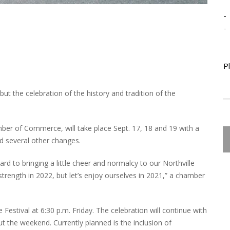
-
-
P
 but the celebration of the history and tradition of the
mber of Commerce, will take place Sept. 17, 18 and 19 with a
nd several other changes.
ard to bringing a little cheer and normalcy to our Northville
strength in 2022, but let’s enjoy ourselves in 2021,” a chamber
e Festival at 6:30 p.m. Friday. The celebration will continue with
t the weekend. Currently planned is the inclusion of