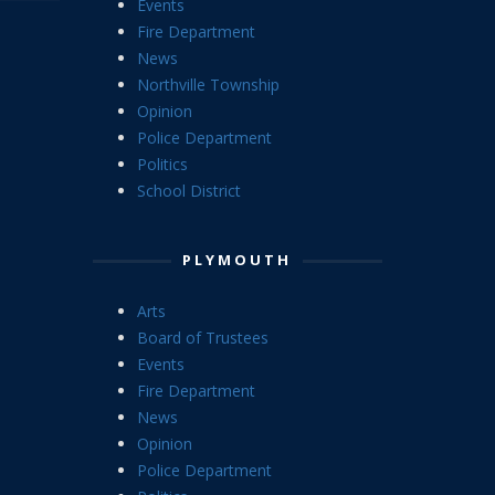
Events
Fire Department
News
Northville Township
Opinion
Police Department
Politics
School District
PLYMOUTH
Arts
Board of Trustees
Events
Fire Department
News
Opinion
Police Department