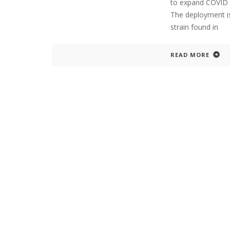
to expand COVID va
The deployment is
strain found in
READ MORE