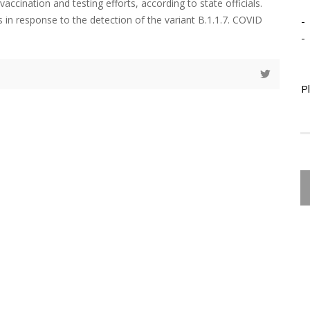
ccination and testing efforts, according to state officials.
 in response to the detection of the variant B.1.1.7. COVID
-
-
P