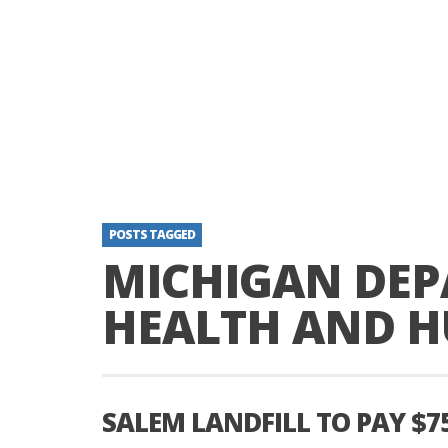
POSTS TAGGED
MICHIGAN DEP
HEALTH AND H
SALEM LANDFILL TO PAY $7