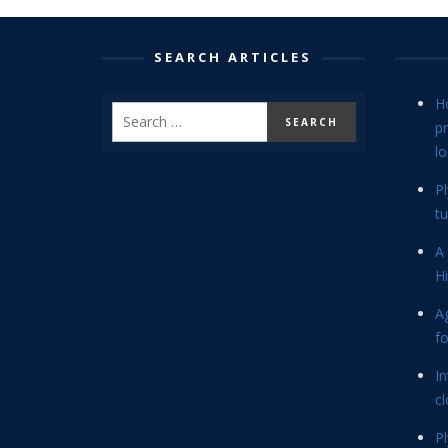
SEARCH ARTICLES
H
p
lo
P
tu
A 
Hi
Ag
f
In
cl
P