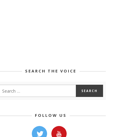
SEARCH THE VOICE
FOLLOW US