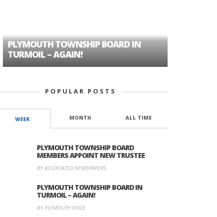
PLYMOUTH TOWNSHIP BOARD IN
A TALE OF
TURMOIL – AGAIN!
HISTORIC
POPULAR POSTS
MONTH
ALL TIME
WEEK
PLYMOUTH TOWNSHIP BOARD
MEMBERS APPOINT NEW TRUSTEE
BY ASSOCIATED NEWSPAPERS
PLYMOUTH TOWNSHIP BOARD IN
TURMOIL – AGAIN!
BY PLYMOUTH VOICE