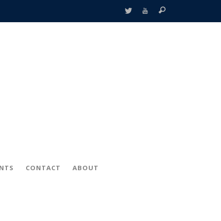
ENTS
CONTACT
ABOUT