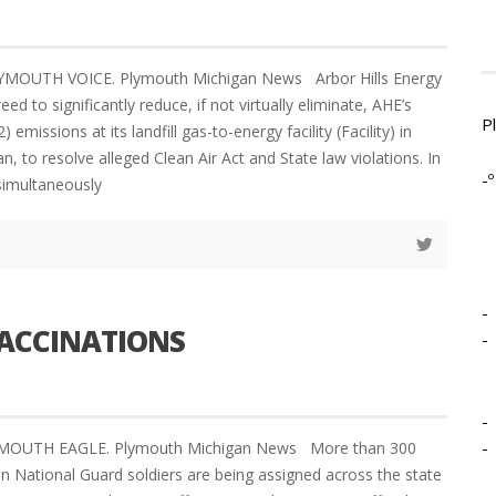
LYMOUTH VOICE. Plymouth Michigan News Arbor Hills Energy
ed to significantly reduce, if not virtually eliminate, AHE’s
P
) emissions at its landfill gas-to-energy facility (Facility) in
an, to resolve alleged Clean Air Act and State law violations. In
-º
 simultaneously
-
VACCINATIONS
-
-
-
YMOUTH EAGLE. Plymouth Michigan News More than 300
an National Guard soldiers are being assigned across the state