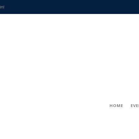
in!
hville
CCS teachers
hits the spot
gold coin
s time
frightening diagnosis
han a decade of local history
HOME
EV