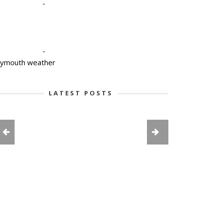
-
-
lymouth weather
LATEST POSTS