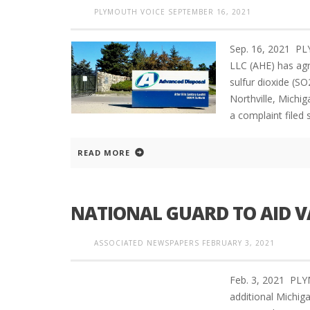
PLYMOUTH VOICE
SEPTEMBER 16, 2021
Sep. 16, 2021 P
LLC (AHE) has agre
sulfur dioxide (SO2
Northville, Michig
a complaint filed
READ MORE
NATIONAL GUARD TO AID 
ASSOCIATED NEWSPAPERS
FEBRUARY 3, 2021
Feb. 3, 2021 PL
additional Michig