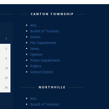
CANTON TOWNSHIP
Arts
Board of Trustees
Events
S
Fire Department
News
2
Opinion
9
Police Department
Politics
16
School District
23
NORTHVILLE
30
Arts
Board of Trustees