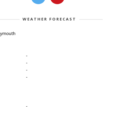
WEATHER FORECAST
lymouth
-
-
-
-
-