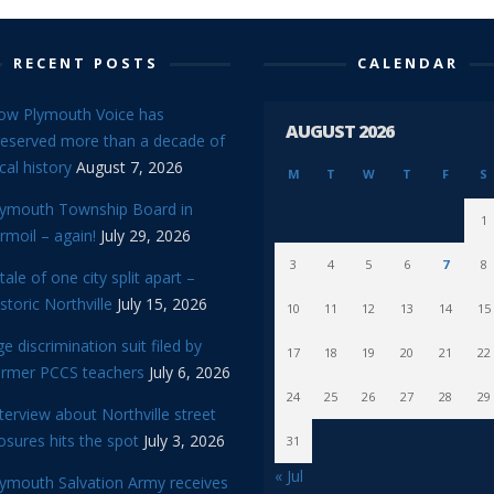
RECENT POSTS
CALENDAR
ow Plymouth Voice has
AUGUST 2026
reserved more than a decade of
cal history
August 7, 2026
M
T
W
T
F
S
lymouth Township Board in
1
rmoil – again!
July 29, 2026
3
4
5
6
7
8
tale of one city split apart –
storic Northville
July 15, 2026
10
11
12
13
14
15
e discrimination suit filed by
17
18
19
20
21
22
ormer PCCS teachers
July 6, 2026
24
25
26
27
28
29
terview about Northville street
osures hits the spot
July 3, 2026
31
« Jul
lymouth Salvation Army receives