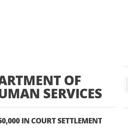
ARTMENT OF
UMAN SERVICES
50,000 IN COURT SETTLEMENT