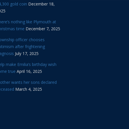
,300 gold coin
December 18,
025
ere’s nothing like Plymouth at
hristmas time
December 7, 2025
ownship officer chooses
timism after frightening
iagnosis
July 17, 2025
lp make Emilia’s birthday wish
ome true
April 16, 2025
other wants her sons declared
eceased
March 4, 2025