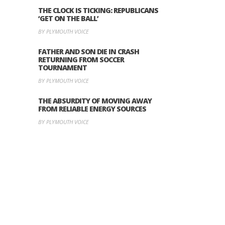
THE CLOCK IS TICKING: REPUBLICANS
‘GET ON THE BALL’
BY PLYMOUTH VOICE
FATHER AND SON DIE IN CRASH
RETURNING FROM SOCCER
TOURNAMENT
BY PLYMOUTH VOICE
THE ABSURDITY OF MOVING AWAY
FROM RELIABLE ENERGY SOURCES
BY PLYMOUTH VOICE