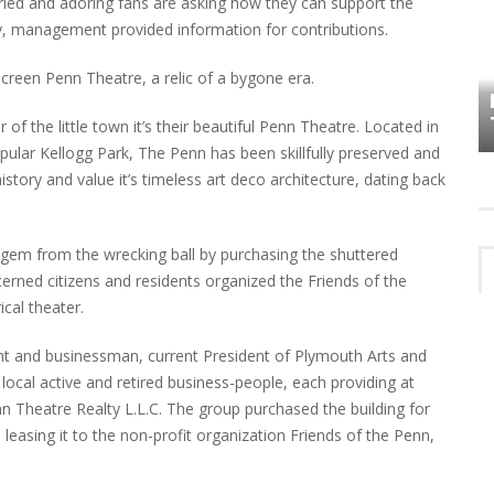
ried and adoring fans are asking how they can support the
ay, management provided information for contributions.
HOW PLYMOUTH VOICE HAS PRESERVED
screen Penn Theatre, a relic of a bygone era.
MORE THAN A DECADE OF LOCAL
EET
HISTORY
 of the little town it’s their beautiful Penn Theatre. Located in
pular Kellogg Park, The Penn has been skillfully preserved and
ory and value it’s timeless art deco architecture, dating back
gem from the wrecking ball by purchasing the shuttered
erned citizens and residents organized the Friends of the
ical theater.
nt and businessman, current President of Plymouth Arts and
ocal active and retired business-people, each providing at
n Theatre Realty L.L.C. The group purchased the building for
easing it to the non-profit organization Friends of the Penn,