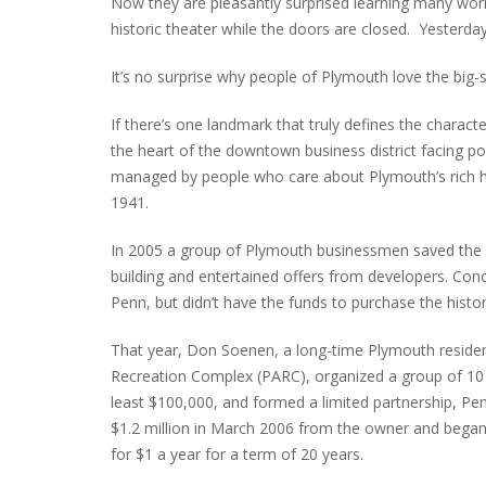
Now they are pleasantly surprised learning many wor
historic theater while the doors are closed. Yesterd
It’s no surprise why people of Plymouth love the big-
INTERVIEW ABOUT NORTHVILLE STR
CLOSURES HITS THE SPOT
If there’s one landmark that truly defines the character
the heart of the downtown business district facing po
managed by people who care about Plymouth’s rich hist
1941.
In 2005 a group of Plymouth businessmen saved the 
building and entertained offers from developers. Conc
Penn, but didn’t have the funds to purchase the histor
That year, Don Soenen, a long-time Plymouth reside
Recreation Complex (PARC), organized a group of 10 l
least $100,000, and formed a limited partnership, Pen
$1.2 million in March 2006 from the owner and began l
for $1 a year for a term of 20 years.