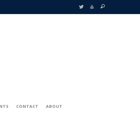
ENTS
CONTACT
ABOUT