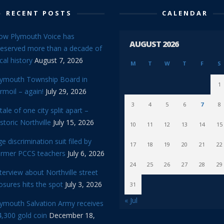
RECENT POSTS
CALENDAR
ow Plymouth Voice has
AUGUST 2026
reserved more than a decade of
cal history
August 7, 2026
M
T
W
T
F
S
lymouth Township Board in
1
rmoil – again!
July 29, 2026
3
4
5
6
7
8
tale of one city split apart –
storic Northville
July 15, 2026
10
11
12
13
14
15
e discrimination suit filed by
17
18
19
20
21
22
ormer PCCS teachers
July 6, 2026
24
25
26
27
28
29
terview about Northville street
osures hits the spot
July 3, 2026
31
« Jul
lymouth Salvation Army receives
,300 gold coin
December 18,