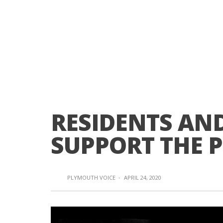
RESIDENTS AN
SUPPORT THE 
PLYMOUTH VOICE
·
APRIL 24, 2020