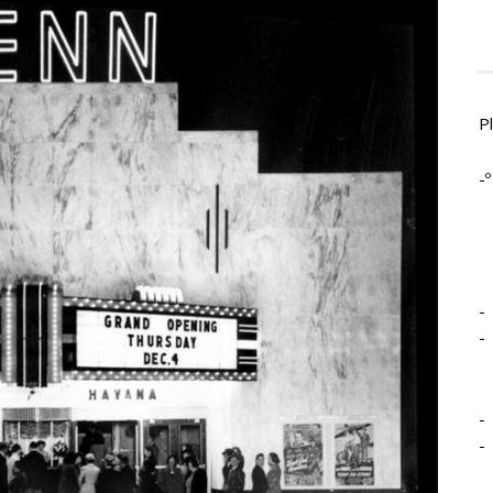
P
-º
-
-
-
-