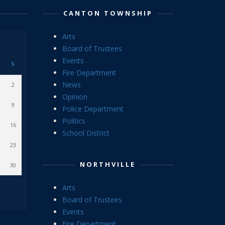
CANTON TOWNSHIP
Arts
Board of Trustees
Events
S
Fire Department
News
2
Opinion
9
Police Department
Politics
16
School District
23
NORTHVILLE
30
Arts
Board of Trustees
Events
Fire Department