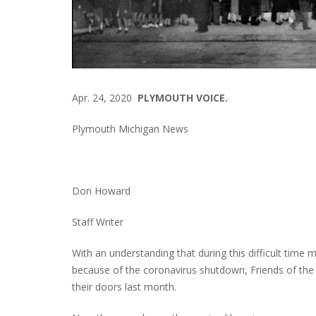
Apr. 24, 2020
PLYMOUTH VOICE.
Plymouth Michigan News
Don Howard
Staff Writer
With an understanding that during this difficult time m
because of the coronavirus shutdown, Friends of the
their doors last month.