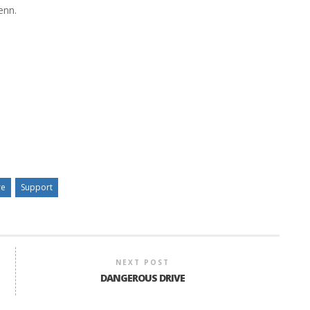
enn.
re
Support
NEXT POST
DANGEROUS DRIVE