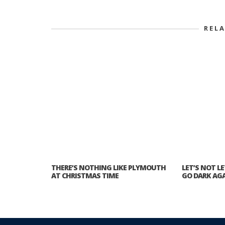
REL
THERE’S NOTHING LIKE PLYMOUTH
LET’S NOT L
AT CHRISTMAS TIME
GO DARK AG