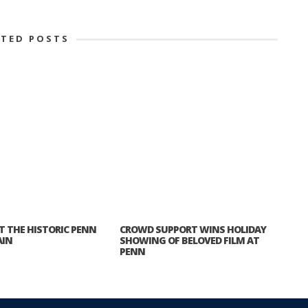
ATED POSTS
ET THE HISTORIC PENN
CROWD SUPPORT WINS HOLIDAY
AIN
SHOWING OF BELOVED FILM AT
PENN