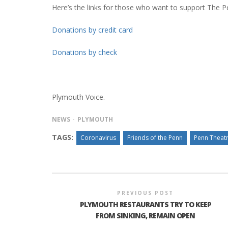
Here’s the links for those who want to support The P
Donations by credit card
Donations by check
Plymouth Voice.
NEWS
PLYMOUTH
TAGS:
Coronavirus
Friends of the Penn
Penn Theat
PREVIOUS POST
PLYMOUTH RESTAURANTS TRY TO KEEP
FROM SINKING, REMAIN OPEN