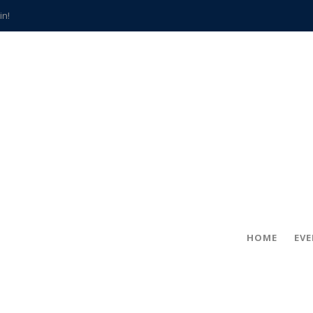
in!
hville
CCS teachers
hits the spot
gold coin
s time
frightening diagnosis
han a decade of local history
HOME
EV