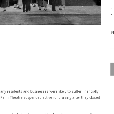
-
-
P
any residents and businesses were likely to suffer financially
 Penn Theatre suspended active fundraising after they closed