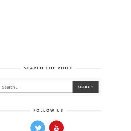
SEARCH THE VOICE
FOLLOW US