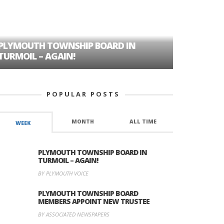
PLYMOUTH TOWNSHIP BOARD IN
A TALE OF
TURMOIL – AGAIN!
HISTORIC
POPULAR POSTS
MONTH
ALL TIME
WEEK
PLYMOUTH TOWNSHIP BOARD IN
TURMOIL – AGAIN!
BY PLYMOUTH VOICE
PLYMOUTH TOWNSHIP BOARD
MEMBERS APPOINT NEW TRUSTEE
BY ASSOCIATED NEWSPAPERS