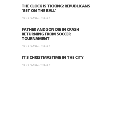
THE CLOCK IS TICKING: REPUBLICANS
‘GET ON THE BALL’
BY PLYMOUTH VOICE
FATHER AND SON DIE IN CRASH
RETURNING FROM SOCCER
TOURNAMENT
BY PLYMOUTH VOICE
IT’S CHRISTMASTIME IN THE CITY
BY PLYMOUTH VOICE