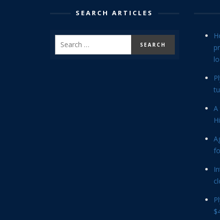
SEARCH ARTICLES
H
p
lo
P
tu
A 
Hi
Ag
f
In
cl
P
$4