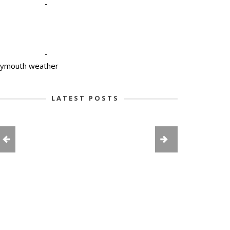
-
-
lymouth weather
LATEST POSTS