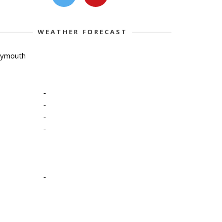
WEATHER FORECAST
lymouth
-
-
-
-
-