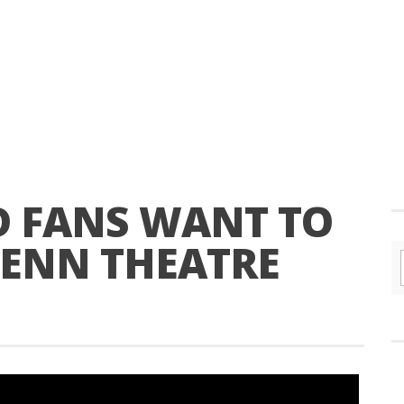
D FANS WANT TO
PENN THEATRE