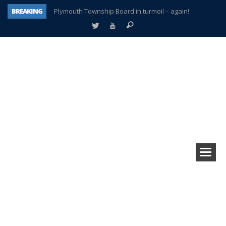
BREAKING
Plymouth Township Board in turmoil – again!
A tale of one city split apart – Historic Northville
Age discrimination suit filed by former PCCS teachers
Interview about Northville street closures hits the spot
Plymouth Salvation Army receives $4,300 gold coin
There’s nothing like Plymouth at Christmas time
Township officer chooses optimism after frightening diagnosis
How Plymouth Voice has preserved more than a decade of local history