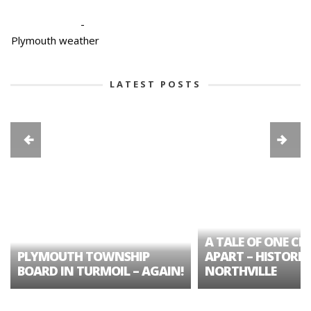
-
Plymouth weather
LATEST POSTS
A TALE OF ONE CIT
PLYMOUTH TOWNSHIP
APART – HISTORIC
BOARD IN TURMOIL – AGAIN!
NORTHVILLE