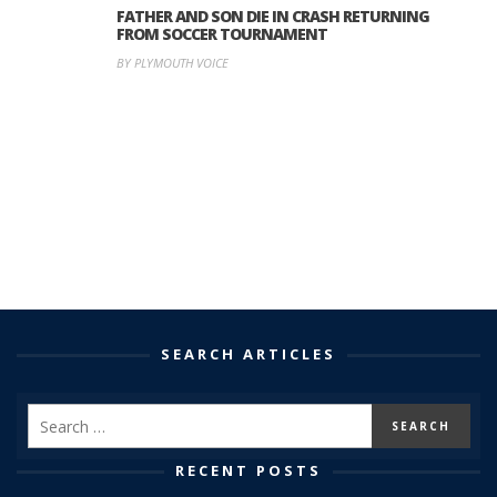
FATHER AND SON DIE IN CRASH RETURNING
FROM SOCCER TOURNAMENT
BY PLYMOUTH VOICE
SEARCH ARTICLES
RECENT POSTS