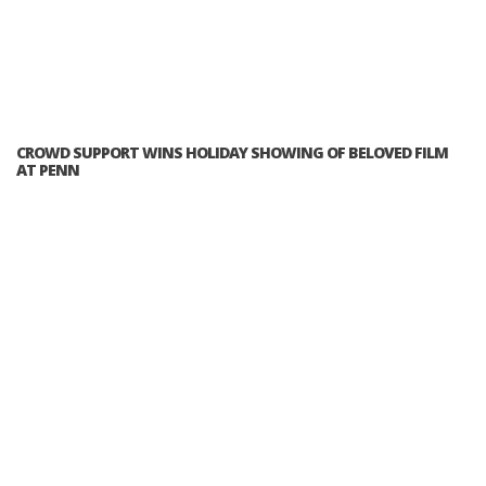
CROWD SUPPORT WINS HOLIDAY SHOWING OF BELOVED FILM
AT PENN