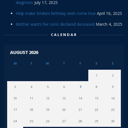
diagnosis
July 17, 2025
Help make Emilia’s birthday wish come true
April 16, 2025
Mother wants her sons declared deceased
March 4, 2025
CALENDAR
AUGUST 2026
M
T
W
T
F
S
S
1
2
3
4
5
6
7
8
9
10
11
12
13
14
15
16
17
18
19
20
21
22
23
24
25
26
27
28
29
30