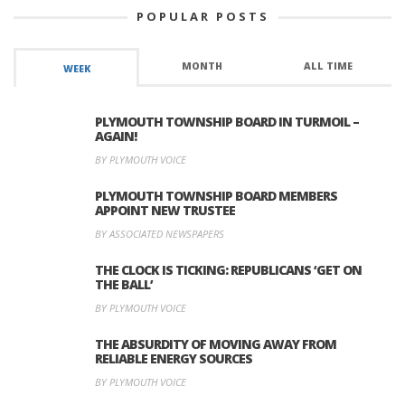
POPULAR POSTS
MONTH
ALL TIME
WEEK
PLYMOUTH TOWNSHIP BOARD IN TURMOIL –
AGAIN!
BY PLYMOUTH VOICE
PLYMOUTH TOWNSHIP BOARD MEMBERS
APPOINT NEW TRUSTEE
BY ASSOCIATED NEWSPAPERS
THE CLOCK IS TICKING: REPUBLICANS ‘GET ON
THE BALL’
BY PLYMOUTH VOICE
THE ABSURDITY OF MOVING AWAY FROM
RELIABLE ENERGY SOURCES
BY PLYMOUTH VOICE