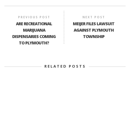
PREVIOUS POST
NEXT POST
ARE RECREATIONAL
MEIJER FILES LAWSUIT
MARIJUANA
AGAINST PLYMOUTH
DISPENSARIES COMING
TOWNSHIP
TO PLYMOUTH?
RELATED POSTS