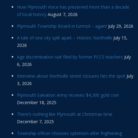
How Plymouth Voice has preserved more than a decade
of local history
August 7, 2026
Plymouth Township Board in turmoil – again!
July 29, 2026
A tale of one city split apart – Historic Northville
July 15,
2026
Age discrimination suit filed by former PCCS teachers
July
6, 2026
Interview about Northville street closures hits the spot
July
3, 2026
Plymouth Salvation Army receives $4,300 gold coin
December 18, 2025
There’s nothing like Plymouth at Christmas time
December 7, 2025
Township officer chooses optimism after frightening