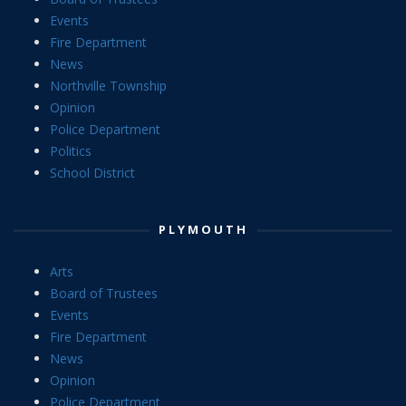
Events
Fire Department
News
Northville Township
Opinion
Police Department
Politics
School District
PLYMOUTH
Arts
Board of Trustees
Events
Fire Department
News
Opinion
Police Department