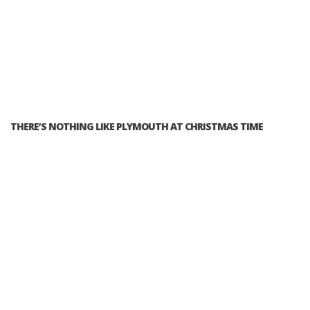
THERE’S NOTHING LIKE PLYMOUTH AT CHRISTMAS TIME