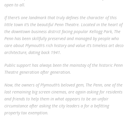
open to all.
If there’s one landmark that truly defines the character of this
little town it’s the beautiful Penn Theatre. Located in the heart of
the downtown business district facing popular Kellogg Park, The
Penn has been skillfully preserved and managed by people who
care about Plymouth’s rich history and value it’s timeless art deco
architecture, dating back 1941.
Public support has always been the mainstay of the historic Penn
Theatre generation after generation.
Now, the owners of Plymouth’s beloved gem, The Penn, one of the
last remaining big screen cinemas, are again asking for residents
and friends to help them in what appears to be an unfair
circumstance after asking the city leaders a for a befitting
property tax exemption.