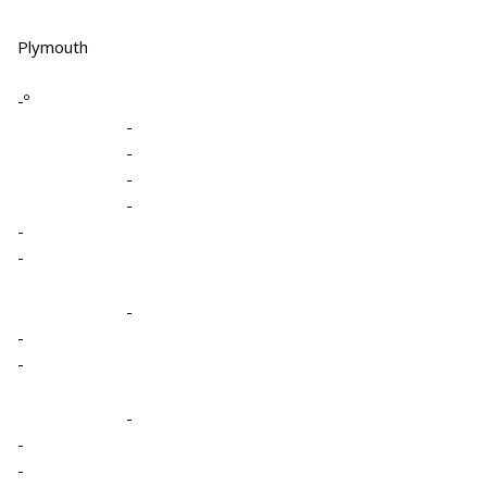
Plymouth
-º
-
-
-
-
-
-
-
-
-
-
-
-