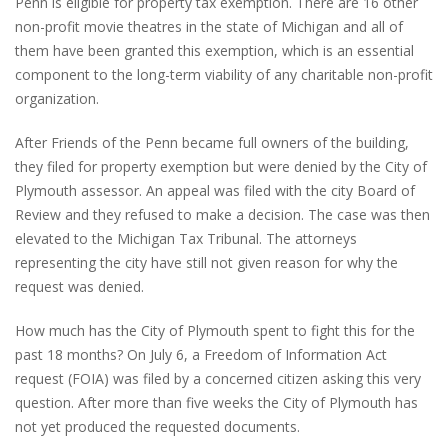
Penn is eligible for property tax exemption. There are 16 other
non-profit movie theatres in the state of Michigan and all of
them have been granted this exemption, which is an essential
component to the long-term viability of any charitable non-profit
organization.
After Friends of the Penn became full owners of the building,
they filed for property exemption but were denied by the City of
Plymouth assessor. An appeal was filed with the city Board of
Review and they refused to make a decision. The case was then
elevated to the Michigan Tax Tribunal. The attorneys
representing the city have still not given reason for why the
request was denied.
How much has the City of Plymouth spent to fight this for the
past 18 months? On July 6, a Freedom of Information Act
request (FOIA) was filed by a concerned citizen asking this very
question. After more than five weeks the City of Plymouth has
not yet produced the requested documents.