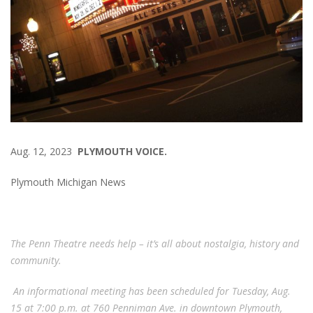
Aug. 12, 2023
PLYMOUTH VOICE.
Plymouth Michigan News
The Penn Theatre needs help – it’s all about nostalgia, history and
community.
An informational meeting has been scheduled for Tuesday, Aug.
15 at 7:00 p.m. at 760 Penniman Ave. in downtown Plymouth,