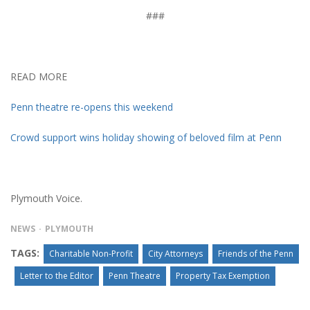
###
READ MORE
Penn theatre re-opens this weekend
Crowd support wins holiday showing of beloved film at Penn
Plymouth Voice.
NEWS
PLYMOUTH
TAGS:
Charitable Non-Profit
City Attorneys
Friends of the Penn
Letter to the Editor
Penn Theatre
Property Tax Exemption