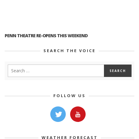
PENN THEATRE RE-OPENS THIS WEEKEND
SEARCH THE VOICE
FOLLOW US
WEATHER FORECAST