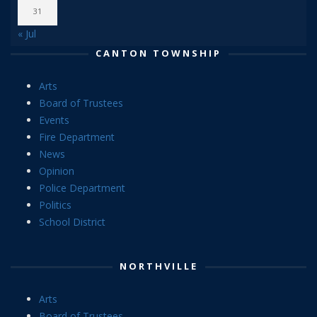
31
« Jul
CANTON TOWNSHIP
Arts
Board of Trustees
Events
Fire Department
News
Opinion
Police Department
Politics
School District
NORTHVILLE
Arts
Board of Trustees