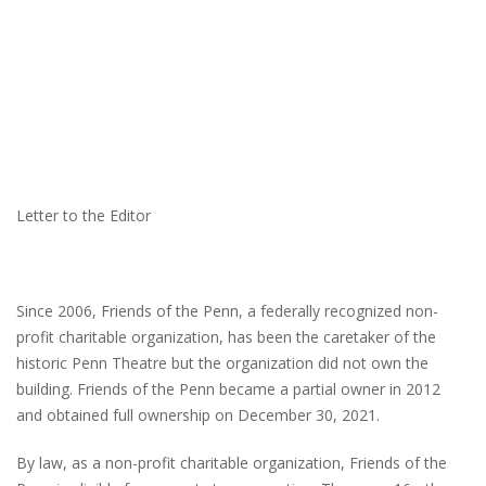
Letter to the Editor
Since 2006, Friends of the Penn, a federally recognized non-
profit charitable organization, has been the caretaker of the
historic Penn Theatre but the organization did not own the
building. Friends of the Penn became a partial owner in 2012
and obtained full ownership on December 30, 2021.
By law, as a non-profit charitable organization, Friends of the