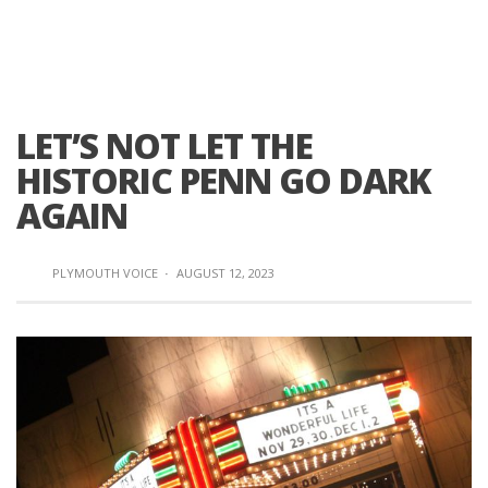
LET’S NOT LET THE
HISTORIC PENN GO DARK
AGAIN
PLYMOUTH VOICE
·
AUGUST 12, 2023