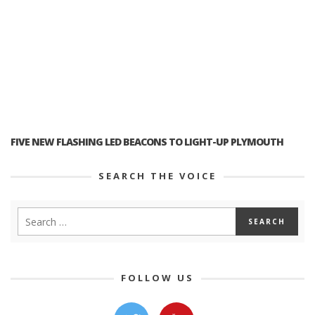
FIVE NEW FLASHING LED BEACONS TO LIGHT-UP PLYMOUTH
SEARCH THE VOICE
FOLLOW US