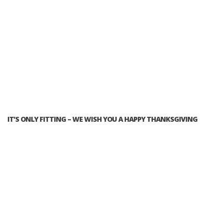
IT’S ONLY FITTING – WE WISH YOU A HAPPY THANKSGIVING