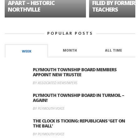
APART – HISTORIC
FILED BY FORMER 
NORTHVILLE
TEACHERS
POPULAR POSTS
MONTH
ALL TIME
WEEK
PLYMOUTH TOWNSHIP BOARD MEMBERS
APPOINT NEW TRUSTEE
BY ASSOCIATED NEWSPAPERS
PLYMOUTH TOWNSHIP BOARD IN TURMOIL –
AGAIN!
BY PLYMOUTH VOICE
THE CLOCK IS TICKING: REPUBLICANS ‘GET ON
THE BALL’
BY PLYMOUTH VOICE