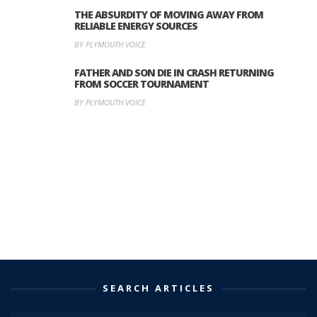
THE ABSURDITY OF MOVING AWAY FROM
RELIABLE ENERGY SOURCES
BY PLYMOUTH VOICE
FATHER AND SON DIE IN CRASH RETURNING
FROM SOCCER TOURNAMENT
BY PLYMOUTH VOICE
SEARCH ARTICLES