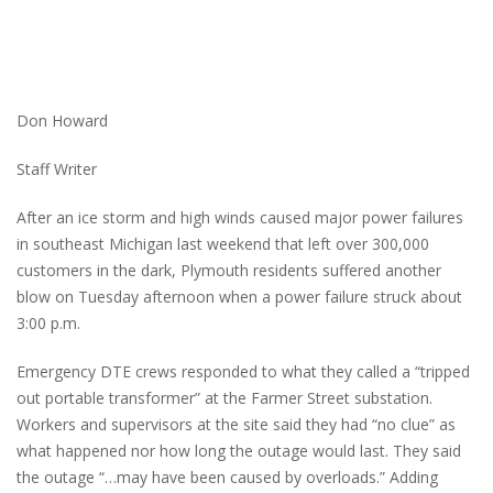
Don Howard
Staff Writer
After an ice storm and high winds caused major power failures
in southeast Michigan last weekend that left over 300,000
customers in the dark, Plymouth residents suffered another
blow on Tuesday afternoon when a power failure struck about
3:00 p.m.
Emergency DTE crews responded to what they called a “tripped
out portable transformer” at the Farmer Street substation.
Workers and supervisors at the site said they had “no clue” as
what happened nor how long the outage would last. They said
the outage “…may have been caused by overloads.” Adding