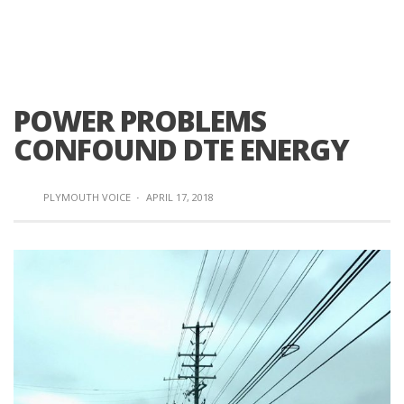
POWER PROBLEMS
CONFOUND DTE ENERGY
PLYMOUTH VOICE
·
APRIL 17, 2018