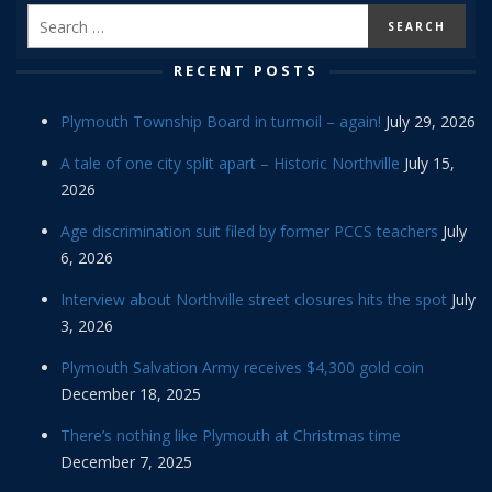
RECENT POSTS
Plymouth Township Board in turmoil – again!
July 29, 2026
A tale of one city split apart – Historic Northville
July 15,
2026
Age discrimination suit filed by former PCCS teachers
July
6, 2026
Interview about Northville street closures hits the spot
July
3, 2026
Plymouth Salvation Army receives $4,300 gold coin
December 18, 2025
There’s nothing like Plymouth at Christmas time
December 7, 2025