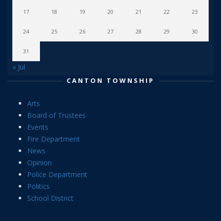
17
18
19
20
21
22
23
24
25
26
27
28
29
30
31
« Jul
CANTON TOWNSHIP
Arts
Board of Trustees
Events
Fire Department
News
Opinion
Police Department
Politics
School District