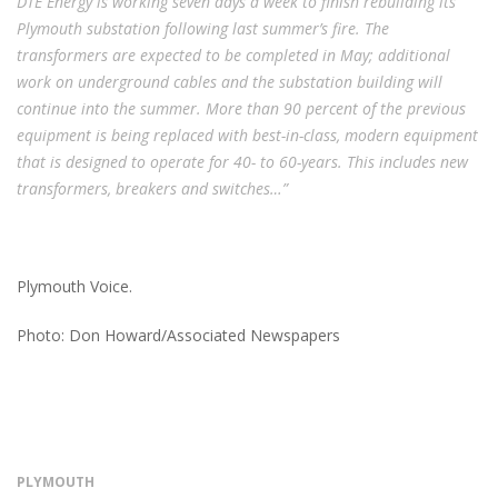
DTE Energy is working seven days a week to finish rebuilding its
Plymouth substation following last summer’s fire. The
transformers are expected to be completed in May; additional
work on underground cables and the substation building will
continue into the summer. More than 90 percent of the previous
equipment is being replaced with best-in-class, modern equipment
that is designed to operate for 40- to 60-years. This includes new
transformers, breakers and switches…”
Plymouth Voice.
Photo: Don Howard/Associated Newspapers
PLYMOUTH