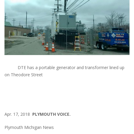
DTE has a portable generator and transformer lined up
on Theodore Street
Apr. 17, 2018
PLYMOUTH VOICE.
Plymouth Michigan News