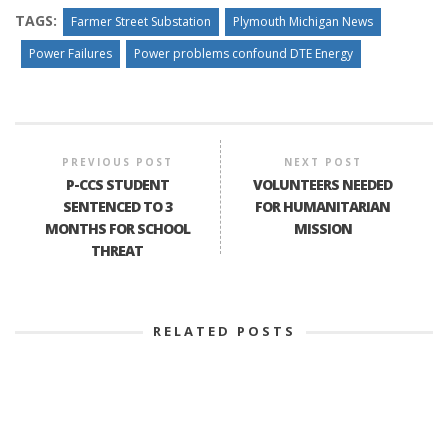
TAGS:
Farmer Street Substation
Plymouth Michigan News
Power Failures
Power problems confound DTE Energy
PREVIOUS POST
NEXT POST
P-CCS STUDENT
VOLUNTEERS NEEDED
SENTENCED TO 3
FOR HUMANITARIAN
MONTHS FOR SCHOOL
MISSION
THREAT
RELATED POSTS