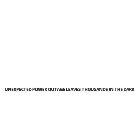
UNEXPECTED POWER OUTAGE LEAVES THOUSANDS IN THE DARK