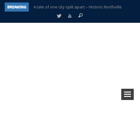
BREAKING
A tale of one city split apart – Historic Northville
Age discrimination suit filed by former PCCS teachers
Interview about Northville street closures hits the spot
Plymouth Salvation Army receives $4,300 gold coin
There’s nothing like Plymouth at Christmas time
Township officer chooses optimism after frightening diagnosis
Help make Emilia’s birthday wish come true
Plymouth Township Board in turmoil – again!