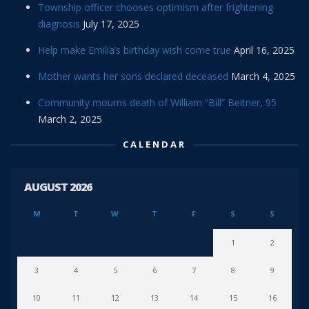
Township officer chooses optimism after frightening
diagnosis
July 17, 2025
Help make Emilia’s birthday wish come true
April 16, 2025
Mother wants her sons declared deceased
March 4, 2025
Community mourns death of William “Bill” Beitner, 95
March 2, 2025
CALENDAR
AUGUST 2026
M
T
W
T
F
S
S
1
2
3
4
5
6
7
8
9
10
11
12
13
14
15
16