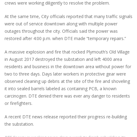
crews were working diligently to resolve the problem.
At the same time, City officials reported that many traffic signals
were out of service downtown along with multiple power
outages throughout the city. Officials said the power was
restored after 4:00 p.m. when DTE made “temporary repairs.”
A massive explosion and fire that rocked Plymouth’s Old Village
in August 2017 destroyed the substation and left 4000 area
residents and business in the downtown area without power for
two to three days. Days later workers in protective gear were
observed cleaning up debris at the site of the fire and shoveling
it into sealed barrels labeled as containing PCB, a known
carcinogen. DTE denied there was ever any danger to residents
or firefighters.
A recent DTE news release reported their progress re-building
the substation.