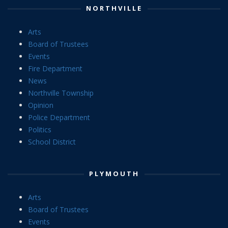
NORTHVILLE
Arts
Board of Trustees
Events
Fire Department
News
Northville Township
Opinion
Police Department
Politics
School District
PLYMOUTH
Arts
Board of Trustees
Events