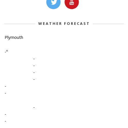
WEATHER FORECAST
Plymouth
-º
-
-
-
-
-
-
-
-
-