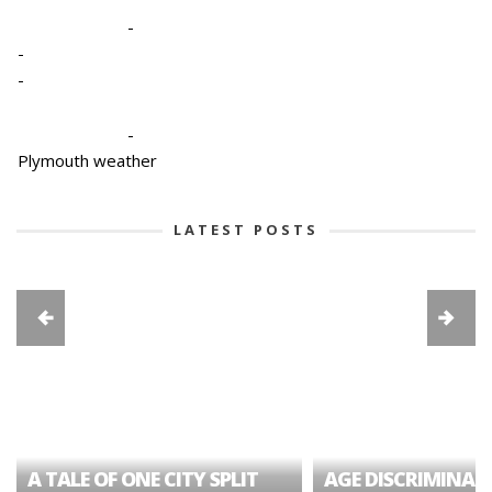
-
-
-
-
Plymouth weather
LATEST POSTS
A TALE OF ONE CITY SPLIT
AGE DISCRIMINAT