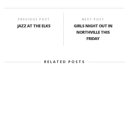
PREVIOUS POST
NEXT POST
JAZZ AT THE ELKS
GIRLS NIGHT OUT IN
NORTHVILLE THIS
FRIDAY
RELATED POSTS