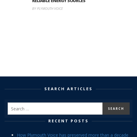
RELIABLE ENERGY SOURCES
BY PLYMOUTH VOICE
SEARCH ARTICLES
RECENT POSTS
How Plymouth Voice has preserved more than a decade