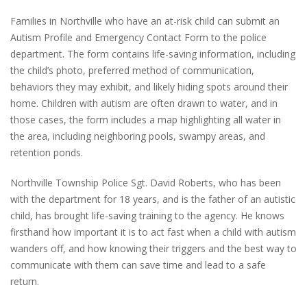
Families in Northville who have an at-risk child can submit an
Autism Profile and Emergency Contact Form to the police
department. The form contains life-saving information, including
the child’s photo, preferred method of communication,
behaviors they may exhibit, and likely hiding spots around their
home. Children with autism are often drawn to water, and in
those cases, the form includes a map highlighting all water in
the area, including neighboring pools, swampy areas, and
retention ponds.
Northville Township Police Sgt. David Roberts, who has been
with the department for 18 years, and is the father of an autistic
child, has brought life-saving training to the agency. He knows
firsthand how important it is to act fast when a child with autism
wanders off, and how knowing their triggers and the best way to
communicate with them can save time and lead to a safe
return.