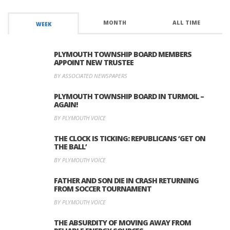
MONTH
ALL TIME
WEEK
PLYMOUTH TOWNSHIP BOARD MEMBERS
APPOINT NEW TRUSTEE
BY ASSOCIATED NEWSPAPERS
PLYMOUTH TOWNSHIP BOARD IN TURMOIL –
AGAIN!
BY PLYMOUTH VOICE
THE CLOCK IS TICKING: REPUBLICANS ‘GET ON
THE BALL’
BY PLYMOUTH VOICE
FATHER AND SON DIE IN CRASH RETURNING
FROM SOCCER TOURNAMENT
BY PLYMOUTH VOICE
THE ABSURDITY OF MOVING AWAY FROM