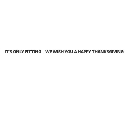
IT’S ONLY FITTING – WE WISH YOU A HAPPY THANKSGIVING