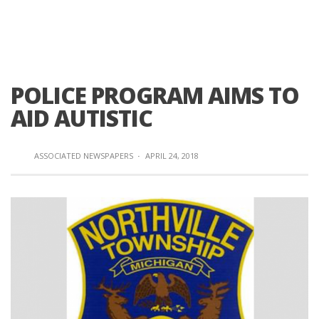
POLICE PROGRAM AIMS TO
AID AUTISTIC
ASSOCIATED NEWSPAPERS
·
APRIL 24, 2018