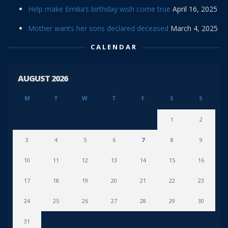
Help make Emilia’s birthday wish come true
April 16, 2025
Mother wants her sons declared deceased
March 4, 2025
CALENDAR
AUGUST 2026
M
T
W
T
F
S
S
1
2
3
4
5
6
7
8
9
10
11
12
13
14
15
16
17
18
19
20
21
22
23
24
25
26
27
28
29
30
31