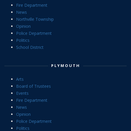
Fire Department
News
Northville Township
Opinion
Police Department
Politics
School District
PLYMOUTH
Arts
Board of Trustees
Events
Fire Department
News
Opinion
Police Department
Politics