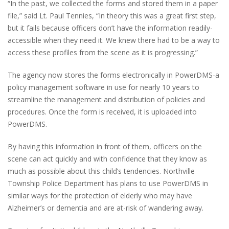
“In the past, we collected the forms and stored them in a paper
file,” said Lt. Paul Tennies, “In theory this was a great first step,
but it fails because officers don’t have the information readily-
accessible when they need it. We knew there had to be a way to
access these profiles from the scene as it is progressing.”
The agency now stores the forms electronically in PowerDMS-a
policy management software in use for nearly 10 years to
streamline the management and distribution of policies and
procedures. Once the form is received, it is uploaded into
PowerDMS.
By having this information in front of them, officers on the
scene can act quickly and with confidence that they know as
much as possible about this child’s tendencies. Northville
Township Police Department has plans to use PowerDMS in
similar ways for the protection of elderly who may have
Alzheimer’s or dementia and are at-risk of wandering away.