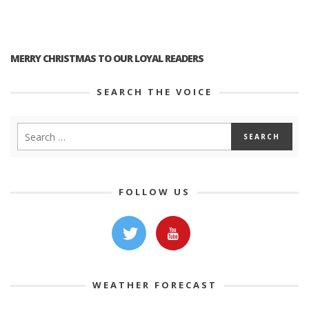
MERRY CHRISTMAS TO OUR LOYAL READERS
SEARCH THE VOICE
FOLLOW US
WEATHER FORECAST