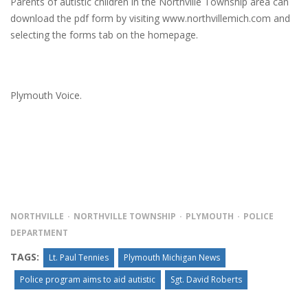
Parents of autistic children in the Northville Township area can
download the pdf form by visiting www.northvillemich.com and
selecting the forms tab on the homepage.
Plymouth Voice.
NORTHVILLE
NORTHVILLE TOWNSHIP
PLYMOUTH
POLICE
DEPARTMENT
TAGS:
Lt. Paul Tennies
Plymouth Michigan News
Police program aims to aid autistic
Sgt. David Roberts