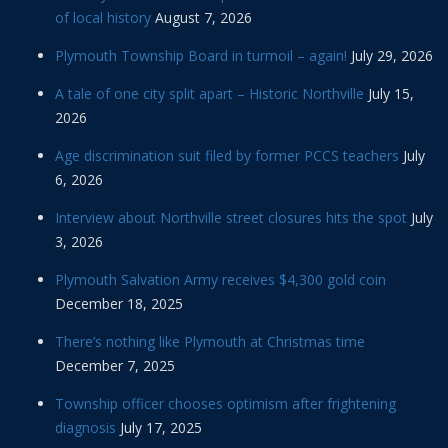
of local history
August 7, 2026
Plymouth Township Board in turmoil – again!
July 29, 2026
A tale of one city split apart – Historic Northville
July 15,
2026
Age discrimination suit filed by former PCCS teachers
July
6, 2026
Interview about Northville street closures hits the spot
July
3, 2026
Plymouth Salvation Army receives $4,300 gold coin
December 18, 2025
There’s nothing like Plymouth at Christmas time
December 7, 2025
Township officer chooses optimism after frightening
diagnosis
July 17, 2025