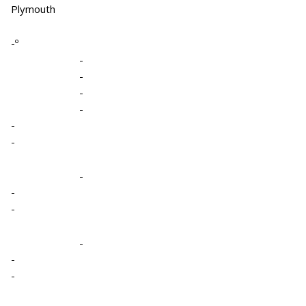
Plymouth
-º
-
-
-
-
-
-
-
-
-
-
-
-