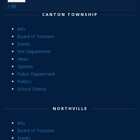
« Jul
CANTON TOWNSHIP
Arts
Board of Trustees
Events
Fire Department
News
Opinion
Police Department
Politics
School District
NORTHVILLE
Arts
Board of Trustees
Events