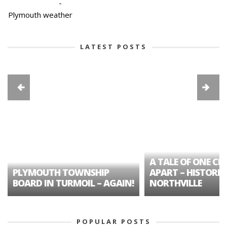
-
Plymouth weather
LATEST POSTS
A TALE OF ONE CIT
PLYMOUTH TOWNSHIP
APART – HISTORIC
BOARD IN TURMOIL – AGAIN!
NORTHVILLE
POPULAR POSTS