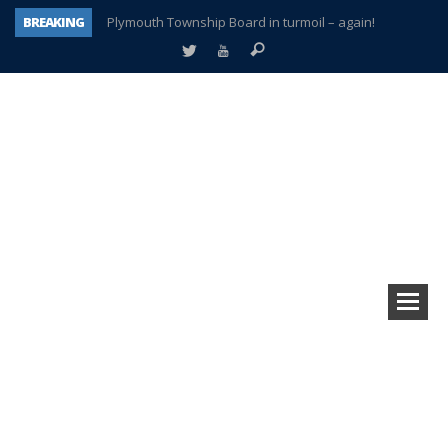
BREAKING
Plymouth Township Board in turmoil – again!
A tale of one city split apart – Historic Northville
Age discrimination suit filed by former PCCS teachers
Interview about Northville street closures hits the spot
Plymouth Salvation Army receives $4,300 gold coin
There’s nothing like Plymouth at Christmas time
Township officer chooses optimism after frightening diagnosis
How Plymouth Voice has preserved more than a decade of local history