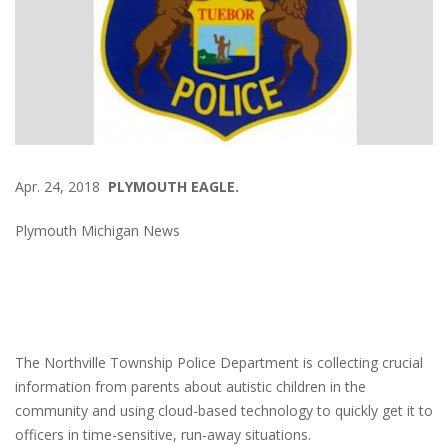
Apr. 24, 2018
PLYMOUTH EAGLE.
Plymouth Michigan News
The Northville Township Police Department is collecting crucial
information from parents about autistic children in the
community and using cloud-based technology to quickly get it to
officers in time-sensitive, run-away situations.