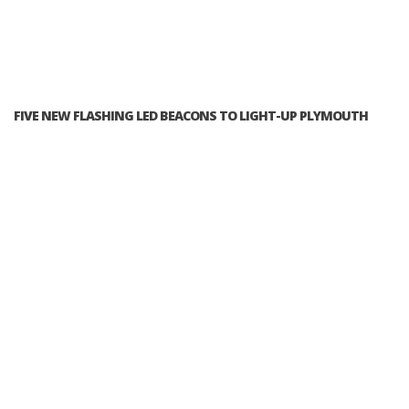
FIVE NEW FLASHING LED BEACONS TO LIGHT-UP PLYMOUTH