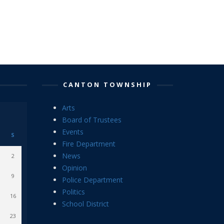
CANTON TOWNSHIP
Arts
Board of Trustees
Events
S
Fire Department
News
2
Opinion
9
Police Department
Politics
16
School District
23