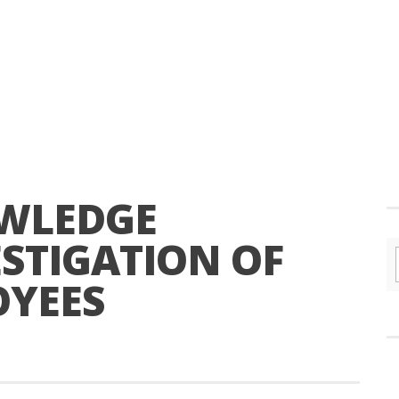
OWLEDGE
STIGATION OF
OYEES