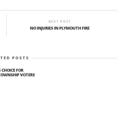
NEXT POST
NO INJURIES IN PLYMOUTH FIRE
ATED POSTS
G CHOICE FOR
OWNSHIP VOTERS