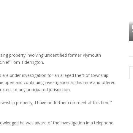
HOW PLYMOUTH VOICE HAS PRESERVED
MORE THAN A DECADE OF LOCAL
EET
HISTORY
sing property involving unidentified former Plymouth
Chief Tom Tiderington.
are under investigation for an alleged theft of township
he open and continuing investigation at this time and offered
xtent of any anticipated jurisdiction.
Township property, I have no further comment at this time.”
wledged he was aware of the investigation in a telephone