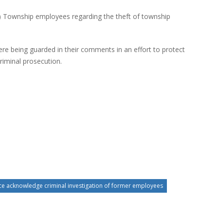
) Township employees regarding the theft of township
re being guarded in their comments in an effort to protect
criminal prosecution.
ce acknowledge criminal investigation of former employees