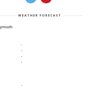
WEATHER FORECAST
lymouth
-
-
-
-
-