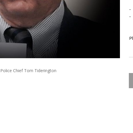
-
-
P
Police Chief Tom Tiderington