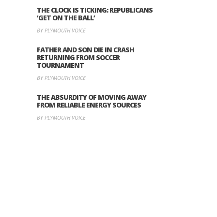
THE CLOCK IS TICKING: REPUBLICANS
‘GET ON THE BALL’
BY PLYMOUTH VOICE
FATHER AND SON DIE IN CRASH
RETURNING FROM SOCCER
TOURNAMENT
BY PLYMOUTH VOICE
THE ABSURDITY OF MOVING AWAY
FROM RELIABLE ENERGY SOURCES
BY PLYMOUTH VOICE