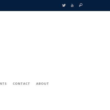
ENTS
CONTACT
ABOUT