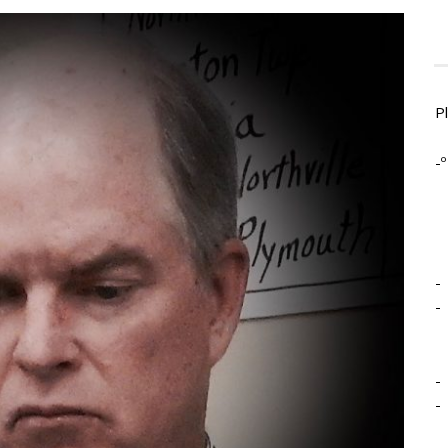
P
-º
-
-
-
-