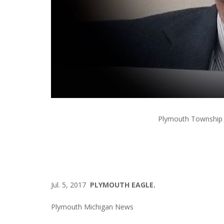
Plymouth Township 
Jul. 5, 2017
PLYMOUTH EAGLE.
Plymouth Michigan News