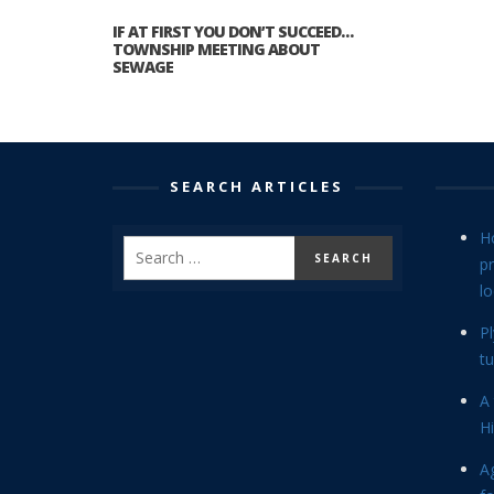
IF AT FIRST YOU DON’T SUCCEED…
TOWNSHIP MEETING ABOUT
SEWAGE
SEARCH ARTICLES
H
p
lo
P
tu
A 
Hi
Ag