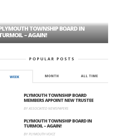
PLYMOUTH TOWNSHIP BOARD IN
A TALE OF
TURMOIL – AGAIN!
HISTORIC
POPULAR POSTS
MONTH
ALL TIME
WEEK
PLYMOUTH TOWNSHIP BOARD
MEMBERS APPOINT NEW TRUSTEE
BY ASSOCIATED NEWSPAPERS
PLYMOUTH TOWNSHIP BOARD IN
TURMOIL – AGAIN!
BY PLYMOUTH VOICE