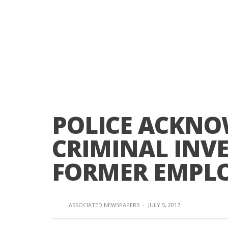
POLICE ACKN
CRIMINAL INVE
FORMER EMPL
ASSOCIATED NEWSPAPERS
·
JULY 5, 2017