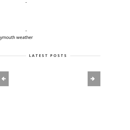
-
-
lymouth weather
LATEST POSTS