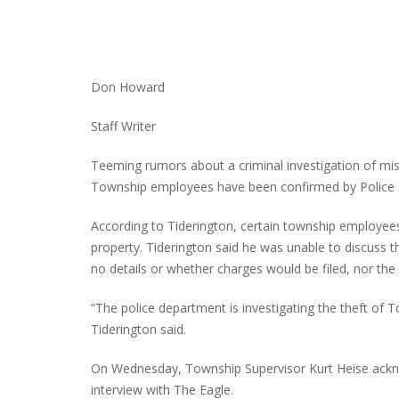
INTERVIEW ABOUT NORTHVILLE STR
Don Howard
CLOSURES HITS THE SPOT
Staff Writer
Teeming rumors about a criminal investigation of mis
Township employees have been confirmed by Police 
According to Tiderington, certain township employees 
property. Tiderington said he was unable to discuss t
no details or whether charges would be filed, nor the e
“The police department is investigating the theft of 
Tiderington said.
On Wednesday, Township Supervisor Kurt Heise ackno
interview with The Eagle.