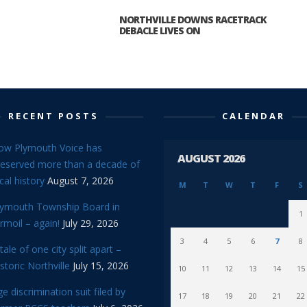
NORTHVILLE DOWNS RACETRACK
DEBACLE LIVES ON
RECENT POSTS
CALENDAR
ow Plymouth Voice has
AUGUST 2026
reserved more than a decade of
cal history
August 7, 2026
M
T
W
T
F
S
lymouth Township Board in
1
rmoil – again!
July 29, 2026
3
4
5
6
7
8
tale of one city split apart –
storic Northville
July 15, 2026
10
11
12
13
14
15
e discrimination suit filed by
17
18
19
20
21
22