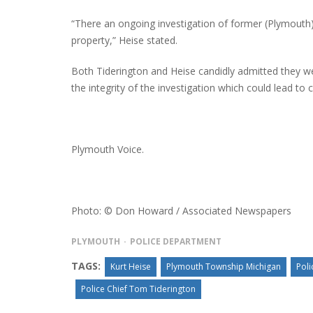
“There an ongoing investigation of former (Plymouth
property,” Heise stated.
Both Tiderington and Heise candidly admitted they we
the integrity of the investigation which could lead to 
Plymouth Voice.
Photo: © Don Howard / Associated Newspapers
PLYMOUTH
POLICE DEPARTMENT
TAGS:
Kurt Heise
Plymouth Township Michigan
Poli
Police Chief Tom Tiderington