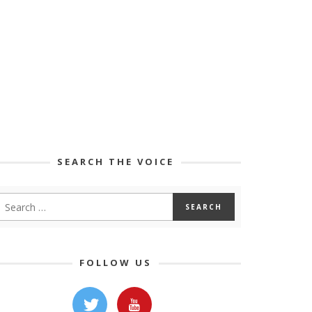
SEARCH THE VOICE
FOLLOW US