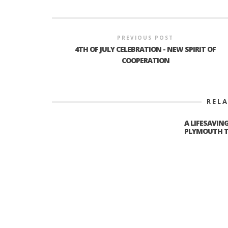
PREVIOUS POST
4TH OF JULY CELEBRATION - NEW SPIRIT OF
COOPERATION
REL
A LIFESAVIN
PLYMOUTH T