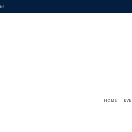
in!
hville
CCS teachers
hits the spot
gold coin
s time
frightening diagnosis
han a decade of local history
HOME
EV