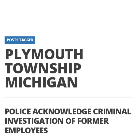
POSTS TAGGED
PLYMOUTH
TOWNSHIP
MICHIGAN
POLICE ACKNOWLEDGE CRIMINAL
INVESTIGATION OF FORMER
EMPLOYEES