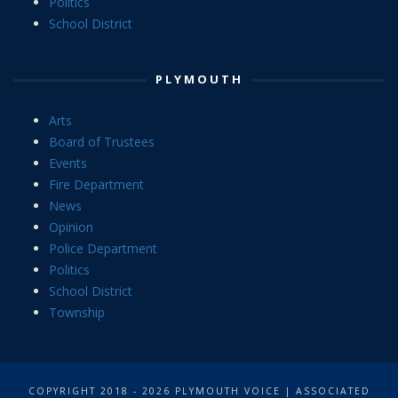
Politics
School District
PLYMOUTH
Arts
Board of Trustees
Events
Fire Department
News
Opinion
Police Department
Politics
School District
Township
COPYRIGHT 2018 - 2026 PLYMOUTH VOICE | ASSOCIATED