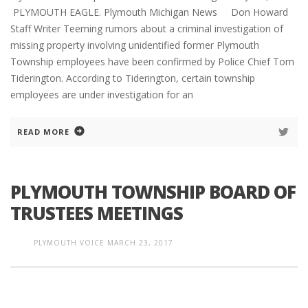
PLYMOUTH EAGLE. Plymouth Michigan News Don Howard
Staff Writer Teeming rumors about a criminal investigation of
missing property involving unidentified former Plymouth
Township employees have been confirmed by Police Chief Tom
Tiderington. According to Tiderington, certain township
employees are under investigation for an
READ MORE
PLYMOUTH TOWNSHIP BOARD OF
TRUSTEES MEETINGS
PLYMOUTH VOICE
MARCH 23, 2017