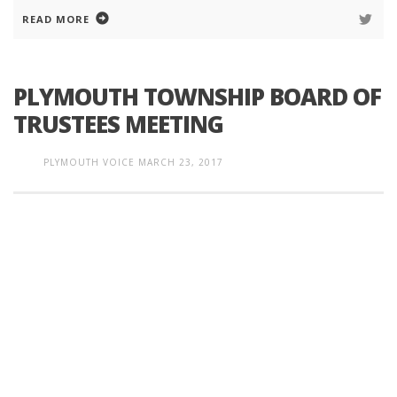
READ MORE
PLYMOUTH TOWNSHIP BOARD OF
TRUSTEES MEETING
PLYMOUTH VOICE
MARCH 23, 2017