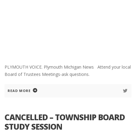
PLYMOUTH VOICE. Plymouth Michigan News Attend your local
Board of Trustees Meetings-ask questions.
READ MORE
CANCELLED – TOWNSHIP BOARD
STUDY SESSION