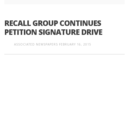
RECALL GROUP CONTINUES
PETITION SIGNATURE DRIVE
ASSOCIATED NEWSPAPERS
FEBRUARY 16, 2015