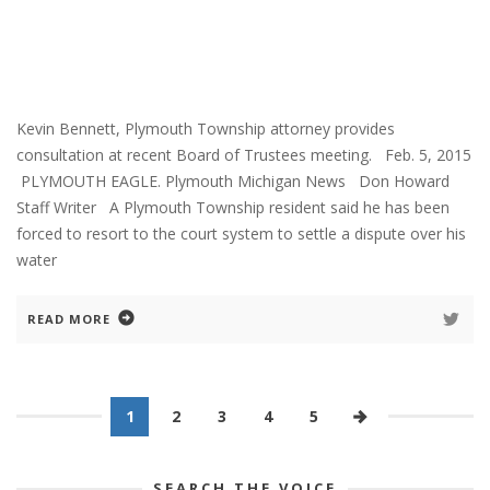
Kevin Bennett, Plymouth Township attorney provides
consultation at recent Board of Trustees meeting. Feb. 5, 2015
PLYMOUTH EAGLE. Plymouth Michigan News Don Howard
Staff Writer A Plymouth Township resident said he has been
forced to resort to the court system to settle a dispute over his
water
READ MORE
1
2
3
4
5
SEARCH THE VOICE