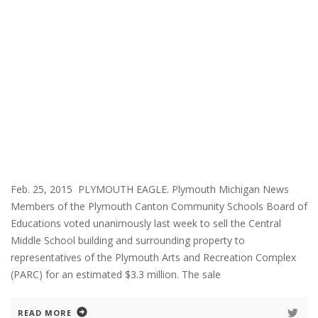
Feb. 25, 2015 PLYMOUTH EAGLE. Plymouth Michigan News
Members of the Plymouth Canton Community Schools Board of
Educations voted unanimously last week to sell the Central
Middle School building and surrounding property to
representatives of the Plymouth Arts and Recreation Complex
(PARC) for an estimated $3.3 million. The sale
READ MORE