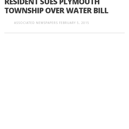
RESIDENT SUES PLYMOUTH
TOWNSHIP OVER WATER BILL
ASSOCIATED NEWSPAPERS
FEBRUARY 5, 2015