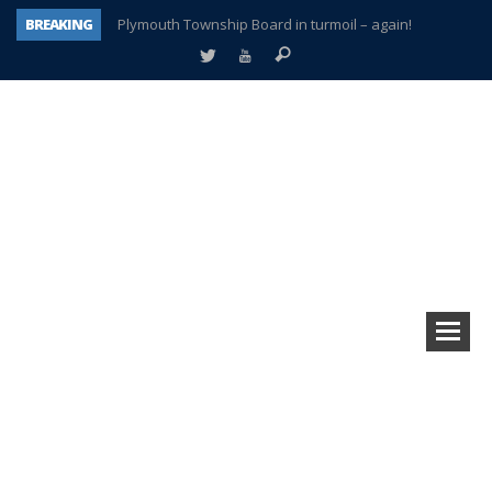
BREAKING
Plymouth Township Board in turmoil – again!
A tale of one city split apart – Historic Northville
Age discrimination suit filed by former PCCS teachers
Interview about Northville street closures hits the spot
Plymouth Salvation Army receives $4,300 gold coin
There’s nothing like Plymouth at Christmas time
Township officer chooses optimism after frightening diagnosis
How Plymouth Voice has preserved more than a decade of local history