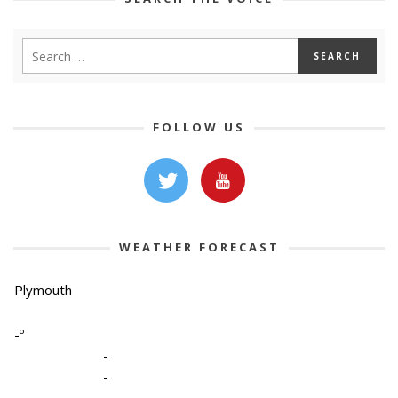
FOLLOW US
WEATHER FORECAST
Plymouth
-º
-
-