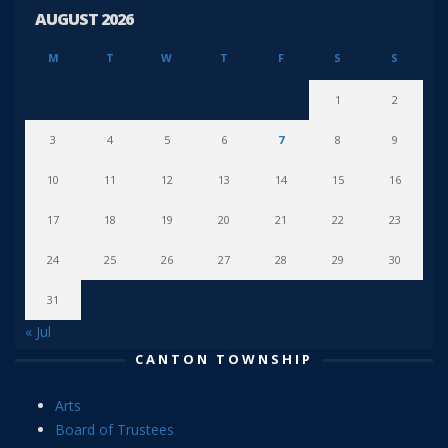
AUGUST 2026
M
T
W
T
F
S
S
1
2
3
4
5
6
7
8
9
10
11
12
13
14
15
16
17
18
19
20
21
22
23
24
25
26
27
28
29
30
31
« Jul
CANTON TOWNSHIP
Arts
Board of Trustees