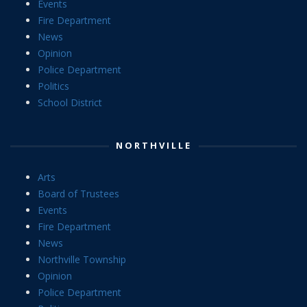
Events
Fire Department
News
Opinion
Police Department
Politics
School District
NORTHVILLE
Arts
Board of Trustees
Events
Fire Department
News
Northville Township
Opinion
Police Department