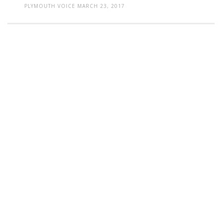
PLYMOUTH VOICE
MARCH 23, 2017