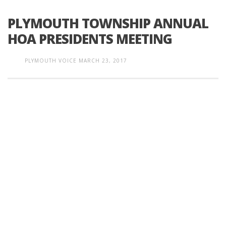
PLYMOUTH TOWNSHIP ANNUAL
HOA PRESIDENTS MEETING
PLYMOUTH VOICE
MARCH 23, 2017