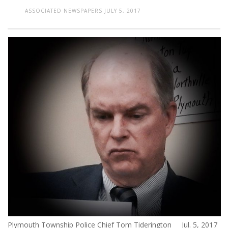
ASSOCIATED NEWSPAPERS
JULY 5, 2017
Plymouth Township Police Chief Tom Tiderington Jul. 5, 2017