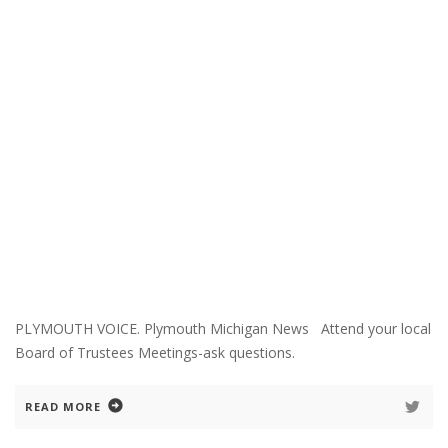
PLYMOUTH VOICE. Plymouth Michigan News Attend your local
Board of Trustees Meetings-ask questions.
READ MORE