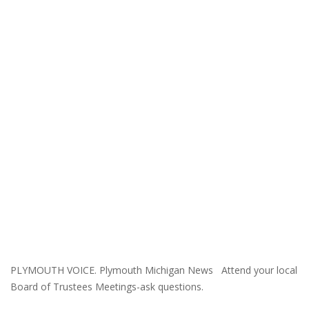
PLYMOUTH VOICE. Plymouth Michigan News Attend your local
Board of Trustees Meetings-ask questions.