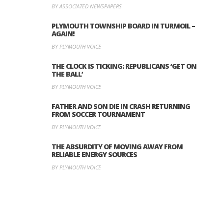
BY ASSOCIATED NEWSPAPERS
PLYMOUTH TOWNSHIP BOARD IN TURMOIL –
AGAIN!
BY PLYMOUTH VOICE
THE CLOCK IS TICKING: REPUBLICANS ‘GET ON
THE BALL’
BY PLYMOUTH VOICE
FATHER AND SON DIE IN CRASH RETURNING
FROM SOCCER TOURNAMENT
BY PLYMOUTH VOICE
THE ABSURDITY OF MOVING AWAY FROM
RELIABLE ENERGY SOURCES
BY PLYMOUTH VOICE