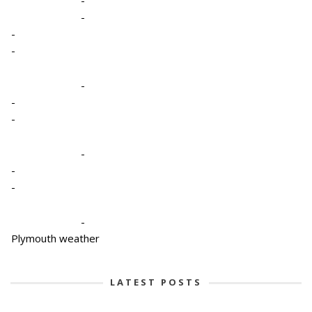
-
-
-
-
-
-
-
-
-
-
-
Plymouth weather
LATEST POSTS