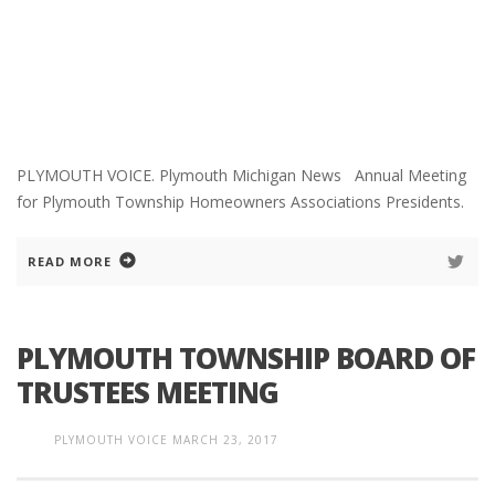
PLYMOUTH VOICE. Plymouth Michigan News Annual Meeting
for Plymouth Township Homeowners Associations Presidents.
READ MORE
PLYMOUTH TOWNSHIP BOARD OF
TRUSTEES MEETING
PLYMOUTH VOICE
MARCH 23, 2017