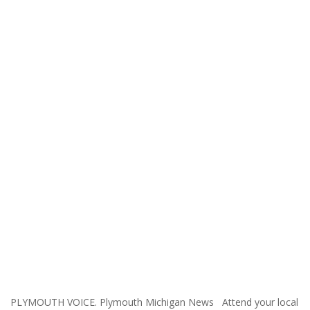
PLYMOUTH VOICE. Plymouth Michigan News Attend your local