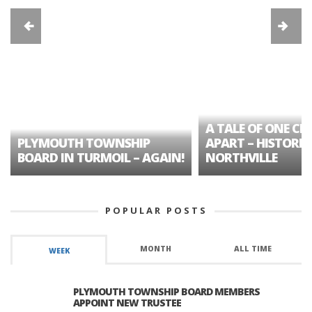
A TALE OF ONE CIT
PLYMOUTH TOWNSHIP
APART – HISTORIC
BOARD IN TURMOIL – AGAIN!
NORTHVILLE
POPULAR POSTS
MONTH
ALL TIME
WEEK
PLYMOUTH TOWNSHIP BOARD MEMBERS
APPOINT NEW TRUSTEE