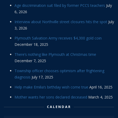
Age discrimination suit filed by former PCCS teachers
July
6, 2026
Interview about Northville street closures hits the spot
July
3, 2026
Plymouth Salvation Army receives $4,300 gold coin
December 18, 2025
There’s nothing like Plymouth at Christmas time
December 7, 2025
Township officer chooses optimism after frightening
diagnosis
July 17, 2025
Help make Emilia’s birthday wish come true
April 16, 2025
Mother wants her sons declared deceased
March 4, 2025
CALENDAR