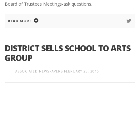
Board of Trustees Meetings-ask questions.
READ MORE
DISTRICT SELLS SCHOOL TO ARTS
GROUP
ASSOCIATED NEWSPAPERS
FEBRUARY 25, 2015