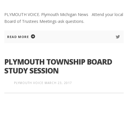
PLYMOUTH VOICE. Plymouth Michigan News Attend your local
Board of Trustees Meetings-ask questions.
READ MORE
PLYMOUTH TOWNSHIP BOARD
STUDY SESSION
PLYMOUTH VOICE
MARCH 23, 2017