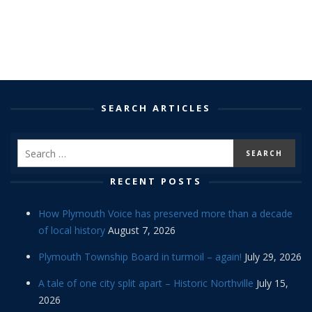
SEARCH ARTICLES
RECENT POSTS
How Plymouth Voice has preserved more than a decade
of local history
August 7, 2026
Plymouth Township Board in turmoil – again!
July 29, 2026
A tale of one city split apart – Historic Northville
July 15,
2026