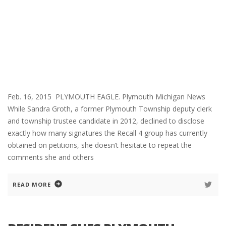
Feb. 16, 2015 PLYMOUTH EAGLE. Plymouth Michigan News
While Sandra Groth, a former Plymouth Township deputy clerk
and township trustee candidate in 2012, declined to disclose
exactly how many signatures the Recall 4 group has currently
obtained on petitions, she doesn’t hesitate to repeat the
comments she and others
READ MORE