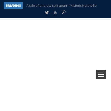
BREAKING
A tale of one city split apart – Historic Northville
Age discrimination suit filed by former PCCS teachers
Interview about Northville street closures hits the spot
Plymouth Salvation Army receives $4,300 gold coin
There’s nothing like Plymouth at Christmas time
Township officer chooses optimism after frightening diagnosis
Help make Emilia’s birthday wish come true
Plymouth Township Board in turmoil – again!