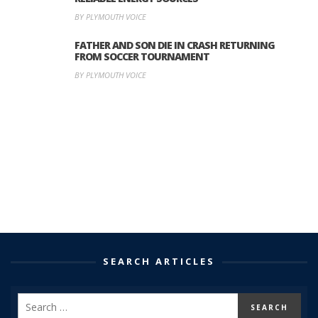
BY PLYMOUTH VOICE
FATHER AND SON DIE IN CRASH RETURNING
FROM SOCCER TOURNAMENT
BY PLYMOUTH VOICE
SEARCH ARTICLES