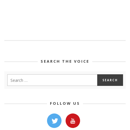
SEARCH THE VOICE
FOLLOW US