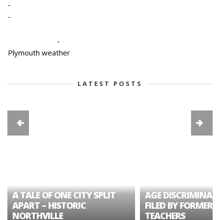
-
-
-
Plymouth weather
LATEST POSTS
A TALE OF ONE CITY SPLIT
AGE DISCRIMINAT
APART – HISTORIC
FILED BY FORMER 
NORTHVILLE
TEACHERS