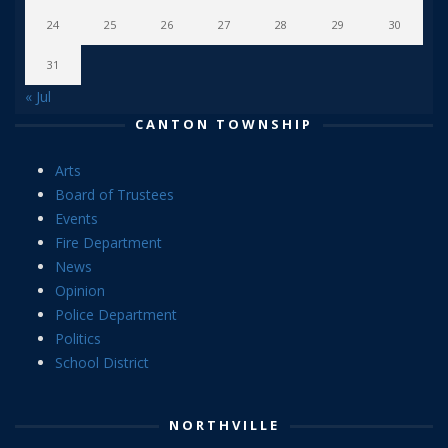
24
25
26
27
28
29
30
31
« Jul
CANTON TOWNSHIP
Arts
Board of Trustees
Events
Fire Department
News
Opinion
Police Department
Politics
School District
NORTHVILLE