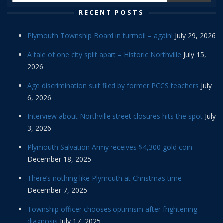
RECENT POSTS
Plymouth Township Board in turmoil – again!
July 29, 2026
A tale of one city split apart – Historic Northville
July 15,
2026
Age discrimination suit filed by former PCCS teachers
July
6, 2026
Interview about Northville street closures hits the spot
July
3, 2026
Plymouth Salvation Army receives $4,300 gold coin
December 18, 2025
There’s nothing like Plymouth at Christmas time
December 7, 2025
Township officer chooses optimism after frightening
diagnosis
July 17, 2025