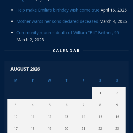
Help make Emilia’s birthday wish come true
April 16, 2025
Mother wants her sons declared deceased
March 4, 2025
Community mourns death of William “Bill” Beitner, 95
March 2, 2025
CALENDAR
AUGUST 2026
M
T
W
T
F
S
S
1
2
3
4
5
6
7
8
9
10
11
12
13
14
15
16
17
18
19
20
21
22
23