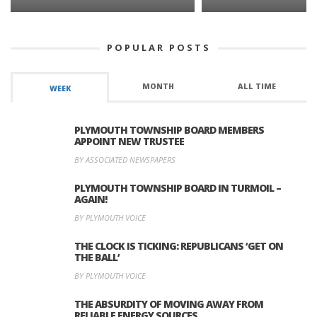
POPULAR POSTS
MONTH
ALL TIME
WEEK
PLYMOUTH TOWNSHIP BOARD MEMBERS
APPOINT NEW TRUSTEE
BY ASSOCIATED NEWSPAPERS
PLYMOUTH TOWNSHIP BOARD IN TURMOIL –
AGAIN!
BY PLYMOUTH VOICE
THE CLOCK IS TICKING: REPUBLICANS ‘GET ON
THE BALL’
BY PLYMOUTH VOICE
THE ABSURDITY OF MOVING AWAY FROM
RELIABLE ENERGY SOURCES