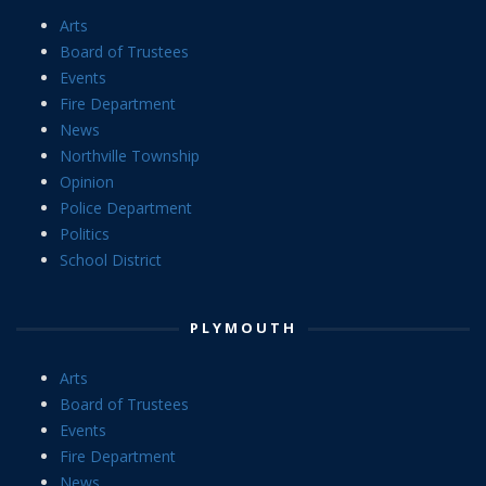
Arts
Board of Trustees
Events
Fire Department
News
Northville Township
Opinion
Police Department
Politics
School District
PLYMOUTH
Arts
Board of Trustees
Events
Fire Department
News