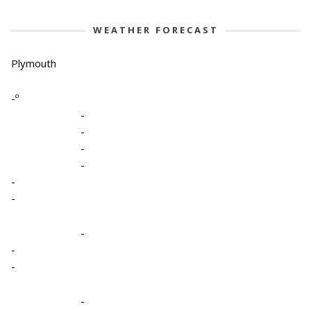
WEATHER FORECAST
Plymouth
-º
-
-
-
-
-
-
-
-
-
-