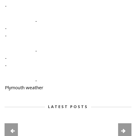
-
-
-
-
-
-
-
-
Plymouth weather
LATEST POSTS