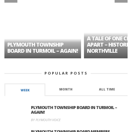
A TALE OF ONE CIT
PLYMOUTH TOWNSHIP
APART – HISTORIC
BOARD IN TURMOIL – AGAIN!
NORTHVILLE
POPULAR POSTS
MONTH
ALL TIME
WEEK
PLYMOUTH TOWNSHIP BOARD IN TURMOIL –
AGAIN!
BY PLYMOUTH VOICE
PLYMOUTH TOWNSHIP BOARD MEMBERS