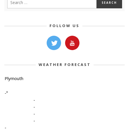
FOLLOW US
WEATHER FORECAST
Plymouth
-º
-
-
-
-
-