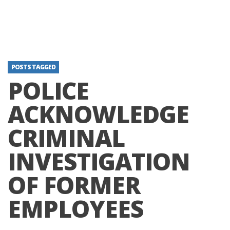
POSTS TAGGED
POLICE
ACKNOWLEDGE
CRIMINAL
INVESTIGATION
OF FORMER
EMPLOYEES