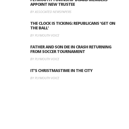
APPOINT NEW TRUSTEE
BY ASSOCIATED NEWSPAPERS
THE CLOCK IS TICKING: REPUBLICANS ‘GET ON
THE BALL’
BY PLYMOUTH VOICE
FATHER AND SON DIE IN CRASH RETURNING
FROM SOCCER TOURNAMENT
BY PLYMOUTH VOICE
IT’S CHRISTMASTIME IN THE CITY
BY PLYMOUTH VOICE