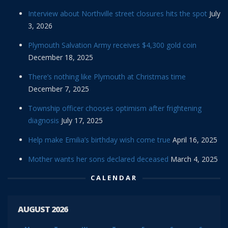
Interview about Northville street closures hits the spot
July
3, 2026
Plymouth Salvation Army receives $4,300 gold coin
December 18, 2025
There’s nothing like Plymouth at Christmas time
December 7, 2025
Township officer chooses optimism after frightening
diagnosis
July 17, 2025
Help make Emilia’s birthday wish come true
April 16, 2025
Mother wants her sons declared deceased
March 4, 2025
CALENDAR
AUGUST 2026