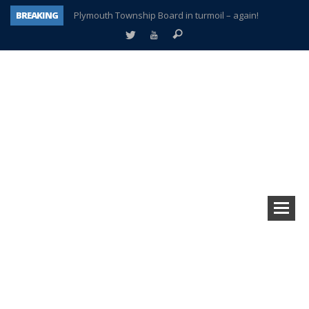
BREAKING
Plymouth Township Board in turmoil – again!
A tale of one city split apart – Historic Northville
Age discrimination suit filed by former PCCS teachers
Interview about Northville street closures hits the spot
Plymouth Salvation Army receives $4,300 gold coin
There’s nothing like Plymouth at Christmas time
Township officer chooses optimism after frightening diagnosis
How Plymouth Voice has preserved more than a decade of local history