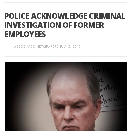
POLICE ACKNOWLEDGE CRIMINAL
INVESTIGATION OF FORMER
EMPLOYEES
ASSOCIATED NEWSPAPERS
JULY 5, 2017