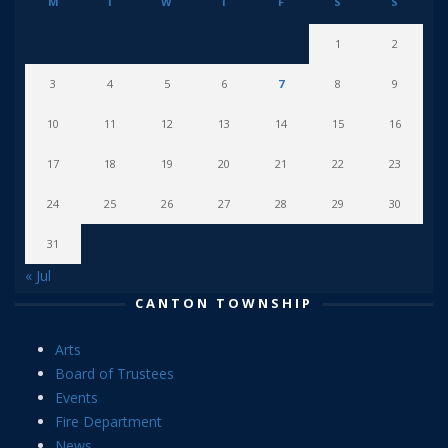
M
T
W
T
F
S
S
1
2
3
4
5
6
7
8
9
10
11
12
13
14
15
16
17
18
19
20
21
22
23
24
25
26
27
28
29
30
31
« Jul
CANTON TOWNSHIP
Arts
Board of Trustees
Events
Fire Department
News