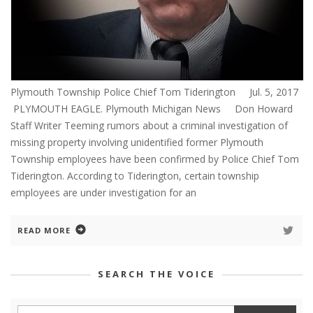
Plymouth Township Police Chief Tom Tiderington Jul. 5, 2017
PLYMOUTH EAGLE. Plymouth Michigan News Don Howard
Staff Writer Teeming rumors about a criminal investigation of
missing property involving unidentified former Plymouth
Township employees have been confirmed by Police Chief Tom
Tiderington. According to Tiderington, certain township
employees are under investigation for an
READ MORE
SEARCH THE VOICE