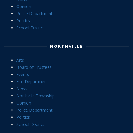
Opinion
Police Department
Politics
School District
NORTHVILLE
Arts
Board of Trustees
Events
Fire Department
News
Northville Township
Opinion
Police Department
Politics
School District