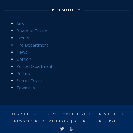
PLYMOUTH
Arts
Board of Trustees
Events
Fire Department
News
Opinion
Police Department
Politics
School District
Township
COPYRIGHT 2018 - 2026 PLYMOUTH VOICE | ASSOCIATED
NEWSPAPERS OF MICHIGAN | ALL RIGHTS RESERVED