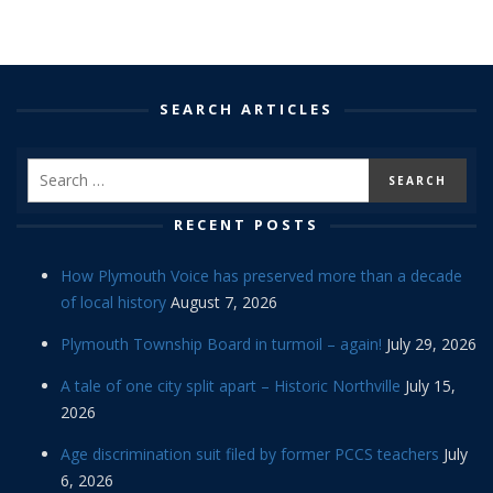
SEARCH ARTICLES
RECENT POSTS
How Plymouth Voice has preserved more than a decade
of local history
August 7, 2026
Plymouth Township Board in turmoil – again!
July 29, 2026
A tale of one city split apart – Historic Northville
July 15,
2026
Age discrimination suit filed by former PCCS teachers
July
6, 2026