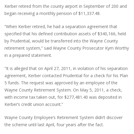
Kerber retired from the county airport in September of 200 and
began receiving a monthly pension of $11,337.48.
“When Kerber retired, he had a separation agreement that
specified that his defined contribution assets of $340,166, held
by Prudential, would be transferred into the Wayne County
retirement system,” said Wayne County Prosecutor Kym Worthy
in a prepared statement.
“It is alleged that on April 27, 2011, in violation of his separation
agreement, Kerber contacted Prudential for a check for his Plan
5 funds. The request was approved by an employee of the
Wayne County Retirement System. On May 5, 2011, a check,
with income tax taken out, for $277,481.40 was deposited in
Kerber’s credit union account.”
Wayne County Employee’s Retirement System didn’t discover
the scheme until last April, four years after the fact.