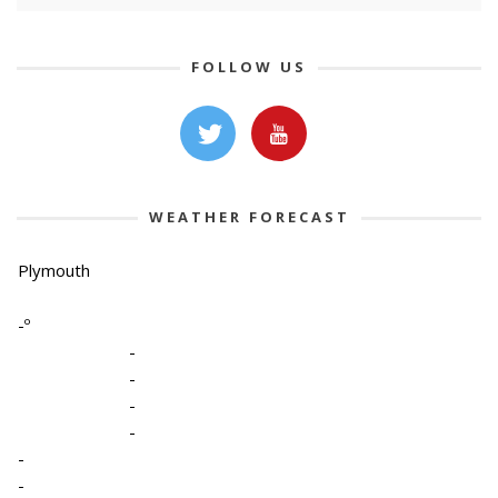
FOLLOW US
WEATHER FORECAST
Plymouth
-º
-
-
-
-
-
-