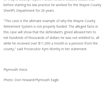
before starting his law practice he worked for the Wayne County
Sheriff’s Department for 20 years.
“This case is the ultimate example of why the Wayne County
Retirement System is not properly funded. The alleged facts in
this case will show that the defendant’s greed allowed him to
net hundreds of thousands of dollars he was not entitled to, all
while he received over $11,000 a month in a pension from the
county,” said Prosecutor Kym Worthy in her statement.
Plymouth Voice.
Photo: Don Howard/Plymouth Eagle