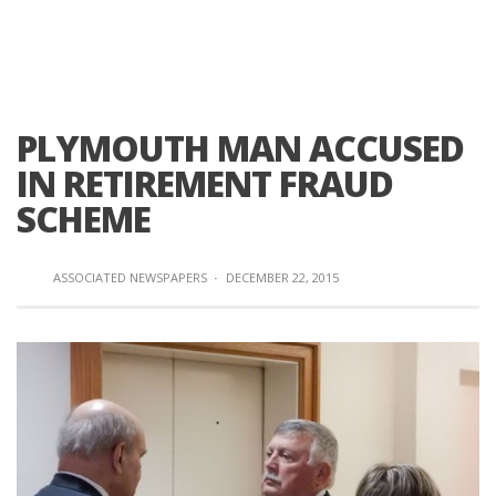
PLYMOUTH MAN ACCUSED
IN RETIREMENT FRAUD
SCHEME
ASSOCIATED NEWSPAPERS
·
DECEMBER 22, 2015