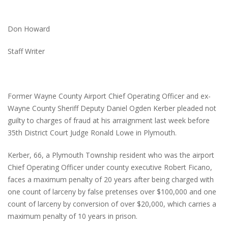
Don Howard
Staff Writer
Former Wayne County Airport Chief Operating Officer and ex-
Wayne County Sheriff Deputy Daniel Ogden Kerber pleaded not
guilty to charges of fraud at his arraignment last week before
35th District Court Judge Ronald Lowe in Plymouth.
Kerber, 66, a Plymouth Township resident who was the airport
Chief Operating Officer under county executive Robert Ficano,
faces a maximum penalty of 20 years after being charged with
one count of larceny by false pretenses over $100,000 and one
count of larceny by conversion of over $20,000, which carries a
maximum penalty of 10 years in prison.