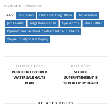
PLYMOUTH
TOWNSHIP
TAGS:
Bob Ficano
Chief Operating Officer
Daniel Kerber
Jamil Akhtar
Judge Ronald Lowe
Kym Worthy
Molly Kettler
Plymouth man accused in retirement fraud scheme
Wayne County Sheriff Deputy
PREVIOUS POST
NEXT POST
PUBLIC OUTCRY OVER
SCHOOL
WATER SALE HALTS
SUPERINTENDENT IS
PLAN
‘REPLACED’ BY BOARD
RELATED POSTS