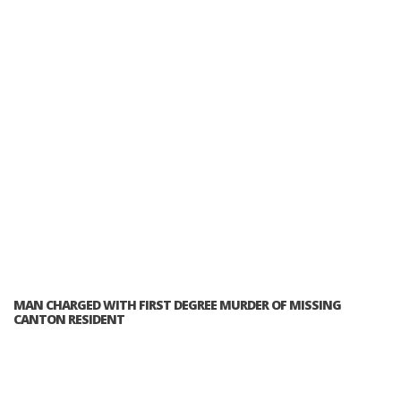
MAN CHARGED WITH FIRST DEGREE MURDER OF MISSING
CANTON RESIDENT