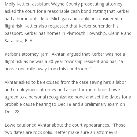
Molly Kettler, assistant Wayne County prosecuting attorney,
asked the court for a reasonable cash bond stating that Kerber
had a home outside of Michigan and could be considered a
flight risk. Kettler also requested that Kerber surrender his
passport. Kerber has homes in Plymouth Township, Glennie and
Sarasota, FLA.
Kerber’s attorney, Jamil Akhtar, argued that Kerber was not a
flight risk as he was a 30-year township resident and has, “a
house one mile away from this courtroom.”
Akhtar asked to be excused from the case saying he’s a labor
and employment attorney and asked for more time. Lowe
agreed to a personal recognizance bond and set the dates for a
probable cause hearing to Dec.18 and a preliminary exam on
Dec. 28.
Lowe cautioned Akhtar about the court appearances, “Those
two dates are rock solid. Better make sure an attorney is