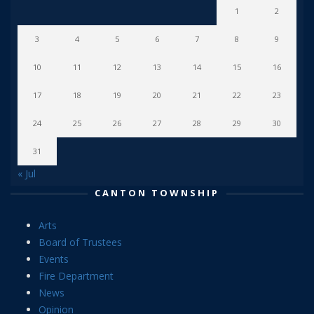
1
2
3
4
5
6
7
8
9
10
11
12
13
14
15
16
17
18
19
20
21
22
23
24
25
26
27
28
29
30
31
« Jul
CANTON TOWNSHIP
Arts
Board of Trustees
Events
Fire Department
News
Opinion