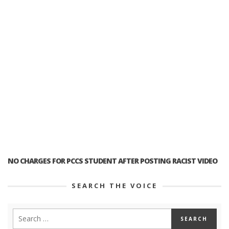
NO CHARGES FOR PCCS STUDENT AFTER POSTING RACIST VIDEO
SEARCH THE VOICE