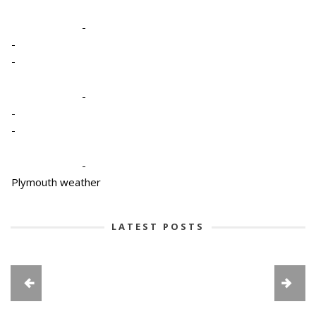
-
-
-
-
-
-
-
Plymouth weather
LATEST POSTS