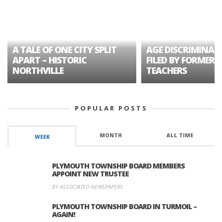
A TALE OF ONE CITY SPLIT
AGE DISCRIMINAT
APART – HISTORIC
FILED BY FORMER 
NORTHVILLE
TEACHERS
POPULAR POSTS
MONTH
ALL TIME
WEEK
PLYMOUTH TOWNSHIP BOARD MEMBERS
APPOINT NEW TRUSTEE
BY ASSOCIATED NEWSPAPERS
PLYMOUTH TOWNSHIP BOARD IN TURMOIL –
AGAIN!