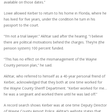
available on those dates.”
Lowe allowed Kerber to return to his home in Florida, where he
has lived for five years, under the condition he turn in his
passport to the court.
“I’m not a trial lawyer.” Akhtar said after the hearing. “I believe
there are political motivations behind the charges. They’re (the
pension system) 100 percent funded.
“This has no effect on the mismanagement of the Wayne
County pension plan,” he said.
Akhtar, who referred to himself as a 40-year personal friend of
Kerber, acknowledged that they both at one time worked for
the Wayne County Sheriff Department. “Kerber worked for me…
he was a sergeant and worked there until he was laid off.”
A record search shows Kerber was at one time Deputy Director
of Wayne County Airport Police. Akhtar’s website states that