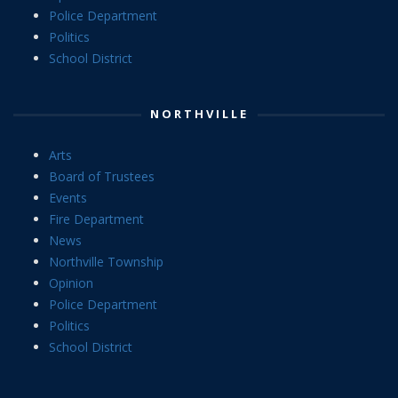
Police Department
Politics
School District
NORTHVILLE
Arts
Board of Trustees
Events
Fire Department
News
Northville Township
Opinion
Police Department
Politics
School District