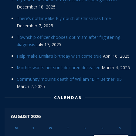
December 18, 2025
There’s nothing like Plymouth at Christmas time
December 7, 2025
Township officer chooses optimism after frightening
diagnosis
July 17, 2025
Help make Emilia’s birthday wish come true
April 16, 2025
Mother wants her sons declared deceased
March 4, 2025
Community mourns death of William “Bill” Beitner, 95
March 2, 2025
CALENDAR
AUGUST 2026
M
T
W
T
F
S
S