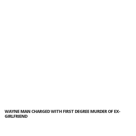
WAYNE MAN CHARGED WITH FIRST DEGREE MURDER OF EX-
GIRLFRIEND