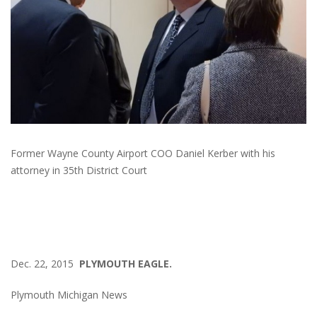
Former Wayne County Airport COO Daniel Kerber with his
attorney in 35th District Court
Dec. 22, 2015
PLYMOUTH EAGLE.
Plymouth Michigan News