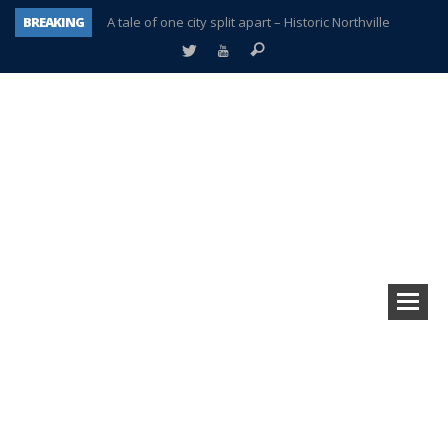
BREAKING
A tale of one city split apart – Historic Northville
Age discrimination suit filed by former PCCS teachers
Interview about Northville street closures hits the spot
Plymouth Salvation Army receives $4,300 gold coin
There’s nothing like Plymouth at Christmas time
Township officer chooses optimism after frightening diagnosis
Help make Emilia’s birthday wish come true
Plymouth Township Board in turmoil – again!