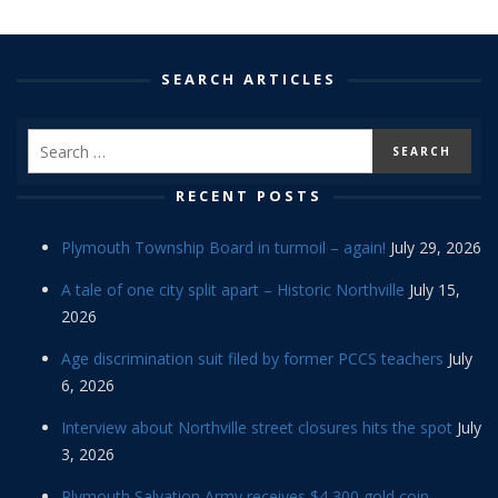
SEARCH ARTICLES
RECENT POSTS
Plymouth Township Board in turmoil – again!
July 29, 2026
A tale of one city split apart – Historic Northville
July 15,
2026
Age discrimination suit filed by former PCCS teachers
July
6, 2026
Interview about Northville street closures hits the spot
July
3, 2026
Plymouth Salvation Army receives $4,300 gold coin