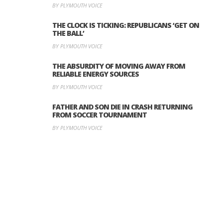
BY PLYMOUTH VOICE
THE CLOCK IS TICKING: REPUBLICANS ‘GET ON
THE BALL’
BY PLYMOUTH VOICE
THE ABSURDITY OF MOVING AWAY FROM
RELIABLE ENERGY SOURCES
BY PLYMOUTH VOICE
FATHER AND SON DIE IN CRASH RETURNING
FROM SOCCER TOURNAMENT
BY PLYMOUTH VOICE