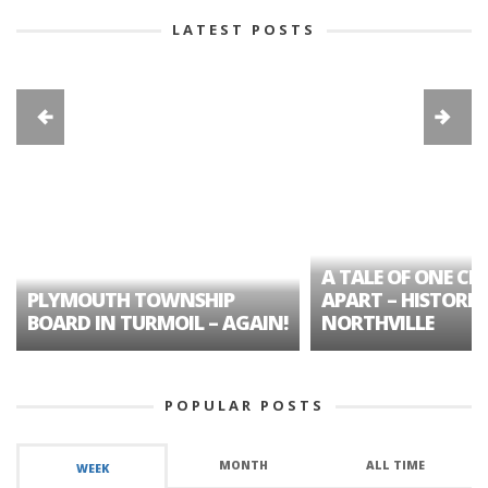
LATEST POSTS
A TALE OF ONE CIT
PLYMOUTH TOWNSHIP
APART – HISTORIC
BOARD IN TURMOIL – AGAIN!
NORTHVILLE
POPULAR POSTS
MONTH
ALL TIME
WEEK