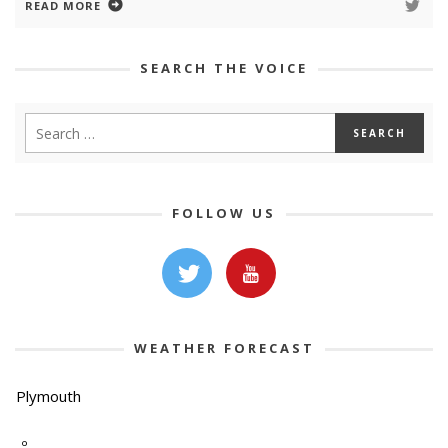
READ MORE
SEARCH THE VOICE
FOLLOW US
WEATHER FORECAST
Plymouth
-º