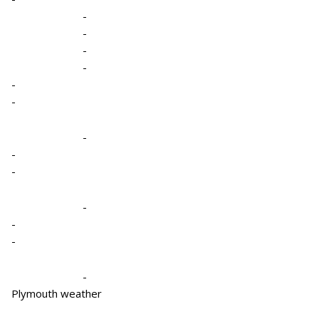
-
-
-
-
-
-
-
-
-
-
-
-
-
Plymouth weather