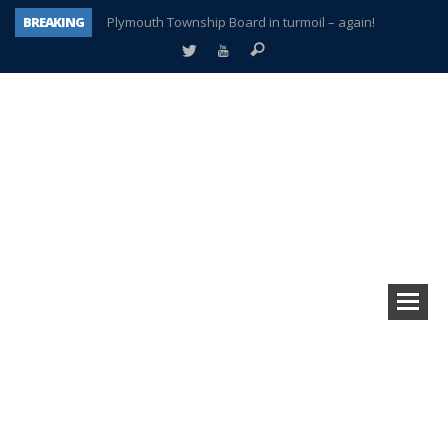
BREAKING
Plymouth Township Board in turmoil – again!
A tale of one city split apart – Historic Northville
Age discrimination suit filed by former PCCS teachers
Interview about Northville street closures hits the spot
Plymouth Salvation Army receives $4,300 gold coin
There’s nothing like Plymouth at Christmas time
Township officer chooses optimism after frightening diagnosis
How Plymouth Voice has preserved more than a decade of local history