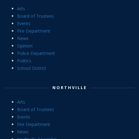
Arts
Board of Trustees
Events
Fire Department
News
Opinion
Police Department
Politics
School District
NORTHVILLE
Arts
Board of Trustees
Events
Fire Department
News