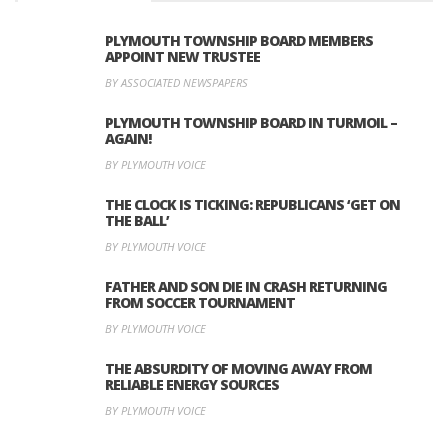
PLYMOUTH TOWNSHIP BOARD MEMBERS
APPOINT NEW TRUSTEE
BY ASSOCIATED NEWSPAPERS
PLYMOUTH TOWNSHIP BOARD IN TURMOIL –
AGAIN!
BY PLYMOUTH VOICE
THE CLOCK IS TICKING: REPUBLICANS ‘GET ON
THE BALL’
BY PLYMOUTH VOICE
FATHER AND SON DIE IN CRASH RETURNING
FROM SOCCER TOURNAMENT
BY PLYMOUTH VOICE
THE ABSURDITY OF MOVING AWAY FROM
RELIABLE ENERGY SOURCES
BY PLYMOUTH VOICE