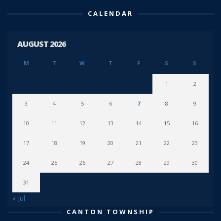
CALENDAR
AUGUST 2026
M
T
W
T
F
S
S
1
2
3
4
5
6
7
8
9
10
11
12
13
14
15
16
17
18
19
20
21
22
23
24
25
26
27
28
29
30
31
« Jul
CANTON TOWNSHIP