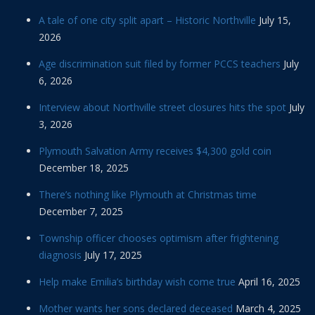
A tale of one city split apart – Historic Northville
July 15,
2026
Age discrimination suit filed by former PCCS teachers
July
6, 2026
Interview about Northville street closures hits the spot
July
3, 2026
Plymouth Salvation Army receives $4,300 gold coin
December 18, 2025
There’s nothing like Plymouth at Christmas time
December 7, 2025
Township officer chooses optimism after frightening
diagnosis
July 17, 2025
Help make Emilia’s birthday wish come true
April 16, 2025
Mother wants her sons declared deceased
March 4, 2025