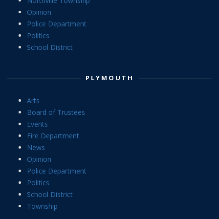
Northville Township
Opinion
Police Department
Politics
School District
PLYMOUTH
Arts
Board of Trustees
Events
Fire Department
News
Opinion
Police Department
Politics
School District
Township