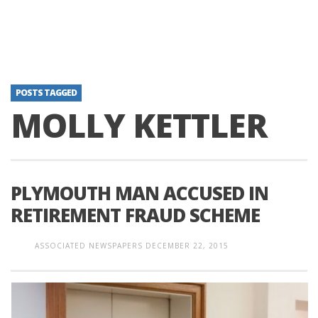
POSTS TAGGED
MOLLY KETTLER
PLYMOUTH MAN ACCUSED IN
RETIREMENT FRAUD SCHEME
ASSOCIATED NEWSPAPERS
DECEMBER 22, 2015