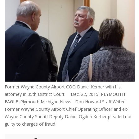
Former Wayne County Airport COO Daniel Kerber with his
attorney in 35th District Court Dec. 22, 2015 PLYMOUTH
EAGLE. Plymouth Michigan News Don Howard Staff Writer
Former Wayne County Airport Chief Operating Officer and ex-
Wayne County Sheriff Deputy Daniel Ogden Kerber pleaded not
guilty to charges of fraud