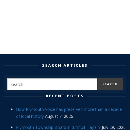
SEARCH ARTICLES
RECENT POSTS
How Plymouth Voice has preserved more than a decade
of local history
August 7, 2026
Plymouth Township Board in turmoil – again!
July 29, 2026