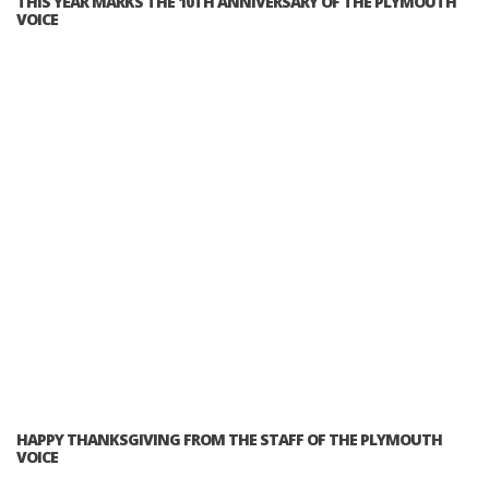
THIS YEAR MARKS THE 10TH ANNIVERSARY OF THE PLYMOUTH
VOICE
HAPPY THANKSGIVING FROM THE STAFF OF THE PLYMOUTH
VOICE