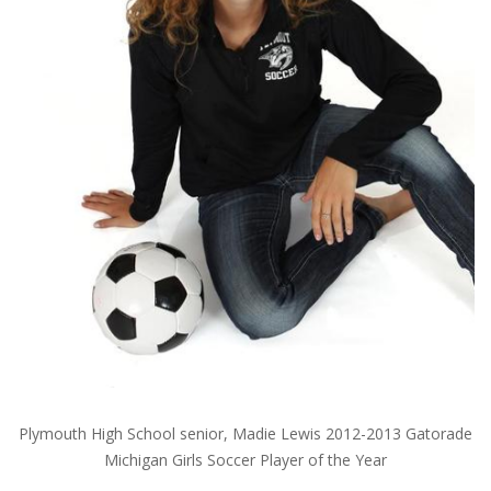
Plymouth High School senior, Madie Lewis 2012-2013 Gatorade
Michigan Girls Soccer Player of the Year