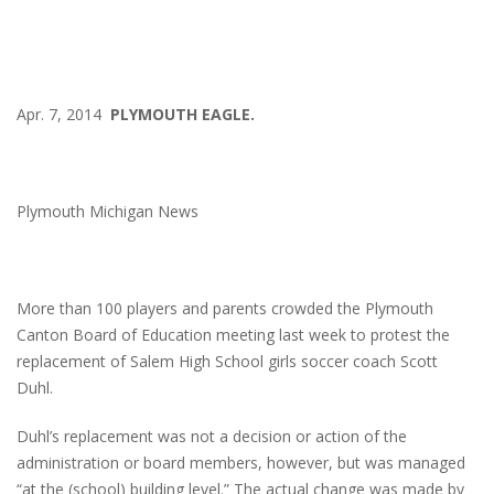
Apr. 7, 2014
PLYMOUTH EAGLE.
Plymouth Michigan News
More than 100 players and parents crowded the Plymouth
Canton Board of Education meeting last week to protest the
replacement of Salem High School girls soccer coach Scott
Duhl.
Duhl’s replacement was not a decision or action of the
administration or board members, however, but was managed
“at the (school) building level.” The actual change was made by