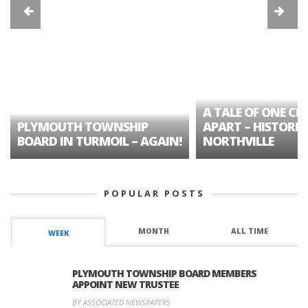
A TALE OF ONE CIT
PLYMOUTH TOWNSHIP
APART – HISTORIC
BOARD IN TURMOIL – AGAIN!
NORTHVILLE
POPULAR POSTS
MONTH
ALL TIME
WEEK
PLYMOUTH TOWNSHIP BOARD MEMBERS
APPOINT NEW TRUSTEE
BY ASSOCIATED NEWSPAPERS