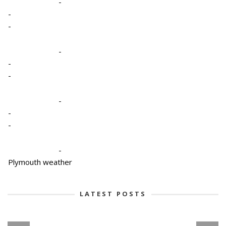
-
-
-
-
-
-
-
-
-
-
Plymouth weather
LATEST POSTS