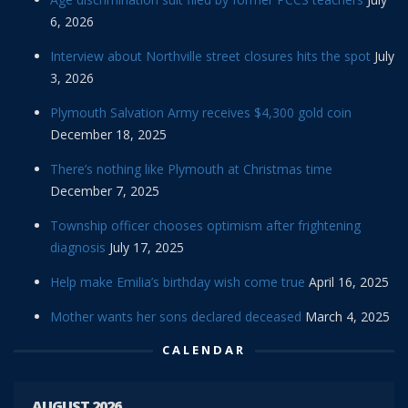
6, 2026
Interview about Northville street closures hits the spot
July
3, 2026
Plymouth Salvation Army receives $4,300 gold coin
December 18, 2025
There’s nothing like Plymouth at Christmas time
December 7, 2025
Township officer chooses optimism after frightening
diagnosis
July 17, 2025
Help make Emilia’s birthday wish come true
April 16, 2025
Mother wants her sons declared deceased
March 4, 2025
CALENDAR
AUGUST 2026