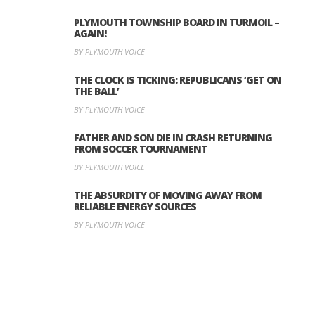
PLYMOUTH TOWNSHIP BOARD IN TURMOIL –
AGAIN!
BY PLYMOUTH VOICE
THE CLOCK IS TICKING: REPUBLICANS ‘GET ON
THE BALL’
BY PLYMOUTH VOICE
FATHER AND SON DIE IN CRASH RETURNING
FROM SOCCER TOURNAMENT
BY PLYMOUTH VOICE
THE ABSURDITY OF MOVING AWAY FROM
RELIABLE ENERGY SOURCES
BY PLYMOUTH VOICE