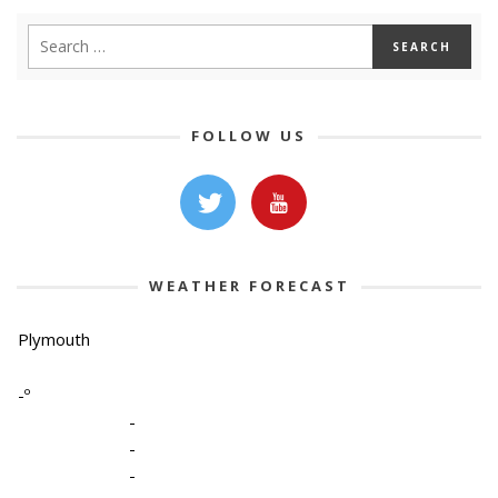
FOLLOW US
WEATHER FORECAST
Plymouth
-º
-
-
-