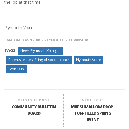
the job at that time.
Plymouth Voice
CANTON TOWNSHIP
PLYMOUTH
TOWNSHIP
TAGS:
News Plymouth Michigan
Parents protest firing of soccer coach
Plymouth Voice
Scott Duhl
PREVIOUS POST
NEXT POST
COMMUNITY BULLETIN
MARSHMALLOW DROP -
BOARD
FUN-FILLED SPRING
EVENT