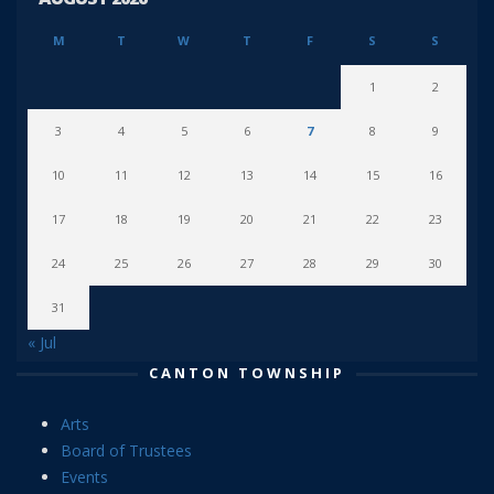
M
T
W
T
F
S
S
1
2
3
4
5
6
7
8
9
10
11
12
13
14
15
16
17
18
19
20
21
22
23
24
25
26
27
28
29
30
31
« Jul
CANTON TOWNSHIP
Arts
Board of Trustees
Events