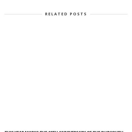
RELATED POSTS