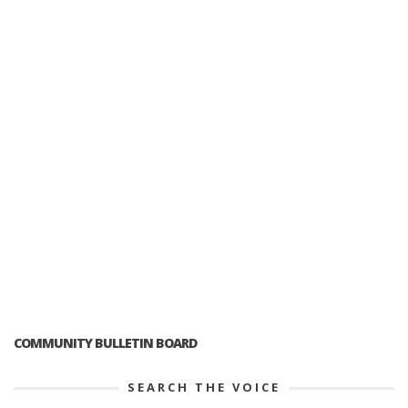
COMMUNITY BULLETIN BOARD
SEARCH THE VOICE