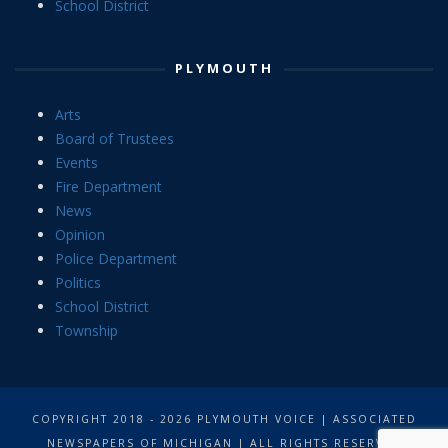
School District
PLYMOUTH
Arts
Board of Trustees
Events
Fire Department
News
Opinion
Police Department
Politics
School District
Township
COPYRIGHT 2018 - 2026 PLYMOUTH VOICE | ASSOCIATED
NEWSPAPERS OF MICHIGAN | ALL RIGHTS RESERVED