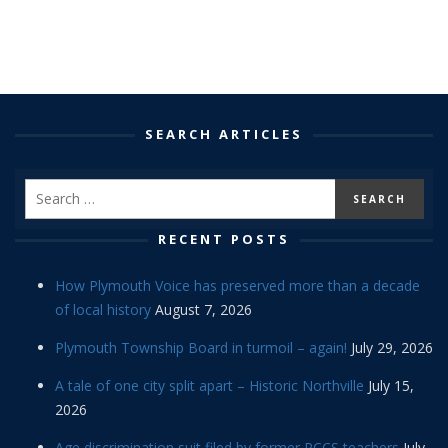
SEARCH ARTICLES
RECENT POSTS
How Plymouth Voice has preserved more than a decade
of local history
August 7, 2026
Plymouth Township Board in turmoil – again!
July 29, 2026
A tale of one city split apart – Historic Northville
July 15,
2026
Age discrimination suit filed by former PCCS teachers
July