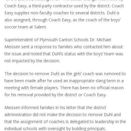
Coach Easy, a third-party contractor used by the district. Coach
Easy supplies non-faculty coaches to several districts. Duhl is
also assigned, through Coach Easy, as the coach of the boys’
soccer team at Salem.
Superintendent of Plymouth Canton Schools Dr. Michael
Meissen sent a response to families who contacted him about
the issue and noted that Duhl’s status with the boys’ team was
not impacted by the decision.
The decision to remove Duhl as the girls’ coach was rumored to
have been made after he used an inappropriate slang term in a
meeting with female players. There has been no official reason
for his removal provided by the district or Coach Easy.
Meissen informed families in his letter that the district
administration did not make the decision to remove Duhl and
that the assignment of coaches is delegated to leadership in the
individual schools with oversight by building principals.