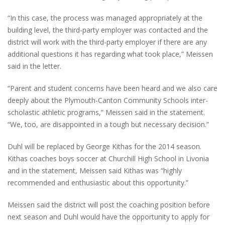
“In this case, the process was managed appropriately at the
building level, the third-party employer was contacted and the
district will work with the third-party employer if there are any
additional questions it has regarding what took place,” Meissen
said in the letter.
“Parent and student concerns have been heard and we also care
deeply about the Plymouth-Canton Community Schools inter-
scholastic athletic programs,” Meissen said in the statement.
“We, too, are disappointed in a tough but necessary decision.”
Duhl will be replaced by George Kithas for the 2014 season.
Kithas coaches boys soccer at Churchill High School in Livonia
and in the statement, Meissen said Kithas was “highly
recommended and enthusiastic about this opportunity.”
Meissen said the district will post the coaching position before
next season and Duhl would have the opportunity to apply for