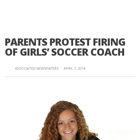
PARENTS PROTEST FIRING
OF GIRLS’ SOCCER COACH
ASSOCIATED NEWSPAPERS
·
APRIL 7, 2014