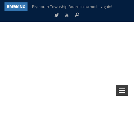
BREAKING
Plymouth Township Board in turmoil – again!
A tale of one city split apart – Historic Northville
Age discrimination suit filed by former PCCS teachers
Interview about Northville street closures hits the spot
Plymouth Salvation Army receives $4,300 gold coin
There’s nothing like Plymouth at Christmas time
Township officer chooses optimism after frightening diagnosis
How Plymouth Voice has preserved more than a decade of local history