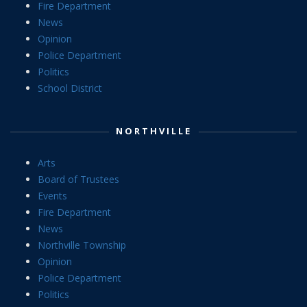
Fire Department
News
Opinion
Police Department
Politics
School District
NORTHVILLE
Arts
Board of Trustees
Events
Fire Department
News
Northville Township
Opinion
Police Department
Politics