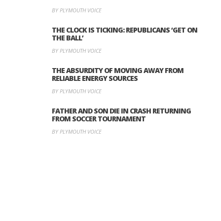
BY PLYMOUTH VOICE
THE CLOCK IS TICKING: REPUBLICANS ‘GET ON
THE BALL’
BY PLYMOUTH VOICE
THE ABSURDITY OF MOVING AWAY FROM
RELIABLE ENERGY SOURCES
BY PLYMOUTH VOICE
FATHER AND SON DIE IN CRASH RETURNING
FROM SOCCER TOURNAMENT
BY PLYMOUTH VOICE