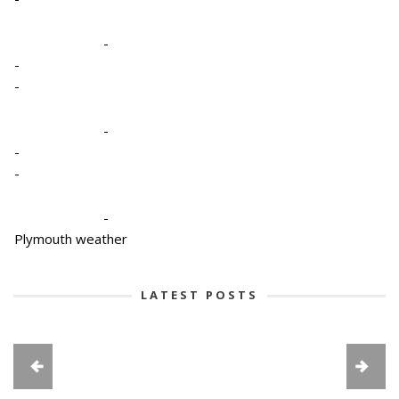
-
-
-
-
-
-
-
Plymouth weather
LATEST POSTS