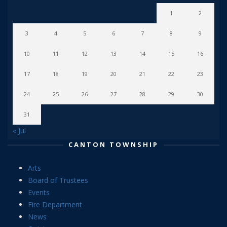
1
2
3
4
5
6
7
8
9
10
11
12
13
14
15
16
17
18
19
20
21
22
23
24
25
26
27
28
29
30
31
« Jul
CANTON TOWNSHIP
Arts
Board of Trustees
Events
Fire Department
News