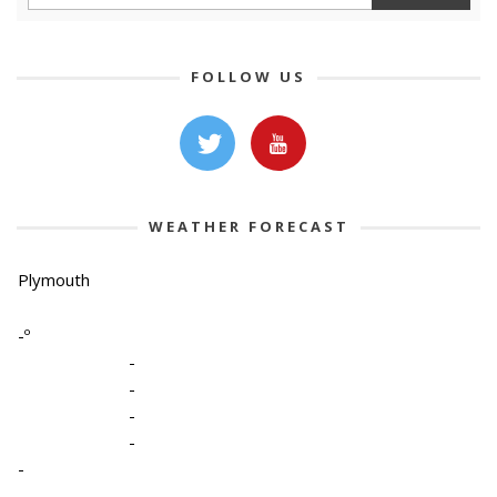
FOLLOW US
WEATHER FORECAST
Plymouth
-º
-
-
-
-
-
-