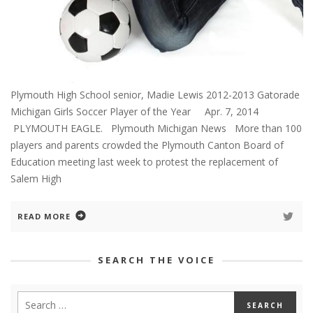
Plymouth High School senior, Madie Lewis 2012-2013 Gatorade
Michigan Girls Soccer Player of the Year Apr. 7, 2014
PLYMOUTH EAGLE. Plymouth Michigan News More than 100
players and parents crowded the Plymouth Canton Board of
Education meeting last week to protest the replacement of
Salem High
READ MORE
SEARCH THE VOICE