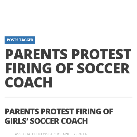
POSTS TAGGED
PARENTS PROTEST
FIRING OF SOCCER
COACH
PARENTS PROTEST FIRING OF
GIRLS’ SOCCER COACH
ASSOCIATED NEWSPAPERS
APRIL 7, 2014