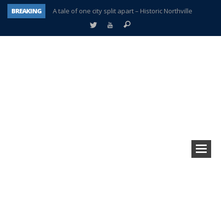
BREAKING
A tale of one city split apart – Historic Northville
Age discrimination suit filed by former PCCS teachers
Interview about Northville street closures hits the spot
Plymouth Salvation Army receives $4,300 gold coin
There’s nothing like Plymouth at Christmas time
Township officer chooses optimism after frightening diagnosis
Help make Emilia’s birthday wish come true
Plymouth Township Board in turmoil – again!