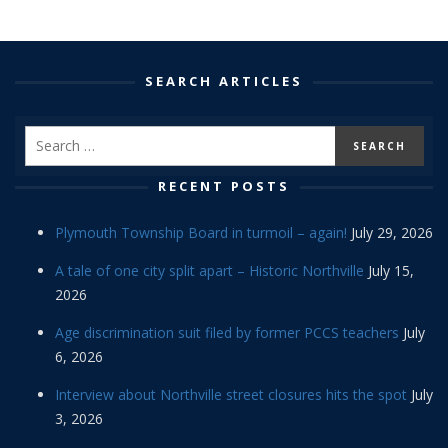
SEARCH ARTICLES
RECENT POSTS
Plymouth Township Board in turmoil – again!
July 29, 2026
A tale of one city split apart – Historic Northville
July 15,
2026
Age discrimination suit filed by former PCCS teachers
July
6, 2026
Interview about Northville street closures hits the spot
July
3, 2026