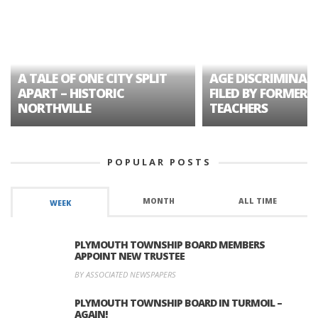
A TALE OF ONE CITY SPLIT
AGE DISCRIMINAT
APART – HISTORIC
FILED BY FORMER 
NORTHVILLE
TEACHERS
POPULAR POSTS
MONTH
ALL TIME
WEEK
PLYMOUTH TOWNSHIP BOARD MEMBERS
APPOINT NEW TRUSTEE
BY ASSOCIATED NEWSPAPERS
PLYMOUTH TOWNSHIP BOARD IN TURMOIL –
AGAIN!