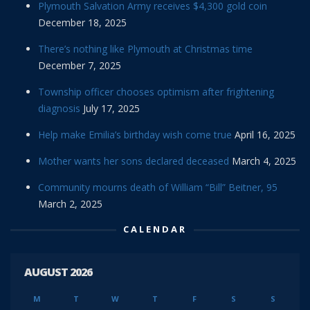
Plymouth Salvation Army receives $4,300 gold coin
December 18, 2025
There’s nothing like Plymouth at Christmas time
December 7, 2025
Township officer chooses optimism after frightening
diagnosis
July 17, 2025
Help make Emilia’s birthday wish come true
April 16, 2025
Mother wants her sons declared deceased
March 4, 2025
Community mourns death of William “Bill” Beitner, 95
March 2, 2025
CALENDAR
AUGUST 2026
M
T
W
T
F
S
S