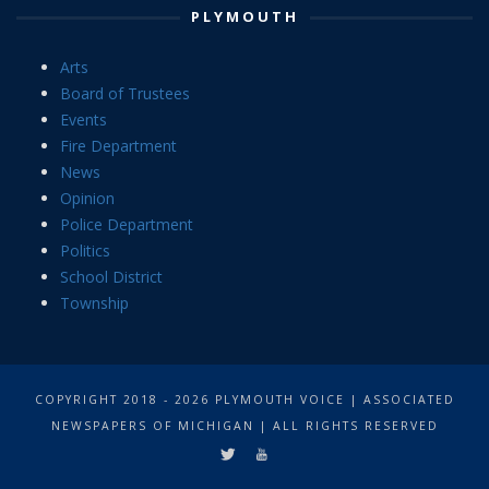
PLYMOUTH
Arts
Board of Trustees
Events
Fire Department
News
Opinion
Police Department
Politics
School District
Township
COPYRIGHT 2018 - 2026 PLYMOUTH VOICE | ASSOCIATED
NEWSPAPERS OF MICHIGAN | ALL RIGHTS RESERVED