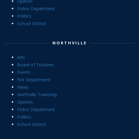
Opinion
Police Department
Politics
School District
NORTHVILLE
Arts
Board of Trustees
Events
Fire Department
News
Northville Township
Opinion
Police Department
Politics
School District